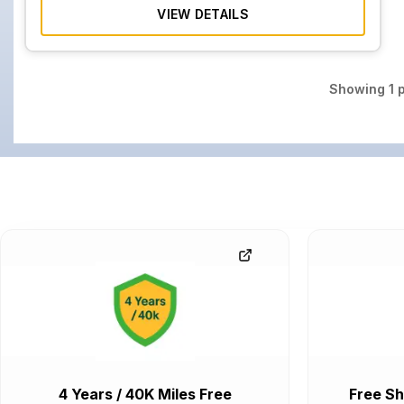
VIEW DETAILS
Showing
1
p
4 Years / 40K Miles Free
Free Sh