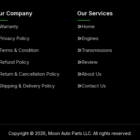
ur Company
Our Services
Warranty
Home
Privacy Policy
Engines
Terms & Condition
Transmissions
Refund Policy
Review
Return & Cancellation Policy
About Us
Shipping & Delivery Policy
Contact Us
Copyright ©
2026
, Moon Auto Parts LLC. All rights reserved.