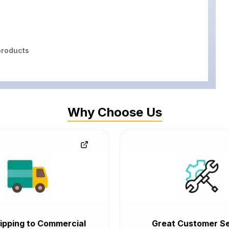
roducts
Why Choose Us
ipping to Commercial
Great Customer Se