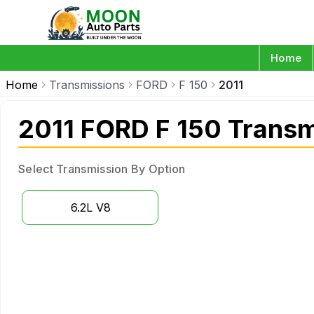
Home
Home
Transmissions
FORD
F 150
2011
2011 FORD F 150 Transm
Select Transmission By Option
6.2L V8