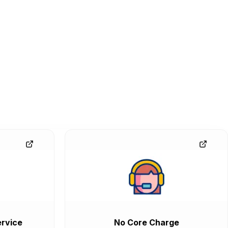
rvice
No Core Charge