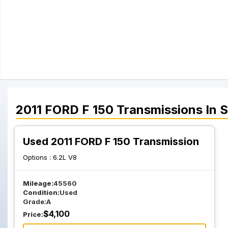
2011
FORD
F 150
Transmissions
In 
Used 2011 FORD F 150 Transmission
Options :
6.2L V8
Mileage:
45560
Condition:
Used
Grade:
A
$
4,100
Price: