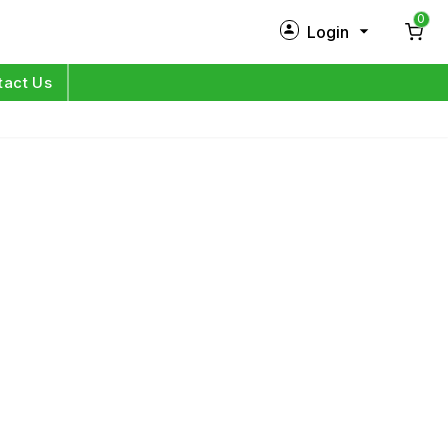
0
Login
New Customer?
Sign Up
tact Us
My Profile
Orders
Log in