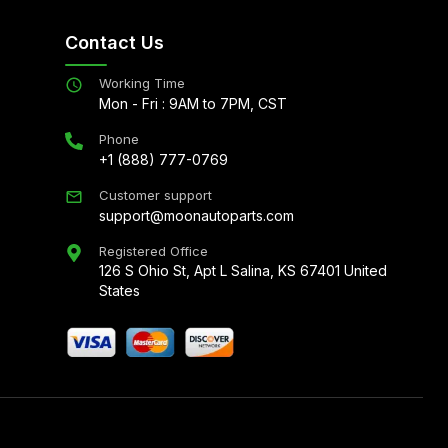
Contact Us
Working Time
Mon - Fri : 9AM to 7PM, CST
Phone
+1 (888) 777-0769
Customer support
support@moonautoparts.com
Registered Office
126 S Ohio St, Apt L Salina, KS 67401 United
States