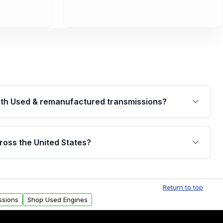
th Used & remanufactured transmissions?
are backed by a written warranty of up to 4 years or
jor internal components. Full warranty details are
ross the United States?
.
Free shipping is available to commercial addresses
al delivery options can also be arranged upon
Return to top
ssions
Shop Used Engines