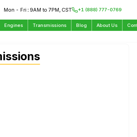
Mon - Fri : 9AM to 7PM, CST
+1 (888) 777-0769
Engines
Transmissions
Blog
About Us
Con
issions