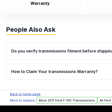
Warranty
People Also Ask
Do you verify transmissions fitment before shippin
Yes. Every order goes through VIN-based fitment veri
the transmissions matches your vehicle’s drivetrain,
How to Claim Your transmissions Warranty?
points, helping avoid installation issues.
Yes, when you purchase used or remanufactured t
Auto Parts, you will receive an email. In this email, y
Back to home page
form. Please fill out this form to claim your vehicle p
More to explore :
More 2011 Ford F-150 Transmissions
All For