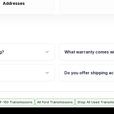
Addresses
g?
What warranty comes wi
fication. This ensures
Qualifying transmissions 
 sensors, and mounting
40,000 miles, covering ma
Do you offer shipping ac
provided before purchase
ransmissions from Moon
Yes. We ship nationwide. 
ou will find a warranty
within the USA. Residenti
arts warranty.
request.
d F-150 Transmissions
All Ford Transmissions
Shop All Used Transmi