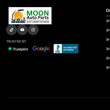
O
TRUSTED BY