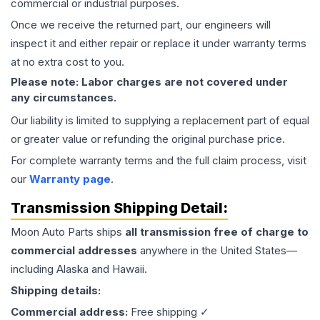
commercial or industrial purposes.
Once we receive the returned part, our engineers will
inspect it and either repair or replace it under warranty terms
at no extra cost to you.
Please note: Labor charges are not covered under
any circumstances.
Our liability is limited to supplying a replacement part of equal
or greater value or refunding the original purchase price.
For complete warranty terms and the full claim process, visit
our
Warranty page
.
Transmission
Shipping Detail:
Moon Auto Parts ships
all
transmission
free of charge to
commercial addresses
anywhere in the United States—
including Alaska and Hawaii.
Shipping details:
Commercial address:
Free shipping ✓