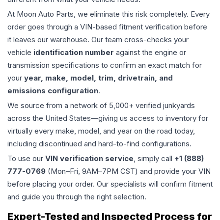
At Moon Auto Parts, we eliminate this risk completely. Every
order goes through a VIN-based fitment verification before
it leaves our warehouse. Our team cross-checks your
vehicle
identification number
against the engine or
transmission specifications to confirm an exact match for
your
year, make, model, trim, drivetrain, and
emissions configuration
.
We source from a network of 5,000+ verified junkyards
across the United States—giving us access to inventory for
virtually every make, model, and year on the road today,
including discontinued and hard-to-find configurations.
To use our
VIN verification service
, simply call
+1 (888)
777-0769
(Mon–Fri, 9AM–7PM CST) and provide your VIN
before placing your order. Our specialists will confirm fitment
and guide you through the right selection.
Expert-Tested and Inspected Process for