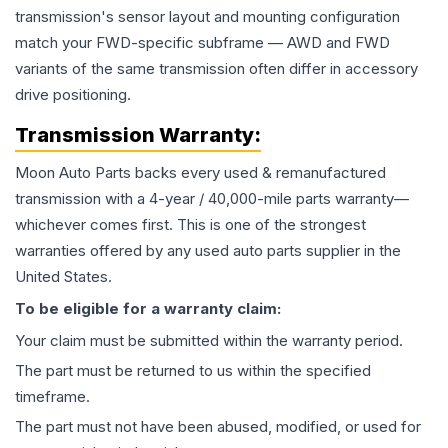
transmission's sensor layout and mounting configuration
match your FWD-specific subframe — AWD and FWD
variants of the same transmission often differ in accessory
drive positioning.
Transmission
Warranty:
Moon Auto Parts backs every used & remanufactured
transmission
with a 4-year / 40,000-mile parts warranty—
whichever comes first. This is one of the strongest
warranties offered by any used auto parts supplier in the
United States.
To be eligible for a warranty claim:
Your claim must be submitted within the warranty period.
The part must be returned to us within the specified
timeframe.
The part must not have been abused, modified, or used for