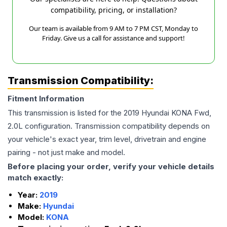
compatibility, pricing, or installation?
Our team is available from 9 AM to 7 PM CST, Monday to
Friday. Give us a call for assistance and support!
Transmission Compatibility:
Fitment Information
This transmission is listed for the
2019
Hyundai
KONA
Fwd,
2.0L
configuration. Transmission compatibility depends on
your vehicle's exact year, trim level, drivetrain and engine
pairing - not just make and model.
Before placing your order, verify your vehicle details
match exactly:
Year:
2019
Make:
Hyundai
Model:
KONA