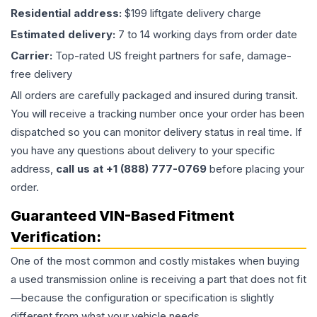
Residential address:
$199 liftgate delivery charge
Estimated delivery:
7 to 14 working days from order date
Carrier:
Top-rated US freight partners for safe, damage-
free delivery
All orders are carefully packaged and insured during transit.
You will receive a tracking number once your order has been
dispatched so you can monitor delivery status in real time. If
you have any questions about delivery to your specific
address,
call us at +1 (888) 777-0769
before placing your
order.
Guaranteed VIN-Based Fitment
Verification:
One of the most common and costly mistakes when buying
a used
transmission
online is receiving a part that does not fit
—because the configuration or specification is slightly
different from what your vehicle needs.