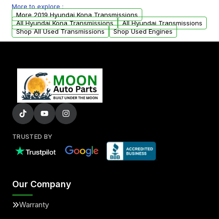
More to explore :
from your original transmission.
More 2019 Hyundai Kona Transmissions
All Hyundai Kona Transmissions
All Hyundai Transmissions
Shop All Used Transmissions
Shop Used Engines
TRUSTED BY
Our Company
Warranty