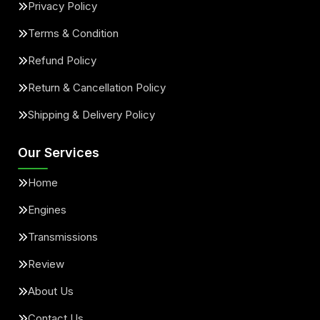
Privacy Policy
Terms & Condition
Refund Policy
Return & Cancellation Policy
Shipping & Delivery Policy
Our Services
Home
Engines
Transmissions
Review
About Us
Contact Us