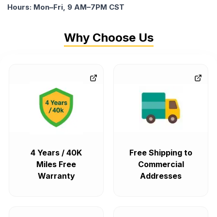
Hours: Mon–Fri, 9 AM–7PM CST
Why Choose Us
4 Years / 40K
Free Shipping to
Miles Free
Commercial
Warranty
Addresses