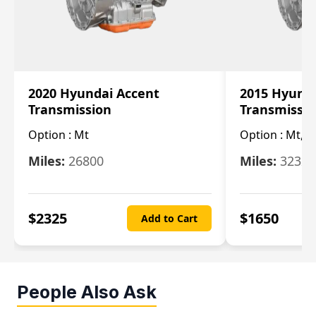
2020 Hyundai Accent
2015 Hyunda
Transmission
Transmissi
Option :
Mt
Option :
Mt, (
Miles:
26800
Miles:
32322
$
2325
$
1650
Add to Cart
People Also Ask