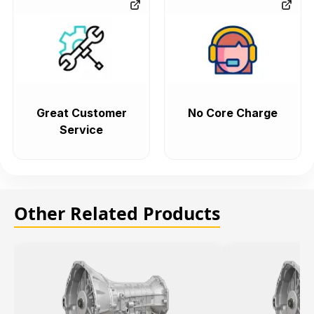
Great Customer
No Core Charge
Service
Other Related Products