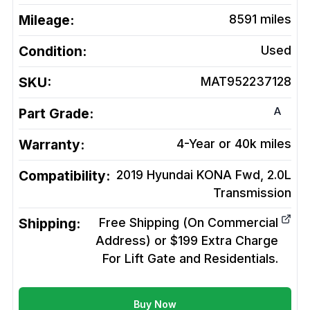
Mileage:
8591
miles
Condition:
Used
SKU:
MAT952237128
A
Part Grade:
Warranty:
4-Year or 40k miles
Compatibility:
2019 Hyundai KONA Fwd, 2.0L
Transmission
Shipping:
Free Shipping (On Commercial
Address) or $199 Extra Charge
For Lift Gate and Residentials.
Buy Now