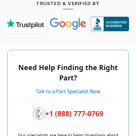
TRUSTED & VERIFIED BY
Need Help Finding the Right
Part?
Talk to a Part Specialist Now
+1 (888) 777-0769
Our specialists are here to help! Questions about