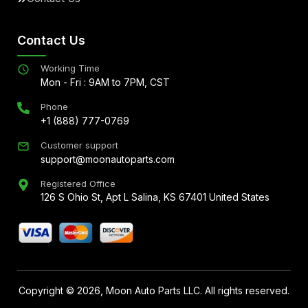
Contact Us
Working Time
Mon - Fri : 9AM to 7PM, CST
Phone
+1 (888) 777-0769
Customer support
support@moonautoparts.com
Registered Office
126 S Ohio St, Apt L Salina, KS 67401 United States
Copyright ©
2026
, Moon Auto Parts LLC. All rights reserved.