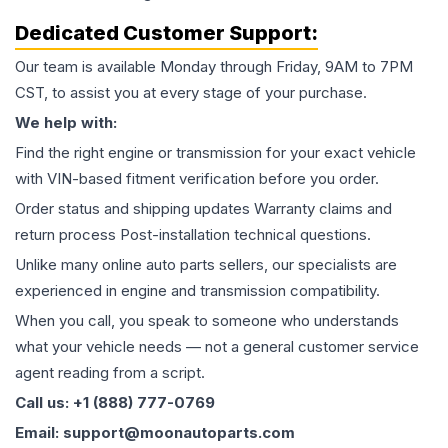
Dedicated Customer Support:
Our team is available Monday through Friday, 9AM to 7PM
CST, to assist you at every stage of your purchase.
We help with:
Find the right engine or transmission for your exact vehicle
with VIN-based fitment verification before you order.
Order status and shipping updates Warranty claims and
return process Post-installation technical questions.
Unlike many online auto parts sellers, our specialists are
experienced in engine and transmission compatibility.
When you call, you speak to someone who understands
what your vehicle needs — not a general customer service
agent reading from a script.
Call us: +1 (888) 777-0769
Email: support@moonautoparts.com