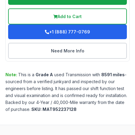
Add to Cart
+1 (888) 777-0769
Need More Info
Note:
This is a
Grade
A
used
Transmission
with
8591
miles
-
sourced from a verified junkyard and inspected by our
engineers before listing. It has passed our shift function test
and visual examination and is confirmed ready for installation.
Backed by our 4-Year / 40,000-Mile warranty from the date
of purchase.
SKU:
MAT952237128