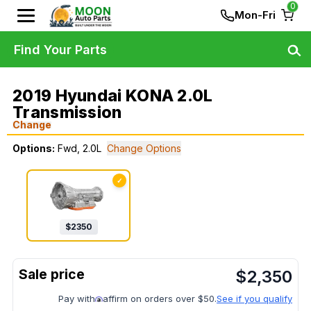
0
Mon-Fri
Find Your Parts
2019 Hyundai KONA 2.0L
Transmission
Change
Options:
Fwd, 2.0L
Change Options
✓
$
2350
$
2,350
Pay with
affirm on orders over $50.
See if you qualify