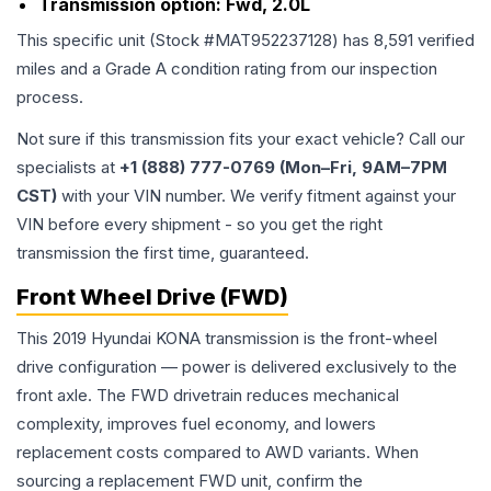
Transmission option:
Fwd, 2.0L
This specific unit (Stock #
MAT952237128
) has
8,591
verified
miles and a Grade
A
condition rating from our inspection
process.
Not sure if this transmission fits your exact vehicle? Call our
specialists at
+1 (888) 777-0769 (Mon–Fri, 9AM–7PM
CST)
with your VIN number. We verify fitment against your
VIN before every shipment - so you get the right
transmission the first time, guaranteed.
Front Wheel Drive (FWD)
This 2019 Hyundai KONA transmission is the front-wheel
drive configuration — power is delivered exclusively to the
front axle. The FWD drivetrain reduces mechanical
complexity, improves fuel economy, and lowers
replacement costs compared to AWD variants. When
sourcing a replacement FWD unit, confirm the