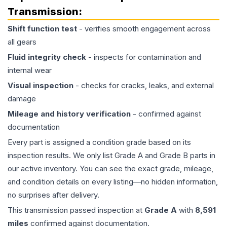
Transmission
:
Shift function test
- verifies smooth engagement across
all gears
Fluid integrity check
- inspects for contamination and
internal wear
Visual inspection
- checks for cracks, leaks, and external
damage
Mileage and history verification
- confirmed against
documentation
Every part is assigned a condition grade based on its
inspection results. We only list Grade A and Grade B parts in
our active inventory. You can see the exact grade, mileage,
and condition details on every listing—no hidden information,
no surprises after delivery.
This
transmission
passed inspection at
Grade
A
with
8,591
miles
confirmed against documentation.