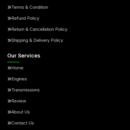
Terms & Condition
Refund Policy
Return & Cancellation Policy
Shipping & Delivery Policy
Our Services
Home
Engines
Transmissions
Review
About Us
Contact Us