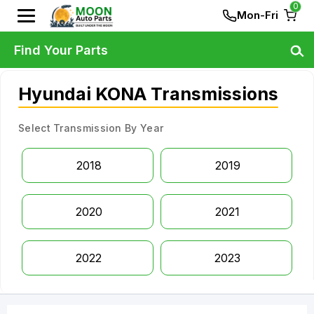
0
Mon-Fri
Find Your Parts
Hyundai KONA Transmissions
Select Transmission By Year
2018
2019
2020
2021
2022
2023