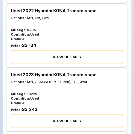
Used 2022 Hyundai KONA Transmission
Options :
(At), Cvt, Fwd
Mileage:
9295
Condition:
Used
Grade:
A
$
3,134
Price:
VIEW DETAILS
Used 2023 Hyundai KONA Transmission
Options :
(At), 7 Speed (Dual Clutch), 1.6L, Awd
Mileage:
10229
Condition:
Used
Grade:
A
$
3,243
Price:
VIEW DETAILS