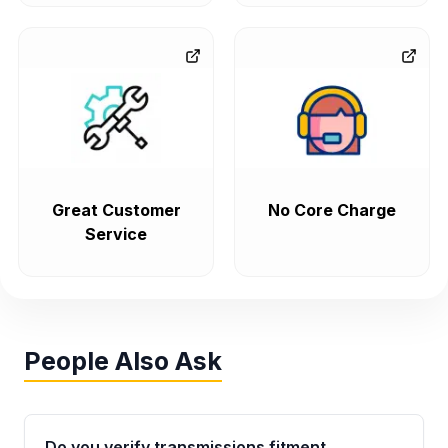
Great Customer
No Core Charge
Service
People Also Ask
Do you verify transmissions fitment