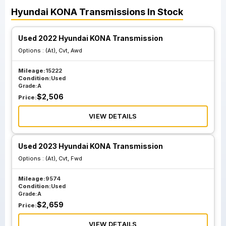
Hyundai
KONA
Transmissions
In Stock
Used 2022 Hyundai KONA Transmission
Options :
(At), Cvt, Awd
Mileage:
15222
Condition:
Used
Grade:
A
$
2,506
Price:
VIEW DETAILS
Used 2023 Hyundai KONA Transmission
Options :
(At), Cvt, Fwd
Mileage:
9574
Condition:
Used
Grade:
A
$
2,659
Price:
VIEW DETAILS