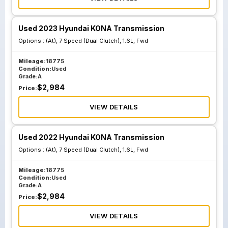
Used 2023 Hyundai KONA Transmission
Options :
(At), 7 Speed (Dual Clutch), 1.6L, Fwd
Mileage:
18775
Condition:
Used
Grade:
A
$
2,984
Price:
VIEW DETAILS
Used 2022 Hyundai KONA Transmission
Options :
(At), 7 Speed (Dual Clutch), 1.6L, Fwd
Mileage:
18775
Condition:
Used
Grade:
A
$
2,984
Price:
VIEW DETAILS