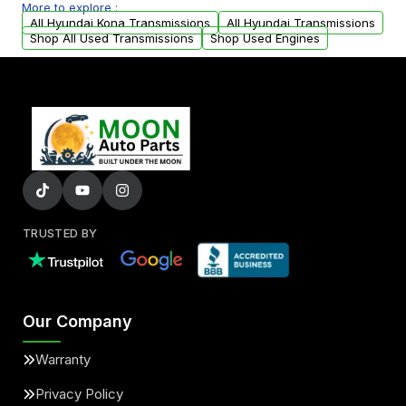
More to explore :
arranged upon request.
All Hyundai Kona Transmissions
All Hyundai Transmissions
Shop All Used Transmissions
Shop Used Engines
TRUSTED BY
Our Company
Warranty
Privacy Policy