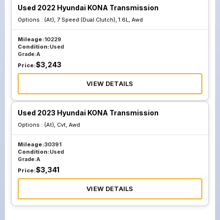
Used 2022 Hyundai KONA Transmission
Options :
(At), 7 Speed (Dual Clutch), 1.6L, Awd
Mileage:
10229
Condition:
Used
Grade:
A
$
3,243
Price:
VIEW DETAILS
Used 2023 Hyundai KONA Transmission
Options :
(At), Cvt, Awd
Mileage:
30391
Condition:
Used
Grade:
A
$
3,341
Price:
VIEW DETAILS