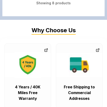
Showing
8
products
Why Choose Us
4 Years / 40K
Free Shipping to
Miles Free
Commercial
Warranty
Addresses