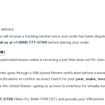
 delivery
ou will receive a tracking number once your order has been dispatc
all us at +1 (888) 777-0769
before placing your order.
on:
 used
transmission
online is receiving a part that does not fit—beca
order goes through a VIN-based fitment verification before it le
ecifications to confirm an exact match for your
year, make, mode
the United States—giving us access to inventory for virtually ev
77-0769
(Mon–Fri, 9AM–7PM CST) and provide your VIN before plac