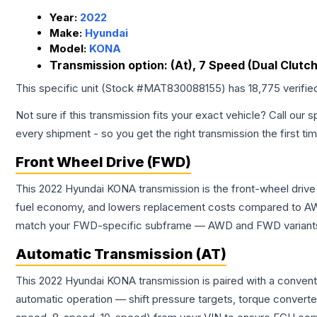
Year:
2022
Make:
Hyundai
Model:
KONA
Transmission option:
(At), 7 Speed (Dual Clutch
This specific unit (Stock #
MAT830088155
) has
18,775
verifie
Not sure if this transmission fits your exact vehicle? Call our s
every shipment - so you get the right transmission the first ti
Front Wheel Drive (FWD)
This 2022 Hyundai KONA transmission is the front-wheel drive
fuel economy, and lowers replacement costs compared to AWD
match your FWD-specific subframe — AWD and FWD variants of 
Automatic Transmission (AT)
This 2022 Hyundai KONA transmission is paired with a convent
automatic operation — shift pressure targets, torque converte