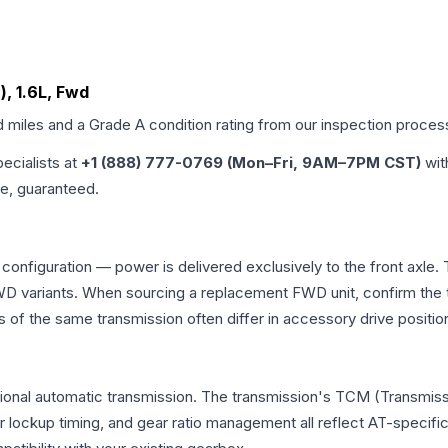
), 1.6L, Fwd
d miles and a Grade
A
condition rating from our inspection proces
pecialists at
+1 (888) 777-0769 (Mon–Fri, 9AM–7PM CST)
wit
me, guaranteed.
 configuration — power is delivered exclusively to the front axl
 variants. When sourcing a replacement FWD unit, confirm the t
the same transmission often differ in accessory drive position
ional automatic transmission. The transmission's TCM (Transmissi
r lockup timing, and gear ratio management all reflect AT-specifi