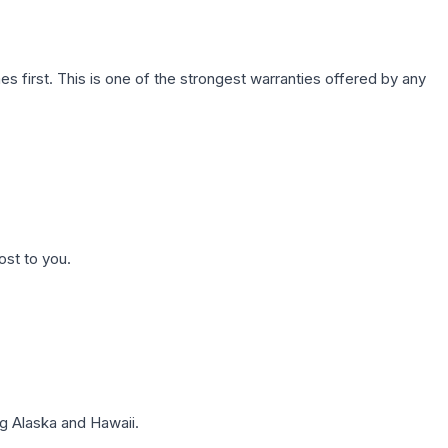
first. This is one of the strongest warranties offered by any
ost to you.
g Alaska and Hawaii.