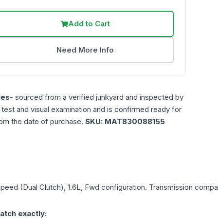
Add to Cart
Need More Info
les
- sourced from a verified junkyard and inspected by
n test and visual examination and is confirmed ready for
rom the date of purchase.
SKU:
MAT830088155
Speed (Dual Clutch), 1.6L, Fwd
configuration. Transmission compati
atch exactly: