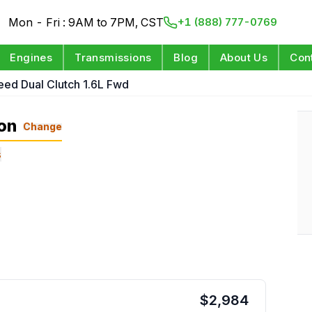
Mon - Fri : 9AM to 7PM, CST
+1 (888) 777-0769
Engines
Transmissions
Blog
About Us
Con
eed Dual Clutch 1.6L Fwd
on
Change
s
$
2,984