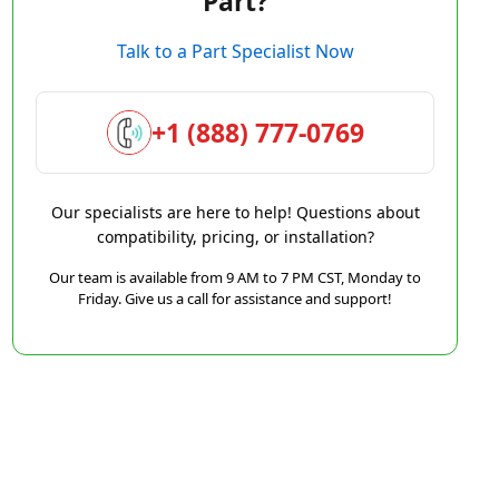
Part?
Talk to a Part Specialist Now
+1 (888) 777-0769
Our specialists are here to help! Questions about
compatibility, pricing, or installation?
Our team is available from 9 AM to 7 PM CST, Monday to
Friday. Give us a call for assistance and support!