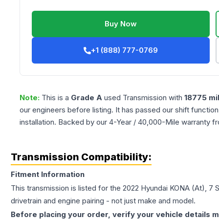
Buy Now
+1 (888) 777-0769
Note:
This is a
Grade
A
used
Transmission
with
18775
mi
our engineers before listing. It has passed our shift functio
installation. Backed by our 4-Year / 40,000-Mile warranty f
Transmission Compatibility:
Fitment Information
This transmission is listed for the
2022
Hyundai
KONA
(At), 7 
drivetrain and engine pairing - not just make and model.
Before placing your order, verify your vehicle details m