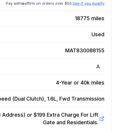
Pay with
affirm on orders over $50.
See if you qualify
18775
miles
Used
MAT830088155
A
4-Year or 40k miles
eed (Dual Clutch), 1.6L, Fwd
Transmission
Address) or $199 Extra Charge For Lift
Gate and Residentials.