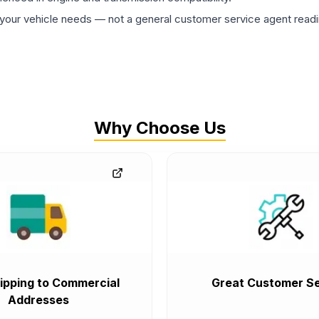
ur vehicle needs — not a general customer service agent readin
Why Choose Us
ipping to Commercial
Great Customer Se
Addresses