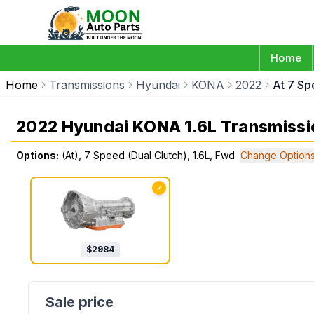
Home
Home
Transmissions
Hyundai
KONA
2022
At 7 Sp
2022 Hyundai KONA 1.6L Transmissi
Options:
(At), 7 Speed (Dual Clutch), 1.6L, Fwd
Change Option
✓
$
2984