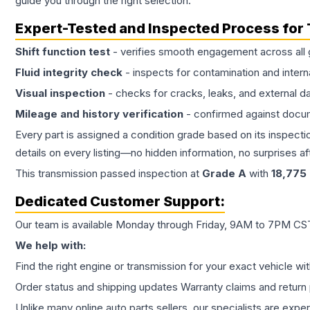
guide you through the right selection.
Expert-Tested and Inspected Process for
Shift function test
- verifies smooth engagement across all 
Fluid integrity check
- inspects for contamination and intern
Visual inspection
- checks for cracks, leaks, and external 
Mileage and history verification
- confirmed against docu
Every part is assigned a condition grade based on its inspecti
details on every listing—no hidden information, no surprises aft
This
transmission
passed inspection at
Grade
A
with
18,775
Dedicated Customer Support:
Our team is available Monday through Friday, 9AM to 7PM CST,
We help with:
Find the right engine or transmission for your exact vehicle wi
Order status and shipping updates Warranty claims and return 
Unlike many online auto parts sellers, our specialists are expe