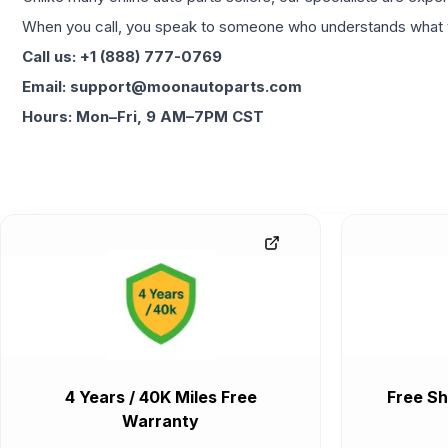
When you call, you speak to someone who understands what yo
Call us: +1 (888) 777-0769
Email: support@moonautoparts.com
Hours: Mon–Fri, 9 AM–7PM CST
4 Years / 40K Miles Free
Free Sh
Warranty