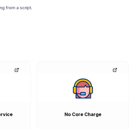
g from a script.
rvice
No Core Charge