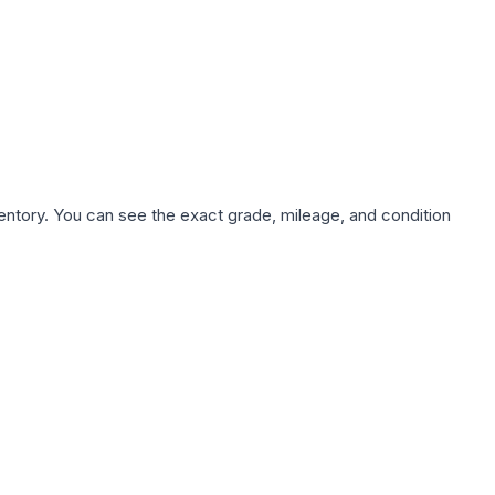
nventory. You can see the exact grade, mileage, and condition