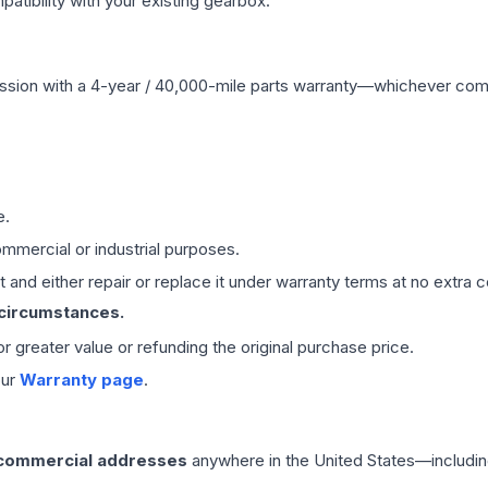
ibility with your existing gearbox.
ssion
with a 4-year / 40,000-mile parts warranty—whichever comes 
e.
mmercial or industrial purposes.
 and either repair or replace it under warranty terms at no extra c
 circumstances.
 or greater value or refunding the original purchase price.
our
Warranty page
.
 commercial addresses
anywhere in the United States—includin