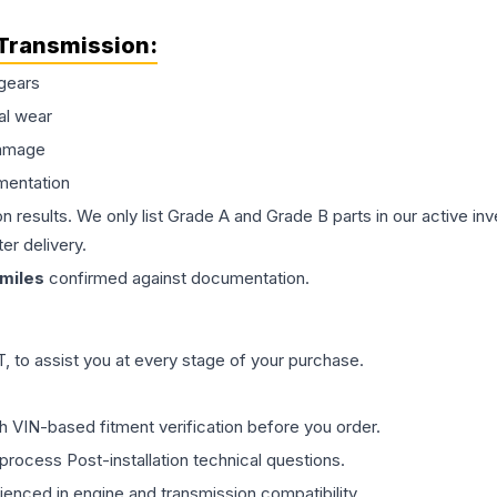
Transmission
:
gears
al wear
damage
mentation
on results. We only list Grade A and Grade B parts in our active i
er delivery.
miles
confirmed against documentation.
 to assist you at every stage of your purchase.
th VIN-based fitment verification before you order.
process Post-installation technical questions.
rienced in engine and transmission compatibility.