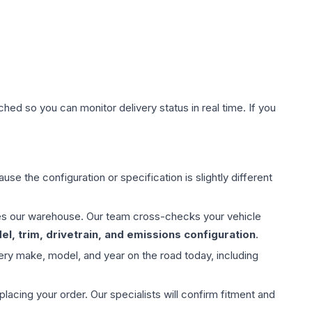
hed so you can monitor delivery status in real time. If you
use the configuration or specification is slightly different
aves our warehouse. Our team cross-checks your vehicle
l, trim, drivetrain, and emissions configuration
.
ery make, model, and year on the road today, including
ing your order. Our specialists will confirm fitment and