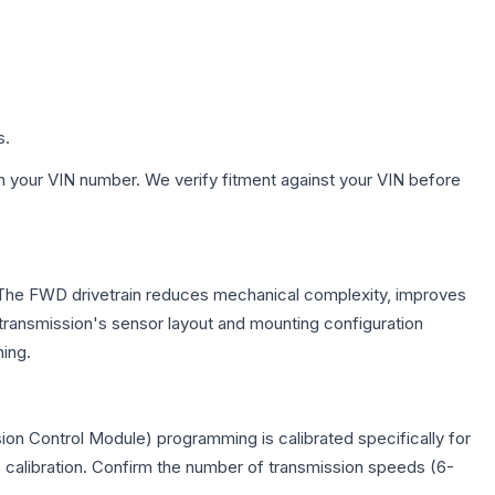
s.
h your VIN number. We verify fitment against your VIN before
e. The FWD drivetrain reduces mechanical complexity, improves
ransmission's sensor layout and mounting configuration
ing.
on Control Module) programming is calibrated specifically for
c calibration. Confirm the number of transmission speeds (6-