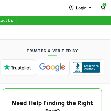
0
Login
New Customer?
Sign Up
tact Us
My Profile
Orders
TRUSTED & VERIFIED BY
Log in
Need Help Finding the Right