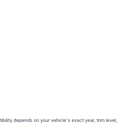
bility depends on your vehicle's exact year, trim level,