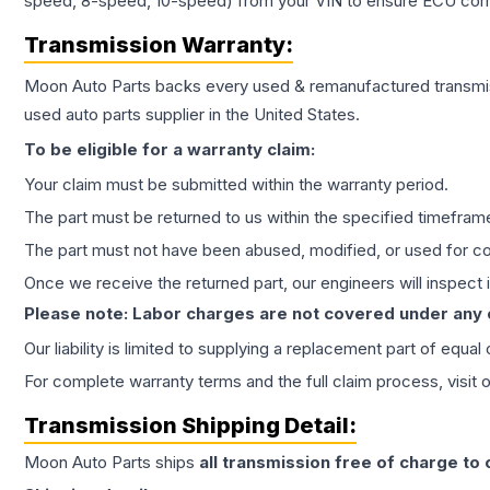
speed, 8-speed, 10-speed) from your VIN to ensure ECU compat
Transmission
Warranty:
Moon Auto Parts backs every used & remanufactured
transmi
used auto parts supplier in the United States.
To be eligible for a warranty claim:
Your claim must be submitted within the warranty period.
The part must be returned to us within the specified timefram
The part must not have been abused, modified, or used for co
Once we receive the returned part, our engineers will inspect it
Please note: Labor charges are not covered under any
Our liability is limited to supplying a replacement part of equal
For complete warranty terms and the full claim process, visit 
Transmission
Shipping Detail:
Moon Auto Parts ships
all
transmission
free of charge to