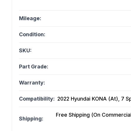
Mileage:
Condition:
SKU:
Part Grade:
Warranty:
Compatibility:
2022 Hyundai KONA (At), 7 Sp
Free Shipping (On Commercial 
Shipping: