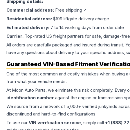
Shipping details:
Commercial address:
Free shipping ✓
Residential address:
$199 liftgate delivery charge
Estimated delivery:
7 to 14 working days from order date
Carrier:
Top-rated US freight partners for safe, damage-free
All orders are carefully packaged and insured during transit. Y
have any questions about delivery to your specific address,
c
Guaranteed VIN-Based Fitment Verificati
One of the most common and costly mistakes when buying a
from what your vehicle needs.
At Moon Auto Parts, we eliminate this risk completely. Every 
identification number
against the engine or transmission sp
We source from a network of 5,000+ verified junkyards across 
discontinued and hard-to-find configurations.
To use our
VIN verification service
, simply call
+1 (888) 7