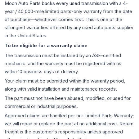
Moon Auto Parts backs every used
transmission
with a 4-
year / 40,000-mile limited parts-only warranty from the date
of purchase—whichever comes first. This is one of the
strongest warranties offered by any used auto parts supplier
in the United States.
To be eligible for a warranty claim:
The
transmission
must be installed by an ASE-certified
mechanic, and the warranty must be registered with us
within 10 business days of delivery.
Your claim must be submitted within the warranty period,
along with valid installation and maintenance records.
The part must not have been abused, modified, or used for
commercial or industrial purposes.
Approved claims are handled per our Limited Parts Warranty:
we will repair or replace the part at no additional cost. Return
freight is the customer's responsibility unless approved