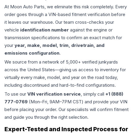
At Moon Auto Parts, we eliminate this risk completely. Every
order goes through a VIN-based fitment verification before
it leaves our warehouse. Our team cross-checks your
vehicle
identification number
against the engine or
transmission specifications to confirm an exact match for
your
year, make, model, trim, drivetrain, and
emissions configuration
.
We source from a network of 5,000+ verified junkyards
across the United States—giving us access to inventory for
virtually every make, model, and year on the road today,
including discontinued and hard-to-find configurations.
To use our
VIN verification service
, simply call
+1 (888)
777-0769
(Mon–Fri, 9AM–7PM CST) and provide your VIN
before placing your order. Our specialists will confirm fitment
and guide you through the right selection.
Expert-Tested and Inspected Process for