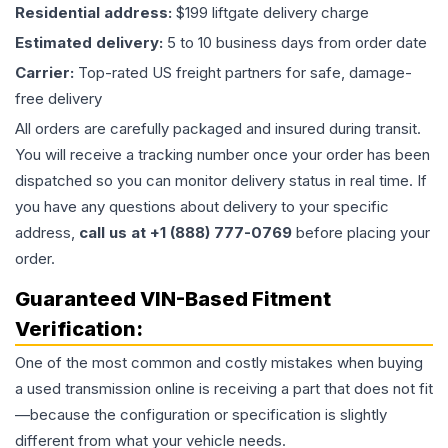
Residential address:
$199 liftgate delivery charge
Estimated delivery:
5 to 10 business days from order date
Carrier:
Top-rated US freight partners for safe, damage-
free delivery
All orders are carefully packaged and insured during transit.
You will receive a tracking number once your order has been
dispatched so you can monitor delivery status in real time. If
you have any questions about delivery to your specific
address,
call us at +1 (888) 777-0769
before placing your
order.
Guaranteed VIN-Based Fitment
Verification:
One of the most common and costly mistakes when buying
a used
transmission
online is receiving a part that does not fit
—because the configuration or specification is slightly
different from what your vehicle needs.