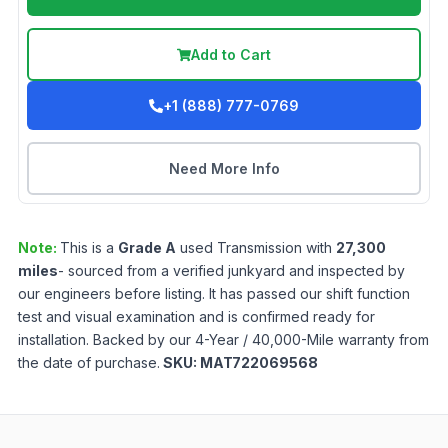
Add to Cart
+1 (888) 777-0769
Need More Info
Note:
This is a
Grade
A
used
Transmission
with
27,300
miles
- sourced from a verified junkyard and inspected by
our engineers before listing. It has passed our shift function
test and visual examination and is confirmed ready for
installation. Backed by our 4-Year / 40,000-Mile warranty from
the date of purchase.
SKU:
MAT722069568