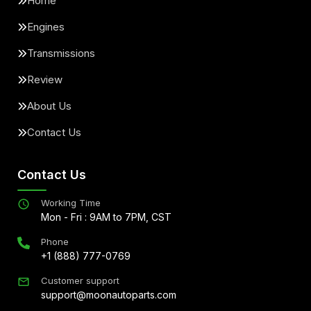
Home
Engines
Transmissions
Review
About Us
Contact Us
Contact Us
Working Time
Mon - Fri : 9AM to 7PM, CST
Phone
+1 (888) 777-0769
Customer support
support@moonautoparts.com