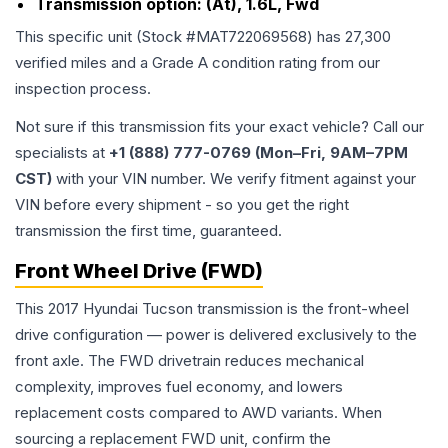
Transmission option:
(At), 1.6L, Fwd
This specific unit (Stock #
MAT722069568
) has
27,300
verified miles and a Grade
A
condition rating from our
inspection process.
Not sure if this transmission fits your exact vehicle? Call our
specialists at
+1 (888) 777-0769 (Mon–Fri, 9AM–7PM
CST)
with your VIN number. We verify fitment against your
VIN before every shipment - so you get the right
transmission the first time, guaranteed.
Front Wheel Drive (FWD)
This 2017 Hyundai Tucson transmission is the front-wheel
drive configuration — power is delivered exclusively to the
front axle. The FWD drivetrain reduces mechanical
complexity, improves fuel economy, and lowers
replacement costs compared to AWD variants. When
sourcing a replacement FWD unit, confirm the