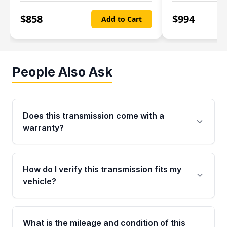
$
858
$
994
Add to Cart
People Also Ask
Does this transmission come with a
warranty?
Yes. Every used transmission from Moon Auto
Parts is backed by a 4-Year / 40,000-Mile
How do I verify this transmission fits my
parts warranty covering major internal
vehicle?
components. Any warranty claim must be
submitted within the active warranty period.
Call us at +1 (888) 777-0769 with your VIN
number before ordering. Our specialists will
What is the mileage and condition of this