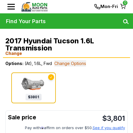
0
Mon-Fri
Find Your Parts
2017 Hyundai Tucson 1.6L
Transmission
Change
Options:
(At), 1.6L, Fwd
Change Options
✓
$
3801
$
3,801
Pay with
affirm on orders over $50.
See if you qualify