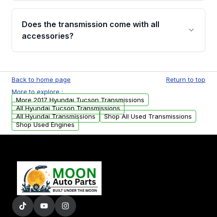
added to our active inventory.
Common signs include slipping gears, delayed
engagement when shifting, unusual grinding or
Does the transmission come with all
whining noises during gear changes, and
accessories?
transmission fluid leaks. If you notice any of
these issues, contact us to discuss your
Used transmissions are shipped as standalone
replacement options.
units. Any vehicle-specific sensors, brackets,
Back to home page
Return to top
or accessories may need to be transferred
More to explore :
from your original transmission.
More 2017 Hyundai Tucson Transmissions
All Hyundai Tucson Transmissions
All Hyundai Transmissions
Shop All Used Transmissions
Shop Used Engines