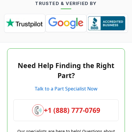
TRUSTED & VERIFIED BY
Need Help Finding the Right
Part?
Talk to a Part Specialist Now
+1 (888) 777-0769
Our specialists are here to help! Questions about