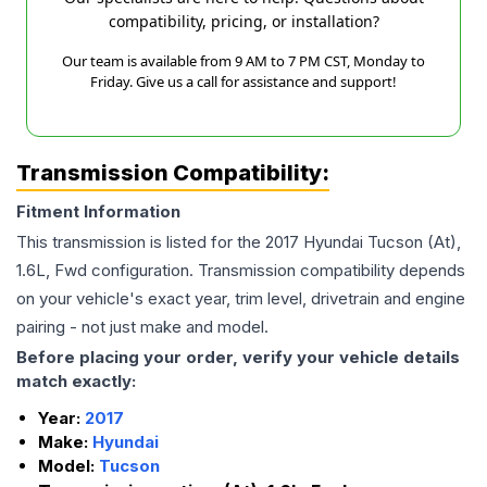
compatibility, pricing, or installation?
Our team is available from 9 AM to 7 PM CST, Monday to
Friday. Give us a call for assistance and support!
Transmission Compatibility:
Fitment Information
This transmission is listed for the
2017
Hyundai
Tucson
(At),
1.6L, Fwd
configuration. Transmission compatibility depends
on your vehicle's exact year, trim level, drivetrain and engine
pairing - not just make and model.
Before placing your order, verify your vehicle details
match exactly:
Year:
2017
Make:
Hyundai
Model:
Tucson