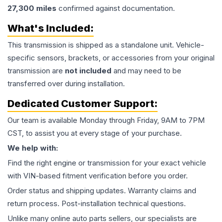
27,300
miles
confirmed against documentation.
What's Included:
This
transmission
is shipped as a standalone unit. Vehicle-
specific sensors, brackets, or accessories from your original
transmission are
not included
and may need to be
transferred over during installation.
Dedicated Customer Support:
Our team is available Monday through Friday, 9AM to 7PM
CST, to assist you at every stage of your purchase.
We help with:
Find the right engine or transmission for your exact vehicle
with VIN-based fitment verification before you order.
Order status and shipping updates. Warranty claims and
return process. Post-installation technical questions.
Unlike many online auto parts sellers, our specialists are