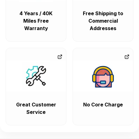
4 Years / 40K
Free Shipping to
Miles Free
Commercial
Warranty
Addresses
Great Customer
No Core Charge
Service