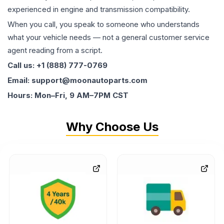
experienced in engine and transmission compatibility.
When you call, you speak to someone who understands
what your vehicle needs — not a general customer service
agent reading from a script.
Call us: +1 (888) 777-0769
Email: support@moonautoparts.com
Hours: Mon–Fri, 9 AM–7PM CST
Why Choose Us