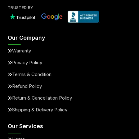
TRUSTED BY
Our Company
Warranty
Privacy Policy
Terms & Condition
Refund Policy
Return & Cancellation Policy
Shipping & Delivery Policy
Our Services