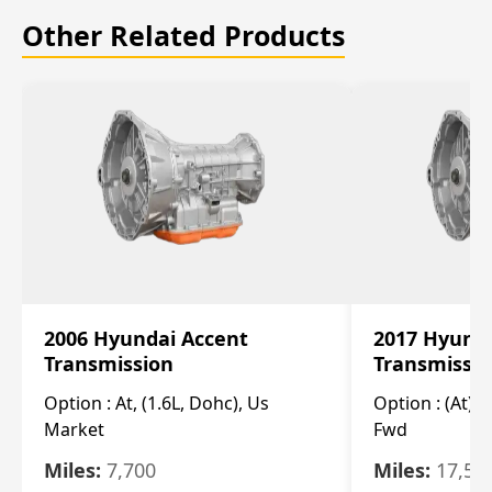
Other Related Products
2006 Hyundai Accent
2017 Hyunda
Transmission
Transmissi
Option :
At, (1.6L, Dohc), Us
Option :
(At), 
Market
Fwd
Miles:
7,700
Miles:
17,50