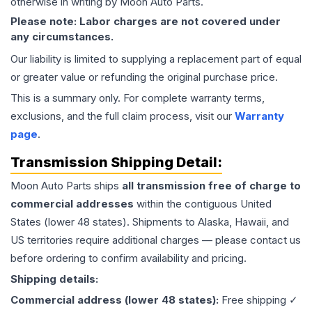
otherwise in writing by Moon Auto Parts.
Please note: Labor charges are not covered under
any circumstances.
Our liability is limited to supplying a replacement part of equal
or greater value or refunding the original purchase price.
This is a summary only. For complete warranty terms,
exclusions, and the full claim process, visit our
Warranty
page
.
Transmission
Shipping Detail:
Moon Auto Parts ships
all
transmission
free of charge to
commercial addresses
within the contiguous United
States (lower 48 states). Shipments to Alaska, Hawaii, and
US territories require additional charges — please contact us
before ordering to confirm availability and pricing.
Shipping details:
Commercial address (lower 48 states):
Free shipping ✓