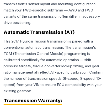
transmission's sensor layout and mounting configuration
match your FWD-specific subframe — AWD and FWD
variants of the same transmission often differ in accessory
drive positioning.
Automatic Transmission (AT)
This 2017 Hyundai Tucson transmission is paired with a
conventional automatic transmission. The transmission's
TCM (Transmission Control Module) programming is
calibrated specifically for automatic operation — shift
pressure targets, torque converter lockup timing, and gear
ratio management all reflect AT-specific calibration. Confirm
the number of transmission speeds (6-speed, 8-speed, 10-
speed) from your VIN to ensure ECU compatibility with your
existing gearbox.
Transmission
Warranty: