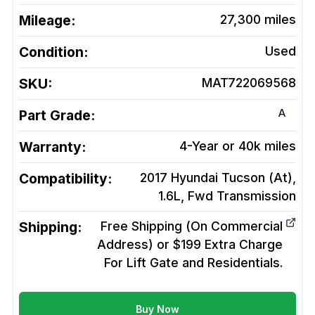
Mileage:
27,300
miles
Condition:
Used
SKU:
MAT722069568
A
Part Grade:
Warranty:
4-Year or 40k miles
Compatibility:
2017 Hyundai Tucson (At),
1.6L, Fwd
Transmission
Shipping:
Free Shipping (On Commercial
Address) or $199 Extra Charge
For Lift Gate and Residentials.
Buy Now