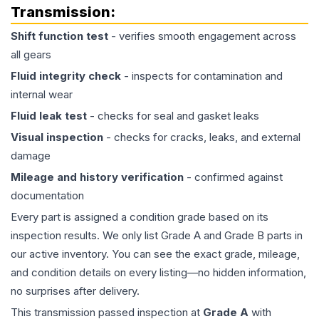
Transmission
:
Shift function test
- verifies smooth engagement across
all gears
Fluid integrity check
- inspects for contamination and
internal wear
Fluid leak test
- checks for seal and gasket leaks
Visual inspection
- checks for cracks, leaks, and external
damage
Mileage and history verification
- confirmed against
documentation
Every part is assigned a condition grade based on its
inspection results. We only list Grade A and Grade B parts in
our active inventory. You can see the exact grade, mileage,
and condition details on every listing—no hidden information,
no surprises after delivery.
This
transmission
passed inspection at
Grade
A
with