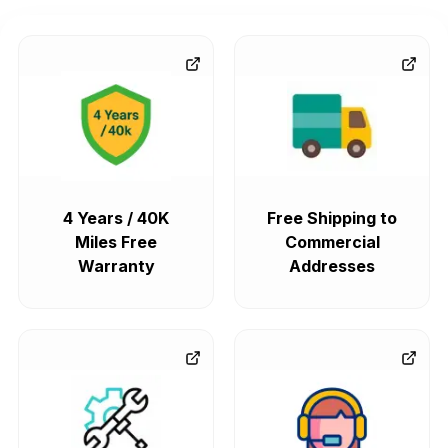
4 Years / 40K
Free Shipping to
Miles Free
Commercial
Warranty
Addresses