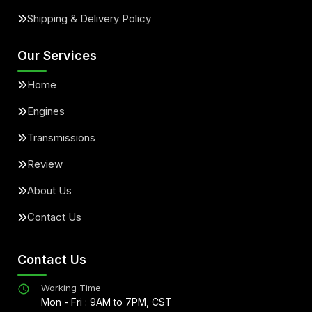
Shipping & Delivery Policy
Our Services
Home
Engines
Transmissions
Review
About Us
Contact Us
Contact Us
Working Time
Mon - Fri : 9AM to 7PM, CST