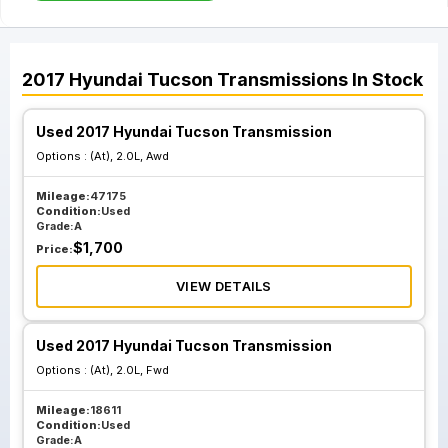
2017
Hyundai
Tucson
Transmissions
In Stock
Used 2017 Hyundai Tucson Transmission
Options :
(At), 2.0L, Awd
Mileage:
47175
Condition:
Used
Grade:
A
$
1,700
Price:
VIEW DETAILS
Used 2017 Hyundai Tucson Transmission
Options :
(At), 2.0L, Fwd
Mileage:
18611
Condition:
Used
Grade:
A