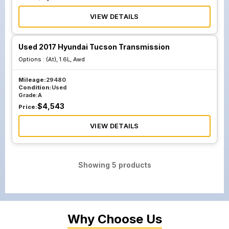
VIEW DETAILS
Used 2017 Hyundai Tucson Transmission
Options :
(At), 1.6L, Awd
Mileage:
29480
Condition:
Used
Grade:
A
$
4,543
Price:
VIEW DETAILS
Showing
5
products
Why Choose Us