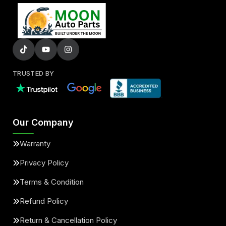
TRUSTED BY
Our Company
Warranty
Privacy Policy
Terms & Condition
Refund Policy
Return & Cancellation Policy