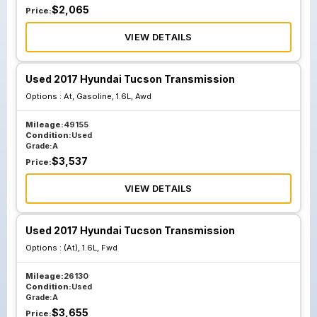
$
2,065
Price:
VIEW DETAILS
Used 2017 Hyundai Tucson Transmission
Options :
At, Gasoline, 1.6L, Awd
Mileage:
49155
Condition:
Used
Grade:
A
$
3,537
Price:
VIEW DETAILS
Used 2017 Hyundai Tucson Transmission
Options :
(At), 1.6L, Fwd
Mileage:
26130
Condition:
Used
Grade:
A
$
3,655
Price: