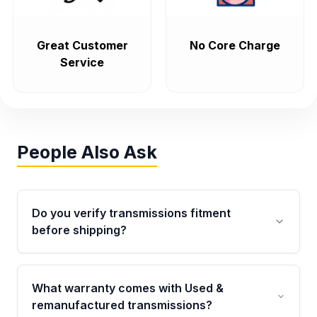
Great Customer
No Core Charge
Service
People Also Ask
Do you verify transmissions fitment
before shipping?
Yes. Every order goes through VIN-based
fitment verification. This ensures the
What warranty comes with Used &
transmissions matches your vehicle’s
remanufactured transmissions?