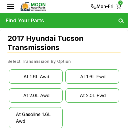
0
Mon-Fri
Find Your Parts
2017 Hyundai Tucson
Transmissions
Select Transmission By Option
At 1.6L Awd
At 1.6L Fwd
At 2.0L Awd
At 2.0L Fwd
At Gasoline 1.6L
Awd