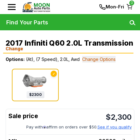
0
Mon-Fri
Find Your Parts
2017 Infiniti Q60 2.0L Transmission
Change
Options:
(At), (7 Speed), 2.0L, Awd
Change Options
✓
$
2300
$
2,300
Pay with
affirm on orders over $50.
See if you qualify