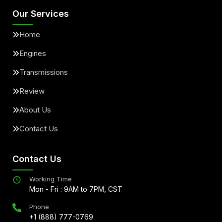
Our Services
Home
Engines
Transmissions
Review
About Us
Contact Us
Contact Us
Working Time
Mon - Fri : 9AM to 7PM, CST
Phone
+1 (888) 777-0769