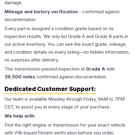
damage
Mileage and history verification
- confirmed against
documentation
Every part is assigned a condition grade based on its
inspection results. We only list Grade A and Grade B parts in
our active inventory. You can see the exact grade, mileage,
and condition details on every listing—no hidden information,
no surprises after delivery.
This
transmission
passed inspection at
Grade
A
with
39,500
miles
confirmed against documentation.
Dedicated Customer Support:
Our team is available Monday through Friday, 9AM to 7PM
CST, to assist you at every stage of your purchase.
We help with:
Find the right engine or transmission for your exact vehicle
with VIN-based fitment verification before you order.