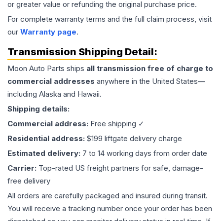
or greater value or refunding the original purchase price.
For complete warranty terms and the full claim process, visit
our
Warranty page
.
Transmission
Shipping Detail:
Moon Auto Parts ships
all
transmission
free of charge to
commercial addresses
anywhere in the United States—
including Alaska and Hawaii.
Shipping details:
Commercial address:
Free shipping ✓
Residential address:
$199 liftgate delivery charge
Estimated delivery:
7 to 14 working days from order date
Carrier:
Top-rated US freight partners for safe, damage-
free delivery
All orders are carefully packaged and insured during transit.
You will receive a tracking number once your order has been