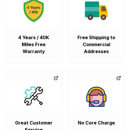
4 Years / 40K
Free Shipping to
Miles Free
Commercial
Warranty
Addresses
Great Customer
No Core Charge
Service