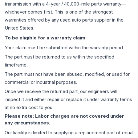
transmission
with a 4-year / 40,000-mile parts warranty—
whichever comes first. This is one of the strongest
warranties offered by any used auto parts supplier in the
United States.
To be eligible for a warranty claim:
Your claim must be submitted within the warranty period.
The part must be returned to us within the specified
timeframe.
The part must not have been abused, modified, or used for
commercial or industrial purposes.
Once we receive the returned part, our engineers will
inspect it and either repair or replace it under warranty terms
at no extra cost to you.
Please note: Labor charges are not covered under
any circumstances.
Our liability is limited to supplying a replacement part of equal