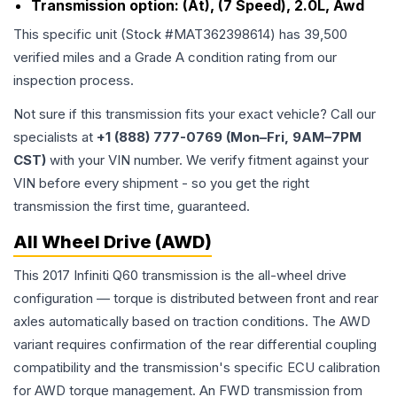
Transmission option:
(At), (7 Speed), 2.0L, Awd
This specific unit (Stock #
MAT362398614
) has
39,500
verified miles and a Grade
A
condition rating from our
inspection process.
Not sure if this transmission fits your exact vehicle? Call our
specialists at
+1 (888) 777-0769 (Mon–Fri, 9AM–7PM
CST)
with your VIN number. We verify fitment against your
VIN before every shipment - so you get the right
transmission the first time, guaranteed.
All Wheel Drive (AWD)
This 2017 Infiniti Q60 transmission is the all-wheel drive
configuration — torque is distributed between front and rear
axles automatically based on traction conditions. The AWD
variant requires confirmation of the rear differential coupling
compatibility and the transmission's specific ECU calibration
for AWD torque management. An FWD transmission from