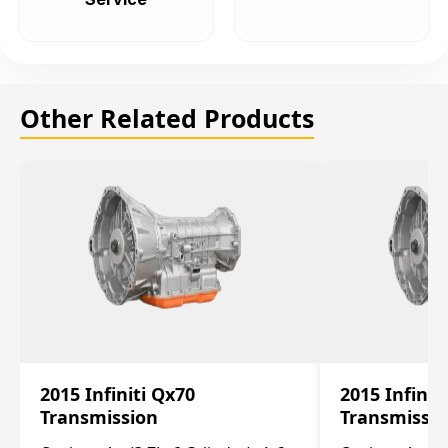
Other Related Products
2015 Infiniti Qx70
2015 Infinit
Transmission
Transmissi