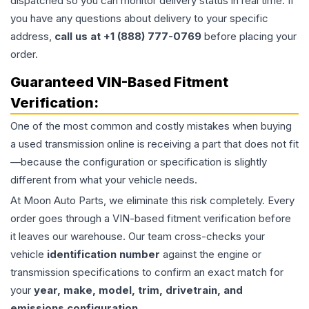
dispatched so you can monitor delivery status in real time. If
you have any questions about delivery to your specific
address,
call us at +1 (888) 777-0769
before placing your
order.
Guaranteed VIN-Based Fitment
Verification:
One of the most common and costly mistakes when buying
a used
transmission
online is receiving a part that does not fit
—because the configuration or specification is slightly
different from what your vehicle needs.
At Moon Auto Parts, we eliminate this risk completely. Every
order goes through a VIN-based fitment verification before
it leaves our warehouse. Our team cross-checks your
vehicle
identification number
against the engine or
transmission specifications to confirm an exact match for
your
year, make, model, trim, drivetrain, and
emissions configuration
.