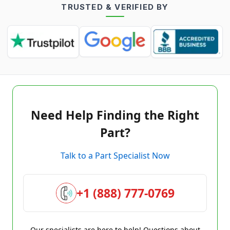
TRUSTED & VERIFIED BY
Need Help Finding the Right
Part?
Talk to a Part Specialist Now
+1 (888) 777-0769
Our specialists are here to help! Questions about