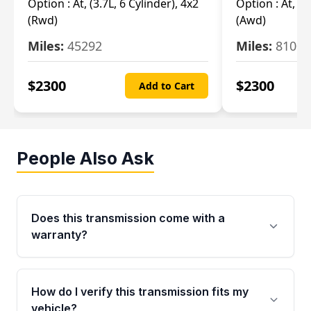
Option :
At, (3.7L, 6 Cylinder), 4x2
Option :
At, (3
(Rwd)
(Awd)
Miles:
45292
Miles:
81007
$
2300
$
2300
Add to Cart
People Also Ask
Does this transmission come with a
warranty?
Yes. Every used transmission from Moon Auto
Parts is backed by a 4-Year / 40,000-Mile
How do I verify this transmission fits my
parts warranty covering major internal
vehicle?