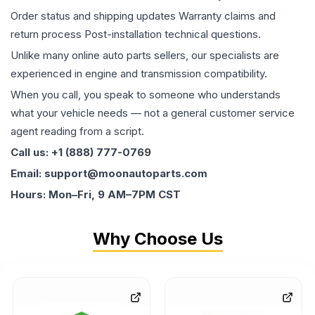
Order status and shipping updates Warranty claims and
return process Post-installation technical questions.
Unlike many online auto parts sellers, our specialists are
experienced in engine and transmission compatibility.
When you call, you speak to someone who understands
what your vehicle needs — not a general customer service
agent reading from a script.
Call us: +1 (888) 777-0769
Email: support@moonautoparts.com
Hours: Mon–Fri, 9 AM–7PM CST
Why Choose Us