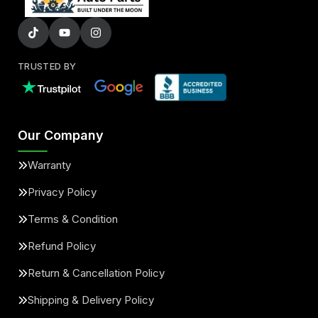
TRUSTED BY
Our Company
Warranty
Privacy Policy
Terms & Condition
Refund Policy
Return & Cancellation Policy
Shipping & Delivery Policy