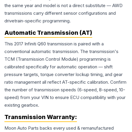
the same year and model is not a direct substitute — AWD
transmissions carry different sensor configurations and
drivetrain-specific programming.
Automatic Transmission (AT)
This 2017 Infiniti Q60 transmission is paired with a
conventional automatic transmission. The transmission's
TCM (Transmission Control Module) programming is
calibrated specifically for automatic operation — shift
pressure targets, torque converter lockup timing, and gear
ratio management all reflect AT-specific calibration. Confirm
the number of transmission speeds (6-speed, 8-speed, 10-
speed) from your VIN to ensure ECU compatibility with your
existing gearbox.
Transmission
Warranty:
Moon Auto Parts backs every used & remanufactured