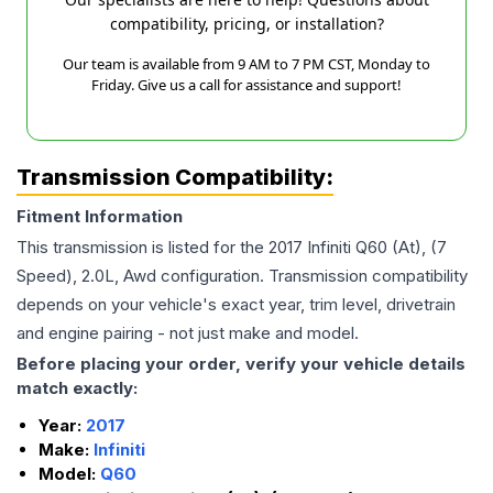
compatibility, pricing, or installation?
Our team is available from 9 AM to 7 PM CST, Monday to
Friday. Give us a call for assistance and support!
Transmission Compatibility:
Fitment Information
This transmission is listed for the
2017
Infiniti
Q60
(At), (7
Speed), 2.0L, Awd
configuration. Transmission compatibility
depends on your vehicle's exact year, trim level, drivetrain
and engine pairing - not just make and model.
Before placing your order, verify your vehicle details
match exactly:
Year:
2017
Make:
Infiniti
Model:
Q60