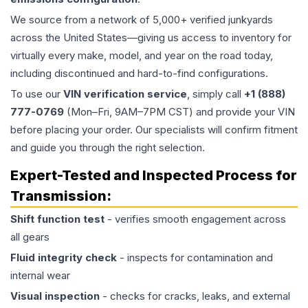
We source from a network of 5,000+ verified junkyards
across the United States—giving us access to inventory for
virtually every make, model, and year on the road today,
including discontinued and hard-to-find configurations.
To use our
VIN verification service
, simply call
+1 (888)
777-0769
(Mon–Fri, 9AM–7PM CST) and provide your VIN
before placing your order. Our specialists will confirm fitment
and guide you through the right selection.
Expert-Tested and Inspected Process for
Transmission
:
Shift function test
- verifies smooth engagement across
all gears
Fluid integrity check
- inspects for contamination and
internal wear
Visual inspection
- checks for cracks, leaks, and external