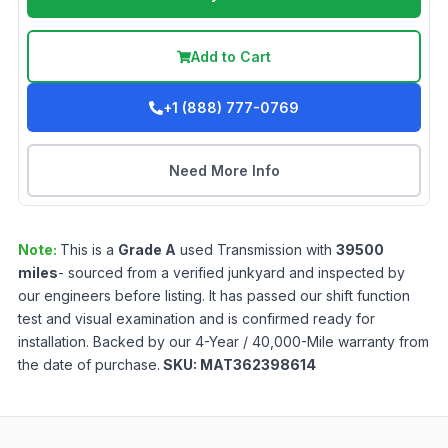
Add to Cart
+1 (888) 777-0769
Need More Info
Note:
This is a
Grade
A
used
Transmission
with
39500
miles
- sourced from a verified junkyard and inspected by
our engineers before listing. It has passed our shift function
test and visual examination and is confirmed ready for
installation. Backed by our 4-Year / 40,000-Mile warranty from
the date of purchase.
SKU:
MAT362398614