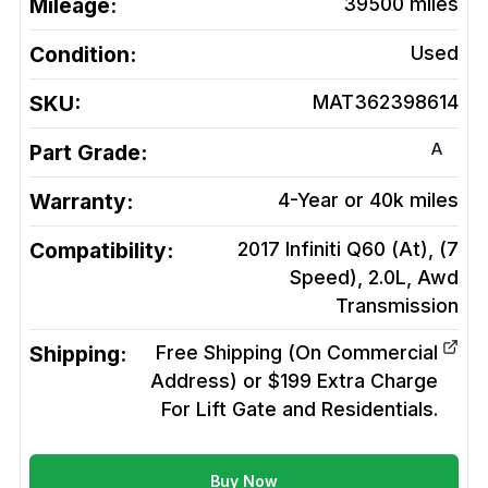
Mileage:
39500
miles
Condition:
Used
SKU:
MAT362398614
A
Part Grade:
Warranty:
4-Year or 40k miles
Compatibility:
2017 Infiniti Q60 (At), (7
Speed), 2.0L, Awd
Transmission
Shipping:
Free Shipping (On Commercial
Address) or $199 Extra Charge
For Lift Gate and Residentials.
Buy Now