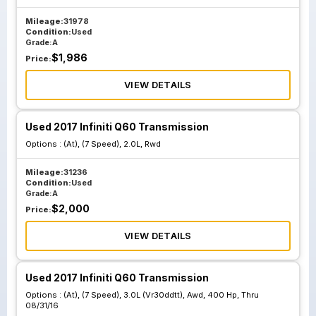
Mileage:
31978
Condition:
Used
Grade:
A
$
1,986
Price:
VIEW DETAILS
Used 2017 Infiniti Q60 Transmission
Options :
(At), (7 Speed), 2.0L, Rwd
Mileage:
31236
Condition:
Used
Grade:
A
$
2,000
Price:
VIEW DETAILS
Used 2017 Infiniti Q60 Transmission
Options :
(At), (7 Speed), 3.0L (Vr30ddtt), Awd, 400 Hp, Thru
08/31/16