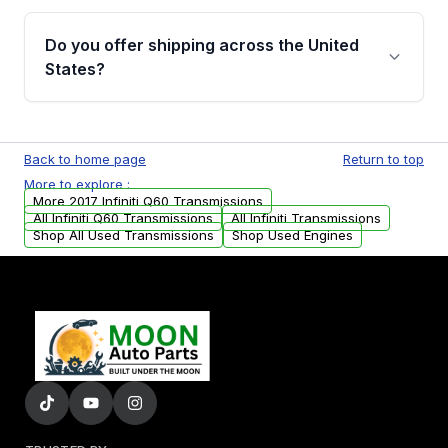
purchase.
Yes, when you purchase used or
remanufactured transmissions from Moon
Do you offer shipping across the United
Auto Parts, you will receive an email. In this
States?
email, you will find a warranty form. Please fill
out this form to claim your vehicle parts
Yes. We ship nationwide. Free shipping is
warranty.
available to commercial addresses within the
Back to home page
Return to top
USA. Residential delivery options can also be
More to explore :
arranged upon request.
More 2017 Infiniti Q60 Transmissions
All Infiniti Q60 Transmissions
All Infiniti Transmissions
Shop All Used Transmissions
Shop Used Engines