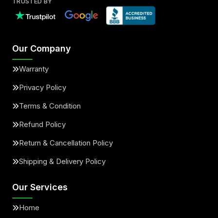
TRUSTED BY
Our Company
Warranty
Privacy Policy
Terms & Condition
Refund Policy
Return & Cancellation Policy
Shipping & Delivery Policy
Our Services
Home