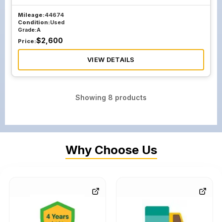
Mileage:
44674
Condition:
Used
Grade:
A
$
2,600
Price:
VIEW DETAILS
Showing
8
products
Why Choose Us