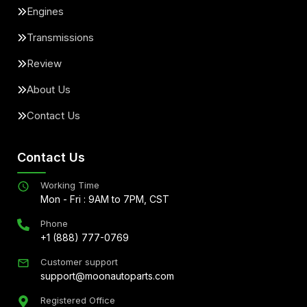
Engines
Transmissions
Review
About Us
Contact Us
Contact Us
Working Time
Mon - Fri : 9AM to 7PM, CST
Phone
+1 (888) 777-0769
Customer support
support@moonautoparts.com
Registered Office