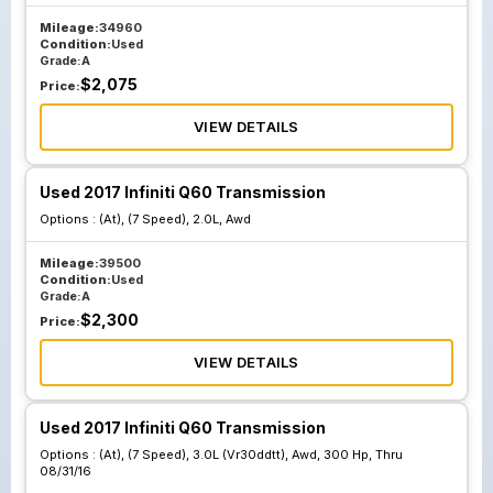
Mileage:
34960
Condition:
Used
Grade:
A
$
2,075
Price:
VIEW DETAILS
Used 2017 Infiniti Q60 Transmission
Options :
(At), (7 Speed), 2.0L, Awd
Mileage:
39500
Condition:
Used
Grade:
A
$
2,300
Price:
VIEW DETAILS
Used 2017 Infiniti Q60 Transmission
Options :
(At), (7 Speed), 3.0L (Vr30ddtt), Awd, 300 Hp, Thru
08/31/16