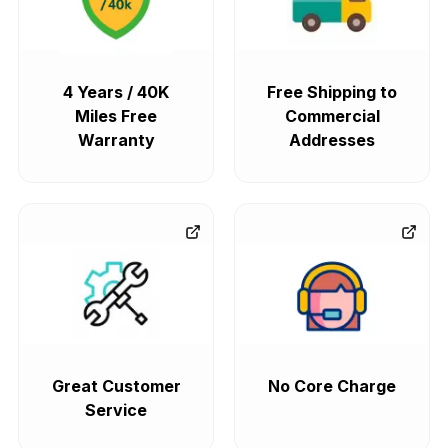
4 Years / 40K
Free Shipping to
Miles Free
Commercial
Warranty
Addresses
Great Customer
No Core Charge
Service