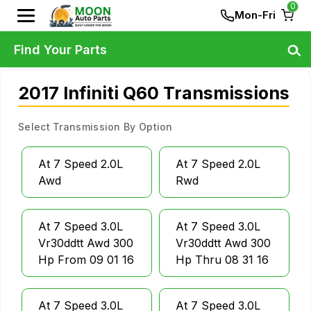
0
Mon-Fri
Find Your Parts
2017 Infiniti Q60 Transmissions
Select Transmission By Option
At 7 Speed 2.0L
At 7 Speed 2.0L
Awd
Rwd
At 7 Speed 3.0L
At 7 Speed 3.0L
Vr30ddtt Awd 300
Vr30ddtt Awd 300
Hp From 09 01 16
Hp Thru 08 31 16
At 7 Speed 3.0L
At 7 Speed 3.0L