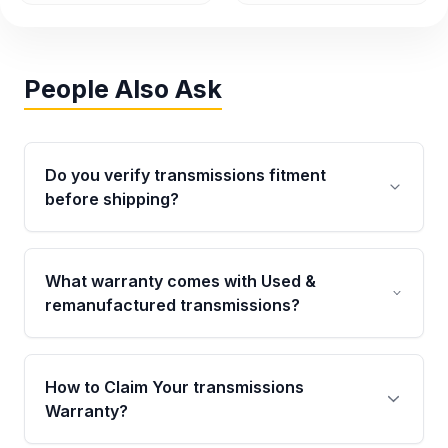
People Also Ask
Do you verify transmissions fitment
before shipping?
Yes. Every order goes through VIN-based
fitment verification. This ensures the
What warranty comes with Used &
transmissions matches your vehicle’s
remanufactured transmissions?
drivetrain, sensors, and mounting points,
helping avoid installation issues.
Qualifying transmissions are backed by a
written warranty of up to 4 years or 40,000
How to Claim Your transmissions
miles, covering major internal components.
Warranty?
Full warranty details are provided before