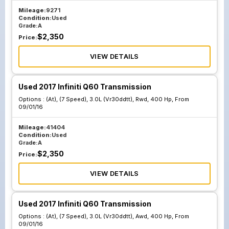
Mileage:
9271
Condition:
Used
Grade:
A
$
2,350
Price:
VIEW DETAILS
Used 2017 Infiniti Q60 Transmission
Options :
(At), (7 Speed), 3.0L (Vr30ddtt), Rwd, 400 Hp, From
09/01/16
Mileage:
41404
Condition:
Used
Grade:
A
$
2,350
Price:
VIEW DETAILS
Used 2017 Infiniti Q60 Transmission
Options :
(At), (7 Speed), 3.0L (Vr30ddtt), Awd, 400 Hp, From
09/01/16