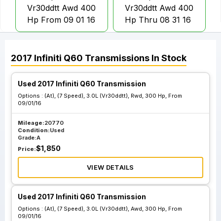
Vr30ddtt Awd 400
Vr30ddtt Awd 400
Hp From 09 01 16
Hp Thru 08 31 16
At 7 Speed 3.0L
At 7 Speed 3.0L
2017
Infiniti
Q60
Transmissions
In Stock
Vr30ddtt Rwd 300
Vr30ddtt Rwd 300
Hp From 09 01 16
Hp Thru 08 31 16
Used 2017 Infiniti Q60 Transmission
Options :
(At), (7 Speed), 3.0L (Vr30ddtt), Rwd, 300 Hp, From
09/01/16
At 7 Speed 3.0L
At 7 Speed 3.0L
Vr30ddtt Rwd 400
Vr30ddtt Rwd 400
Mileage:
20770
Condition:
Used
Hp From 09 01 16
Hp Thru 08 31 16
Grade:
A
$
1,850
Price:
VIEW DETAILS
Used 2017 Infiniti Q60 Transmission
Options :
(At), (7 Speed), 3.0L (Vr30ddtt), Awd, 300 Hp, From
09/01/16