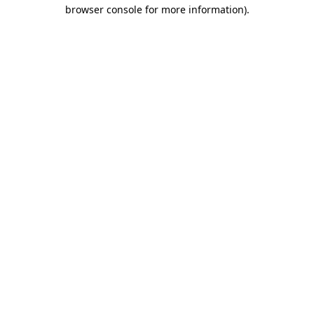
browser console for more information).