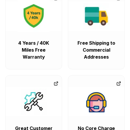
4 Years / 40K
Free Shipping to
Miles Free
Commercial
Warranty
Addresses
Great Customer
No Core Charge