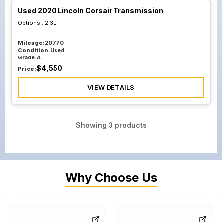
Used 2020 Lincoln Corsair Transmission
Options :
2.3L
Mileage:
20770
Condition:
Used
Grade:
A
$
4,550
Price:
VIEW DETAILS
Showing
3
products
Why Choose Us