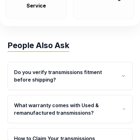
Service
People Also Ask
Do you verify transmissions fitment
before shipping?
Yes. Every order goes through VIN-based
fitment verification. This ensures the
What warranty comes with Used &
transmissions matches your vehicle’s
remanufactured transmissions?
drivetrain, sensors, and mounting points,
helping avoid installation issues.
Qualifying transmissions are backed by a
written warranty of up to 4 years or 40,000
How to Claim Your transmissions