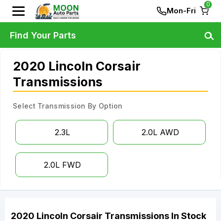
0
Mon-Fri
Find Your Parts
2020 Lincoln Corsair
Transmissions
Select Transmission By Option
2.3L
2.0L AWD
2.0L FWD
2020
Lincoln
Corsair
Transmissions
In Stock