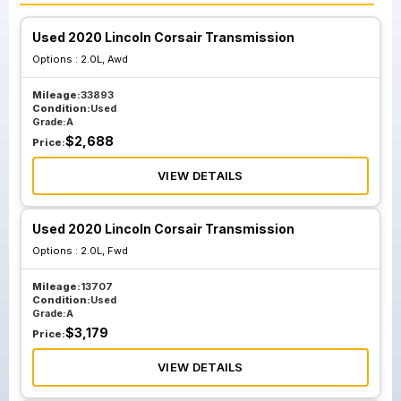
Used 2020 Lincoln Corsair Transmission
Options :
2.0L, Awd
Mileage:
33893
Condition:
Used
Grade:
A
$
2,688
Price:
VIEW DETAILS
Used 2020 Lincoln Corsair Transmission
Options :
2.0L, Fwd
Mileage:
13707
Condition:
Used
Grade:
A
$
3,179
Price:
VIEW DETAILS