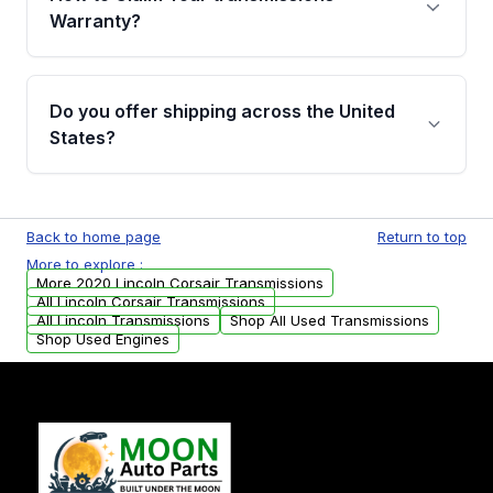
miles, covering major internal components.
Warranty?
Full warranty details are provided before
purchase.
Yes, when you purchase used or
remanufactured transmissions from Moon
Do you offer shipping across the United
Auto Parts, you will receive an email. In this
States?
email, you will find a warranty form. Please fill
out this form to claim your vehicle parts
Yes. We ship nationwide. Free shipping is
warranty.
available to commercial addresses within the
Back to home page
Return to top
USA. Residential delivery options can also be
More to explore :
arranged upon request.
More 2020 Lincoln Corsair Transmissions
All Lincoln Corsair Transmissions
All Lincoln Transmissions
Shop All Used Transmissions
Shop Used Engines