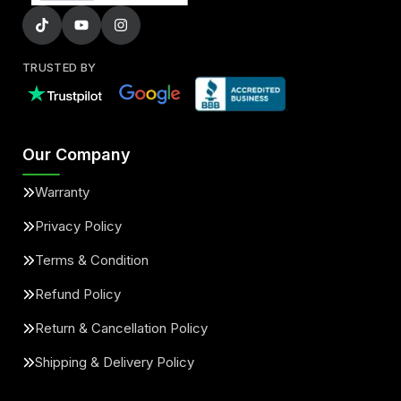
TRUSTED BY
Our Company
Warranty
Privacy Policy
Terms & Condition
Refund Policy
Return & Cancellation Policy
Shipping & Delivery Policy