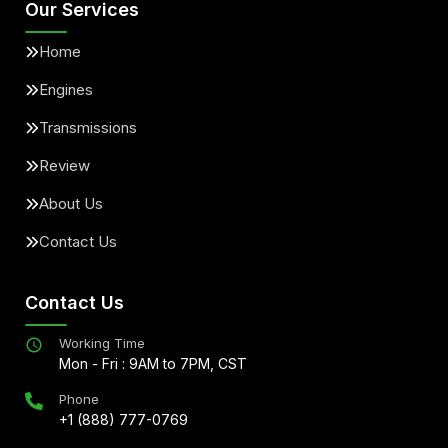
Our Services
Home
Engines
Transmissions
Review
About Us
Contact Us
Contact Us
Working Time
Mon - Fri : 9AM to 7PM, CST
Phone
+1 (888) 777-0769