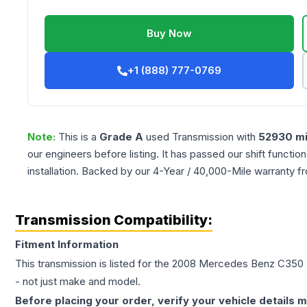
Buy Now
+1 (888) 777-0769
Note:
This is a
Grade
A
used
Transmission
with
52930
mi
our engineers before listing. It has passed our shift functio
installation. Backed by our 4-Year / 40,000-Mile warranty f
Transmission Compatibility:
Fitment Information
This transmission is listed for the
2008
Mercedes Benz
C350
- not just make and model.
Before placing your order, verify your vehicle details m