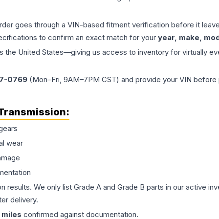
order goes through a VIN-based fitment verification before it le
ecifications to confirm an exact match for your
year, make, mode
the United States—giving us access to inventory for virtually ev
77-0769
(Mon–Fri, 9AM–7PM CST) and provide your VIN before plac
Transmission
:
gears
al wear
damage
mentation
on results. We only list Grade A and Grade B parts in our active i
er delivery.
miles
confirmed against documentation.