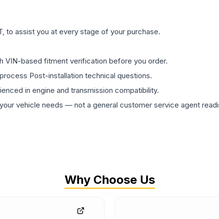
 to assist you at every stage of your purchase.
th VIN-based fitment verification before you order.
process Post-installation technical questions.
rienced in engine and transmission compatibility.
ur vehicle needs — not a general customer service agent readin
Why Choose Us