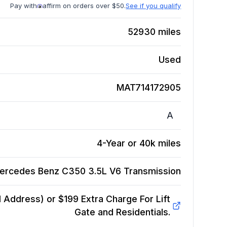
Pay with
affirm on orders over $50.
See if you qualify
52930
miles
Used
MAT714172905
A
4-Year or 40k miles
ercedes Benz C350 3.5L V6
Transmission
Address) or $199 Extra Charge For Lift
Gate and Residentials.