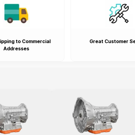
ipping to Commercial
Great Customer Se
Addresses