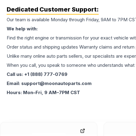
Dedicated Customer Support:
Our team is available Monday through Friday, 9AM to 7PM CST,
We help with:
Find the right engine or transmission for your exact vehicle wi
Order status and shipping updates Warranty claims and return 
Unlike many online auto parts sellers, our specialists are expe
When you call, you speak to someone who understands what yo
Call us: +1 (888) 777-0769
Email: support@moonautoparts.com
Hours: Mon–Fri, 9 AM–7PM CST