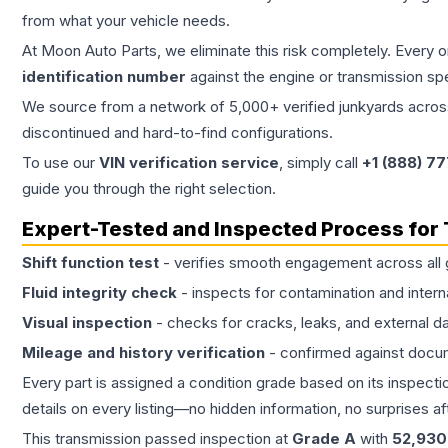
from what your vehicle needs.
At Moon Auto Parts, we eliminate this risk completely. Every 
identification number
against the engine or transmission sp
We source from a network of 5,000+ verified junkyards across 
discontinued and hard-to-find configurations.
To use our
VIN verification service
, simply call
+1 (888) 7
guide you through the right selection.
Expert-Tested and Inspected Process for
Shift function test
- verifies smooth engagement across all 
Fluid integrity check
- inspects for contamination and intern
Visual inspection
- checks for cracks, leaks, and external 
Mileage and history verification
- confirmed against docu
Every part is assigned a condition grade based on its inspecti
details on every listing—no hidden information, no surprises aft
This
transmission
passed inspection at
Grade
A
with
52,930