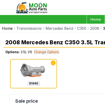
Home
Home
Transmissions
Mercedes Benz
C350
2008
3
2008 Mercedes Benz C350 3.5L Tra
Options:
3.5L V6
Change Options
✓
$
1640