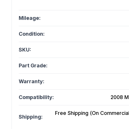
Mileage:
Condition:
SKU:
Part Grade:
Warranty:
Compatibility:
2008 M
Free Shipping (On Commercial 
Shipping: