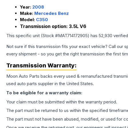
Year:
2008
Make:
Mercedes Benz
Model:
C350
Transmission option:
3.5L V6
This specific unit (Stock #
MAT714172905
) has
52,930
verifie
Not sure if this transmission fits your exact vehicle? Call our s
every shipment - so you get the right transmission the first ti
Transmission
Warranty:
Moon Auto Parts backs every used & remanufactured
transmi
used auto parts supplier in the United States.
To be eligible for a warranty claim:
Your claim must be submitted within the warranty period.
The part must be returned to us within the specified timefram
The part must not have been abused, modified, or used for co
Once we receive the returned part, our engineers will inspect it