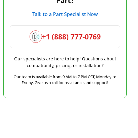
Part?
Talk to a Part Specialist Now
+1 (888) 777-0769
Our specialists are here to help! Questions about
compatibility, pricing, or installation?
Our team is available from 9 AM to 7 PM CST, Monday to
Friday. Give us a call for assistance and support!