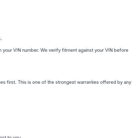
.
h your VIN number. We verify fitment against your VIN before
first. This is one of the strongest warranties offered by any
ost to you.