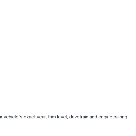
vehicle's exact year, trim level, drivetrain and engine pairing