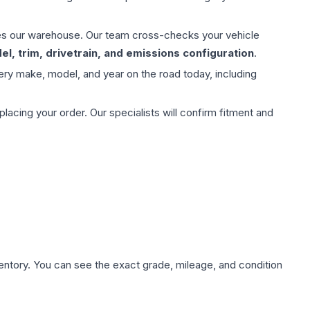
aves our warehouse. Our team cross-checks your vehicle
l, trim, drivetrain, and emissions configuration
.
ery make, model, and year on the road today, including
ing your order. Our specialists will confirm fitment and
nventory. You can see the exact grade, mileage, and condition