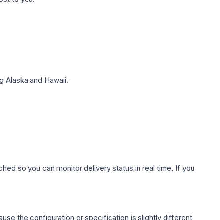
g Alaska and Hawaii.
hed so you can monitor delivery status in real time. If you
use the configuration or specification is slightly different