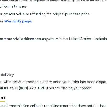
 circumstances.
 or greater value or refunding the original purchase price.
our
Warranty page
.
 commercial addresses
anywhere in the United States—includin
 delivery
ou will receive a tracking number once your order has been dispatc
all us at +1 (888) 777-0769
before placing your order.
on:
 used
transmission
online is receiving a part that does not fit—beca