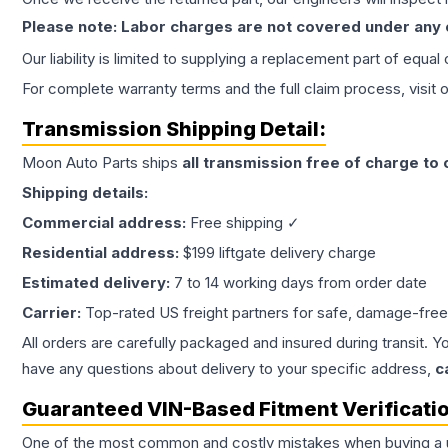
Please note: Labor charges are not covered under any
Our liability is limited to supplying a replacement part of equal
For complete warranty terms and the full claim process, visit 
Transmission
Shipping Detail:
Moon Auto Parts ships
all
transmission
free of charge to
Shipping details:
Commercial address:
Free shipping ✓
Residential address:
$199 liftgate delivery charge
Estimated delivery:
7 to 14 working days from order date
Carrier:
Top-rated US freight partners for safe, damage-free
All orders are carefully packaged and insured during transit. Y
have any questions about delivery to your specific address,
c
Guaranteed VIN-Based Fitment Verificati
One of the most common and costly mistakes when buying a