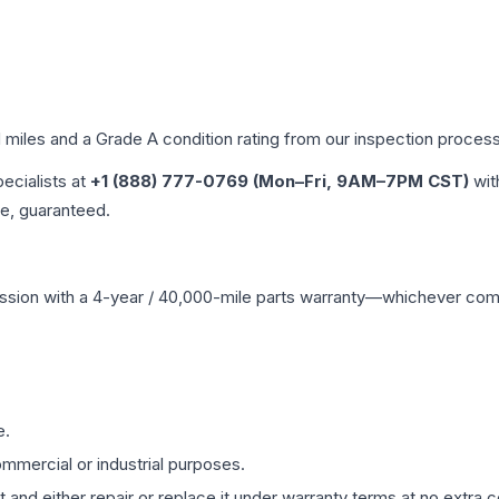
d miles and a Grade
A
condition rating from our inspection process
pecialists at
+1 (888) 777-0769 (Mon–Fri, 9AM–7PM CST)
wit
me, guaranteed.
ssion
with a 4-year / 40,000-mile parts warranty—whichever comes 
e.
mmercial or industrial purposes.
 and either repair or replace it under warranty terms at no extra c