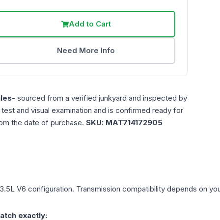
Add to Cart
Need More Info
les
- sourced from a verified junkyard and inspected by
n test and visual examination and is confirmed ready for
rom the date of purchase.
SKU:
MAT714172905
3.5L V6
configuration. Transmission compatibility depends on your 
atch exactly: