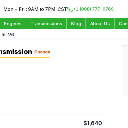
Mon - Fri : 9AM to 7PM, CST
+1 (888) 777-0769
Engines
Transmissions
Blog
About Us
Con
.5L V6
nsmission
Change
$
1,640