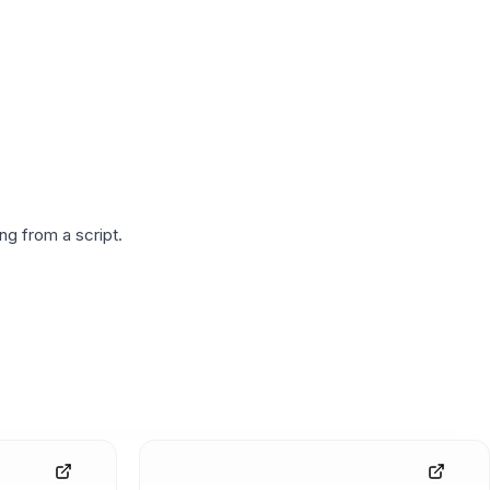
g from a script.