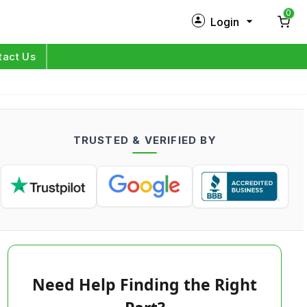
0
Login
New Customer?
Sign Up
tact Us
My Profile
Orders
TRUSTED & VERIFIED BY
Log in
Need Help Finding the Right