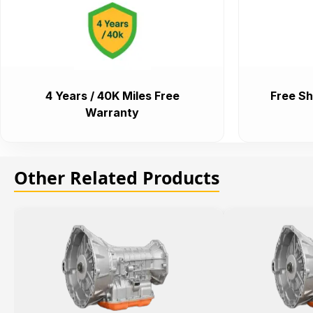
4 Years / 40K Miles Free
Free Sh
Warranty
Other Related Products