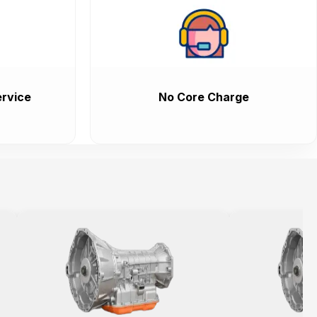
rvice
No Core Charge