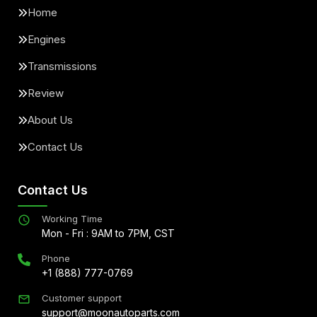
Home
Engines
Transmissions
Review
About Us
Contact Us
Contact Us
Working Time
Mon - Fri : 9AM to 7PM, CST
Phone
+1 (888) 777-0769
Customer support
support@moonautoparts.com