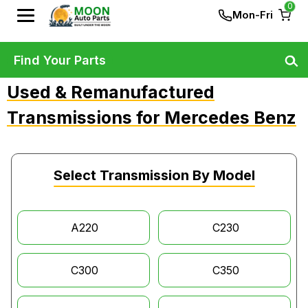
0
Mon-Fri
Find Your Parts
Used & Remanufactured
Transmissions for Mercedes Benz
Select Transmission By Model
A220
C230
C300
C350