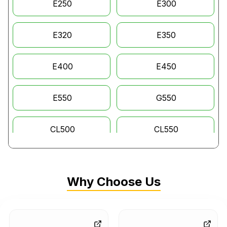
E250
E300
E320
E350
E400
E450
E550
G550
CL500
CL550
CL600
GL320
Why Choose Us
GL350
GL450
GL550
GLC63