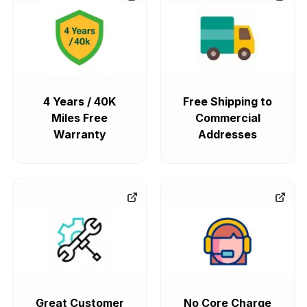
ML320
ML350
ML450
ML500
4 Years / 40K
Free Shipping to
Miles Free
Commercial
ML550
Amg Gt
Warranty
Addresses
CLA250
CLK320
CLK350
CLK500
CLK550
CLS400
CLS450
GLA250
Great Customer
No Core Charge