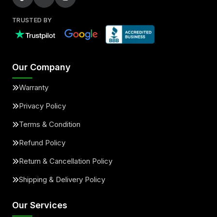
Gla45 Amg
Glc43 Amg
TRUSTED BY
Glc63 Amg
Gle43 Amg
Gle53 Amg
Gle63 Amg
Our Company
Warranty
Gls63 Amg
Maybach S550
Privacy Policy
Terms & Condition
Maybach S560
Maybach S580
Refund Policy
Maybach S600
Sprinter 3500
Return & Cancellation Policy
Shipping & Delivery Policy
Our Services