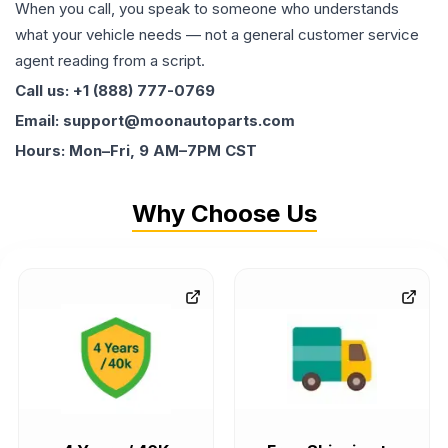
When you call, you speak to someone who understands
what your vehicle needs — not a general customer service
agent reading from a script.
Call us: +1 (888) 777-0769
Email: support@moonautoparts.com
Hours: Mon–Fri, 9 AM–7PM CST
Why Choose Us