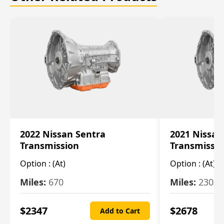
2022 Nissan Sentra
2021 Nissan
Transmission
Transmissi
Option :
(At)
Option :
(At)
Miles:
670
Miles:
2309
$
2347
$
2678
Add to Cart