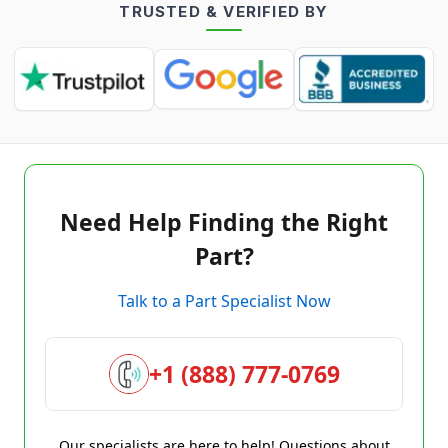
TRUSTED & VERIFIED BY
Need Help Finding the Right
Part?
Talk to a Part Specialist Now
+1 (888) 777-0769
Our specialists are here to help! Questions about