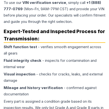
To use our
VIN verification service
, simply call
+1 (888)
777-0769
(Mon–Fri, 9AM–7PM CST) and provide your VIN
before placing your order. Our specialists will confirm fitment
and guide you through the right selection.
Expert-Tested and Inspected Process for
Transmission
:
Shift function test
- verifies smooth engagement across
all gears
Fluid integrity check
- inspects for contamination and
internal wear
Visual inspection
- checks for cracks, leaks, and external
damage
Mileage and history verification
- confirmed against
documentation
Every part is assigned a condition grade based on its
inspection results. We only list Grade A and Grade B parts in