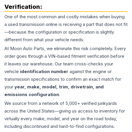
Verification:
One of the most common and costly mistakes when buying
a used
transmission
online is receiving a part that does not fit
—because the configuration or specification is slightly
different from what your vehicle needs.
At Moon Auto Parts, we eliminate this risk completely. Every
order goes through a VIN-based fitment verification before
it leaves our warehouse. Our team cross-checks your
vehicle
identification number
against the engine or
transmission specifications to confirm an exact match for
your
year, make, model, trim, drivetrain, and
emissions configuration
.
We source from a network of 5,000+ verified junkyards
across the United States—giving us access to inventory for
virtually every make, model, and year on the road today,
including discontinued and hard-to-find configurations.