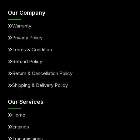
Our Company
Warranty
Privacy Policy
Terms & Condition
Refund Policy
Return & Cancellation Policy
Shipping & Delivery Policy
Our Services
Home
Engines
Transmissions