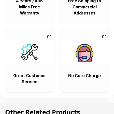
4 Years / 40K
Free Shipping to
Miles Free
Commercial
Warranty
Addresses
Great Customer
No Core Charge
Service
Other Related Products