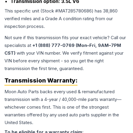
Transmission option:
3.5L V6
This specific unit (Stock #
MAT285780686
) has
38,860
verified miles and a Grade
A
condition rating from our
inspection process.
Not sure if this transmission fits your exact vehicle? Call our
specialists at
+1 (888) 777-0769 (Mon–Fri, 9AM–7PM
CST)
with your VIN number. We verify fitment against your
VIN before every shipment - so you get the right
transmission the first time, guaranteed.
Transmission
Warranty:
Moon Auto Parts backs every used & remanufactured
transmission
with a 4-year / 40,000-mile parts warranty—
whichever comes first. This is one of the strongest
warranties offered by any used auto parts supplier in the
United States.
To be eligible for a warranty claim: