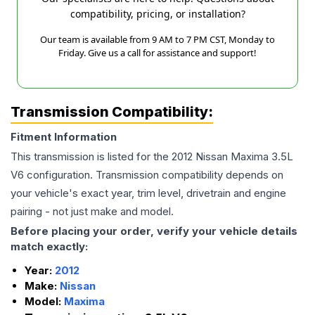
compatibility, pricing, or installation?
Our team is available from 9 AM to 7 PM CST, Monday to
Friday. Give us a call for assistance and support!
Transmission Compatibility:
Fitment Information
This transmission is listed for the
2012
Nissan
Maxima
3.5L
V6
configuration. Transmission compatibility depends on
your vehicle's exact year, trim level, drivetrain and engine
pairing - not just make and model.
Before placing your order, verify your vehicle details
match exactly:
Year:
2012
Make:
Nissan
Model:
Maxima