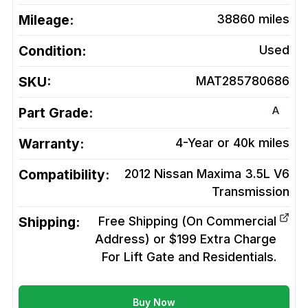
Mileage:
38860
miles
Condition:
Used
SKU:
MAT285780686
A
Part Grade:
Warranty:
4-Year or 40k miles
Compatibility:
2012 Nissan Maxima 3.5L V6
Transmission
Shipping:
Free Shipping (On Commercial
Address) or $199 Extra Charge
For Lift Gate and Residentials.
Buy Now