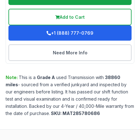
Add to Cart
+1 (888) 777-0769
Need More Info
Note:
This is a
Grade
A
used
Transmission
with
38860
miles
- sourced from a verified junkyard and inspected by
our engineers before listing. It has passed our shift function
test and visual examination and is confirmed ready for
installation. Backed by our 4-Year / 40,000-Mile warranty from
the date of purchase.
SKU:
MAT285780686