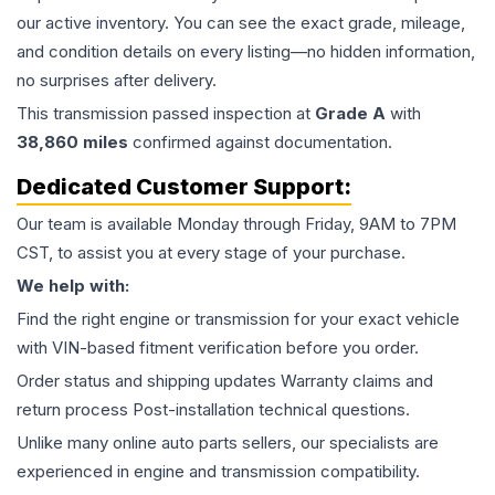
our active inventory. You can see the exact grade, mileage,
and condition details on every listing—no hidden information,
no surprises after delivery.
This
transmission
passed inspection at
Grade
A
with
38,860
miles
confirmed against documentation.
Dedicated Customer Support:
Our team is available Monday through Friday, 9AM to 7PM
CST, to assist you at every stage of your purchase.
We help with:
Find the right engine or transmission for your exact vehicle
with VIN-based fitment verification before you order.
Order status and shipping updates Warranty claims and
return process Post-installation technical questions.
Unlike many online auto parts sellers, our specialists are
experienced in engine and transmission compatibility.