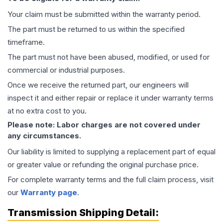
Your claim must be submitted within the warranty period.
The part must be returned to us within the specified
timeframe.
The part must not have been abused, modified, or used for
commercial or industrial purposes.
Once we receive the returned part, our engineers will
inspect it and either repair or replace it under warranty terms
at no extra cost to you.
Please note: Labor charges are not covered under
any circumstances.
Our liability is limited to supplying a replacement part of equal
or greater value or refunding the original purchase price.
For complete warranty terms and the full claim process, visit
our
Warranty page
.
Transmission
Shipping Detail: