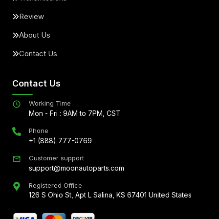
Review
About Us
Contact Us
Contact Us
Working Time
Mon - Fri : 9AM to 7PM, CST
Phone
+1 (888) 777-0769
Customer support
support@moonautoparts.com
Registered Office
126 S Ohio St, Apt L Salina, KS 67401 United States