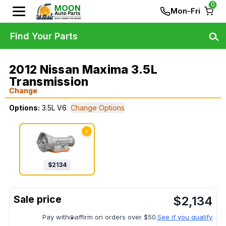
0
Mon-Fri
Find Your Parts
2012 Nissan Maxima 3.5L
Transmission
Change
Options:
3.5L V6
Change Options
✓
$
2134
$
2,134
Pay with
affirm on orders over $50.
See if you qualify