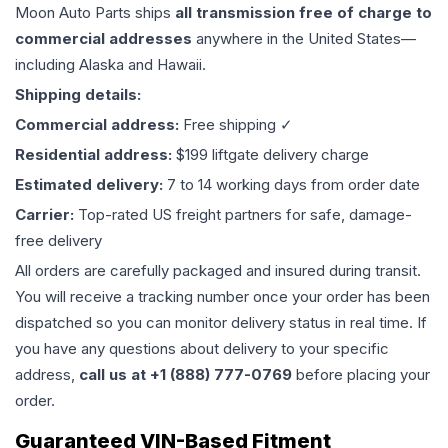
Moon Auto Parts ships
all
transmission
free of charge to
commercial addresses
anywhere in the United States—
including Alaska and Hawaii.
Shipping details:
Commercial address:
Free shipping ✓
Residential address:
$199 liftgate delivery charge
Estimated delivery:
7 to 14 working days from order date
Carrier:
Top-rated US freight partners for safe, damage-
free delivery
All orders are carefully packaged and insured during transit.
You will receive a tracking number once your order has been
dispatched so you can monitor delivery status in real time. If
you have any questions about delivery to your specific
address,
call us at +1 (888) 777-0769
before placing your
order.
Guaranteed VIN-Based Fitment