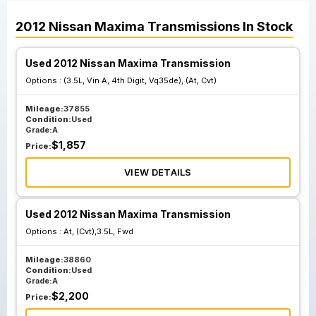
2012
Nissan
Maxima
Transmissions
In Stock
Used 2012 Nissan Maxima Transmission
Options :
(3.5L, Vin A, 4th Digit, Vq35de), (At, Cvt)
Mileage:
37855
Condition:
Used
Grade:
A
$
1,857
Price:
VIEW DETAILS
Used 2012 Nissan Maxima Transmission
Options :
At, (Cvt),3.5L, Fwd
Mileage:
38860
Condition:
Used
Grade:
A
$
2,200
Price: