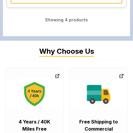
Showing
4
products
Why Choose Us
4 Years / 40K
Free Shipping to
Miles Free
Commercial