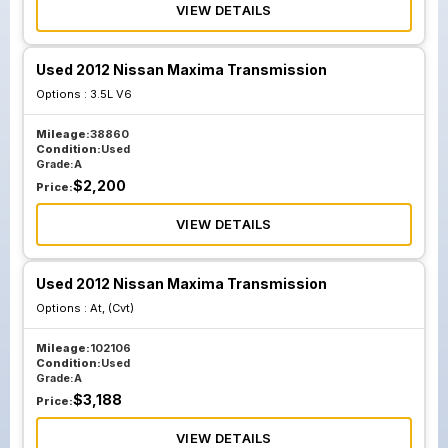
VIEW DETAILS
Used 2012 Nissan Maxima Transmission
Options :
3.5L V6
Mileage:
38860
Condition:
Used
Grade:
A
$
2,200
Price:
VIEW DETAILS
Used 2012 Nissan Maxima Transmission
Options :
At, (Cvt)
Mileage:
102106
Condition:
Used
Grade:
A
$
3,188
Price:
VIEW DETAILS