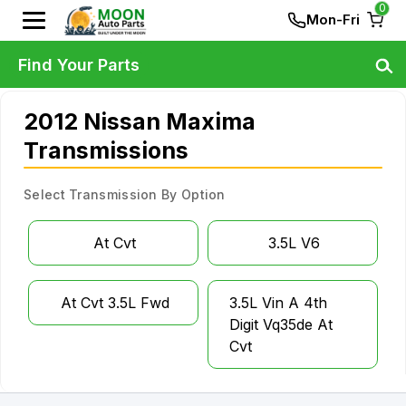
0
Mon-Fri
Find Your Parts
2012 Nissan Maxima
Transmissions
Select Transmission By Option
At Cvt
3.5L V6
At Cvt 3.5L Fwd
3.5L Vin A 4th
Digit Vq35de At
Cvt