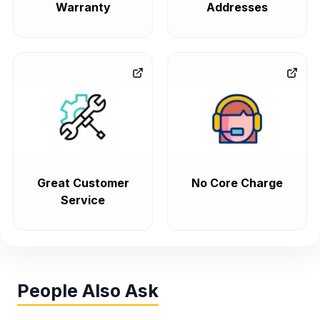
Warranty
Addresses
Great Customer
No Core Charge
Service
People Also Ask