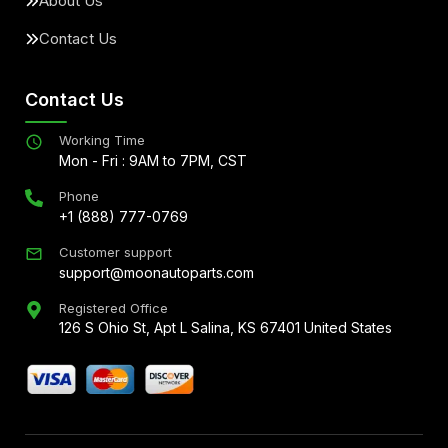
About Us
Contact Us
Contact Us
Working Time
Mon - Fri : 9AM to 7PM, CST
Phone
+1 (888) 777-0769
Customer support
support@moonautoparts.com
Registered Office
126 S Ohio St, Apt L Salina, KS 67401 United States