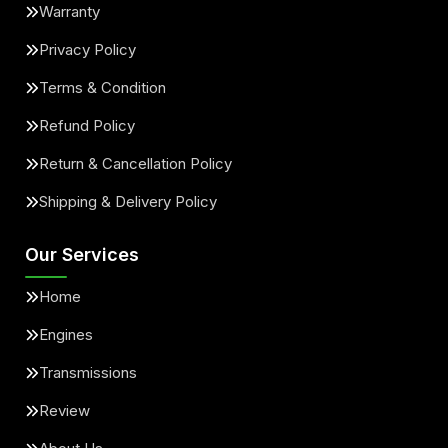
Warranty
Privacy Policy
Terms & Condition
Refund Policy
Return & Cancellation Policy
Shipping & Delivery Policy
Our Services
Home
Engines
Transmissions
Review