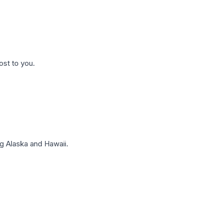
ost to you.
g Alaska and Hawaii.