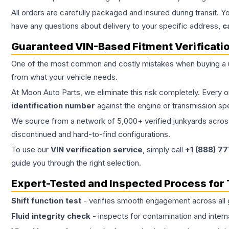
All orders are carefully packaged and insured during transit. Y
have any questions about delivery to your specific address,
c
Guaranteed VIN-Based Fitment Verificati
One of the most common and costly mistakes when buying a
from what your vehicle needs.
At Moon Auto Parts, we eliminate this risk completely. Every 
identification number
against the engine or transmission sp
We source from a network of 5,000+ verified junkyards across 
discontinued and hard-to-find configurations.
To use our
VIN verification service
, simply call
+1 (888) 7
guide you through the right selection.
Expert-Tested and Inspected Process for
Shift function test
- verifies smooth engagement across all 
Fluid integrity check
- inspects for contamination and intern