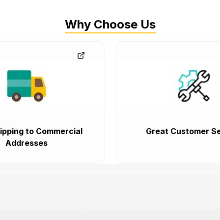
Why Choose Us
ipping to Commercial
Great Customer Se
Addresses