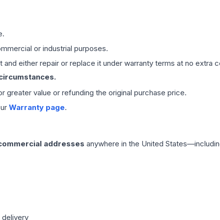
e.
mmercial or industrial purposes.
 and either repair or replace it under warranty terms at no extra c
 circumstances.
 or greater value or refunding the original purchase price.
our
Warranty page
.
 commercial addresses
anywhere in the United States—includin
 delivery