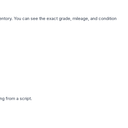
nventory. You can see the exact grade, mileage, and condition
g from a script.