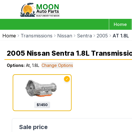
Home
Home
Transmissions
Nissan
Sentra
2005
AT 1.8L
2005 Nissan Sentra 1.8L Transmissi
Options:
At, 1.8L
Change Options
✓
$
1450