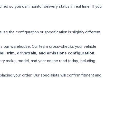
hed so you can monitor delivery status in real time. If you
use the configuration or specification is slightly different
aves our warehouse. Our team cross-checks your vehicle
l, trim, drivetrain, and emissions configuration
.
ery make, model, and year on the road today, including
ing your order. Our specialists will confirm fitment and