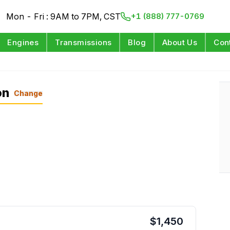
Mon - Fri : 9AM to 7PM, CST
+1 (888) 777-0769
Engines
Transmissions
Blog
About Us
Con
on
Change
$
1,450