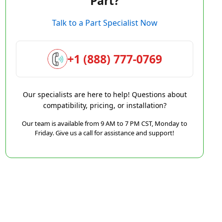
Part?
Talk to a Part Specialist Now
+1 (888) 777-0769
Our specialists are here to help! Questions about
compatibility, pricing, or installation?
Our team is available from 9 AM to 7 PM CST, Monday to
Friday. Give us a call for assistance and support!