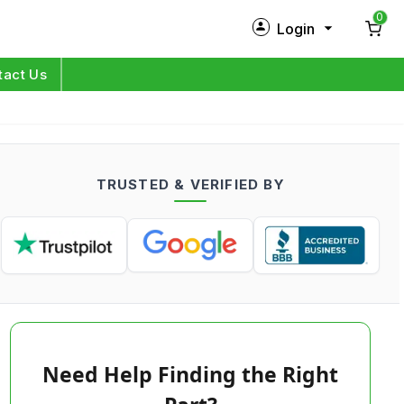
0
Login
New Customer?
Sign Up
tact Us
My Profile
Orders
TRUSTED & VERIFIED BY
Log in
Need Help Finding the Right