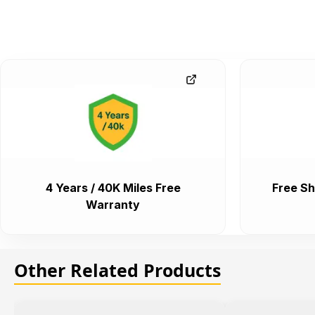
4 Years / 40K Miles Free
Free Sh
Warranty
Other Related Products