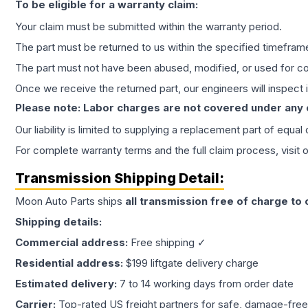
To be eligible for a warranty claim:
Your claim must be submitted within the warranty period.
The part must be returned to us within the specified timefram
The part must not have been abused, modified, or used for co
Once we receive the returned part, our engineers will inspect it
Please note: Labor charges are not covered under any
Our liability is limited to supplying a replacement part of equal
For complete warranty terms and the full claim process, visit 
Transmission
Shipping Detail:
Moon Auto Parts ships
all
transmission
free of charge to
Shipping details:
Commercial address:
Free shipping ✓
Residential address:
$199 liftgate delivery charge
Estimated delivery:
7 to 14 working days from order date
Carrier:
Top-rated US freight partners for safe, damage-free