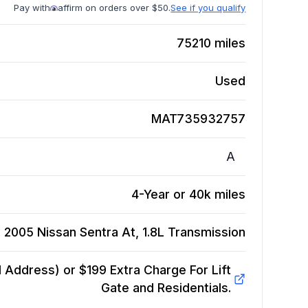
Pay with
affirm on orders over $50.
See if you qualify
75210
miles
Used
MAT735932757
A
4-Year or 40k miles
2005 Nissan Sentra At, 1.8L
Transmission
Address) or $199 Extra Charge For Lift
Gate and Residentials.