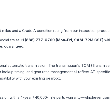
d miles and a Grade
A
condition rating from our inspection proces
pecialists at
+1 (888) 777-0769 (Mon–Fri, 9AM–7PM CST)
wit
me, guaranteed.
ional automatic transmission. The transmission's TCM (Transmissi
r lockup timing, and gear ratio management all reflect AT-specifi
ibility with your existing gearbox.
ssion
with a 4-year / 40,000-mile parts warranty—whichever comes 