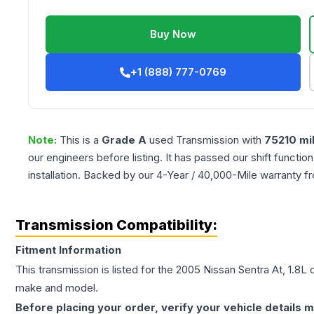
Buy Now
+1 (888) 777-0769
Note:
This is a
Grade
A
used
Transmission
with
75210
mi
our engineers before listing. It has passed our shift functio
installation. Backed by our 4-Year / 40,000-Mile warranty f
Transmission Compatibility:
Fitment Information
This transmission is listed for the
2005
Nissan
Sentra
At, 1.8L
c
make and model.
Before placing your order, verify your vehicle details m