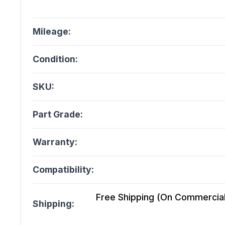
Mileage:
Condition:
SKU:
Part Grade:
Warranty:
Compatibility:
Free Shipping (On Commercial 
Shipping: