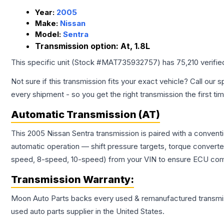
Year:
2005
Make:
Nissan
Model:
Sentra
Transmission option:
At, 1.8L
This specific unit (Stock #
MAT735932757
) has
75,210
verifie
Not sure if this transmission fits your exact vehicle? Call our s
every shipment - so you get the right transmission the first ti
Automatic Transmission (AT)
This 2005 Nissan Sentra transmission is paired with a convent
automatic operation — shift pressure targets, torque converte
speed, 8-speed, 10-speed) from your VIN to ensure ECU compat
Transmission
Warranty:
Moon Auto Parts backs every used & remanufactured
transmi
used auto parts supplier in the United States.