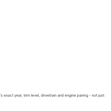
exact year, trim level, drivetrain and engine pairing - not just