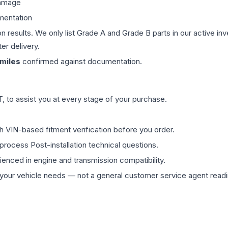
damage
mentation
on results. We only list Grade A and Grade B parts in our active i
er delivery.
miles
confirmed against documentation.
 to assist you at every stage of your purchase.
th VIN-based fitment verification before you order.
process Post-installation technical questions.
rienced in engine and transmission compatibility.
ur vehicle needs — not a general customer service agent readin