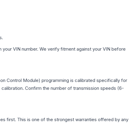
s.
h your VIN number. We verify fitment against your VIN before
on Control Module) programming is calibrated specifically for
c calibration. Confirm the number of transmission speeds (6-
first. This is one of the strongest warranties offered by any