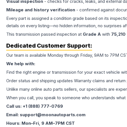
Visual inspection
- checks for cracks, leaks, and external 
Mileage and history verification
- confirmed against docu
Every part is assigned a condition grade based on its inspecti
details on every listing—no hidden information, no surprises aft
This
transmission
passed inspection at
Grade
A
with
75,210
Dedicated Customer Support:
Our team is available Monday through Friday, 9AM to 7PM CST,
We help with:
Find the right engine or transmission for your exact vehicle wi
Order status and shipping updates Warranty claims and return 
Unlike many online auto parts sellers, our specialists are expe
When you call, you speak to someone who understands what yo
Call us: +1 (888) 777-0769
Email: support@moonautoparts.com
Hours: Mon–Fri, 9 AM–7PM CST