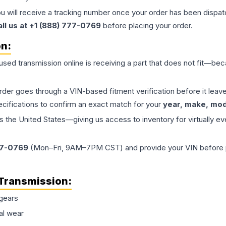
ou will receive a tracking number once your order has been dispatc
all us at +1 (888) 777-0769
before placing your order.
on:
 used
transmission
online is receiving a part that does not fit—beca
order goes through a VIN-based fitment verification before it le
ecifications to confirm an exact match for your
year, make, mode
the United States—giving us access to inventory for virtually ev
77-0769
(Mon–Fri, 9AM–7PM CST) and provide your VIN before plac
Transmission
:
gears
al wear