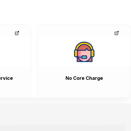
rvice
No Core Charge