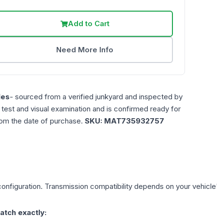
Add to Cart
Need More Info
les
- sourced from a verified junkyard and inspected by
n test and visual examination and is confirmed ready for
rom the date of purchase.
SKU:
MAT735932757
onfiguration. Transmission compatibility depends on your vehicle's 
atch exactly: