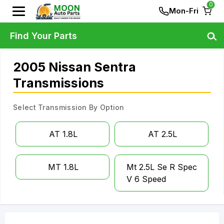
0
Mon-Fri
Find Your Parts
2005 Nissan Sentra
Transmissions
Select Transmission By Option
AT 1.8L
AT 2.5L
MT 1.8L
Mt 2.5L Se R Spec
V 6 Speed