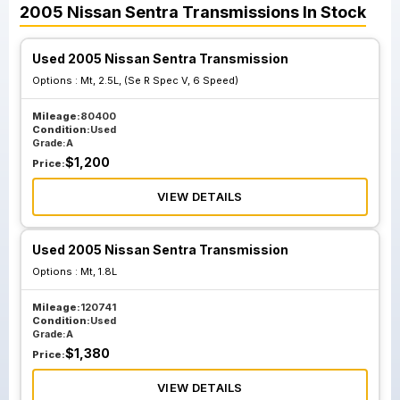
2005
Nissan
Sentra
Transmissions
In Stock
Used 2005 Nissan Sentra Transmission
Options :
Mt, 2.5L, (Se R Spec V, 6 Speed)
Mileage:
80400
Condition:
Used
Grade:
A
$
1,200
Price:
VIEW DETAILS
Used 2005 Nissan Sentra Transmission
Options :
Mt, 1.8L
Mileage:
120741
Condition:
Used
Grade:
A
$
1,380
Price:
VIEW DETAILS