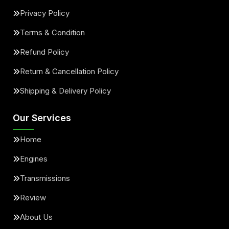
Privacy Policy
Terms & Condition
Refund Policy
Return & Cancellation Policy
Shipping & Delivery Policy
Our Services
Home
Engines
Transmissions
Review
About Us