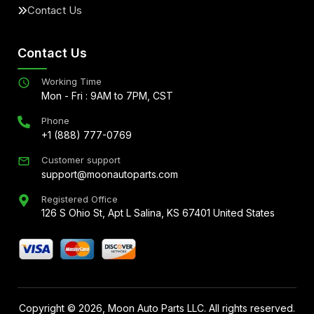
Contact Us
Contact Us
Working Time
Mon - Fri : 9AM to 7PM, CST
Phone
+1 (888) 777-0769
Customer support
support@moonautoparts.com
Registered Office
126 S Ohio St, Apt L Salina, KS 67401 United States
Copyright ©
2026
, Moon Auto Parts LLC. All rights reserved.