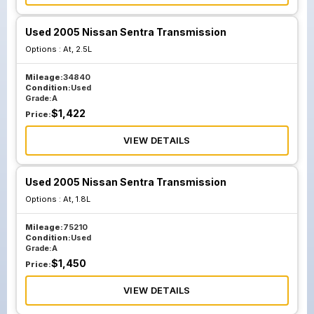
Used 2005 Nissan Sentra Transmission
Options :
At, 2.5L
Mileage:
34840
Condition:
Used
Grade:
A
$
1,422
Price:
VIEW DETAILS
Used 2005 Nissan Sentra Transmission
Options :
At, 1.8L
Mileage:
75210
Condition:
Used
Grade:
A
$
1,450
Price:
VIEW DETAILS