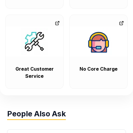
Great Customer
No Core Charge
Service
People Also Ask