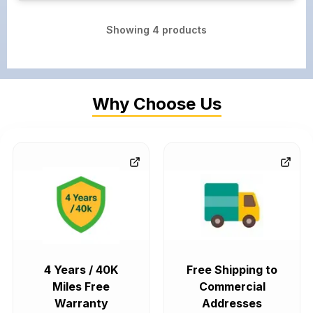
Showing
4
products
Why Choose Us
4 Years / 40K
Free Shipping to
Miles Free
Commercial
Warranty
Addresses