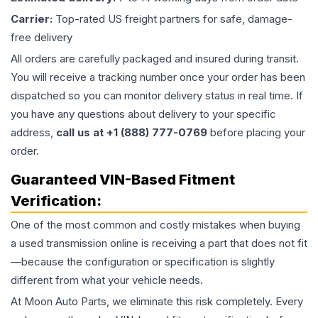
Carrier:
Top-rated US freight partners for safe, damage-
free delivery
All orders are carefully packaged and insured during transit.
You will receive a tracking number once your order has been
dispatched so you can monitor delivery status in real time. If
you have any questions about delivery to your specific
address,
call us at +1 (888) 777-0769
before placing your
order.
Guaranteed VIN-Based Fitment
Verification:
One of the most common and costly mistakes when buying
a used
transmission
online is receiving a part that does not fit
—because the configuration or specification is slightly
different from what your vehicle needs.
At Moon Auto Parts, we eliminate this risk completely. Every