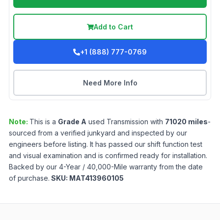
Add to Cart
+1 (888) 777-0769
Need More Info
Note:
This is a
Grade
A
used
Transmission
with
71020
miles
-
sourced from a verified junkyard and inspected by our
engineers before listing. It has passed our shift function test
and visual examination and is confirmed ready for installation.
Backed by our 4-Year / 40,000-Mile warranty from the date
of purchase.
SKU:
MAT413960105