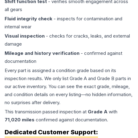
Shift function test
- verifies smooth engagement across
all gears
Fluid integrity check
- inspects for contamination and
internal wear
Visual inspection
- checks for cracks, leaks, and external
damage
Mileage and history verification
- confirmed against
documentation
Every part is assigned a condition grade based on its
inspection results. We only list Grade A and Grade B parts in
our active inventory. You can see the exact grade, mileage,
and condition details on every listing—no hidden information,
no surprises after delivery.
This
transmission
passed inspection at
Grade
A
with
71,020
miles
confirmed against documentation.
Dedicated Customer Support: