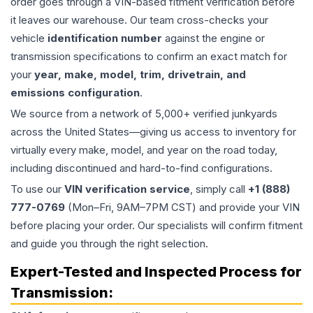
order goes through a VIN-based fitment verification before
it leaves our warehouse. Our team cross-checks your
vehicle
identification number
against the engine or
transmission specifications to confirm an exact match for
your
year, make, model, trim, drivetrain, and
emissions configuration
.
We source from a network of 5,000+ verified junkyards
across the United States—giving us access to inventory for
virtually every make, model, and year on the road today,
including discontinued and hard-to-find configurations.
To use our
VIN verification service
, simply call
+1 (888)
777-0769
(Mon–Fri, 9AM–7PM CST) and provide your VIN
before placing your order. Our specialists will confirm fitment
and guide you through the right selection.
Expert-Tested and Inspected Process for
Transmission
: