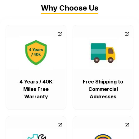
Why Choose Us
4 Years / 40K
Free Shipping to
Miles Free
Commercial
Warranty
Addresses