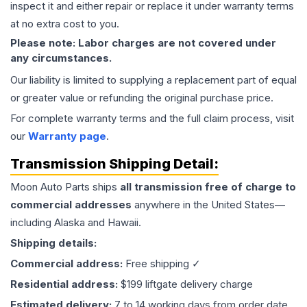
inspect it and either repair or replace it under warranty terms
at no extra cost to you.
Please note: Labor charges are not covered under
any circumstances.
Our liability is limited to supplying a replacement part of equal
or greater value or refunding the original purchase price.
For complete warranty terms and the full claim process, visit
our
Warranty page
.
Transmission
Shipping Detail:
Moon Auto Parts ships
all
transmission
free of charge to
commercial addresses
anywhere in the United States—
including Alaska and Hawaii.
Shipping details:
Commercial address:
Free shipping ✓
Residential address:
$199 liftgate delivery charge
Estimated delivery:
7 to 14 working days from order date