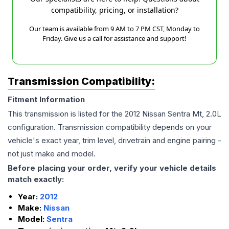
compatibility, pricing, or installation?
Our team is available from 9 AM to 7 PM CST, Monday to
Friday. Give us a call for assistance and support!
Transmission Compatibility:
Fitment Information
This transmission is listed for the
2012
Nissan
Sentra
Mt, 2.0L
configuration. Transmission compatibility depends on your
vehicle's exact year, trim level, drivetrain and engine pairing -
not just make and model.
Before placing your order, verify your vehicle details
match exactly:
Year:
2012
Make:
Nissan
Model:
Sentra