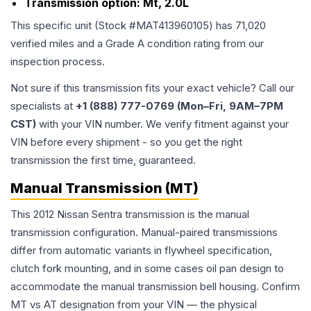
Transmission option:
Mt, 2.0L
This specific unit (Stock #
MAT413960105
) has
71,020
verified miles and a Grade
A
condition rating from our
inspection process.
Not sure if this transmission fits your exact vehicle? Call our
specialists at
+1 (888) 777-0769 (Mon–Fri, 9AM–7PM
CST)
with your VIN number. We verify fitment against your
VIN before every shipment - so you get the right
transmission the first time, guaranteed.
Manual Transmission (MT)
This 2012 Nissan Sentra transmission is the manual
transmission configuration. Manual-paired transmissions
differ from automatic variants in flywheel specification,
clutch fork mounting, and in some cases oil pan design to
accommodate the manual transmission bell housing. Confirm
MT vs AT designation from your VIN — the physical