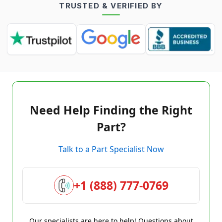
TRUSTED & VERIFIED BY
Need Help Finding the Right
Part?
Talk to a Part Specialist Now
+1 (888) 777-0769
Our specialists are here to help! Questions about