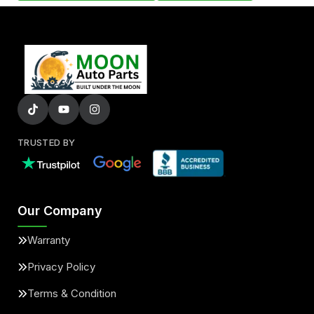
TRUSTED BY
Our Company
Warranty
Privacy Policy
Terms & Condition