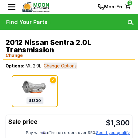
0
Mon-Fri
Find Your Parts
2012 Nissan Sentra 2.0L
Transmission
Change
Options:
Mt, 2.0L
Change Options
✓
$
1300
$
1,300
Pay with
affirm on orders over $50.
See if you qualify