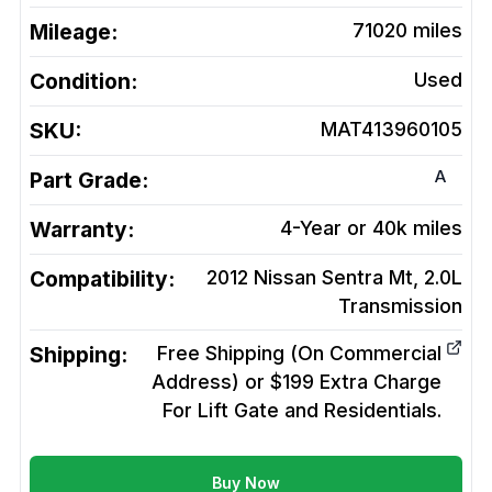
Mileage:
71020
miles
Condition:
Used
SKU:
MAT413960105
A
Part Grade:
Warranty:
4-Year or 40k miles
Compatibility:
2012 Nissan Sentra Mt, 2.0L
Transmission
Shipping:
Free Shipping (On Commercial
Address) or $199 Extra Charge
For Lift Gate and Residentials.
Buy Now