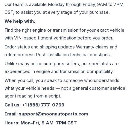
Our team is available Monday through Friday, 9AM to 7PM
CST, to assist you at every stage of your purchase.
We help with:
Find the right engine or transmission for your exact vehicle
with VIN-based fitment verification before you order.
Order status and shipping updates Warranty claims and
return process Post-installation technical questions.
Unlike many online auto parts sellers, our specialists are
experienced in engine and transmission compatibility.
When you call, you speak to someone who understands
what your vehicle needs — not a general customer service
agent reading from a script.
Call us: +1 (888) 777-0769
Email: support@moonautoparts.com
Hours: Mon–Fri, 9 AM–7PM CST