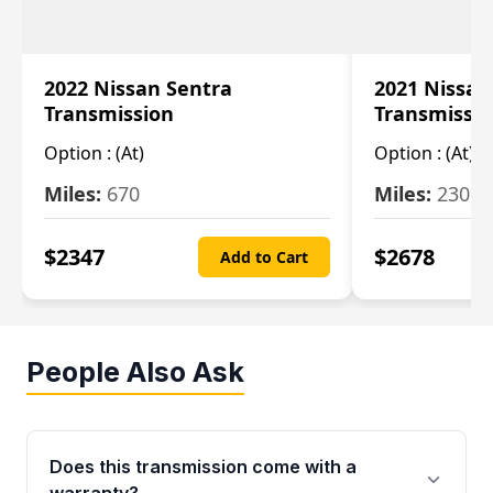
2022 Nissan Sentra
2021 Nissan
Transmission
Transmissi
Option :
(At)
Option :
(At)
Miles:
670
Miles:
2309
$
2347
$
2678
Add to Cart
People Also Ask
Does this transmission come with a