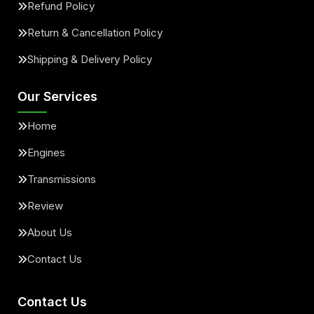
Refund Policy
Return & Cancellation Policy
Shipping & Delivery Policy
Our Services
Home
Engines
Transmissions
Review
About Us
Contact Us
Contact Us