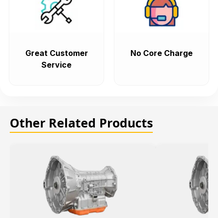
Great Customer
No Core Charge
Service
Other Related Products