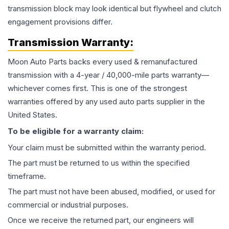
transmission block may look identical but flywheel and clutch
engagement provisions differ.
Transmission
Warranty:
Moon Auto Parts backs every used & remanufactured
transmission
with a 4-year / 40,000-mile parts warranty—
whichever comes first. This is one of the strongest
warranties offered by any used auto parts supplier in the
United States.
To be eligible for a warranty claim:
Your claim must be submitted within the warranty period.
The part must be returned to us within the specified
timeframe.
The part must not have been abused, modified, or used for
commercial or industrial purposes.
Once we receive the returned part, our engineers will