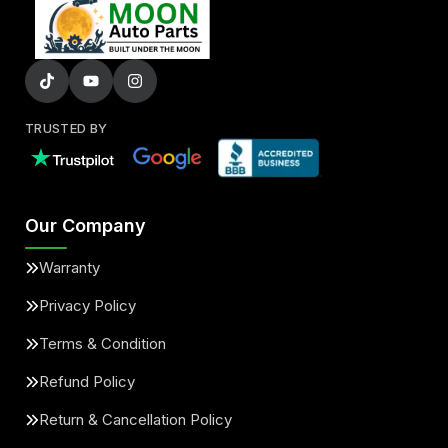
TRUSTED BY
Our Company
Warranty
Privacy Policy
Terms & Condition
Refund Policy
Return & Cancellation Policy