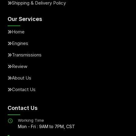
Shipping & Delivery Policy
Our Services
Home
Engines
Transmissions
Review
About Us
Contact Us
Contact Us
Working Time
Mon - Fri : 9AM to 7PM, CST