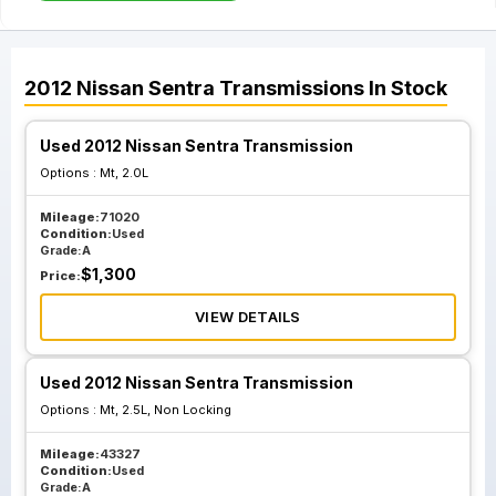
2012
Nissan
Sentra
Transmissions
In Stock
Used 2012 Nissan Sentra Transmission
Options :
Mt, 2.0L
Mileage:
71020
Condition:
Used
Grade:
A
$
1,300
Price:
VIEW DETAILS
Used 2012 Nissan Sentra Transmission
Options :
Mt, 2.5L, Non Locking
Mileage:
43327
Condition:
Used
Grade:
A