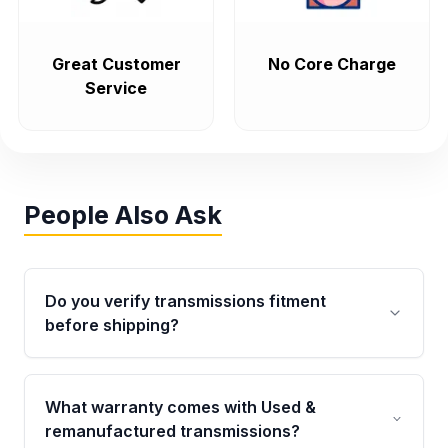
Great Customer
No Core Charge
Service
People Also Ask
Do you verify transmissions fitment
before shipping?
Yes. Every order goes through VIN-based
fitment verification. This ensures the
What warranty comes with Used &
transmissions matches your vehicle’s
remanufactured transmissions?