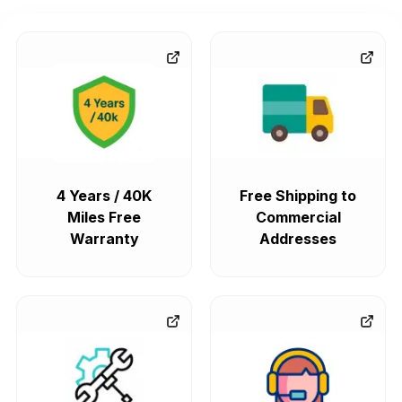
4 Years / 40K
Free Shipping to
Miles Free
Commercial
Warranty
Addresses