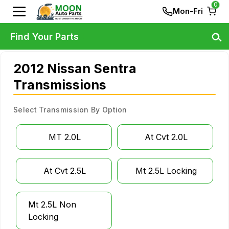
0
Mon-Fri
Find Your Parts
2012 Nissan Sentra
Transmissions
Select Transmission By Option
MT 2.0L
At Cvt 2.0L
At Cvt 2.5L
Mt 2.5L Locking
Mt 2.5L Non
Locking