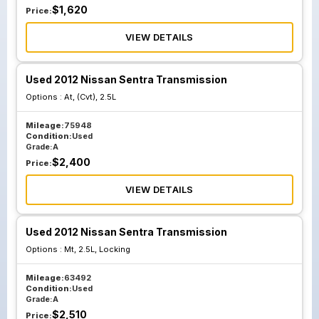
$
1,620
Price:
VIEW DETAILS
Used 2012 Nissan Sentra Transmission
Options :
At, (Cvt), 2.5L
Mileage:
75948
Condition:
Used
Grade:
A
$
2,400
Price:
VIEW DETAILS
Used 2012 Nissan Sentra Transmission
Options :
Mt, 2.5L, Locking
Mileage:
63492
Condition:
Used
Grade:
A
$
2,510
Price: