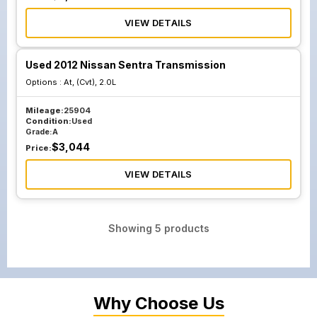
VIEW DETAILS
Used 2012 Nissan Sentra Transmission
Options :
At, (Cvt), 2.0L
Mileage:
25904
Condition:
Used
Grade:
A
$
3,044
Price:
VIEW DETAILS
Showing
5
products
Why Choose Us