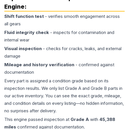
Engine
:
Shift function test
- verifies smooth engagement across
all gears
Fluid integrity check
- inspects for contamination and
internal wear
Visual inspection
- checks for cracks, leaks, and external
damage
Mileage and history verification
- confirmed against
documentation
Every part is assigned a condition grade based on its
inspection results. We only list Grade A and Grade B parts in
our active inventory. You can see the exact grade, mileage,
and condition details on every listing—no hidden information,
no surprises after delivery.
This
engine
passed inspection at
Grade
A
with
45,388
miles
confirmed against documentation.