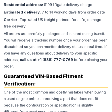
Residential address:
$199 liftgate delivery charge
Estimated delivery:
7 to 14 working days from order date
Carrier:
Top-rated US freight partners for safe, damage-
free delivery
All orders are carefully packaged and insured during transit.
You will receive a tracking number once your order has been
dispatched so you can monitor delivery status in real time. If
you have any questions about delivery to your specific
address,
call us at +1 (888) 777-0769
before placing your
order.
Guaranteed VIN-Based Fitment
Verification:
One of the most common and costly mistakes when buying
a used
engine
online is receiving a part that does not fit—
because the configuration or specification is slightly
different from what your vehicle needs.