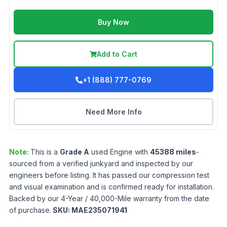
Buy Now
Add to Cart
+1 (888) 777-0769
Need More Info
Note:
This is a
Grade
A
used
Engine
with
45388
miles
-
sourced from a verified junkyard and inspected by our
engineers before listing. It has passed our compression test
and visual examination and is confirmed ready for installation.
Backed by our 4-Year / 40,000-Mile warranty from the date
of purchase.
SKU:
MAE235071941