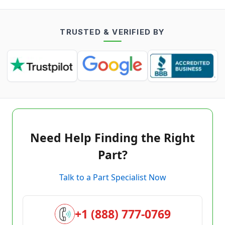
TRUSTED & VERIFIED BY
Need Help Finding the Right
Part?
Talk to a Part Specialist Now
+1 (888) 777-0769