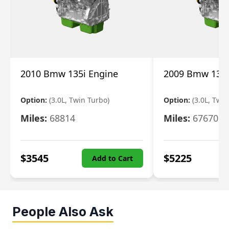
2010 Bmw 135i Engine
2009 Bmw 135i
Option:
(3.0L, Twin Turbo)
Option:
(3.0L, Twi
Miles:
68814
Miles:
67670
$
3545
$
5225
Add to Cart
People Also Ask