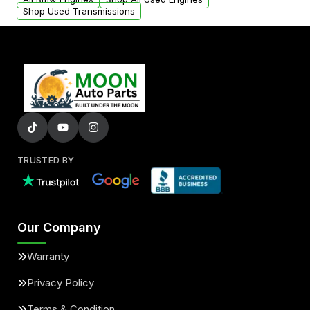
Shop Used Transmissions
TRUSTED BY
Our Company
Warranty
Privacy Policy
Terms & Condition