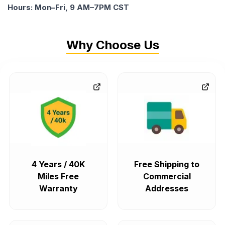
Hours: Mon–Fri, 9 AM–7PM CST
Why Choose Us
4 Years / 40K
Free Shipping to
Miles Free
Commercial
Warranty
Addresses