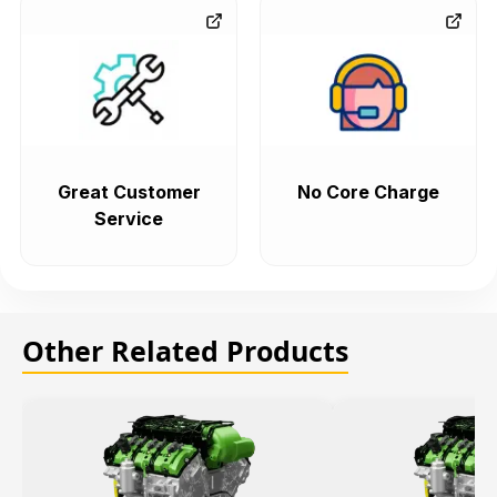
Great Customer
No Core Charge
Service
Other Related Products