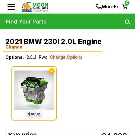
0
Mon-Fri
Find Your Parts
2021 BMW 230I 2.0L Engine
Change
Options:
(2.0L), Rwd
Change Options
✓
$
4992