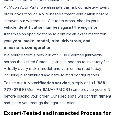
At Moon Auto Parts, we eliminate this risk completely. Every
order goes through a VIN-based fitment verification before
it leaves our warehouse. Our team cross-checks your
vehicle
identification number
against the engine or
transmission specifications to confirm an exact match for
your
year, make, model, trim, drivetrain, and
emissions configuration
.
We source from a network of 5,000+ verified junkyards
across the United States—giving us access to inventory for
virtually every make, model, and year on the road today,
including discontinued and hard-to-find configurations.
To use our
VIN verification service
, simply call
+1 (888)
777-0769
(Mon–Fri, 9AM–7PM CST) and provide your VIN
before placing your order. Our specialists will confirm fitment
and guide you through the right selection.
Expert-Tested and Inspected Process for