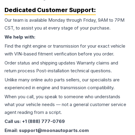
Dedicated Customer Support:
Our team is available Monday through Friday, 9AM to 7PM
CST, to assist you at every stage of your purchase.
We help with:
Find the right engine or transmission for your exact vehicle
with VIN-based fitment verification before you order.
Order status and shipping updates Warranty claims and
return process Post-installation technical questions.
Unlike many online auto parts sellers, our specialists are
experienced in engine and transmission compatibility.
When you call, you speak to someone who understands
what your vehicle needs — not a general customer service
agent reading from a script.
Call us: +1 (888) 777-0769
Email: support@moonautoparts.com