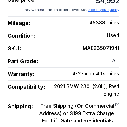
$
4,992
Pay with
affirm on orders over $50.
See if you qualify
Mileage:
45388
miles
Condition:
Used
SKU:
MAE235071941
A
Part Grade:
Warranty:
4-Year or 40k miles
Compatibility:
2021 BMW 230I (2.0L), Rwd
Engine
Shipping:
Free Shipping (On Commercial
Address) or $199 Extra Charge
For Lift Gate and Residentials.