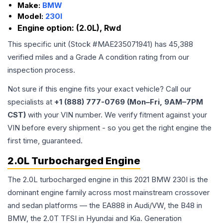
Make:
BMW
Model:
230I
Engine option:
(2.0L), Rwd
This specific unit (Stock #
MAE235071941
) has
45,388
verified miles and a Grade
A
condition rating from our
inspection process.
Not sure if this engine fits your exact vehicle? Call our
specialists at
+1 (888) 777-0769 (Mon–Fri, 9AM–7PM
CST)
with your VIN number. We verify fitment against your
VIN before every shipment - so you get the right engine the
first time, guaranteed.
2.0L Turbocharged Engine
The 2.0L turbocharged engine in this 2021 BMW 230I is the
dominant engine family across most mainstream crossover
and sedan platforms — the EA888 in Audi/VW, the B48 in
BMW, the 2.0T TFSI in Hyundai and Kia. Generation