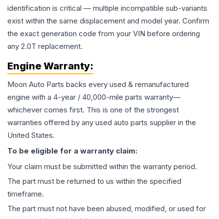
identification is critical — multiple incompatible sub-variants
exist within the same displacement and model year. Confirm
the exact generation code from your VIN before ordering
any 2.0T replacement.
Engine
Warranty:
Moon Auto Parts backs every used & remanufactured
engine
with a 4-year / 40,000-mile parts warranty—
whichever comes first. This is one of the strongest
warranties offered by any used auto parts supplier in the
United States.
To be eligible for a warranty claim:
Your claim must be submitted within the warranty period.
The part must be returned to us within the specified
timeframe.
The part must not have been abused, modified, or used for