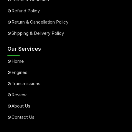
Refund Policy
Return & Cancellation Policy
Shipping & Delivery Policy
Our Services
Home
Engines
Transmissions
Review
About Us
Contact Us