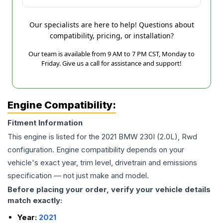
Our specialists are here to help! Questions about
compatibility, pricing, or installation?
Our team is available from 9 AM to 7 PM CST, Monday to
Friday. Give us a call for assistance and support!
Engine Compatibility:
Fitment Information
This engine is listed for the
2021
BMW
230I
(2.0L), Rwd
configuration. Engine compatibility depends on your
vehicle's exact year, trim level, drivetrain and emissions
specification — not just make and model.
Before placing your order, verify your vehicle details
match exactly:
Year:
2021