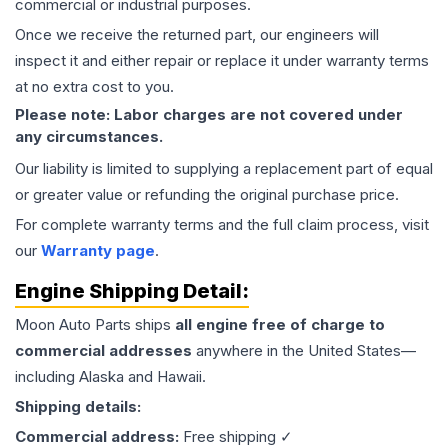
commercial or industrial purposes.
Once we receive the returned part, our engineers will
inspect it and either repair or replace it under warranty terms
at no extra cost to you.
Please note: Labor charges are not covered under
any circumstances.
Our liability is limited to supplying a replacement part of equal
or greater value or refunding the original purchase price.
For complete warranty terms and the full claim process, visit
our
Warranty page
.
Engine
Shipping Detail:
Moon Auto Parts ships
all
engine
free of charge to
commercial addresses
anywhere in the United States—
including Alaska and Hawaii.
Shipping details:
Commercial address:
Free shipping ✓