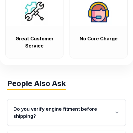
Great Customer
No Core Charge
Service
People Also Ask
Do you verify engine fitment before
shipping?
Yes. Every order goes through VIN-based