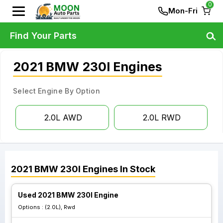
0
Mon-Fri
Find Your Parts
2021 BMW 230I Engines
Select Engine By Option
2.0L AWD
2.0L RWD
2021
BMW
230I
Engines
In Stock
Used 2021 BMW 230I Engine
Options :
(2.0L), Rwd