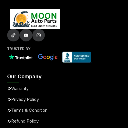
TRUSTED BY
Our Company
Warranty
Privacy Policy
Terms & Condition
Refund Policy