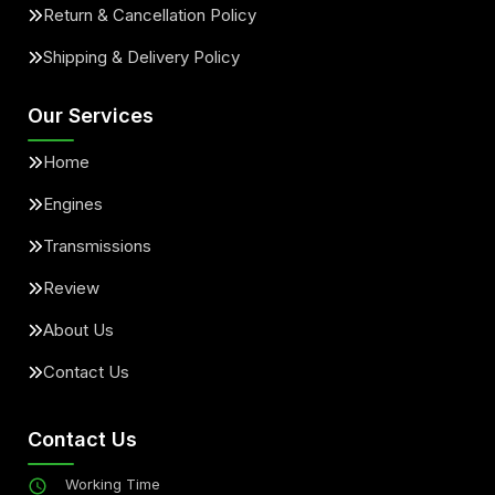
Return & Cancellation Policy
Shipping & Delivery Policy
Our Services
Home
Engines
Transmissions
Review
About Us
Contact Us
Contact Us
Working Time