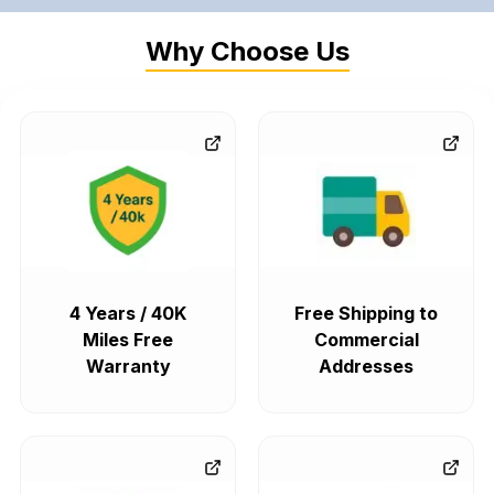
Why Choose Us
4 Years / 40K
Free Shipping to
Miles Free
Commercial
Warranty
Addresses