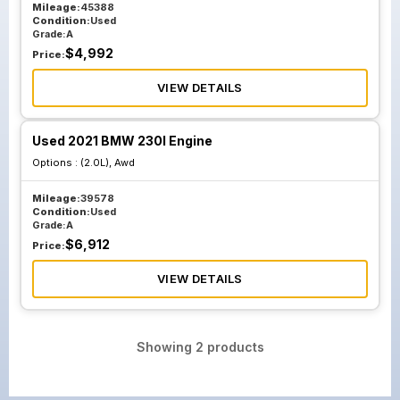
Mileage:
45388
Condition:
Used
Grade:
A
$
4,992
Price:
VIEW DETAILS
Used 2021 BMW 230I Engine
Options :
(2.0L), Awd
Mileage:
39578
Condition:
Used
Grade:
A
$
6,912
Price:
VIEW DETAILS
Showing
2
products