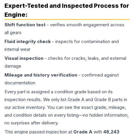
Expert-Tested and Inspected Process for
Engine
:
Shift function test
- verifies smooth engagement across
all gears
Fluid integrity check
- inspects for contamination and
internal wear
Visual inspection
- checks for cracks, leaks, and external
damage
Mileage and history verification
- confirmed against
documentation
Every part is assigned a condition grade based on its
inspection results. We only list Grade A and Grade B parts in
our active inventory. You can see the exact grade, mileage,
and condition details on every listing—no hidden information,
no surprises after delivery.
This
engine
passed inspection at
Grade
A
with
48,243