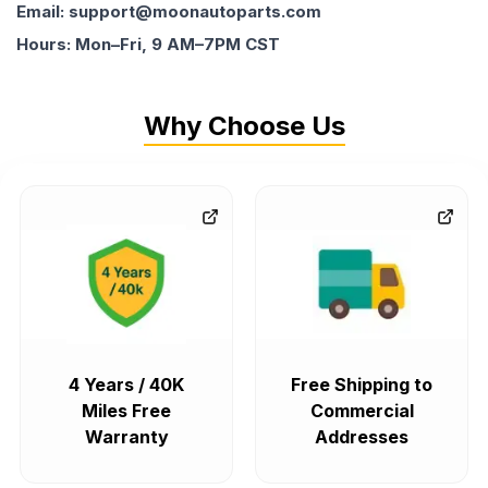
Email: support@moonautoparts.com
Hours: Mon–Fri, 9 AM–7PM CST
Why Choose Us
4 Years / 40K
Free Shipping to
Miles Free
Commercial
Warranty
Addresses