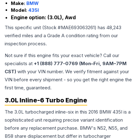
Make:
BMW
Model:
435I
Engine option:
(3.0L), Awd
This specific unit (Stock #
MAE693063261
) has
48,243
verified miles and a Grade
A
condition rating from our
inspection process.
Not sure if this engine fits your exact vehicle? Call our
specialists at
+1 (888) 777-0769 (Mon–Fri, 9AM–7PM
CST)
with your VIN number. We verify fitment against your
VIN before every shipment - so you get the right engine the
first time, guaranteed.
3.0L Inline-6 Turbo Engine
The 3.0L turbocharged inline-six in this 2016 BMW 435I is a
sophisticated unit requiring precise variant identification
before any replacement purchase. BMW's N52, N55, and
B58 share displacement but differ in turbocharger