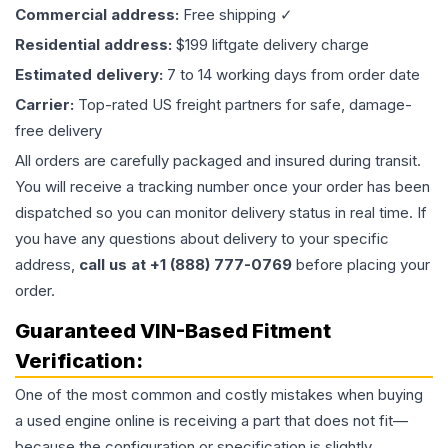
Commercial address:
Free shipping ✓
Residential address:
$199 liftgate delivery charge
Estimated delivery:
7 to 14 working days from order date
Carrier:
Top-rated US freight partners for safe, damage-
free delivery
All orders are carefully packaged and insured during transit.
You will receive a tracking number once your order has been
dispatched so you can monitor delivery status in real time. If
you have any questions about delivery to your specific
address,
call us at +1 (888) 777-0769
before placing your
order.
Guaranteed VIN-Based Fitment
Verification:
One of the most common and costly mistakes when buying
a used
engine
online is receiving a part that does not fit—
because the configuration or specification is slightly