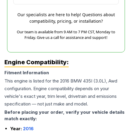
Our specialists are here to help! Questions about
compatibility, pricing, or installation?
Our team is available from 9 AM to 7 PM CST, Monday to
Friday. Give us a call for assistance and support!
Engine Compatibility:
Fitment Information
This engine is listed for the
2016
BMW
435I
(3.0L), Awd
configuration. Engine compatibility depends on your
vehicle's exact year, trim level, drivetrain and emissions
specification — not just make and model.
Before placing your order, verify your vehicle details
match exactly:
Year:
2016