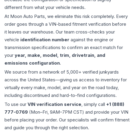
different from what your vehicle needs.
At Moon Auto Parts, we eliminate this risk completely. Every
order goes through a VIN-based fitment verification before
it leaves our warehouse. Our team cross-checks your
vehicle
identification number
against the engine or
transmission specifications to confirm an exact match for
your
year, make, model, trim, drivetrain, and
emissions configuration
.
We source from a network of 5,000+ verified junkyards
across the United States—giving us access to inventory for
virtually every make, model, and year on the road today,
including discontinued and hard-to-find configurations.
To use our
VIN verification service
, simply call
+1 (888)
777-0769
(Mon–Fri, 9AM–7PM CST) and provide your VIN
before placing your order. Our specialists will confirm fitment
and guide you through the right selection.