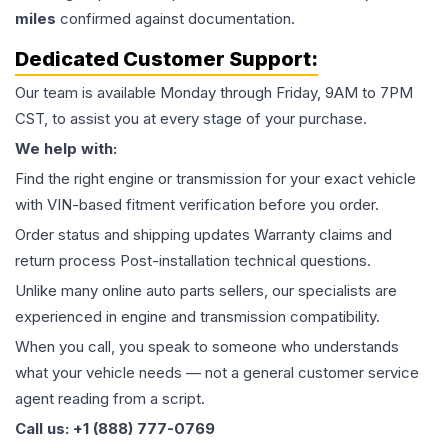
miles
confirmed against documentation.
Dedicated Customer Support:
Our team is available Monday through Friday, 9AM to 7PM
CST, to assist you at every stage of your purchase.
We help with:
Find the right engine or transmission for your exact vehicle
with VIN-based fitment verification before you order.
Order status and shipping updates Warranty claims and
return process Post-installation technical questions.
Unlike many online auto parts sellers, our specialists are
experienced in engine and transmission compatibility.
When you call, you speak to someone who understands
what your vehicle needs — not a general customer service
agent reading from a script.
Call us: +1 (888) 777-0769