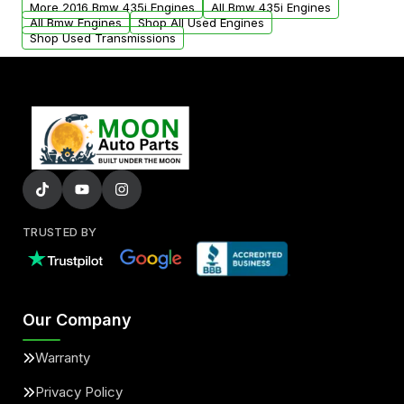
More 2016 Bmw 435i Engines
All Bmw 435i Engines
added to our active inventory.
All Bmw Engines
Shop All Used Engines
Shop Used Transmissions
TRUSTED BY
Our Company
Warranty
Privacy Policy