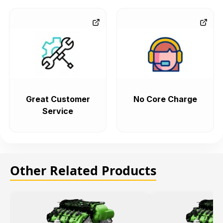
Great Customer
No Core Charge
Service
Other Related Products