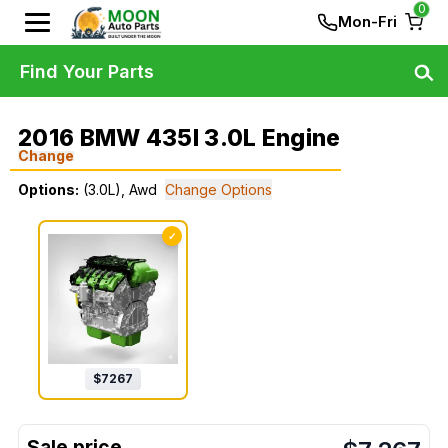
0
Mon-Fri
Find Your Parts
2016 BMW 435I 3.0L Engine
Change
Options:
(3.0L), Awd
Change Options
✓
$
7267