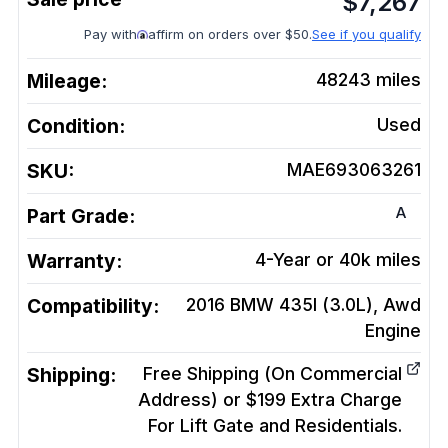
$
7,267
Pay with
affirm on orders over $50.
See if you qualify
Mileage:
48243
miles
Condition:
Used
SKU:
MAE693063261
A
Part Grade:
Warranty:
4-Year or 40k miles
Compatibility:
2016 BMW 435I (3.0L), Awd
Engine
Shipping:
Free Shipping (On Commercial
Address) or $199 Extra Charge
For Lift Gate and Residentials.