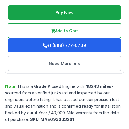
Buy Now
Add to Cart
+1 (888) 777-0769
Need More Info
Note:
This is a
Grade
A
used
Engine
with
48243
miles
-
sourced from a verified junkyard and inspected by our
engineers before listing. It has passed our compression test
and visual examination and is confirmed ready for installation.
Backed by our 4-Year / 40,000-Mile warranty from the date
of purchase.
SKU:
MAE693063261