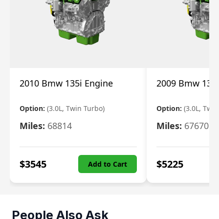
2010 Bmw 135i Engine
2009 Bmw 135i
Option:
(3.0L, Twin Turbo)
Option:
(3.0L, Twi
Miles:
68814
Miles:
67670
$
3545
$
5225
Add to Cart
People Also Ask