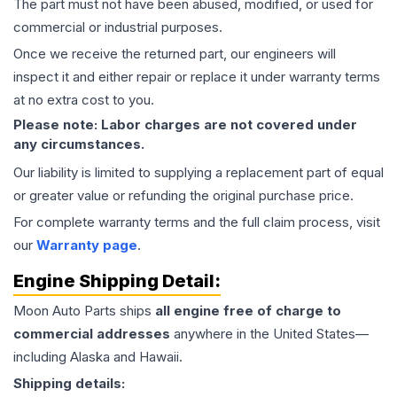
The part must not have been abused, modified, or used for
commercial or industrial purposes.
Once we receive the returned part, our engineers will
inspect it and either repair or replace it under warranty terms
at no extra cost to you.
Please note: Labor charges are not covered under
any circumstances.
Our liability is limited to supplying a replacement part of equal
or greater value or refunding the original purchase price.
For complete warranty terms and the full claim process, visit
our
Warranty page
.
Engine
Shipping Detail:
Moon Auto Parts ships
all
engine
free of charge to
commercial addresses
anywhere in the United States—
including Alaska and Hawaii.
Shipping details: