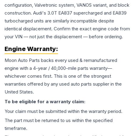
configuration, Valvetronic system, VANOS variant, and block
construction. Audi's 3.0T EA837 supercharged and EA839
turbocharged units are similarly incompatible despite
identical displacement. Confirm the exact engine code from
your VIN — not just the displacement — before ordering.
Engine
Warranty:
Moon Auto Parts backs every used & remanufactured
engine
with a 4-year / 40,000-mile parts warranty—
whichever comes first. This is one of the strongest
warranties offered by any used auto parts supplier in the
United States.
To be eligible for a warranty claim:
Your claim must be submitted within the warranty period.
The part must be returned to us within the specified
timeframe.