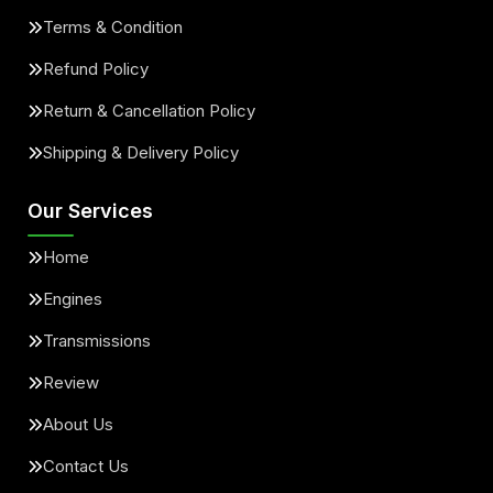
Terms & Condition
Refund Policy
Return & Cancellation Policy
Shipping & Delivery Policy
Our Services
Home
Engines
Transmissions
Review
About Us
Contact Us