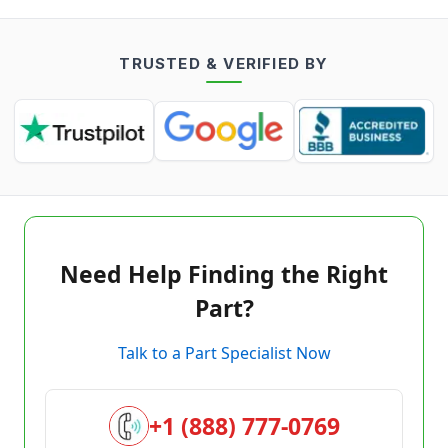
TRUSTED & VERIFIED BY
Need Help Finding the Right
Part?
Talk to a Part Specialist Now
+1 (888) 777-0769