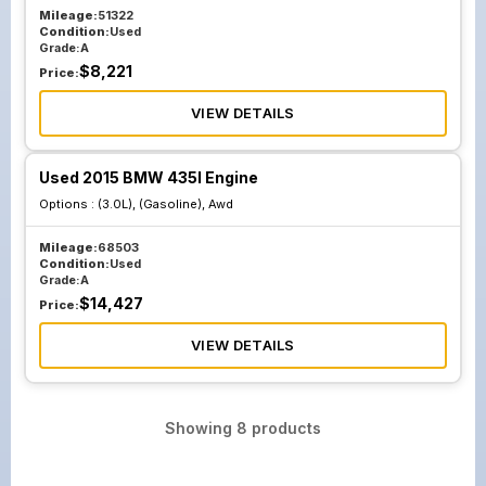
Mileage:
51322
Condition:
Used
Grade:
A
$
8,221
Price:
VIEW DETAILS
Used 2015 BMW 435I Engine
Options :
(3.0L), (Gasoline), Awd
Mileage:
68503
Condition:
Used
Grade:
A
$
14,427
Price:
VIEW DETAILS
Showing
8
products