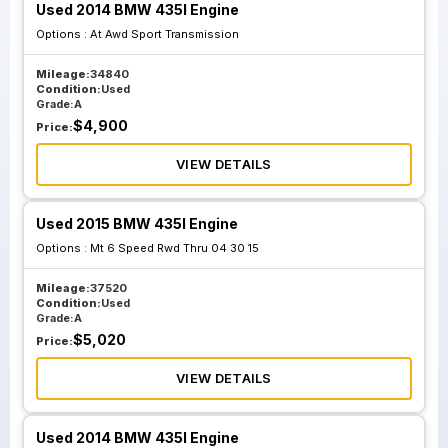
Used 2014 BMW 435I Engine
Options :
At Awd Sport Transmission
Mileage:
34840
Condition:
Used
Grade:
A
$
4,900
Price:
VIEW DETAILS
Used 2015 BMW 435I Engine
Options :
Mt 6 Speed Rwd Thru 04 30 15
Mileage:
37520
Condition:
Used
Grade:
A
$
5,020
Price:
VIEW DETAILS
Used 2014 BMW 435I Engine