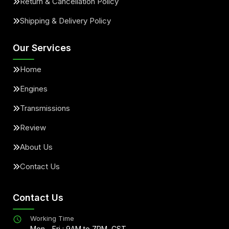
Return & Cancellation Policy
Shipping & Delivery Policy
Our Services
Home
Engines
Transmissions
Review
About Us
Contact Us
Contact Us
Working Time
Mon - Fri : 9AM to 7PM, CST