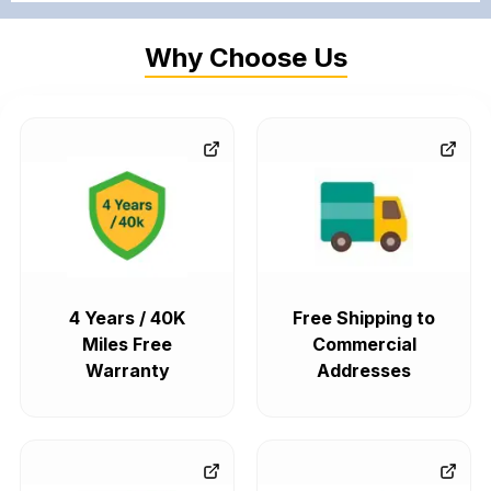
Why Choose Us
4 Years / 40K
Free Shipping to
Miles Free
Commercial
Warranty
Addresses