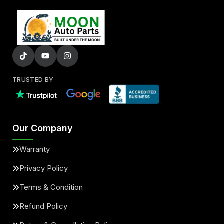
TRUSTED BY
Our Company
Warranty
Privacy Policy
Terms & Condition
Refund Policy