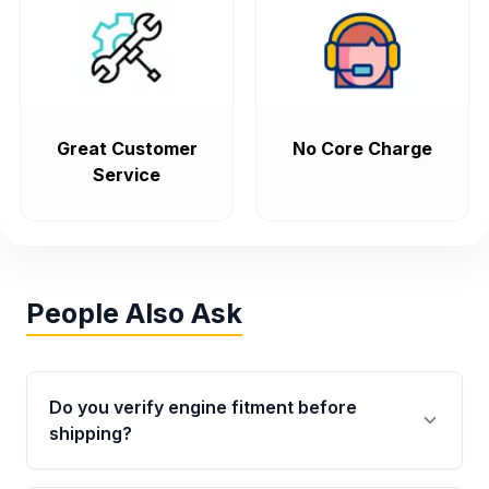
Great Customer
No Core Charge
Service
People Also Ask
Do you verify engine fitment before
shipping?
Yes. Every order goes through VIN-based