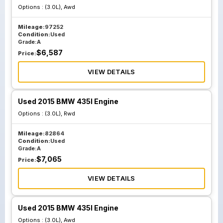
Options :
(3.0L), Awd
Mileage:
97252
Condition:
Used
Grade:
A
$
6,587
Price:
VIEW DETAILS
Used 2015 BMW 435I Engine
Options :
(3.0L), Rwd
Mileage:
82864
Condition:
Used
Grade:
A
$
7,065
Price:
VIEW DETAILS
Used 2015 BMW 435I Engine
Options :
(3.0L), Awd