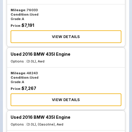
Mileage:
76033
Condition:
Used
Grade:
A
$
7,191
Price:
VIEW DETAILS
Used 2016 BMW 435I Engine
Options :
(3.0L), Awd
Mileage:
48243
Condition:
Used
Grade:
A
$
7,267
Price:
VIEW DETAILS
Used 2016 BMW 435I Engine
Options :
(3.0L), (Gasoline), Awd