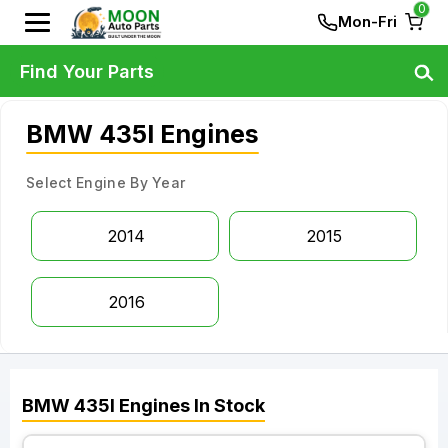
0
Mon-Fri
Find Your Parts
BMW 435I Engines
Select Engine By Year
2014
2015
2016
BMW
435I
Engines
In Stock