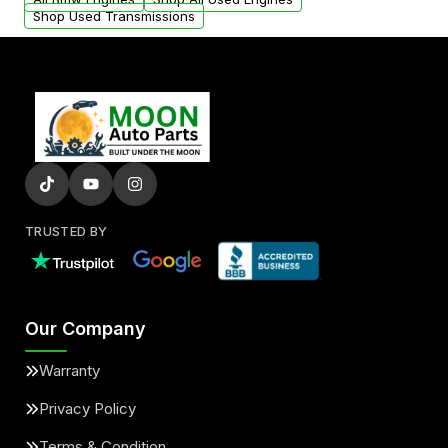
Shop Used Transmissions
TRUSTED BY
Our Company
Warranty
Privacy Policy
Terms & Condition