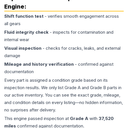
Engine
:
Shift function test
- verifies smooth engagement across
all gears
Fluid integrity check
- inspects for contamination and
internal wear
Visual inspection
- checks for cracks, leaks, and external
damage
Mileage and history verification
- confirmed against
documentation
Every part is assigned a condition grade based on its
inspection results. We only list Grade A and Grade B parts in
our active inventory. You can see the exact grade, mileage,
and condition details on every listing—no hidden information,
no surprises after delivery.
This
engine
passed inspection at
Grade
A
with
37,520
miles
confirmed against documentation.