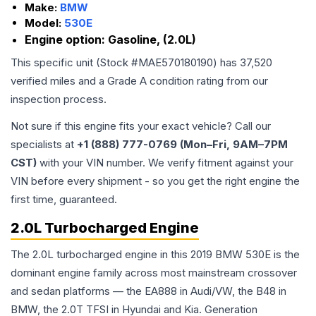
Make:
BMW
Model:
530E
Engine option:
Gasoline, (2.0L)
This specific unit (Stock #
MAE570180190
) has
37,520
verified miles and a Grade
A
condition rating from our
inspection process.
Not sure if this engine fits your exact vehicle? Call our
specialists at
+1 (888) 777-0769 (Mon–Fri, 9AM–7PM
CST)
with your VIN number. We verify fitment against your
VIN before every shipment - so you get the right engine the
first time, guaranteed.
2.0L Turbocharged Engine
The 2.0L turbocharged engine in this 2019 BMW 530E is the
dominant engine family across most mainstream crossover
and sedan platforms — the EA888 in Audi/VW, the B48 in
BMW, the 2.0T TFSI in Hyundai and Kia. Generation