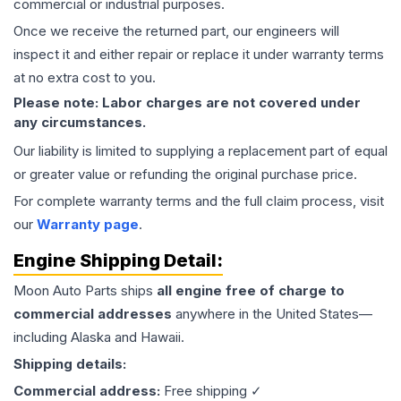
commercial or industrial purposes.
Once we receive the returned part, our engineers will
inspect it and either repair or replace it under warranty terms
at no extra cost to you.
Please note: Labor charges are not covered under
any circumstances.
Our liability is limited to supplying a replacement part of equal
or greater value or refunding the original purchase price.
For complete warranty terms and the full claim process, visit
our
Warranty page
.
Engine
Shipping Detail:
Moon Auto Parts ships
all
engine
free of charge to
commercial addresses
anywhere in the United States—
including Alaska and Hawaii.
Shipping details:
Commercial address:
Free shipping ✓