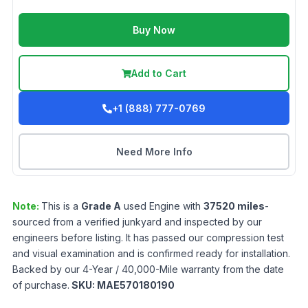
Buy Now
Add to Cart
+1 (888) 777-0769
Need More Info
Note:
This is a
Grade
A
used
Engine
with
37520
miles
-
sourced from a verified junkyard and inspected by our
engineers before listing. It has passed our compression test
and visual examination and is confirmed ready for installation.
Backed by our 4-Year / 40,000-Mile warranty from the date
of purchase.
SKU:
MAE570180190