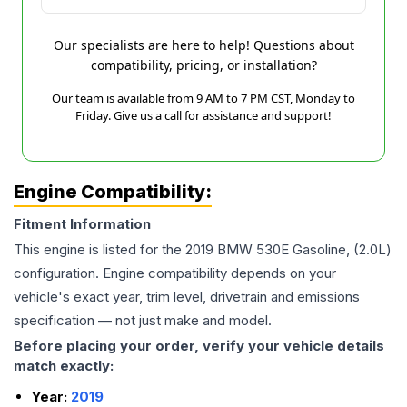
Our specialists are here to help! Questions about
compatibility, pricing, or installation?
Our team is available from 9 AM to 7 PM CST, Monday to
Friday. Give us a call for assistance and support!
Engine Compatibility:
Fitment Information
This engine is listed for the
2019
BMW
530E
Gasoline, (2.0L)
configuration. Engine compatibility depends on your
vehicle's exact year, trim level, drivetrain and emissions
specification — not just make and model.
Before placing your order, verify your vehicle details
match exactly:
Year:
2019