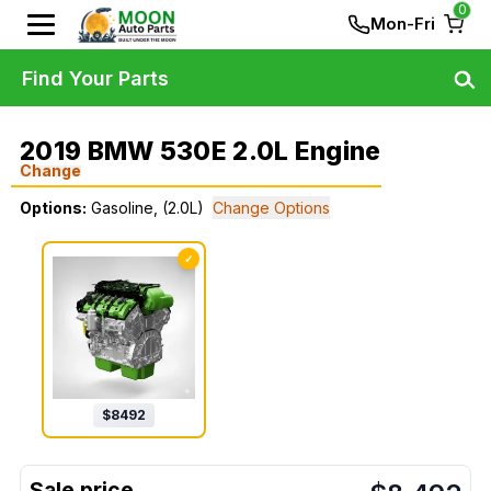
0
Mon-Fri
Find Your Parts
2019 BMW 530E 2.0L Engine
Change
Options:
Gasoline, (2.0L)
Change Options
✓
$
8492