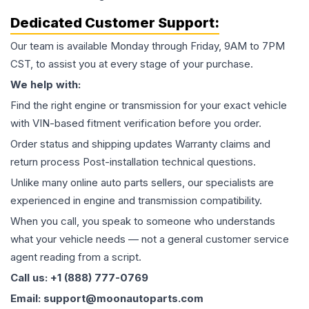
Dedicated Customer Support:
Our team is available Monday through Friday, 9AM to 7PM
CST, to assist you at every stage of your purchase.
We help with:
Find the right engine or transmission for your exact vehicle
with VIN-based fitment verification before you order.
Order status and shipping updates Warranty claims and
return process Post-installation technical questions.
Unlike many online auto parts sellers, our specialists are
experienced in engine and transmission compatibility.
When you call, you speak to someone who understands
what your vehicle needs — not a general customer service
agent reading from a script.
Call us: +1 (888) 777-0769
Email: support@moonautoparts.com