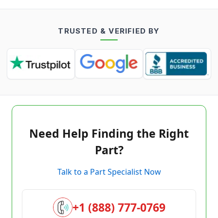
TRUSTED & VERIFIED BY
Need Help Finding the Right
Part?
Talk to a Part Specialist Now
+1 (888) 777-0769