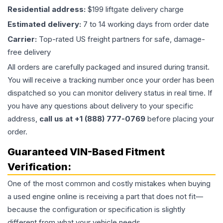
Residential address:
$199 liftgate delivery charge
Estimated delivery:
7 to 14 working days from order date
Carrier:
Top-rated US freight partners for safe, damage-
free delivery
All orders are carefully packaged and insured during transit.
You will receive a tracking number once your order has been
dispatched so you can monitor delivery status in real time. If
you have any questions about delivery to your specific
address,
call us at +1 (888) 777-0769
before placing your
order.
Guaranteed VIN-Based Fitment
Verification:
One of the most common and costly mistakes when buying
a used
engine
online is receiving a part that does not fit—
because the configuration or specification is slightly
different from what your vehicle needs.