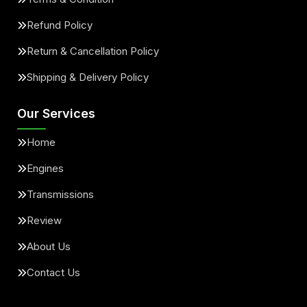
Refund Policy
Return & Cancellation Policy
Shipping & Delivery Policy
Our Services
Home
Engines
Transmissions
Review
About Us
Contact Us