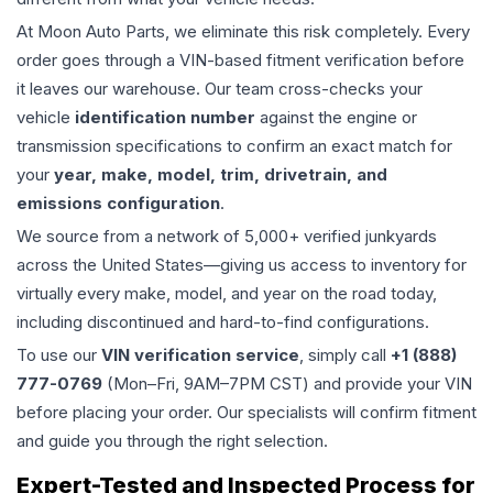
At Moon Auto Parts, we eliminate this risk completely. Every
order goes through a VIN-based fitment verification before
it leaves our warehouse. Our team cross-checks your
vehicle
identification number
against the engine or
transmission specifications to confirm an exact match for
your
year, make, model, trim, drivetrain, and
emissions configuration
.
We source from a network of 5,000+ verified junkyards
across the United States—giving us access to inventory for
virtually every make, model, and year on the road today,
including discontinued and hard-to-find configurations.
To use our
VIN verification service
, simply call
+1 (888)
777-0769
(Mon–Fri, 9AM–7PM CST) and provide your VIN
before placing your order. Our specialists will confirm fitment
and guide you through the right selection.
Expert-Tested and Inspected Process for