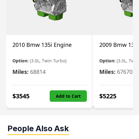
2010 Bmw 135i Engine
2009 Bmw 135i
Option:
(3.0L, Twin Turbo)
Option:
(3.0L, Twi
Miles:
68814
Miles:
67670
$
3545
$
5225
Add to Cart
People Also Ask