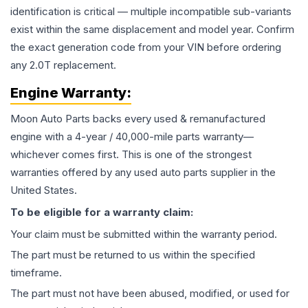
identification is critical — multiple incompatible sub-variants
exist within the same displacement and model year. Confirm
the exact generation code from your VIN before ordering
any 2.0T replacement.
Engine
Warranty:
Moon Auto Parts backs every used & remanufactured
engine
with a 4-year / 40,000-mile parts warranty—
whichever comes first. This is one of the strongest
warranties offered by any used auto parts supplier in the
United States.
To be eligible for a warranty claim:
Your claim must be submitted within the warranty period.
The part must be returned to us within the specified
timeframe.
The part must not have been abused, modified, or used for