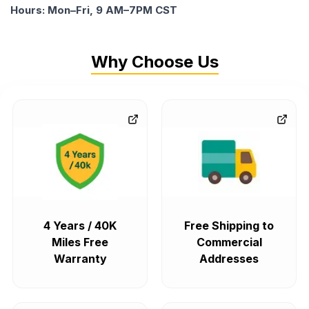
Hours: Mon–Fri, 9 AM–7PM CST
Why Choose Us
4 Years / 40K
Free Shipping to
Miles Free
Commercial
Warranty
Addresses