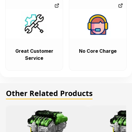
Great Customer
No Core Charge
Service
Other Related Products