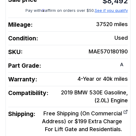
$
8,492
Pay with
affirm on orders over $50.
See if you qualify
Mileage:
37520
miles
Condition:
Used
SKU:
MAE570180190
A
Part Grade:
Warranty:
4-Year or 40k miles
Compatibility:
2019 BMW 530E Gasoline,
(2.0L)
Engine
Shipping:
Free Shipping (On Commercial
Address) or $199 Extra Charge
For Lift Gate and Residentials.