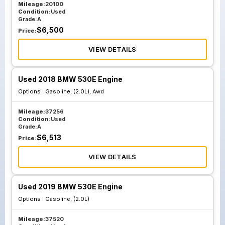
Mileage:
20100
Condition:
Used
Grade:
A
$
6,500
Price:
VIEW DETAILS
Used 2018 BMW 530E Engine
Options :
Gasoline, (2.0L), Awd
Mileage:
37256
Condition:
Used
Grade:
A
$
6,513
Price:
VIEW DETAILS
Used 2019 BMW 530E Engine
Options :
Gasoline, (2.0L)
Mileage:
37520