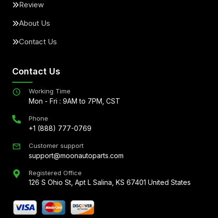
Review
About Us
Contact Us
Contact Us
Working Time
Mon - Fri : 9AM to 7PM, CST
Phone
+1 (888) 777-0769
Customer support
support@moonautoparts.com
Registered Office
126 S Ohio St, Apt L Salina, KS 67401 United States