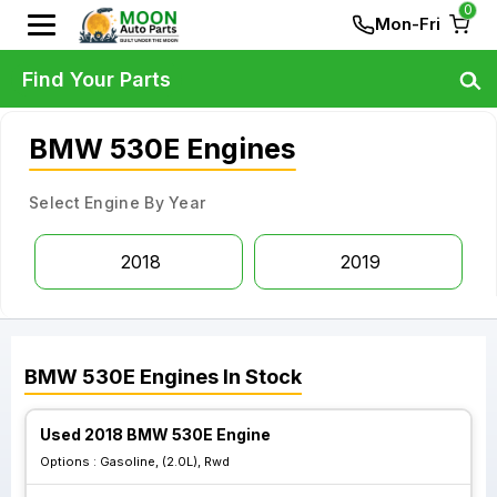
0
Mon-Fri
Find Your Parts
BMW 530E Engines
Select Engine By Year
2018
2019
BMW
530E
Engines
In Stock
Used 2018 BMW 530E Engine
Options :
Gasoline, (2.0L), Rwd