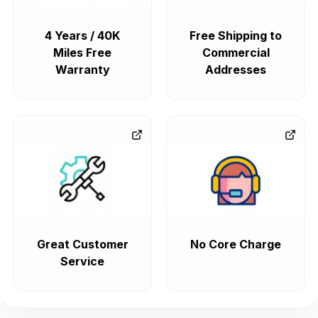
4 Years / 40K
Free Shipping to
Miles Free
Commercial
Warranty
Addresses
Great Customer
No Core Charge
Service