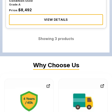
Condition:
Used
Grade:
A
$
8,492
Price:
VIEW DETAILS
Showing
3
products
Why Choose Us