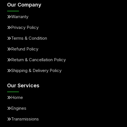
Our Company
Warranty
Privacy Policy
Terms & Condition
Refund Policy
Return & Cancellation Policy
Shipping & Delivery Policy
Our Services
Home
Engines
Transmissions