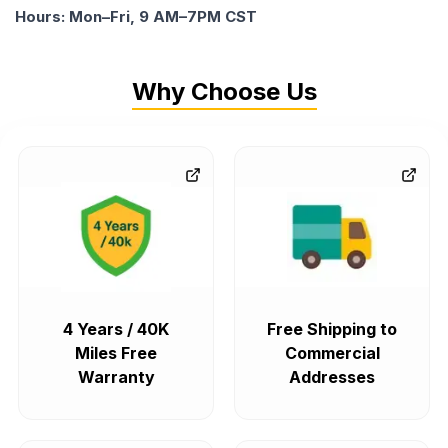
Hours: Mon–Fri, 9 AM–7PM CST
Why Choose Us
4 Years / 40K
Free Shipping to
Miles Free
Commercial
Warranty
Addresses