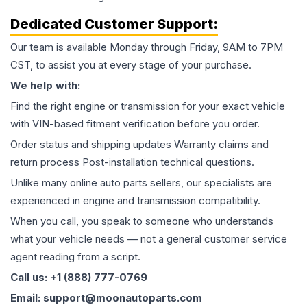
Dedicated Customer Support:
Our team is available Monday through Friday, 9AM to 7PM
CST, to assist you at every stage of your purchase.
We help with:
Find the right engine or transmission for your exact vehicle
with VIN-based fitment verification before you order.
Order status and shipping updates Warranty claims and
return process Post-installation technical questions.
Unlike many online auto parts sellers, our specialists are
experienced in engine and transmission compatibility.
When you call, you speak to someone who understands
what your vehicle needs — not a general customer service
agent reading from a script.
Call us: +1 (888) 777-0769
Email: support@moonautoparts.com