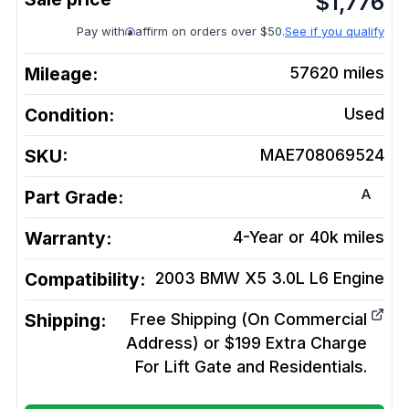
$
1,776
Pay with
affirm on orders over $50.
See if you qualify
Mileage:
57620
miles
Condition:
Used
SKU:
MAE708069524
A
Part Grade:
Warranty:
4-Year or 40k miles
Compatibility:
2003 BMW X5 3.0L L6
Engine
Shipping:
Free Shipping (On Commercial
Address) or $199 Extra Charge
For Lift Gate and Residentials.