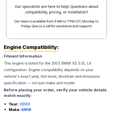
Our specialists are here to help! Questions about
compatibility, pricing, or installation?
Our team is available from 9 AM to 7 PM CST, Monday to
Friday. Give us a call for assistance and support!
Engine Compatibility:
Fitment Information
This engine is listed for the
2003
BMW
X5
3.0L L6
configuration. Engine compatibility depends on your
vehicle's exact year, trim level, drivetrain and emissions
specification — not just make and model.
Before placing your order, verify your vehicle details
match exactly:
Year:
2003
Make:
BMW