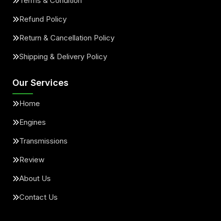
Terms & Condition
Refund Policy
Return & Cancellation Policy
Shipping & Delivery Policy
Our Services
Home
Engines
Transmissions
Review
About Us
Contact Us