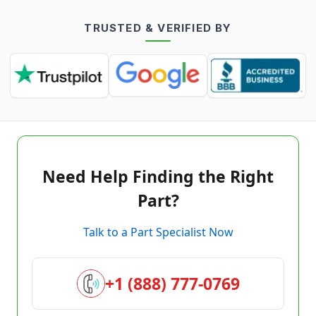
TRUSTED & VERIFIED BY
Need Help Finding the Right
Part?
Talk to a Part Specialist Now
+1 (888) 777-0769