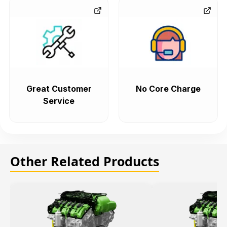
Great Customer
No Core Charge
Service
Other Related Products