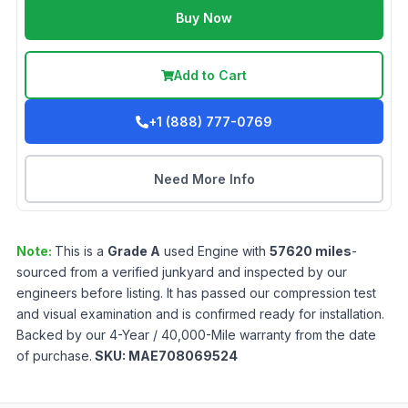
Buy Now
Add to Cart
+1 (888) 777-0769
Need More Info
Note:
This is a
Grade
A
used
Engine
with
57620
miles
-
sourced from a verified junkyard and inspected by our
engineers before listing. It has passed our compression test
and visual examination and is confirmed ready for installation.
Backed by our 4-Year / 40,000-Mile warranty from the date
of purchase.
SKU:
MAE708069524