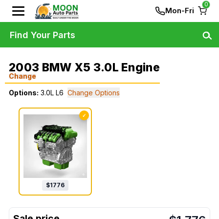
0
Mon-Fri
Find Your Parts
2003 BMW X5 3.0L Engine
Change
Options:
3.0L L6
Change Options
✓
$
1776