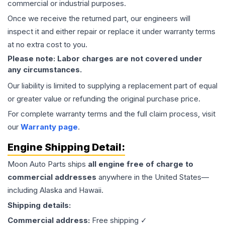
commercial or industrial purposes.
Once we receive the returned part, our engineers will
inspect it and either repair or replace it under warranty terms
at no extra cost to you.
Please note: Labor charges are not covered under
any circumstances.
Our liability is limited to supplying a replacement part of equal
or greater value or refunding the original purchase price.
For complete warranty terms and the full claim process, visit
our
Warranty page
.
Engine
Shipping Detail:
Moon Auto Parts ships
all
engine
free of charge to
commercial addresses
anywhere in the United States—
including Alaska and Hawaii.
Shipping details:
Commercial address:
Free shipping ✓