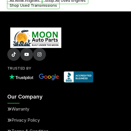
added to our active inventory.
All Bmw Engines
Shop All Used Engines
Shop Used Transmissions
TRUSTED BY
Our Company
Warranty
Privacy Policy