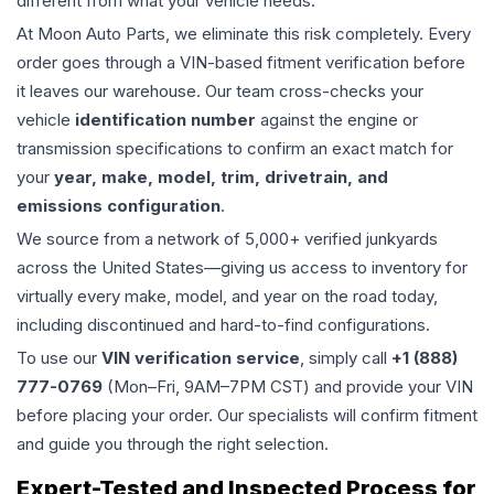
different from what your vehicle needs.
At Moon Auto Parts, we eliminate this risk completely. Every
order goes through a VIN-based fitment verification before
it leaves our warehouse. Our team cross-checks your
vehicle
identification number
against the engine or
transmission specifications to confirm an exact match for
your
year, make, model, trim, drivetrain, and
emissions configuration
.
We source from a network of 5,000+ verified junkyards
across the United States—giving us access to inventory for
virtually every make, model, and year on the road today,
including discontinued and hard-to-find configurations.
To use our
VIN verification service
, simply call
+1 (888)
777-0769
(Mon–Fri, 9AM–7PM CST) and provide your VIN
before placing your order. Our specialists will confirm fitment
and guide you through the right selection.
Expert-Tested and Inspected Process for