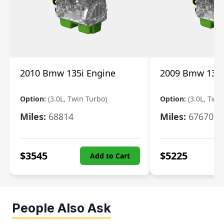
2010 Bmw 135i Engine
2009 Bmw 135i
Option:
(3.0L, Twin Turbo)
Option:
(3.0L, Twi
Miles:
68814
Miles:
67670
$
3545
$
5225
Add to Cart
People Also Ask