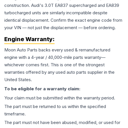
construction. Audi's 3.0T EA837 supercharged and EA839
turbocharged units are similarly incompatible despite
identical displacement. Confirm the exact engine code from
your VIN — not just the displacement — before ordering.
Engine
Warranty:
Moon Auto Parts backs every used & remanufactured
engine
with a 4-year / 40,000-mile parts warranty—
whichever comes first. This is one of the strongest
warranties offered by any used auto parts supplier in the
United States.
To be eligible for a warranty claim:
Your claim must be submitted within the warranty period.
The part must be returned to us within the specified
timeframe.
The part must not have been abused, modified, or used for