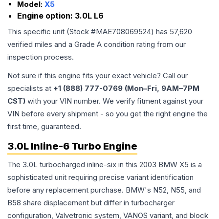
Model:
X5
Engine option:
3.0L L6
This specific unit (Stock #
MAE708069524
) has
57,620
verified miles and a Grade
A
condition rating from our
inspection process.
Not sure if this engine fits your exact vehicle? Call our
specialists at
+1 (888) 777-0769 (Mon–Fri, 9AM–7PM
CST)
with your VIN number. We verify fitment against your
VIN before every shipment - so you get the right engine the
first time, guaranteed.
3.0L Inline-6 Turbo Engine
The 3.0L turbocharged inline-six in this 2003 BMW X5 is a
sophisticated unit requiring precise variant identification
before any replacement purchase. BMW's N52, N55, and
B58 share displacement but differ in turbocharger
configuration, Valvetronic system, VANOS variant, and block