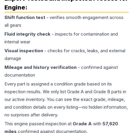
Engine
:
Shift function test
- verifies smooth engagement across
all gears
Fluid integrity check
- inspects for contamination and
internal wear
Visual inspection
- checks for cracks, leaks, and external
damage
Mileage and history verification
- confirmed against
documentation
Every part is assigned a condition grade based on its
inspection results. We only list Grade A and Grade B parts in
our active inventory. You can see the exact grade, mileage,
and condition details on every listing—no hidden information,
no surprises after delivery.
This
engine
passed inspection at
Grade
A
with
57,620
miles
confirmed against documentation.