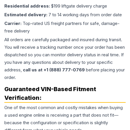
Residential address:
$199 liftgate delivery charge
Estimated delivery:
7 to 14 working days from order date
Carrier:
Top-rated US freight partners for safe, damage-
free delivery
All orders are carefully packaged and insured during transit.
You will receive a tracking number once your order has been
dispatched so you can monitor delivery status in real time. If
you have any questions about delivery to your specific
address,
call us at +1 (888) 777-0769
before placing your
order.
Guaranteed VIN-Based Fitment
Verification:
One of the most common and costly mistakes when buying
a used
engine
online is receiving a part that does not fit—
because the configuration or specification is slightly