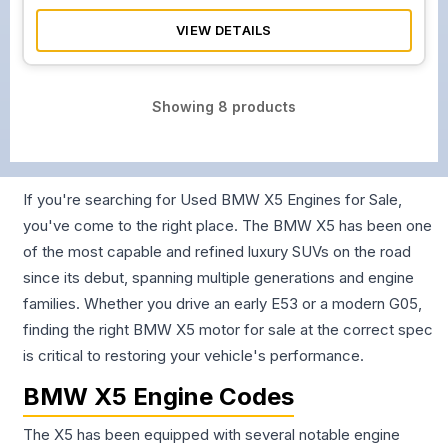
VIEW DETAILS
Showing
8
products
If you're searching for Used BMW X5 Engines for Sale,
you've come to the right place. The BMW X5 has been one
of the most capable and refined luxury SUVs on the road
since its debut, spanning multiple generations and engine
families. Whether you drive an early E53 or a modern G05,
finding the right BMW X5 motor for sale at the correct spec
is critical to restoring your vehicle's performance.
BMW X5 Engine Codes
The X5 has been equipped with several notable engine