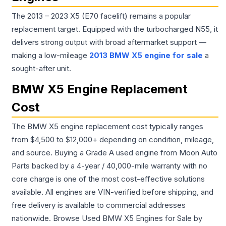
The 2013 – 2023 X5 (E70 facelift) remains a popular
replacement target. Equipped with the turbocharged N55, it
delivers strong output with broad aftermarket support —
making a low-mileage
2013 BMW X5 engine for sale
a
sought-after unit.
BMW X5 Engine Replacement
Cost
The BMW X5 engine replacement cost typically ranges
from $4,500 to $12,000+ depending on condition, mileage,
and source. Buying a Grade A used engine from Moon Auto
Parts backed by a 4-year / 40,000-mile warranty with no
core charge is one of the most cost-effective solutions
available. All engines are VIN-verified before shipping, and
free delivery is available to commercial addresses
nationwide. Browse Used BMW X5 Engines for Sale by