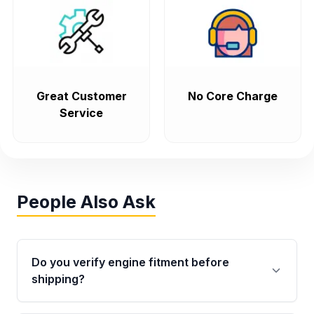
Great Customer
No Core Charge
Service
People Also Ask
Do you verify engine fitment before
shipping?
Yes. Every order goes through VIN-based