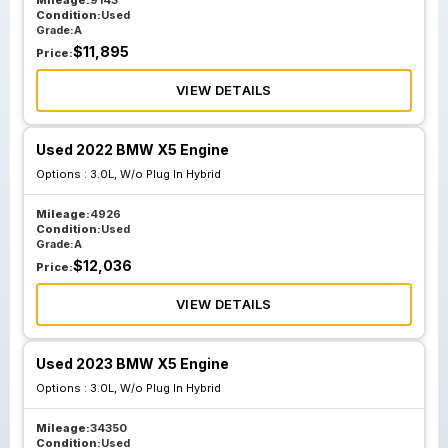
2023
Mileage:
9143
Condition:
Used
Grade:
A
$
11,895
Price:
VIEW DETAILS
Used 2022 BMW X5 Engine
Options :
3.0L, W/o Plug In Hybrid
Mileage:
4926
Condition:
Used
Grade:
A
$
12,036
Price:
VIEW DETAILS
Used 2023 BMW X5 Engine
Options :
3.0L, W/o Plug In Hybrid
Mileage:
34350
Condition:
Used