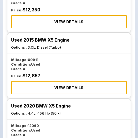
Grade:
A
$
12,350
Price:
VIEW DETAILS
Used 2015 BMW X5 Engine
Options :
3.0L, Diesel (Turbo)
Mileage:
80911
Condition:
Used
Grade:
A
$
12,857
Price:
VIEW DETAILS
Used 2020 BMW X5 Engine
Options :
4.4L, 456 Hp (50ix)
Mileage:
12060
Condition:
Used
Grade:
A