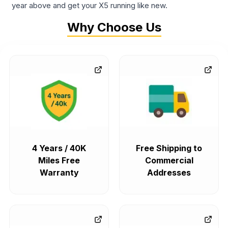
year above and get your X5 running like new.
Why Choose Us
4 Years / 40K
Free Shipping to
Miles Free
Commercial
Warranty
Addresses