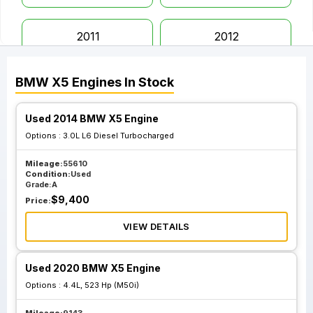
2011
2012
BMW
X5
Engines
In Stock
2013
2014
Used 2014 BMW X5 Engine
2015
2016
Options :
3.0L L6 Diesel Turbocharged
Mileage:
55610
2017
2018
Condition:
Used
Grade:
A
$
9,400
Price:
2019
2020
VIEW DETAILS
2021
2022
Used 2020 BMW X5 Engine
Options :
4.4L, 523 Hp (M50i)