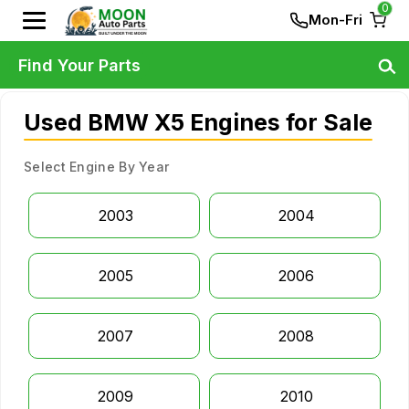
0
Mon-Fri
Find Your Parts
Used BMW X5 Engines for Sale
Select Engine By Year
2003
2004
2005
2006
2007
2008
2009
2010