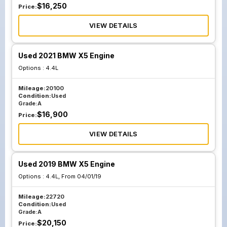
$
16,250
Price:
VIEW DETAILS
Used 2021 BMW X5 Engine
Options :
4.4L
Mileage:
20100
Condition:
Used
Grade:
A
$
16,900
Price:
VIEW DETAILS
Used 2019 BMW X5 Engine
Options :
4.4L, From 04/01/19
Mileage:
22720
Condition:
Used
Grade:
A
$
20,150
Price: