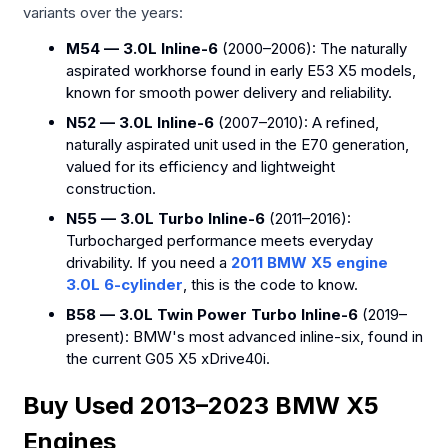
variants over the years:
M54 — 3.0L Inline-6
(2000–2006): The naturally
aspirated workhorse found in early E53 X5 models,
known for smooth power delivery and reliability.
N52 — 3.0L Inline-6
(2007–2010): A refined,
naturally aspirated unit used in the E70 generation,
valued for its efficiency and lightweight
construction.
N55 — 3.0L Turbo Inline-6
(2011–2016):
Turbocharged performance meets everyday
drivability. If you need a
2011 BMW X5 engine
3.0L 6-cylinder
, this is the code to know.
B58 — 3.0L Twin Power Turbo Inline-6
(2019–
present): BMW's most advanced inline-six, found in
the current G05 X5 xDrive40i.
Buy Used 2013–2023 BMW X5
Engines