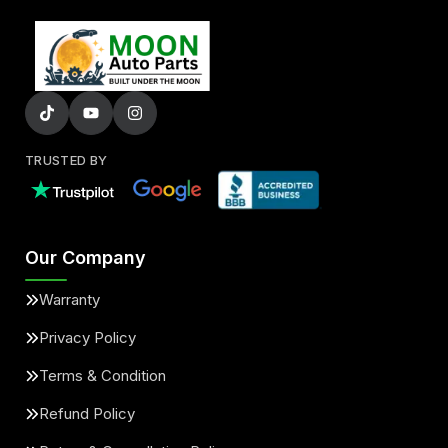
TRUSTED BY
Our Company
Warranty
Privacy Policy
Terms & Condition
Refund Policy