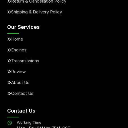
Return & Cancellation Policy
Shipping & Delivery Policy
Our Services
Home
Engines
Transmissions
Review
About Us
Contact Us
Contact Us
Working Time