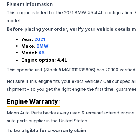
Fitment Information
This engine is listed for the
2021
BMW
X5
4.4L
configuration. 
model.
Before placing your order, verify your vehicle details m
Year:
2021
Make:
BMW
Model:
X5
Engine option:
4.4L
This specific unit (Stock #
MAE619138896
) has
20,100
verified
Not sure if this engine fits your exact vehicle? Call our special
shipment - so you get the right engine the first time, guarante
Engine
Warranty:
Moon Auto Parts backs every used & remanufactured
engine
auto parts supplier in the United States.
To be eligible for a warranty claim: