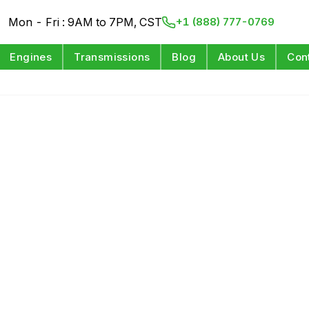
Mon - Fri : 9AM to 7PM, CST
+1 (888) 777-0769
Engines
Transmissions
Blog
About Us
Con