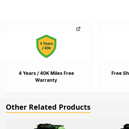
4 Years / 40K Miles Free
Free Sh
Warranty
Other Related Products