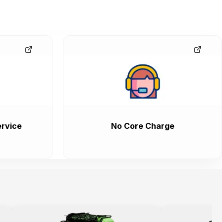
rvice
No Core Charge