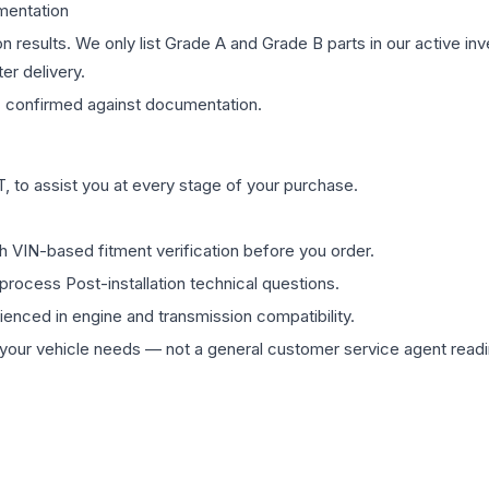
mentation
on results. We only list Grade A and Grade B parts in our active i
er delivery.
s
confirmed against documentation.
 to assist you at every stage of your purchase.
th VIN-based fitment verification before you order.
process Post-installation technical questions.
rienced in engine and transmission compatibility.
ur vehicle needs — not a general customer service agent readin