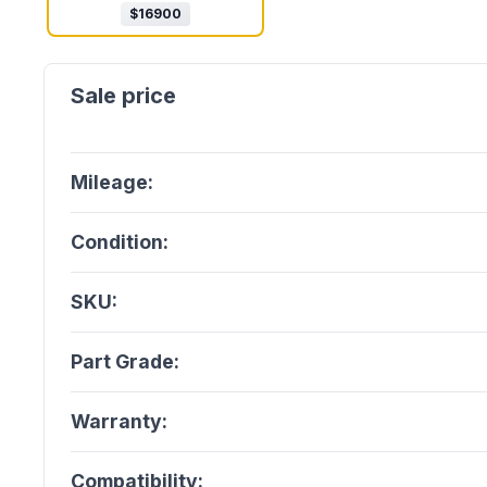
$
16900
Mileage:
Condition:
SKU:
Part Grade:
Warranty:
Compatibility: