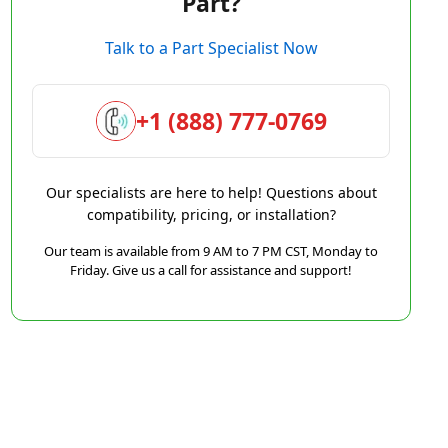
Part?
Talk to a Part Specialist Now
+1 (888) 777-0769
Our specialists are here to help! Questions about
compatibility, pricing, or installation?
Our team is available from 9 AM to 7 PM CST, Monday to
Friday. Give us a call for assistance and support!