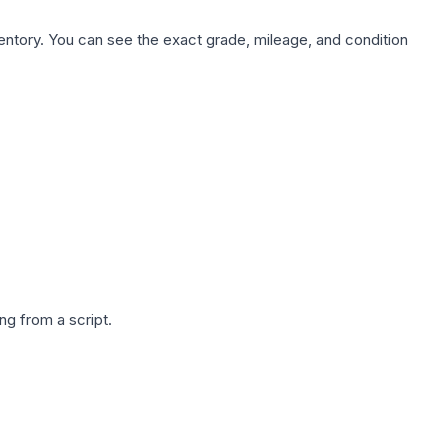
nventory. You can see the exact grade, mileage, and condition
g from a script.