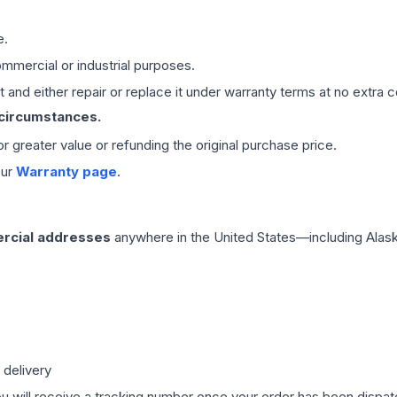
e.
mmercial or industrial purposes.
 and either repair or replace it under warranty terms at no extra c
 circumstances.
 or greater value or refunding the original purchase price.
our
Warranty page
.
rcial addresses
anywhere in the United States—including Alask
 delivery
ou will receive a tracking number once your order has been dispatc