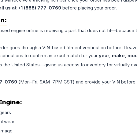
all us at +1 (888) 777-0769
before placing your order.
on:
 used
engine
online is receiving a part that does not fit—because th
order goes through a VIN-based fitment verification before it le
ecifications to confirm an exact match for your
year, make, mode
the United States—giving us access to inventory for virtually ev
77-0769
(Mon–Fri, 9AM–7PM CST) and provide your VIN before plac
Engine
:
gears
al wear
damage