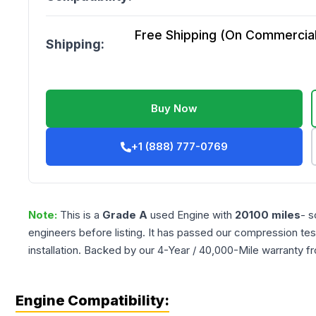
Free Shipping (On Commercial 
Shipping:
Buy Now
+1 (888) 777-0769
Note:
This is a
Grade
A
used
Engine
with
20100
miles
- s
engineers before listing. It has passed our compression tes
installation. Backed by our 4-Year / 40,000-Mile warranty f
Engine Compatibility: