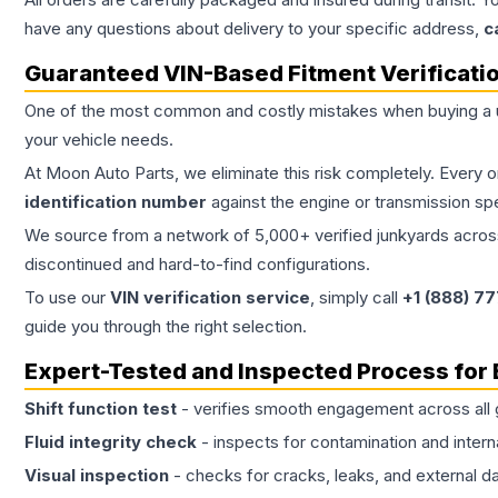
have any questions about delivery to your specific address,
c
Guaranteed VIN-Based Fitment Verificati
One of the most common and costly mistakes when buying a
your vehicle needs.
At Moon Auto Parts, we eliminate this risk completely. Every 
identification number
against the engine or transmission sp
We source from a network of 5,000+ verified junkyards across 
discontinued and hard-to-find configurations.
To use our
VIN verification service
, simply call
+1 (888) 7
guide you through the right selection.
Expert-Tested and Inspected Process for
Shift function test
- verifies smooth engagement across all 
Fluid integrity check
- inspects for contamination and intern
Visual inspection
- checks for cracks, leaks, and external 