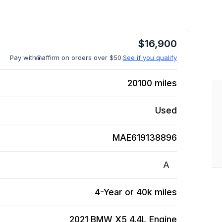
$
16,900
Pay with
affirm on orders over $50.
See if you qualify
20100
miles
Used
MAE619138896
A
4-Year or 40k miles
2021 BMW X5 4.4L
Engine