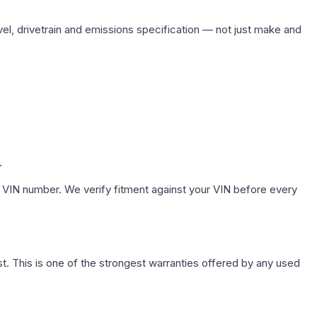
vel, drivetrain and emissions specification — not just make and
.
 VIN number. We verify fitment against your VIN before every
. This is one of the strongest warranties offered by any used