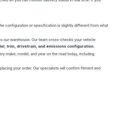
e configuration or specification is slightly different from what
aves our warehouse. Our team cross-checks your vehicle
l, trim, drivetrain, and emissions configuration
.
ery make, model, and year on the road today, including
ing your order. Our specialists will confirm fitment and