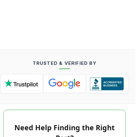
TRUSTED & VERIFIED BY
Need Help Finding the Right