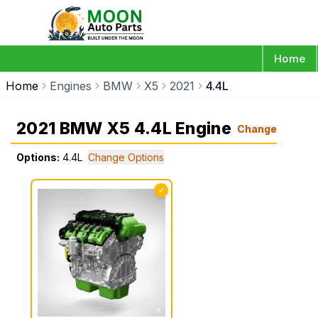
Home
Home
Engines
BMW
X5
2021
4.4L
2021 BMW X5 4.4L Engine
Change
Options:
4.4L
Change Options
✓