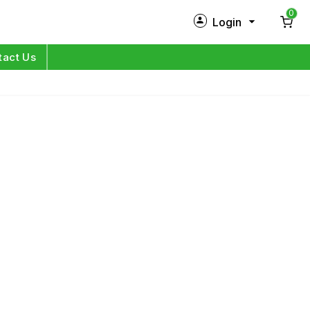
0
Login
New Customer?
Sign Up
tact Us
My Profile
Orders
Log in