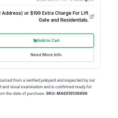
Address) or $199 Extra Charge For Lift
Gate and Residentials.
Add to Cart
Need More Info
ourced from a verified junkyard and inspected by our
t and visual examination and is confirmed ready for
rom the date of purchase.
SKU:
MAE619138896