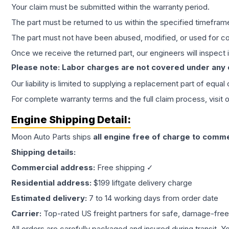
Your claim must be submitted within the warranty period.
The part must be returned to us within the specified timefram
The part must not have been abused, modified, or used for co
Once we receive the returned part, our engineers will inspect it
Please note: Labor charges are not covered under any
Our liability is limited to supplying a replacement part of equal
For complete warranty terms and the full claim process, visit 
Engine
Shipping Detail:
Moon Auto Parts ships
all
engine
free of charge to comme
Shipping details:
Commercial address:
Free shipping ✓
Residential address:
$199 liftgate delivery charge
Estimated delivery:
7 to 14 working days from order date
Carrier:
Top-rated US freight partners for safe, damage-free
All orders are carefully packaged and insured during transit. Y