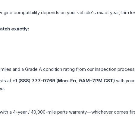
Engine compatibility depends on your vehicle's exact year, trim le
atch exactly:
 miles and a Grade
A
condition rating from our inspection process
ists at
+1 (888) 777-0769 (Mon–Fri, 9AM–7PM CST)
with your
ed.
with a 4-year / 40,000-mile parts warranty—whichever comes first