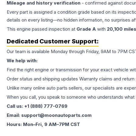
Mileage and history verification
- confirmed against docu
Every part is assigned a condition grade based on its inspecti
details on every listing—no hidden information, no surprises aft
This
engine
passed inspection at
Grade
A
with
20,100
mile
Dedicated Customer Support:
Our team is available Monday through Friday, 9AM to 7PM CST,
We help with:
Find the right engine or transmission for your exact vehicle wi
Order status and shipping updates Warranty claims and return 
Unlike many online auto parts sellers, our specialists are expe
When you call, you speak to someone who understands what yo
Call us: +1 (888) 777-0769
Email: support@moonautoparts.com
Hours: Mon–Fri, 9 AM–7PM CST