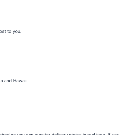
ost to you.
a and Hawaii.
hed so you can monitor delivery status in real time. If you