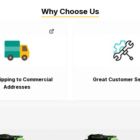
Why Choose Us
ipping to Commercial
Great Customer Se
Addresses