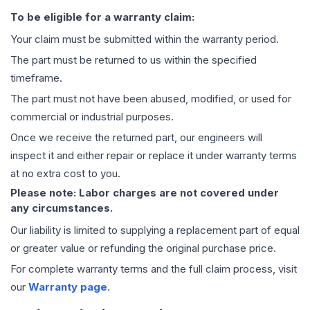
To be eligible for a warranty claim:
Your claim must be submitted within the warranty period.
The part must be returned to us within the specified
timeframe.
The part must not have been abused, modified, or used for
commercial or industrial purposes.
Once we receive the returned part, our engineers will
inspect it and either repair or replace it under warranty terms
at no extra cost to you.
Please note: Labor charges are not covered under
any circumstances.
Our liability is limited to supplying a replacement part of equal
or greater value or refunding the original purchase price.
For complete warranty terms and the full claim process, visit
our
Warranty page
.