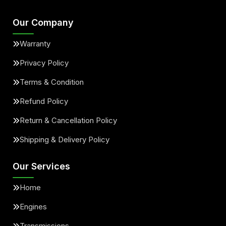
Our Company
Warranty
Privacy Policy
Terms & Condition
Refund Policy
Return & Cancellation Policy
Shipping & Delivery Policy
Our Services
Home
Engines
Transmissions