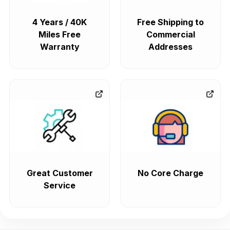
4 Years / 40K
Free Shipping to
Miles Free
Commercial
Warranty
Addresses
Great Customer
No Core Charge
Service