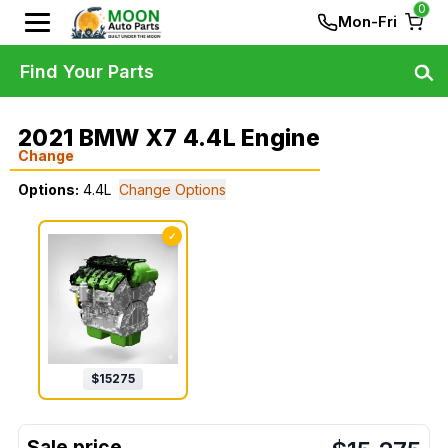
0
Mon-Fri
Find Your Parts
2021 BMW X7 4.4L Engine
Change
Options:
4.4L
Change Options
✓
$
15275