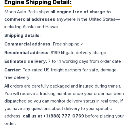
Engine
Shipping Detail:
Moon Auto Parts ships
all
engine
free of charge to
commercial addresses
anywhere in the United States—
including Alaska and Hawaii.
Shipping details:
Commercial address:
Free shipping ✓
Residential address:
$199 liftgate delivery charge
Estimated delivery:
7 to 14 working days from order date
Carrier:
Top-rated US freight partners for safe, damage-
free delivery
All orders are carefully packaged and insured during transit.
You will receive a tracking number once your order has been
dispatched so you can monitor delivery status in real time. If
you have any questions about delivery to your specific
address,
call us at +1 (888) 777-0769
before placing your
order.