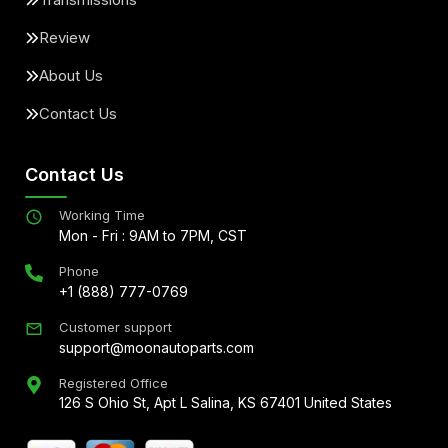
Review
About Us
Contact Us
Contact Us
Working Time
Mon - Fri : 9AM to 7PM, CST
Phone
+1 (888) 777-0769
Customer support
support@moonautoparts.com
Registered Office
126 S Ohio St, Apt L Salina, KS 67401 United States