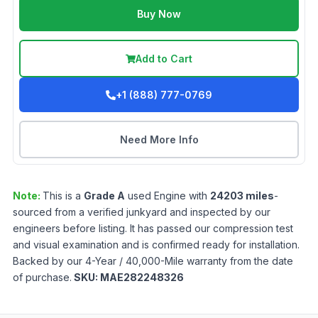
Buy Now
Add to Cart
+1 (888) 777-0769
Need More Info
Note:
This is a
Grade
A
used
Engine
with
24203
miles
-
sourced from a verified junkyard and inspected by our
engineers before listing. It has passed our compression test
and visual examination and is confirmed ready for installation.
Backed by our 4-Year / 40,000-Mile warranty from the date
of purchase.
SKU:
MAE282248326