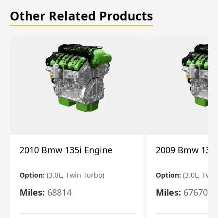
Other Related Products
2010 Bmw 135i Engine
2009 Bmw 135i
Option:
(3.0L, Twin Turbo)
Option:
(3.0L, Twi
Miles:
68814
Miles:
67670