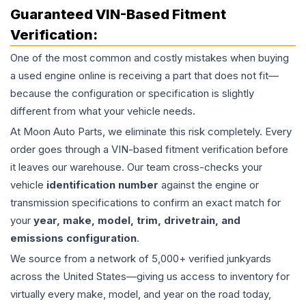
Guaranteed VIN-Based Fitment
Verification:
One of the most common and costly mistakes when buying
a used
engine
online is receiving a part that does not fit—
because the configuration or specification is slightly
different from what your vehicle needs.
At Moon Auto Parts, we eliminate this risk completely. Every
order goes through a VIN-based fitment verification before
it leaves our warehouse. Our team cross-checks your
vehicle
identification number
against the engine or
transmission specifications to confirm an exact match for
your
year, make, model, trim, drivetrain, and
emissions configuration
.
We source from a network of 5,000+ verified junkyards
across the United States—giving us access to inventory for
virtually every make, model, and year on the road today,