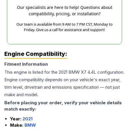
Our specialists are here to help! Questions about
compatibility, pricing, or installation?
Our team is available from 9 AM to 7 PM CST, Monday to
Friday. Give us a call for assistance and support!
Engine Compatibility:
Fitment Information
This engine is listed for the
2021
BMW
X7
4.4L
configuration.
Engine compatibility depends on your vehicle's exact year,
trim level, drivetrain and emissions specification — not just
make and model.
Before placing your order, verify your vehicle details
match exactly:
Year:
2021
Make:
BMW