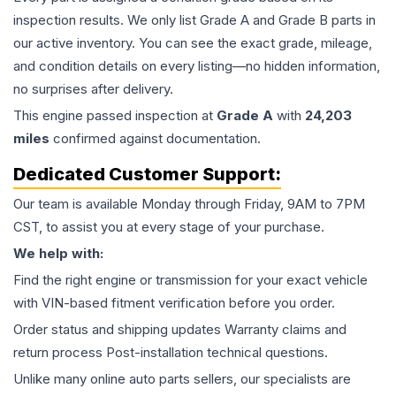
inspection results. We only list Grade A and Grade B parts in
our active inventory. You can see the exact grade, mileage,
and condition details on every listing—no hidden information,
no surprises after delivery.
This
engine
passed inspection at
Grade
A
with
24,203
miles
confirmed against documentation.
Dedicated Customer Support:
Our team is available Monday through Friday, 9AM to 7PM
CST, to assist you at every stage of your purchase.
We help with:
Find the right engine or transmission for your exact vehicle
with VIN-based fitment verification before you order.
Order status and shipping updates Warranty claims and
return process Post-installation technical questions.
Unlike many online auto parts sellers, our specialists are