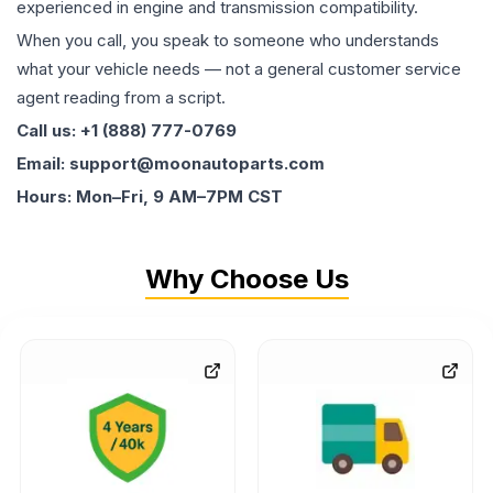
experienced in engine and transmission compatibility.
When you call, you speak to someone who understands
what your vehicle needs — not a general customer service
agent reading from a script.
Call us: +1 (888) 777-0769
Email: support@moonautoparts.com
Hours: Mon–Fri, 9 AM–7PM CST
Why Choose Us