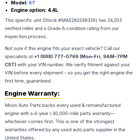
Model:
X7
Engine option:
4.4L
This specific unit (Stock #
MAE282248326
) has
24,203
verified miles and a Grade
A
condition rating from our
inspection process.
Not sure if this engine fits your exact vehicle? Call our
specialists at
+1 (888) 777-0769 (Mon–Fri, 9AM–7PM
CST)
with your VIN number. We verify fitment against your
VIN before every shipment - so you get the right engine the
first time, guaranteed.
Engine
Warranty:
Moon Auto Parts backs every used & remanufactured
engine
with a 4-year / 40,000-mile parts warranty—
whichever comes first. This is one of the strongest
warranties offered by any used auto parts supplier in the
United States.