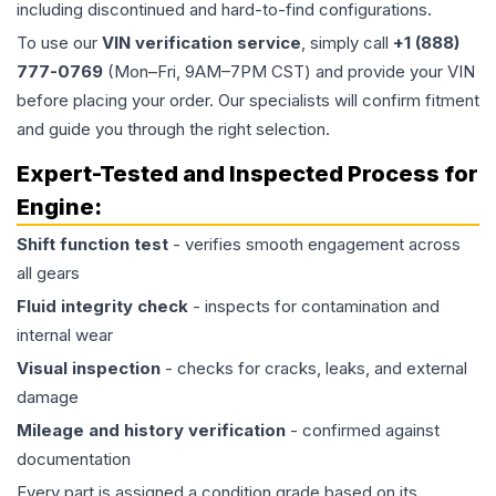
including discontinued and hard-to-find configurations.
To use our
VIN verification service
, simply call
+1 (888)
777-0769
(Mon–Fri, 9AM–7PM CST) and provide your VIN
before placing your order. Our specialists will confirm fitment
and guide you through the right selection.
Expert-Tested and Inspected Process for
Engine
:
Shift function test
- verifies smooth engagement across
all gears
Fluid integrity check
- inspects for contamination and
internal wear
Visual inspection
- checks for cracks, leaks, and external
damage
Mileage and history verification
- confirmed against
documentation
Every part is assigned a condition grade based on its