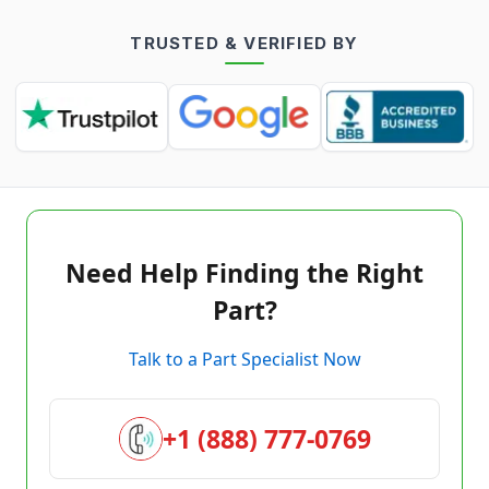
TRUSTED & VERIFIED BY
Need Help Finding the Right
Part?
Talk to a Part Specialist Now
+1 (888) 777-0769