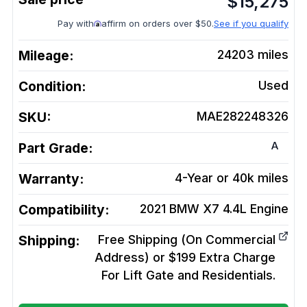
$
15,275
Pay with
affirm on orders over $50.
See if you qualify
Mileage:
24203
miles
Condition:
Used
SKU:
MAE282248326
A
Part Grade:
Warranty:
4-Year or 40k miles
Compatibility:
2021 BMW X7 4.4L
Engine
Shipping:
Free Shipping (On Commercial
Address) or $199 Extra Charge
For Lift Gate and Residentials.