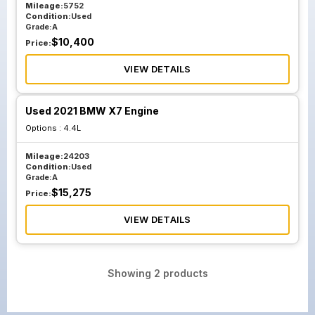
Mileage:
5752
Condition:
Used
Grade:
A
$
10,400
Price:
VIEW DETAILS
Used 2021 BMW X7 Engine
Options :
4.4L
Mileage:
24203
Condition:
Used
Grade:
A
$
15,275
Price:
VIEW DETAILS
Showing
2
products