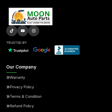
TRUSTED BY
Our Company
Warranty
Privacy Policy
Terms & Condition
Refund Policy