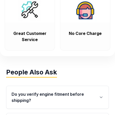
Great Customer
No Core Charge
Service
People Also Ask
Do you verify engine fitment before
shipping?
Yes. Every order goes through VIN-based