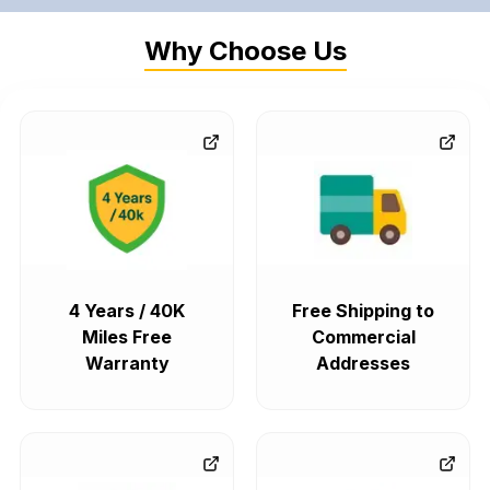
Why Choose Us
4 Years / 40K
Free Shipping to
Miles Free
Commercial
Warranty
Addresses