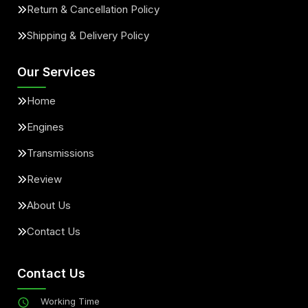
Return & Cancellation Policy
Shipping & Delivery Policy
Our Services
Home
Engines
Transmissions
Review
About Us
Contact Us
Contact Us
Working Time