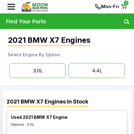
0
Mon-Fri
Find Your Parts
2021 BMW X7 Engines
Select Engine By Option
3.0L
4.4L
2021
BMW
X7
Engines
In Stock
Used 2021 BMW X7 Engine
Options :
3.0L