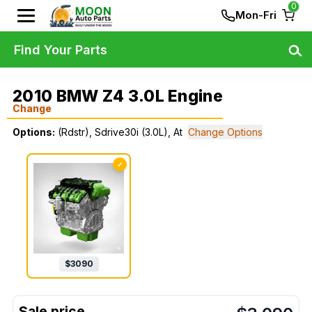
0
Mon-Fri
Find Your Parts
2010 BMW Z4 3.0L Engine
Change
Options:
(Rdstr), Sdrive30i (3.0L), At
Change Options
✓
$
3090