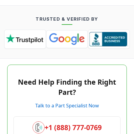
TRUSTED & VERIFIED BY
Need Help Finding the Right
Part?
Talk to a Part Specialist Now
+1 (888) 777-0769