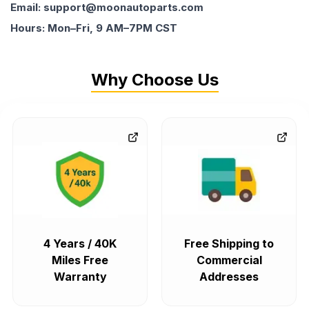
Email: support@moonautoparts.com
Hours: Mon–Fri, 9 AM–7PM CST
Why Choose Us
4 Years / 40K
Free Shipping to
Miles Free
Commercial
Warranty
Addresses