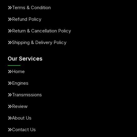
Terms & Condition
Refund Policy
Return & Cancellation Policy
Shipping & Delivery Policy
Our Services
Home
Engines
Transmissions
Review
About Us
Contact Us