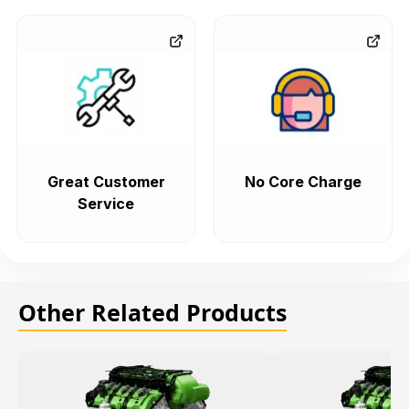
Great Customer
No Core Charge
Service
Other Related Products