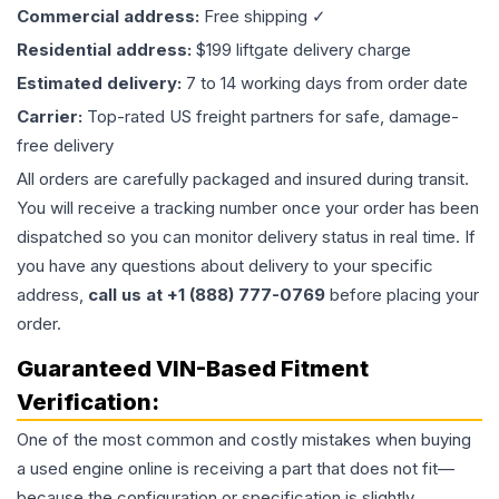
Commercial address:
Free shipping ✓
Residential address:
$199 liftgate delivery charge
Estimated delivery:
7 to 14 working days from order date
Carrier:
Top-rated US freight partners for safe, damage-
free delivery
All orders are carefully packaged and insured during transit.
You will receive a tracking number once your order has been
dispatched so you can monitor delivery status in real time. If
you have any questions about delivery to your specific
address,
call us at +1 (888) 777-0769
before placing your
order.
Guaranteed VIN-Based Fitment
Verification:
One of the most common and costly mistakes when buying
a used
engine
online is receiving a part that does not fit—
because the configuration or specification is slightly