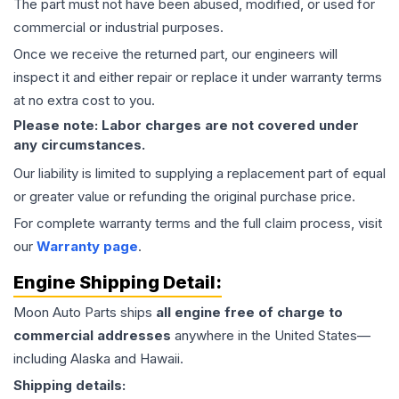
The part must not have been abused, modified, or used for
commercial or industrial purposes.
Once we receive the returned part, our engineers will
inspect it and either repair or replace it under warranty terms
at no extra cost to you.
Please note: Labor charges are not covered under
any circumstances.
Our liability is limited to supplying a replacement part of equal
or greater value or refunding the original purchase price.
For complete warranty terms and the full claim process, visit
our
Warranty page
.
Engine
Shipping Detail:
Moon Auto Parts ships
all
engine
free of charge to
commercial addresses
anywhere in the United States—
including Alaska and Hawaii.
Shipping details: