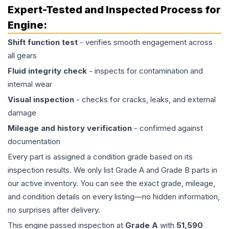
Expert-Tested and Inspected Process for
Engine
:
Shift function test
- verifies smooth engagement across
all gears
Fluid integrity check
- inspects for contamination and
internal wear
Visual inspection
- checks for cracks, leaks, and external
damage
Mileage and history verification
- confirmed against
documentation
Every part is assigned a condition grade based on its
inspection results. We only list Grade A and Grade B parts in
our active inventory. You can see the exact grade, mileage,
and condition details on every listing—no hidden information,
no surprises after delivery.
This
engine
passed inspection at
Grade
A
with
51,590