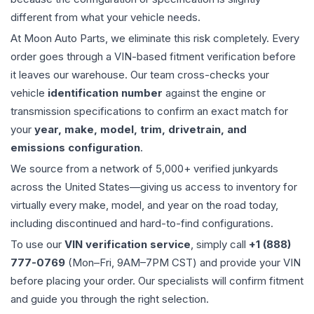
different from what your vehicle needs.
At Moon Auto Parts, we eliminate this risk completely. Every
order goes through a VIN-based fitment verification before
it leaves our warehouse. Our team cross-checks your
vehicle
identification number
against the engine or
transmission specifications to confirm an exact match for
your
year, make, model, trim, drivetrain, and
emissions configuration
.
We source from a network of 5,000+ verified junkyards
across the United States—giving us access to inventory for
virtually every make, model, and year on the road today,
including discontinued and hard-to-find configurations.
To use our
VIN verification service
, simply call
+1 (888)
777-0769
(Mon–Fri, 9AM–7PM CST) and provide your VIN
before placing your order. Our specialists will confirm fitment
and guide you through the right selection.