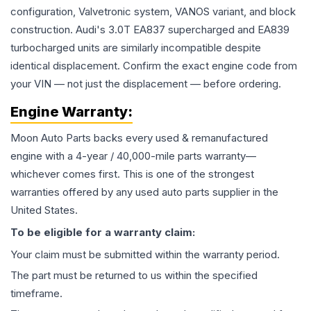
configuration, Valvetronic system, VANOS variant, and block
construction. Audi's 3.0T EA837 supercharged and EA839
turbocharged units are similarly incompatible despite
identical displacement. Confirm the exact engine code from
your VIN — not just the displacement — before ordering.
Engine
Warranty:
Moon Auto Parts backs every used & remanufactured
engine
with a 4-year / 40,000-mile parts warranty—
whichever comes first. This is one of the strongest
warranties offered by any used auto parts supplier in the
United States.
To be eligible for a warranty claim:
Your claim must be submitted within the warranty period.
The part must be returned to us within the specified
timeframe.