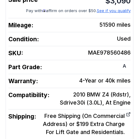
$
3,090
Pay with
affirm on orders over $50.
See if you qualify
Mileage:
51590
miles
Condition:
Used
SKU:
MAE978560486
A
Part Grade:
Warranty:
4-Year or 40k miles
Compatibility:
2010 BMW Z4 (Rdstr),
Sdrive30i (3.0L), At
Engine
Shipping:
Free Shipping (On Commercial
Address) or $199 Extra Charge
For Lift Gate and Residentials.