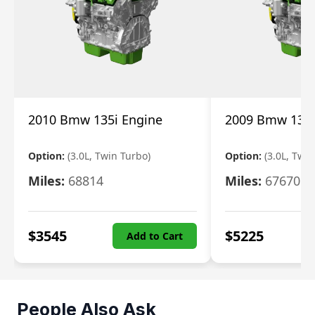
2010 Bmw 135i Engine
2009 Bmw 135i
Option:
(3.0L, Twin Turbo)
Option:
(3.0L, Twi
Miles:
68814
Miles:
67670
$
3545
$
5225
Add to Cart
People Also Ask