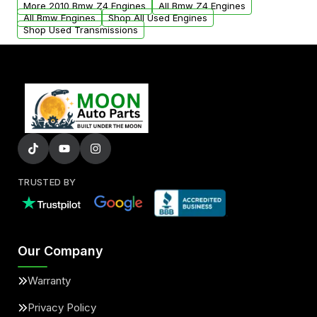
More 2010 Bmw Z4 Engines
All Bmw Z4 Engines
added to our active inventory.
All Bmw Engines
Shop All Used Engines
Shop Used Transmissions
TRUSTED BY
Our Company
Warranty
Privacy Policy