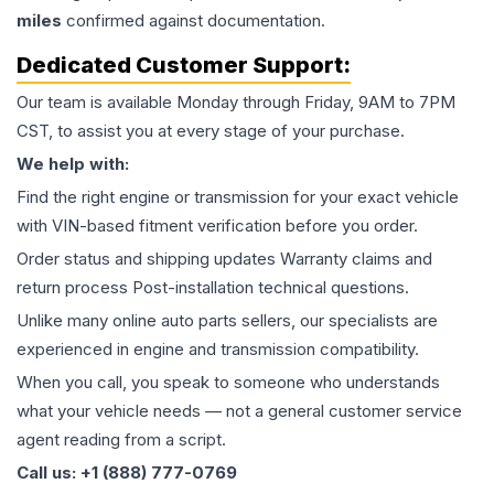
miles
confirmed against documentation.
Dedicated Customer Support:
Our team is available Monday through Friday, 9AM to 7PM
CST, to assist you at every stage of your purchase.
We help with:
Find the right engine or transmission for your exact vehicle
with VIN-based fitment verification before you order.
Order status and shipping updates Warranty claims and
return process Post-installation technical questions.
Unlike many online auto parts sellers, our specialists are
experienced in engine and transmission compatibility.
When you call, you speak to someone who understands
what your vehicle needs — not a general customer service
agent reading from a script.
Call us: +1 (888) 777-0769