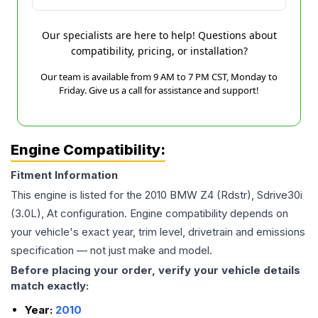
Our specialists are here to help! Questions about
compatibility, pricing, or installation?
Our team is available from 9 AM to 7 PM CST, Monday to
Friday. Give us a call for assistance and support!
Engine Compatibility:
Fitment Information
This engine is listed for the
2010
BMW
Z4
(Rdstr), Sdrive30i
(3.0L), At
configuration. Engine compatibility depends on
your vehicle's exact year, trim level, drivetrain and emissions
specification — not just make and model.
Before placing your order, verify your vehicle details
match exactly:
Year:
2010