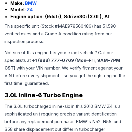
Make:
BMW
Model:
Z4
Engine option:
(Rdstr), Sdrive30i (3.0L), At
This specific unit (Stock #
MAE978560486
) has
51,590
verified miles and a Grade
A
condition rating from our
inspection process.
Not sure if this engine fits your exact vehicle? Call our
specialists at
+1 (888) 777-0769 (Mon–Fri, 9AM–7PM
CST)
with your VIN number. We verify fitment against your
VIN before every shipment - so you get the right engine the
first time, guaranteed.
3.0L Inline-6 Turbo Engine
The 3.0L turbocharged inline-six in this 2010 BMW Z4 is a
sophisticated unit requiring precise variant identification
before any replacement purchase. BMW's N52, N55, and
B58 share displacement but differ in turbocharger