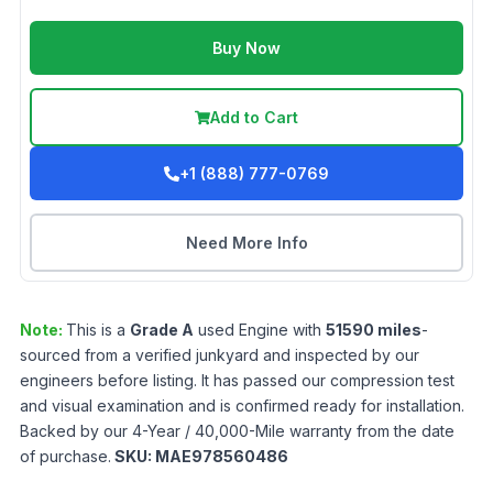
Buy Now
Add to Cart
+1 (888) 777-0769
Need More Info
Note:
This is a
Grade
A
used
Engine
with
51590
miles
-
sourced from a verified junkyard and inspected by our
engineers before listing. It has passed our compression test
and visual examination and is confirmed ready for installation.
Backed by our 4-Year / 40,000-Mile warranty from the date
of purchase.
SKU:
MAE978560486