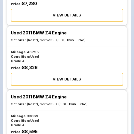
$
7,280
Price:
VIEW DETAILS
Used 2011 BMW Z4 Engine
Options :
(Rdstr), Sdrive35i (3.0L, Twin Turbo)
Mileage:
46795
Condition:
Used
Grade:
A
$
8,326
Price:
VIEW DETAILS
Used 2011 BMW Z4 Engine
Options :
(Rdstr), Sdrive35is (3.0L, Twin Turbo)
Mileage:
33069
Condition:
Used
Grade:
A
$
8,595
Price: