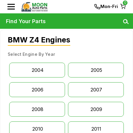
0
Mon-Fri
Find Your Parts
BMW Z4 Engines
Select Engine By Year
2004
2005
2006
2007
2008
2009
2010
2011