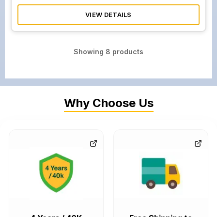
VIEW DETAILS
Showing
8
products
Why Choose Us