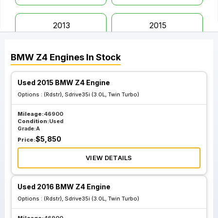
2013
2015
BMW
Z4
Engines
In Stock
2016
2019
Used 2015 BMW Z4 Engine
Options :
(Rdstr), Sdrive35i (3.0L, Twin Turbo)
Mileage:
46900
Condition:
Used
Grade:
A
$
5,850
Price:
VIEW DETAILS
Used 2016 BMW Z4 Engine
Options :
(Rdstr), Sdrive35i (3.0L, Twin Turbo)