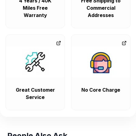
4 Years / 40K
Free Shipping to
Miles Free
Commercial
Warranty
Addresses
Great Customer
No Core Charge
Service
People Also Ask