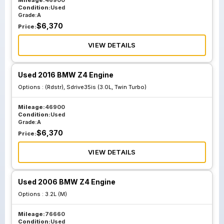
Mileage:
46900
Condition:
Used
Grade:
A
$
6,370
Price:
VIEW DETAILS
Used 2016 BMW Z4 Engine
Options :
(Rdstr), Sdrive35is (3.0L, Twin Turbo)
Mileage:
46900
Condition:
Used
Grade:
A
$
6,370
Price:
VIEW DETAILS
Used 2006 BMW Z4 Engine
Options :
3.2L (M)
Mileage:
76660
Condition:
Used