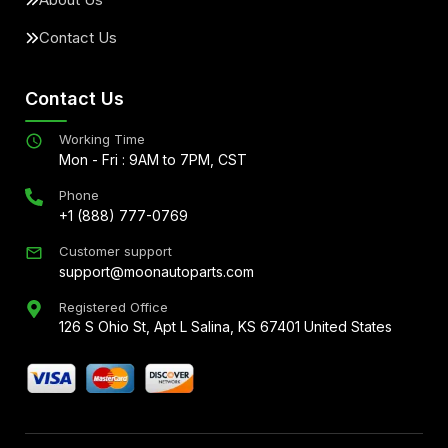
Contact Us
Contact Us
Working Time
Mon - Fri : 9AM to 7PM, CST
Phone
+1 (888) 777-0769
Customer support
support@moonautoparts.com
Registered Office
126 S Ohio St, Apt L Salina, KS 67401 United States