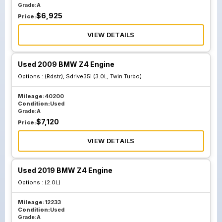
Grade:
A
$
6,925
Price:
VIEW DETAILS
Used 2009 BMW Z4 Engine
Options :
(Rdstr), Sdrive35i (3.0L, Twin Turbo)
Mileage:
40200
Condition:
Used
Grade:
A
$
7,120
Price:
VIEW DETAILS
Used 2019 BMW Z4 Engine
Options :
(2.0L)
Mileage:
12233
Condition:
Used
Grade:
A