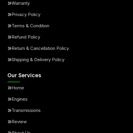
Warranty
Privacy Policy
Terms & Condition
Refund Policy
Return & Cancellation Policy
Shipping & Delivery Policy
Our Services
Home
Engines
Transmissions
Review
About Us