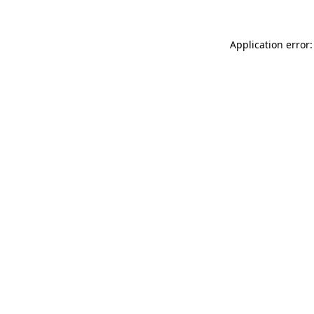
Application error: