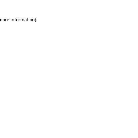
 more information).