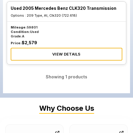
Used 2005 Mercedes Benz CLK320 Transmission
Options :
209 Type, At, Clk320 (722.618)
Mileage:
59801
Condition:
Used
Grade:
A
$
2,579
Price:
VIEW DETAILS
Showing
1
products
Why Choose Us