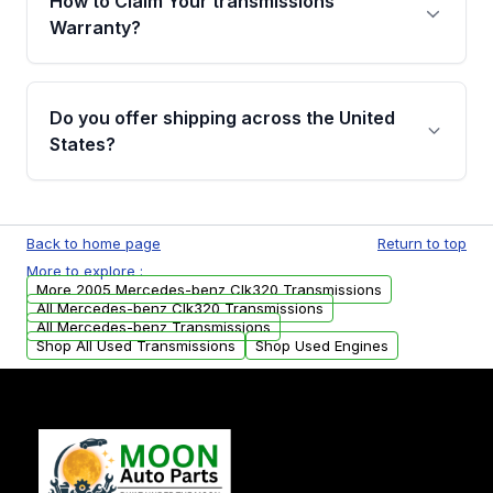
How to Claim Your transmissions
miles, covering major internal components.
Warranty?
Full warranty details are provided before
purchase.
Yes, when you purchase used or
remanufactured transmissions from Moon
Do you offer shipping across the United
Auto Parts, you will receive an email. In this
States?
email, you will find a warranty form. Please fill
out this form to claim your vehicle parts
Yes. We ship nationwide. Free shipping is
warranty.
available to commercial addresses within the
Back to home page
Return to top
USA. Residential delivery options can also be
More to explore :
arranged upon request.
More 2005 Mercedes-benz Clk320 Transmissions
All Mercedes-benz Clk320 Transmissions
All Mercedes-benz Transmissions
Shop All Used Transmissions
Shop Used Engines