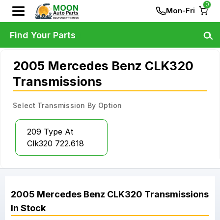
0
Mon-Fri
Find Your Parts
2005 Mercedes Benz CLK320
Transmissions
Select Transmission By Option
209 Type At
Clk320 722.618
2005
Mercedes Benz
CLK320
Transmissions
In Stock