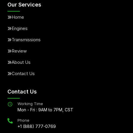
Our Services
Home
Engines
Transmissions
Review
About Us
Contact Us
Contact Us
Working Time
Mon - Fri : 9AM to 7PM, CST
Phone
+1 (888) 777-0769