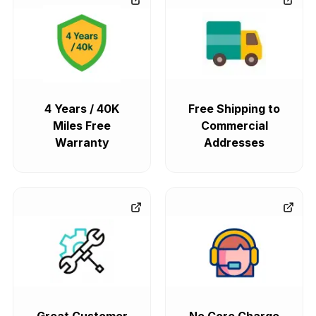
4 Years / 40K
Free Shipping to
Miles Free
Commercial
Warranty
Addresses