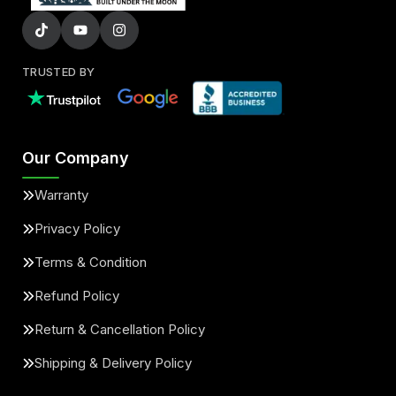
TRUSTED BY
Our Company
Warranty
Privacy Policy
Terms & Condition
Refund Policy
Return & Cancellation Policy
Shipping & Delivery Policy