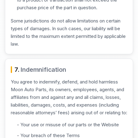
purchase price of the part in question.
Some jurisdictions do not allow limitations on certain
types of damages. In such cases, our liability will be
limited to the maximum extent permitted by applicable
law.
7.
Indemnification
You agree to indemnify, defend, and hold harmless
Moon Auto Parts, its owners, employees, agents, and
affiliates from and against any and all claims, losses,
liabilities, damages, costs, and expenses (including
reasonable attorneys’ fees) arising out of or relating to:
- Your use or misuse of our parts or the Website
- Your breach of these Terms