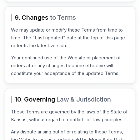
9. Changes
to Terms
We may update or modify these Terms from time to
time. The “Last updated” date at the top of this page
reflects the latest version.
Your continued use of the Website or placement of
orders after any changes become effective will
constitute your acceptance of the updated Terms.
10. Governing
Law & Jurisdiction
These Terms are governed by the laws of the State of
Kansas, without regard to conflict- of-law principles.
Any dispute arising out of or relating to these Terms,
the Website, or any product sold by Moon Auto Parts