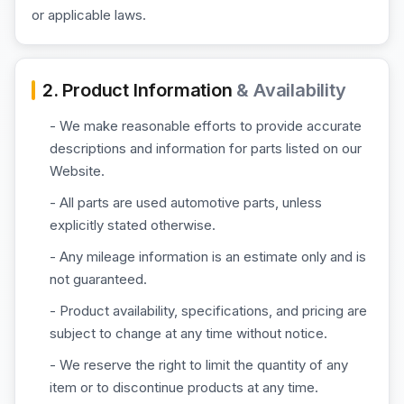
or applicable laws.
2. Product Information
& Availability
- We make reasonable efforts to provide accurate
descriptions and information for parts listed on our
Website.
- All parts are used automotive parts, unless
explicitly stated otherwise.
- Any mileage information is an estimate only and is
not guaranteed.
- Product availability, specifications, and pricing are
subject to change at any time without notice.
- We reserve the right to limit the quantity of any
item or to discontinue products at any time.