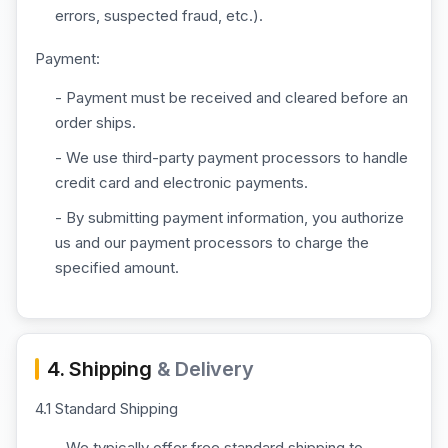
errors, suspected fraud, etc.).
Payment:
- Payment must be received and cleared before an
order ships.
- We use third-party payment processors to handle
credit card and electronic payments.
- By submitting payment information, you authorize
us and our payment processors to charge the
specified amount.
4. Shipping
& Delivery
4.1 Standard Shipping
- We typically offer free standard shipping to