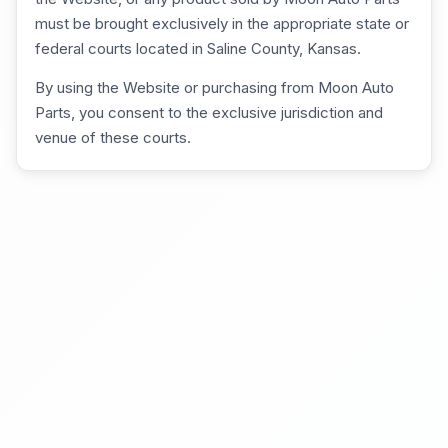
must be brought exclusively in the appropriate state or
federal courts located in Saline County, Kansas.
By using the Website or purchasing from Moon Auto
Parts, you consent to the exclusive jurisdiction and
venue of these courts.