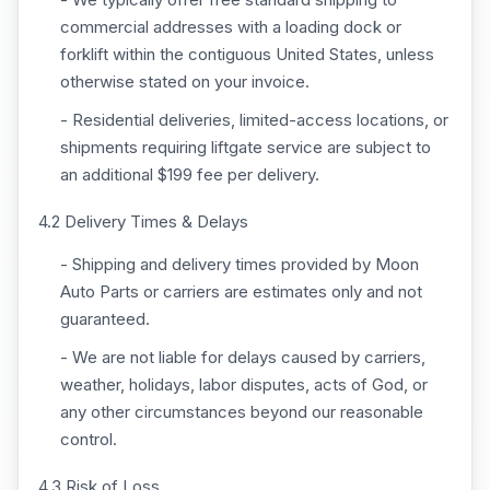
commercial addresses with a loading dock or
forklift within the contiguous United States, unless
otherwise stated on your invoice.
- Residential deliveries, limited-access locations, or
shipments requiring liftgate service are subject to
an additional $199 fee per delivery.
4.2 Delivery Times & Delays
- Shipping and delivery times provided by Moon
Auto Parts or carriers are estimates only and not
guaranteed.
- We are not liable for delays caused by carriers,
weather, holidays, labor disputes, acts of God, or
any other circumstances beyond our reasonable
control.
4.3 Risk of Loss