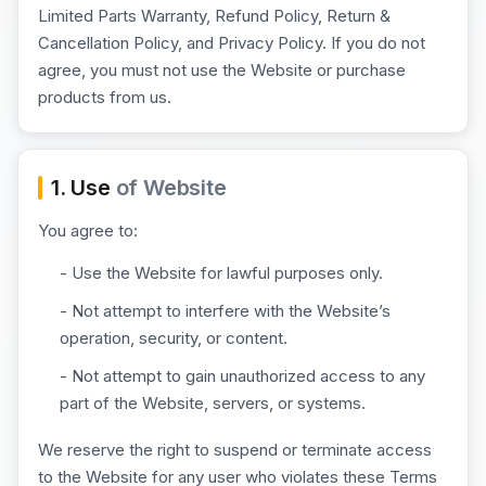
Limited Parts Warranty, Refund Policy, Return &
Cancellation Policy, and Privacy Policy. If you do not
agree, you must not use the Website or purchase
products from us.
1. Use
of Website
You agree to:
- Use the Website for lawful purposes only.
- Not attempt to interfere with the Website’s
operation, security, or content.
- Not attempt to gain unauthorized access to any
part of the Website, servers, or systems.
We reserve the right to suspend or terminate access
to the Website for any user who violates these Terms