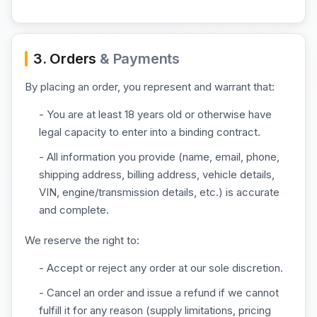
3. Orders
& Payments
By placing an order, you represent and warrant that:
- You are at least 18 years old or otherwise have
legal capacity to enter into a binding contract.
- All information you provide (name, email, phone,
shipping address, billing address, vehicle details,
VIN, engine/transmission details, etc.) is accurate
and complete.
We reserve the right to:
- Accept or reject any order at our sole discretion.
- Cancel an order and issue a refund if we cannot
fulfill it for any reason (supply limitations, pricing