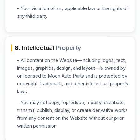
- Your violation of any applicable law or the rights of
any third party
8. Intellectual
Property
- All content on the Website—including logos, text,
images, graphics, design, and layout—is owned by
or licensed to Moon Auto Parts and is protected by
copyright, trademark, and other intellectual property
laws.
- You may not copy, reproduce, modify, distribute,
transmit, publish, display, or create derivative works
from any content on the Website without our prior
written permission.