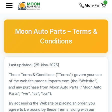
0
Mon-Fri
Moon Auto Parts – Terms &
Conditions
Last updated: [25-Nov-2025]
These Terms & Conditions (“Terms”) govern your use
of the website moonautoparts.com (the “Website”)
and any purchase from Moon Auto Parts (“Moon Auto
Parts”, “we”, “us”, “our”).
By accessing the Website or placing an order, you
agree to be bound by these Terms, along with our