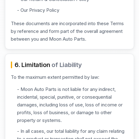
- Our Privacy Policy
These documents are incorporated into these Terms
by reference and form part of the overall agreement
between you and Moon Auto Parts.
6. Limitation
of Liability
To the maximum extent permitted by law:
- Moon Auto Parts is not liable for any indirect,
incidental, special, punitive, or consequential
damages, including loss of use, loss of income or
profits, loss of business, or damage to other
property or systems.
- In all cases, our total liability for any claim relating
to a product or transaction shall not exceed the