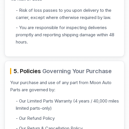
- Risk of loss passes to you upon delivery to the
carrier, except where otherwise required by law.
- You are responsible for inspecting deliveries
promptly and reporting shipping damage within 48
hours.
5. Policies
Governing Your Purchase
Your purchase and use of any part from Moon Auto
Parts are governed by:
- Our Limited Parts Warranty (4 years / 40,000 miles
limited parts-only)
- Our Refund Policy
- Our Return & Cancellation Policy