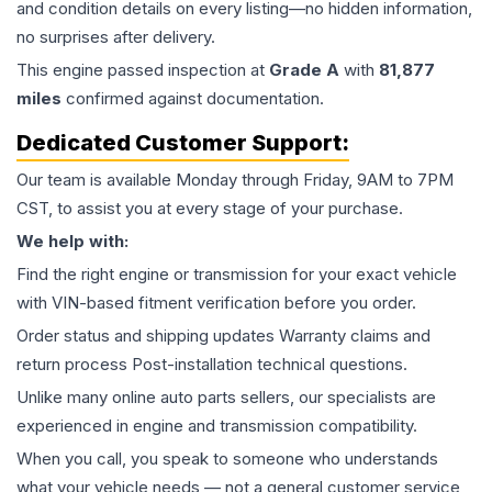
and condition details on every listing—no hidden information,
no surprises after delivery.
This
engine
passed inspection at
Grade
A
with
81,877
miles
confirmed against documentation.
Dedicated Customer Support:
Our team is available Monday through Friday, 9AM to 7PM
CST, to assist you at every stage of your purchase.
We help with:
Find the right engine or transmission for your exact vehicle
with VIN-based fitment verification before you order.
Order status and shipping updates Warranty claims and
return process Post-installation technical questions.
Unlike many online auto parts sellers, our specialists are
experienced in engine and transmission compatibility.
When you call, you speak to someone who understands
what your vehicle needs — not a general customer service