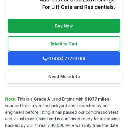
For Lift Gate and Residentials.
Buy Now
Add to Cart
+1 (888) 777-0769
Need More Info
Note:
This is a
Grade
A
used
Engine
with
81877
miles
-
sourced from a verified junkyard and inspected by our
engineers before listing. It has passed our compression test
and visual examination and is confirmed ready for installation.
Backed by our 4-Year / 40,000-Mile warranty from the date