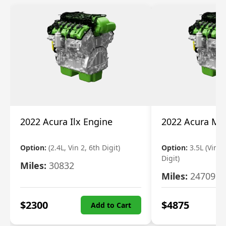
2022 Acura Ilx Engine
2022 Acura Md
Option:
(2.4L, Vin 2, 6th Digit)
Option:
3.5L (Vin 9
Digit)
Miles:
30832
Miles:
24709
$
2300
$
4875
Add to Cart