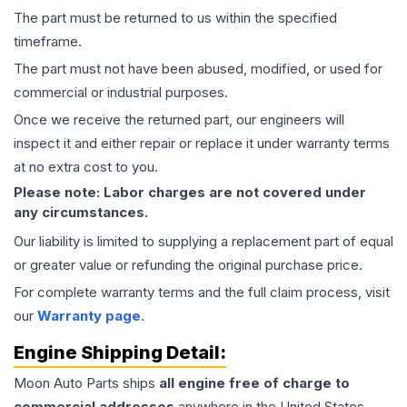
The part must be returned to us within the specified
timeframe.
The part must not have been abused, modified, or used for
commercial or industrial purposes.
Once we receive the returned part, our engineers will
inspect it and either repair or replace it under warranty terms
at no extra cost to you.
Please note: Labor charges are not covered under
any circumstances.
Our liability is limited to supplying a replacement part of equal
or greater value or refunding the original purchase price.
For complete warranty terms and the full claim process, visit
our
Warranty page
.
Engine
Shipping Detail:
Moon Auto Parts ships
all
engine
free of charge to
commercial addresses
anywhere in the United States—