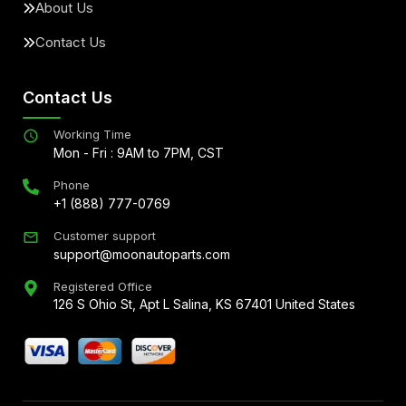
About Us
Contact Us
Contact Us
Working Time
Mon - Fri : 9AM to 7PM, CST
Phone
+1 (888) 777-0769
Customer support
support@moonautoparts.com
Registered Office
126 S Ohio St, Apt L Salina, KS 67401 United States