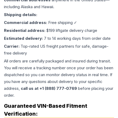
including Alaska and Hawaii.
Shipping details:
Commercial address:
Free shipping ✓
Residential address:
$199 liftgate delivery charge
Estimated delivery:
7 to 14 working days from order date
Carrier:
Top-rated US freight partners for safe, damage-
free delivery
All orders are carefully packaged and insured during transit.
You will receive a tracking number once your order has been
dispatched so you can monitor delivery status in real time. If
you have any questions about delivery to your specific
address,
call us at +1 (888) 777-0769
before placing your
order.
Guaranteed VIN-Based Fitment
Verification: