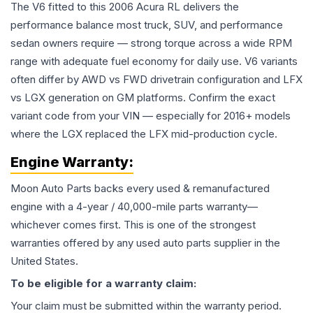
The V6 fitted to this 2006 Acura RL delivers the
performance balance most truck, SUV, and performance
sedan owners require — strong torque across a wide RPM
range with adequate fuel economy for daily use. V6 variants
often differ by AWD vs FWD drivetrain configuration and LFX
vs LGX generation on GM platforms. Confirm the exact
variant code from your VIN — especially for 2016+ models
where the LGX replaced the LFX mid-production cycle.
Engine
Warranty:
Moon Auto Parts backs every used & remanufactured
engine
with a 4-year / 40,000-mile parts warranty—
whichever comes first. This is one of the strongest
warranties offered by any used auto parts supplier in the
United States.
To be eligible for a warranty claim:
Your claim must be submitted within the warranty period.