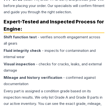
before placing your order. Our specialists will confirm fitment
and guide you through the right selection.
Expert-Tested and Inspected Process for
Engine
:
Shift function test
- verifies smooth engagement across
all gears
Fluid integrity check
- inspects for contamination and
internal wear
Visual inspection
- checks for cracks, leaks, and external
damage
Mileage and history verification
- confirmed against
documentation
Every part is assigned a condition grade based on its
inspection results. We only list Grade A and Grade B parts in
our active inventory. You can see the exact grade, mileage,