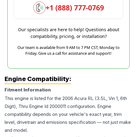
+1 (888) 777-0769
Our specialists are here to help! Questions about
compatibility, pricing, or installation?
Our team is available from 9 AM to 7 PM CST, Monday to
Friday. Give us a call for assistance and support!
Engine Compatibility:
Fitment Information
This engine is listed for the
2006
Acura
RL
(3.5L, Vin 1, 6th
Digit), Thru Engine Id 2000011
configuration. Engine
compatibility depends on your vehicle's exact year, trim
level, drivetrain and emissions specification — not just make
and model.