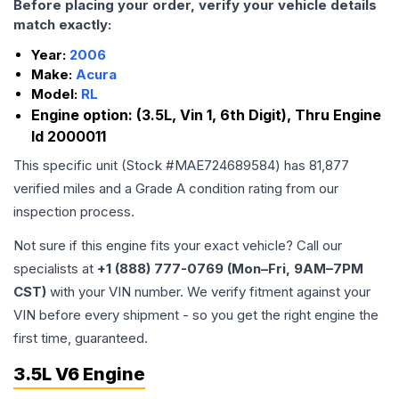
Before placing your order, verify your vehicle details
match exactly:
Year:
2006
Make:
Acura
Model:
RL
Engine option:
(3.5L, Vin 1, 6th Digit), Thru Engine
Id 2000011
This specific unit (Stock #
MAE724689584
) has
81,877
verified miles and a Grade
A
condition rating from our
inspection process.
Not sure if this engine fits your exact vehicle? Call our
specialists at
+1 (888) 777-0769 (Mon–Fri, 9AM–7PM
CST)
with your VIN number. We verify fitment against your
VIN before every shipment - so you get the right engine the
first time, guaranteed.
3.5L V6 Engine