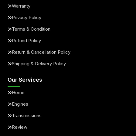
Warranty
Privacy Policy
Terms & Condition
Refund Policy
Return & Cancellation Policy
Shipping & Delivery Policy
Our Services
Home
Engines
Transmissions
Review