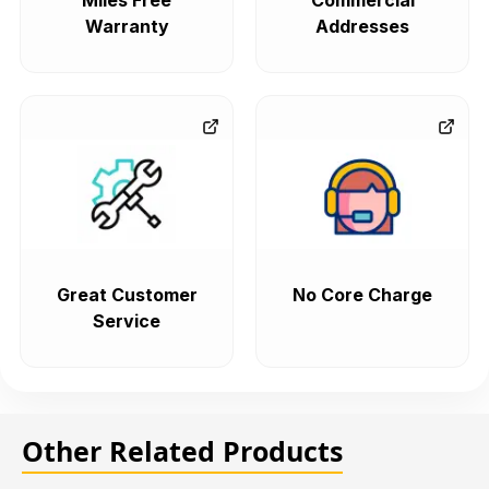
Miles Free
Commercial
Warranty
Addresses
Great Customer
No Core Charge
Service
Other Related Products