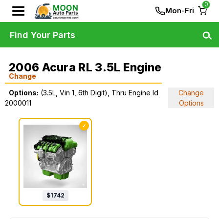
0
Mon-Fri
Find Your Parts
2006 Acura RL 3.5L Engine
Change
Options:
(3.5L, Vin 1, 6th Digit), Thru Engine Id
Change
2000011
Options
✓
$
1742