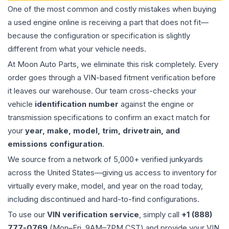
One of the most common and costly mistakes when buying
a used
engine
online is receiving a part that does not fit—
because the configuration or specification is slightly
different from what your vehicle needs.
At Moon Auto Parts, we eliminate this risk completely. Every
order goes through a VIN-based fitment verification before
it leaves our warehouse. Our team cross-checks your
vehicle
identification number
against the engine or
transmission specifications to confirm an exact match for
your
year, make, model, trim, drivetrain, and
emissions configuration
.
We source from a network of 5,000+ verified junkyards
across the United States—giving us access to inventory for
virtually every make, model, and year on the road today,
including discontinued and hard-to-find configurations.
To use our
VIN verification service
, simply call
+1 (888)
777-0769
(Mon–Fri, 9AM–7PM CST) and provide your VIN