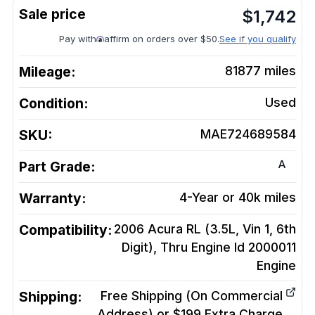
$
1,742
Pay with
affirm on orders over $50.
See if you qualify
Mileage:
81877
miles
Condition:
Used
SKU:
MAE724689584
A
Part Grade:
Warranty:
4-Year or 40k miles
Compatibility:
2006 Acura RL (3.5L, Vin 1, 6th
Digit), Thru Engine Id 2000011
Engine
Shipping:
Free Shipping (On Commercial
Address) or $199 Extra Charge