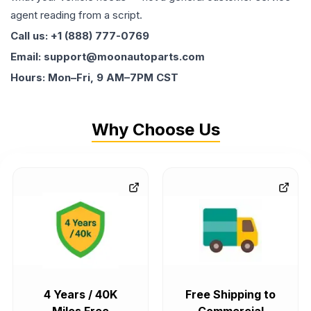
agent reading from a script.
Call us: +1 (888) 777-0769
Email: support@moonautoparts.com
Hours: Mon–Fri, 9 AM–7PM CST
Why Choose Us
4 Years / 40K
Free Shipping to