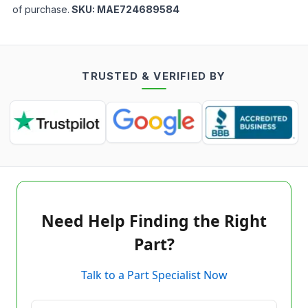
of purchase.
SKU:
MAE724689584
TRUSTED & VERIFIED BY
Need Help Finding the Right
Part?
Talk to a Part Specialist Now