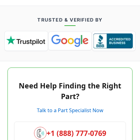
TRUSTED & VERIFIED BY
Need Help Finding the Right
Part?
Talk to a Part Specialist Now
+1 (888) 777-0769