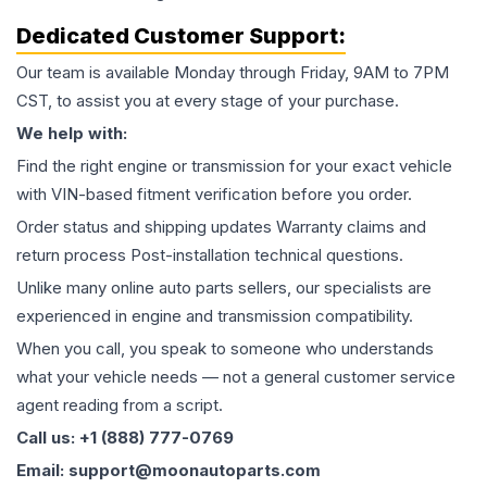
Dedicated Customer Support:
Our team is available Monday through Friday, 9AM to 7PM
CST, to assist you at every stage of your purchase.
We help with:
Find the right engine or transmission for your exact vehicle
with VIN-based fitment verification before you order.
Order status and shipping updates Warranty claims and
return process Post-installation technical questions.
Unlike many online auto parts sellers, our specialists are
experienced in engine and transmission compatibility.
When you call, you speak to someone who understands
what your vehicle needs — not a general customer service
agent reading from a script.
Call us: +1 (888) 777-0769
Email: support@moonautoparts.com