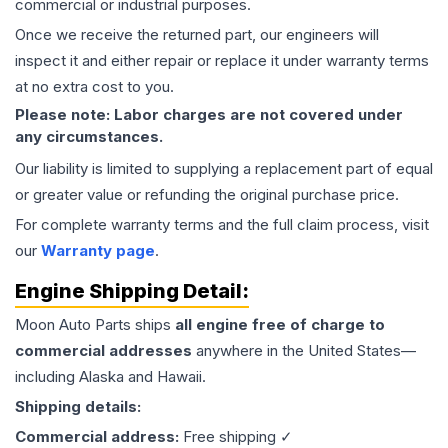
commercial or industrial purposes.
Once we receive the returned part, our engineers will
inspect it and either repair or replace it under warranty terms
at no extra cost to you.
Please note: Labor charges are not covered under
any circumstances.
Our liability is limited to supplying a replacement part of equal
or greater value or refunding the original purchase price.
For complete warranty terms and the full claim process, visit
our
Warranty page
.
Engine
Shipping Detail:
Moon Auto Parts ships
all
engine
free of charge to
commercial addresses
anywhere in the United States—
including Alaska and Hawaii.
Shipping details:
Commercial address:
Free shipping ✓