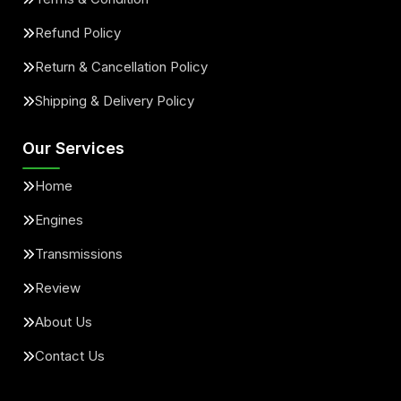
Refund Policy
Return & Cancellation Policy
Shipping & Delivery Policy
Our Services
Home
Engines
Transmissions
Review
About Us
Contact Us