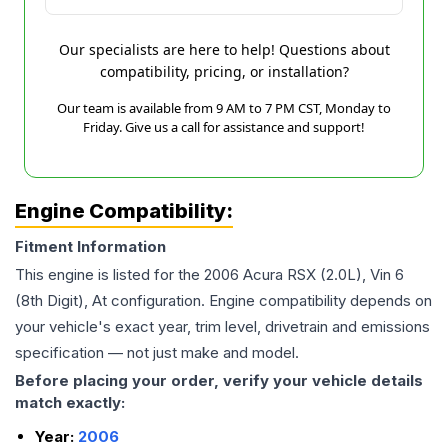
Our specialists are here to help! Questions about
compatibility, pricing, or installation?
Our team is available from 9 AM to 7 PM CST, Monday to
Friday. Give us a call for assistance and support!
Engine Compatibility:
Fitment Information
This engine is listed for the
2006
Acura
RSX
(2.0L), Vin 6
(8th Digit), At
configuration. Engine compatibility depends on
your vehicle's exact year, trim level, drivetrain and emissions
specification — not just make and model.
Before placing your order, verify your vehicle details
match exactly:
Year:
2006