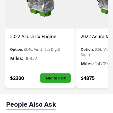
2022 Acura Ilx Engine
2022 Acura Md
Option:
(2.4L, Vin 2, 6th Digit)
Option:
3.5L (Vin 9
Digit)
Miles:
30832
Miles:
24709
$
2300
$
4875
Add to Cart
People Also Ask