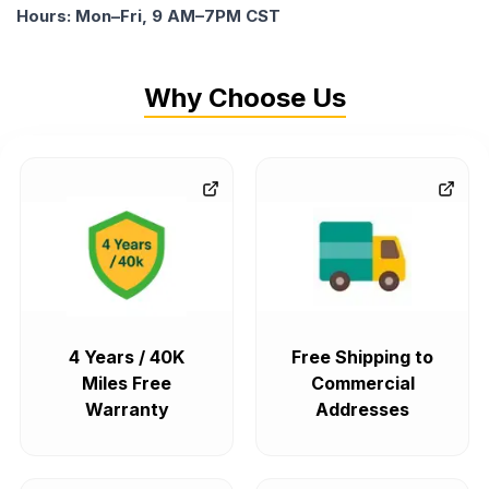
Hours: Mon–Fri, 9 AM–7PM CST
Why Choose Us
4 Years / 40K
Free Shipping to
Miles Free
Commercial
Warranty
Addresses