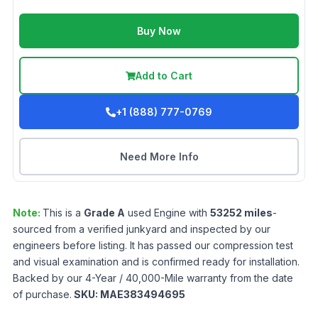
Buy Now
Add to Cart
+1 (888) 777-0769
Need More Info
Note:
This is a
Grade
A
used
Engine
with
53252
miles
-
sourced from a verified junkyard and inspected by our
engineers before listing. It has passed our compression test
and visual examination and is confirmed ready for installation.
Backed by our 4-Year / 40,000-Mile warranty from the date
of purchase.
SKU:
MAE383494695