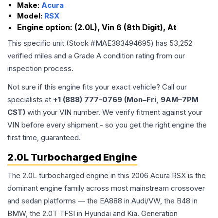
Make:
Acura
Model:
RSX
Engine option:
(2.0L), Vin 6 (8th Digit), At
This specific unit (Stock #
MAE383494695
) has
53,252
verified miles and a Grade
A
condition rating from our
inspection process.
Not sure if this engine fits your exact vehicle? Call our
specialists at
+1 (888) 777-0769 (Mon–Fri, 9AM–7PM
CST)
with your VIN number. We verify fitment against your
VIN before every shipment - so you get the right engine the
first time, guaranteed.
2.0L Turbocharged Engine
The 2.0L turbocharged engine in this 2006 Acura RSX is the
dominant engine family across most mainstream crossover
and sedan platforms — the EA888 in Audi/VW, the B48 in
BMW, the 2.0T TFSI in Hyundai and Kia. Generation