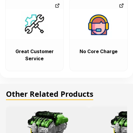
Great Customer
No Core Charge
Service
Other Related Products