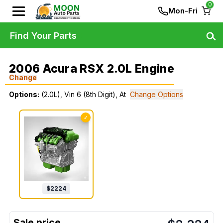
0
Mon-Fri
Find Your Parts
2006 Acura RSX 2.0L Engine
Change
Options:
(2.0L), Vin 6 (8th Digit), At
Change Options
✓
$
2224