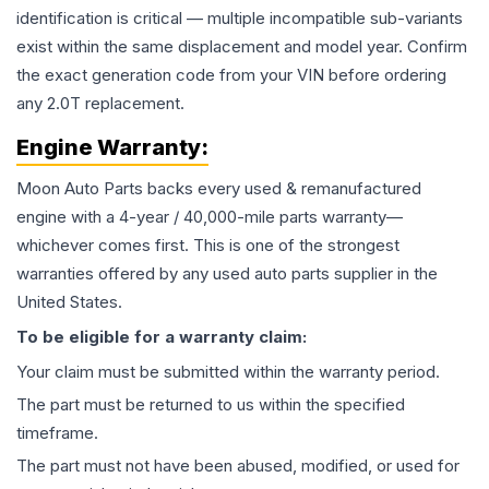
identification is critical — multiple incompatible sub-variants
exist within the same displacement and model year. Confirm
the exact generation code from your VIN before ordering
any 2.0T replacement.
Engine
Warranty:
Moon Auto Parts backs every used & remanufactured
engine
with a 4-year / 40,000-mile parts warranty—
whichever comes first. This is one of the strongest
warranties offered by any used auto parts supplier in the
United States.
To be eligible for a warranty claim:
Your claim must be submitted within the warranty period.
The part must be returned to us within the specified
timeframe.
The part must not have been abused, modified, or used for