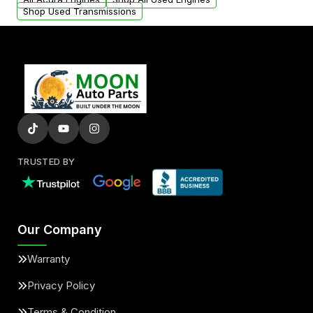
Shop Used Transmissions
TRUSTED BY
Our Company
Warranty
Privacy Policy
Terms & Condition