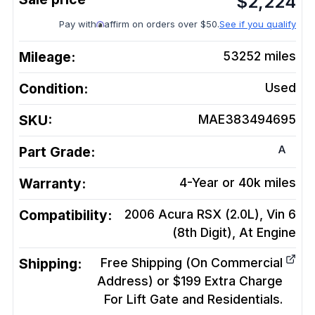
$
2,224
Pay with
affirm on orders over $50.
See if you qualify
Mileage:
53252
miles
Condition:
Used
SKU:
MAE383494695
A
Part Grade:
Warranty:
4-Year or 40k miles
Compatibility:
2006 Acura RSX (2.0L), Vin 6
(8th Digit), At
Engine
Shipping:
Free Shipping (On Commercial
Address) or $199 Extra Charge
For Lift Gate and Residentials.