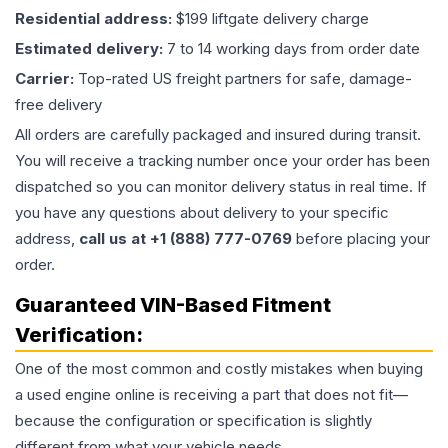
Residential address:
$199 liftgate delivery charge
Estimated delivery:
7 to 14 working days from order date
Carrier:
Top-rated US freight partners for safe, damage-
free delivery
All orders are carefully packaged and insured during transit.
You will receive a tracking number once your order has been
dispatched so you can monitor delivery status in real time. If
you have any questions about delivery to your specific
address,
call us at +1 (888) 777-0769
before placing your
order.
Guaranteed VIN-Based Fitment
Verification:
One of the most common and costly mistakes when buying
a used
engine
online is receiving a part that does not fit—
because the configuration or specification is slightly
different from what your vehicle needs.