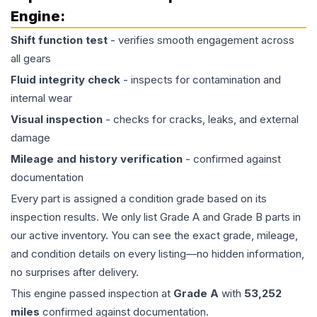
Engine
:
Shift function test
- verifies smooth engagement across
all gears
Fluid integrity check
- inspects for contamination and
internal wear
Visual inspection
- checks for cracks, leaks, and external
damage
Mileage and history verification
- confirmed against
documentation
Every part is assigned a condition grade based on its
inspection results. We only list Grade A and Grade B parts in
our active inventory. You can see the exact grade, mileage,
and condition details on every listing—no hidden information,
no surprises after delivery.
This
engine
passed inspection at
Grade
A
with
53,252
miles
confirmed against documentation.