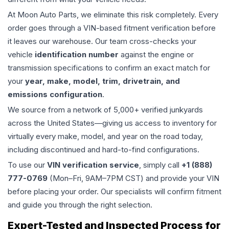
At Moon Auto Parts, we eliminate this risk completely. Every
order goes through a VIN-based fitment verification before
it leaves our warehouse. Our team cross-checks your
vehicle
identification number
against the engine or
transmission specifications to confirm an exact match for
your
year, make, model, trim, drivetrain, and
emissions configuration
.
We source from a network of 5,000+ verified junkyards
across the United States—giving us access to inventory for
virtually every make, model, and year on the road today,
including discontinued and hard-to-find configurations.
To use our
VIN verification service
, simply call
+1 (888)
777-0769
(Mon–Fri, 9AM–7PM CST) and provide your VIN
before placing your order. Our specialists will confirm fitment
and guide you through the right selection.
Expert-Tested and Inspected Process for