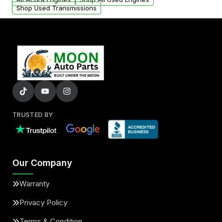
Shop Used Transmissions
TRUSTED BY
Our Company
Warranty
Privacy Policy
Terms & Condition