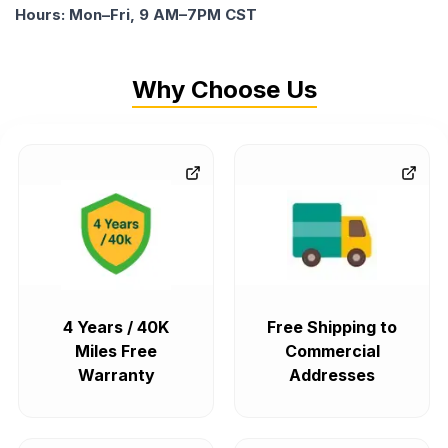
Hours: Mon–Fri, 9 AM–7PM CST
Why Choose Us
4 Years / 40K
Free Shipping to
Miles Free
Commercial
Warranty
Addresses