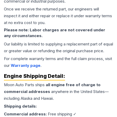
commercial or industrial purposes.
Once we receive the returned part, our engineers will
inspect it and either repair or replace it under warranty terms
at no extra cost to you.
Please note: Labor charges are not covered under
any circumstances.
Our liability is limited to supplying a replacement part of equal
or greater value or refunding the original purchase price.
For complete warranty terms and the full claim process, visit
our
Warranty page
.
Engine
Shipping Detail:
Moon Auto Parts ships
all
engine
free of charge to
commercial addresses
anywhere in the United States—
including Alaska and Hawaii.
Shipping details:
Commercial address:
Free shipping ✓