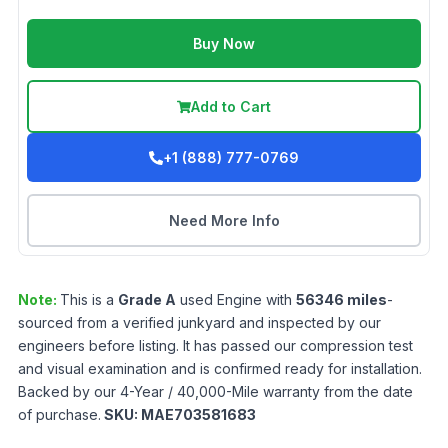
Buy Now
Add to Cart
+1 (888) 777-0769
Need More Info
Note:
This is a
Grade
A
used
Engine
with
56346
miles
-
sourced from a verified junkyard and inspected by our
engineers before listing. It has passed our compression test
and visual examination and is confirmed ready for installation.
Backed by our 4-Year / 40,000-Mile warranty from the date
of purchase.
SKU:
MAE703581683