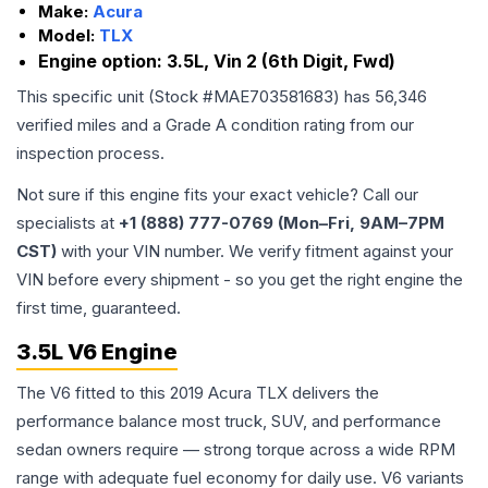
Make:
Acura
Model:
TLX
Engine option:
3.5L, Vin 2 (6th Digit, Fwd)
This specific unit (Stock #
MAE703581683
) has
56,346
verified miles and a Grade
A
condition rating from our
inspection process.
Not sure if this engine fits your exact vehicle? Call our
specialists at
+1 (888) 777-0769 (Mon–Fri, 9AM–7PM
CST)
with your VIN number. We verify fitment against your
VIN before every shipment - so you get the right engine the
first time, guaranteed.
3.5L V6 Engine
The V6 fitted to this 2019 Acura TLX delivers the
performance balance most truck, SUV, and performance
sedan owners require — strong torque across a wide RPM
range with adequate fuel economy for daily use. V6 variants