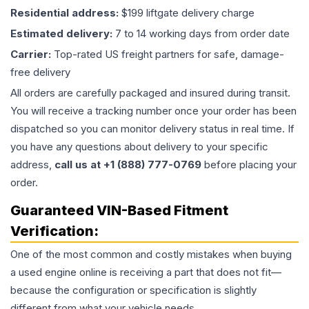
Residential address:
$199 liftgate delivery charge
Estimated delivery:
7 to 14 working days from order date
Carrier:
Top-rated US freight partners for safe, damage-
free delivery
All orders are carefully packaged and insured during transit.
You will receive a tracking number once your order has been
dispatched so you can monitor delivery status in real time. If
you have any questions about delivery to your specific
address,
call us at +1 (888) 777-0769
before placing your
order.
Guaranteed VIN-Based Fitment
Verification:
One of the most common and costly mistakes when buying
a used
engine
online is receiving a part that does not fit—
because the configuration or specification is slightly
different from what your vehicle needs.