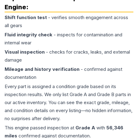
Engine
:
Shift function test
- verifies smooth engagement across
all gears
Fluid integrity check
- inspects for contamination and
internal wear
Visual inspection
- checks for cracks, leaks, and external
damage
Mileage and history verification
- confirmed against
documentation
Every part is assigned a condition grade based on its
inspection results. We only list Grade A and Grade B parts in
our active inventory. You can see the exact grade, mileage,
and condition details on every listing—no hidden information,
no surprises after delivery.
This
engine
passed inspection at
Grade
A
with
56,346
miles
confirmed against documentation.