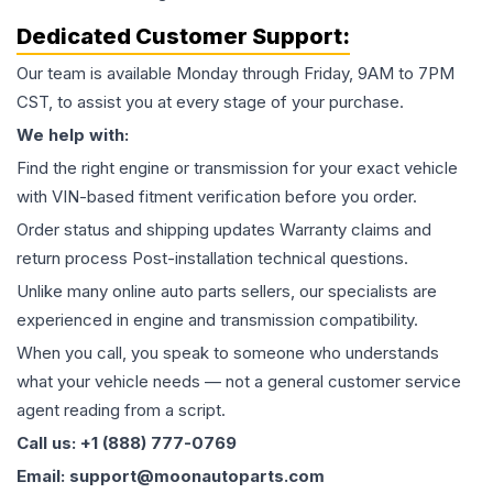
Dedicated Customer Support:
Our team is available Monday through Friday, 9AM to 7PM
CST, to assist you at every stage of your purchase.
We help with:
Find the right engine or transmission for your exact vehicle
with VIN-based fitment verification before you order.
Order status and shipping updates Warranty claims and
return process Post-installation technical questions.
Unlike many online auto parts sellers, our specialists are
experienced in engine and transmission compatibility.
When you call, you speak to someone who understands
what your vehicle needs — not a general customer service
agent reading from a script.
Call us: +1 (888) 777-0769
Email: support@moonautoparts.com