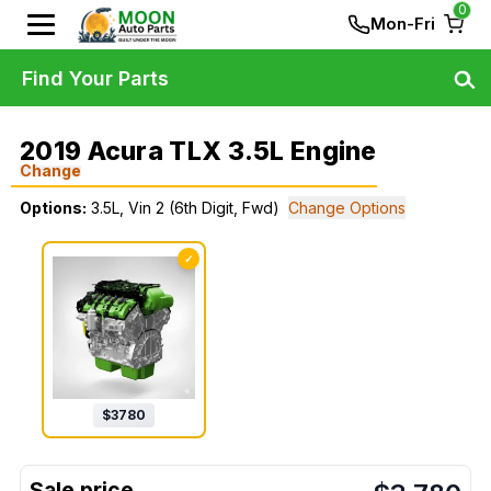
0
Mon-Fri
Find Your Parts
2019 Acura TLX 3.5L Engine
Change
Options:
3.5L, Vin 2 (6th Digit, Fwd)
Change Options
✓
$
3780