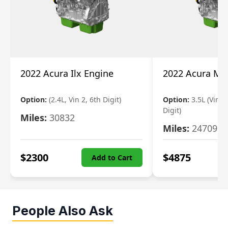
2022 Acura Ilx Engine
2022 Acura Md
Option:
(2.4L, Vin 2, 6th Digit)
Option:
3.5L (Vin 9
Digit)
Miles:
30832
Miles:
24709
$
2300
$
4875
Add to Cart
People Also Ask