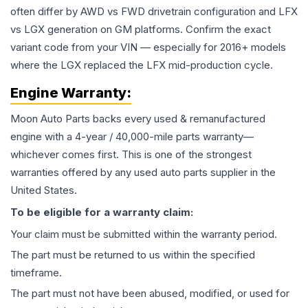
often differ by AWD vs FWD drivetrain configuration and LFX
vs LGX generation on GM platforms. Confirm the exact
variant code from your VIN — especially for 2016+ models
where the LGX replaced the LFX mid-production cycle.
Engine
Warranty:
Moon Auto Parts backs every used & remanufactured
engine
with a 4-year / 40,000-mile parts warranty—
whichever comes first. This is one of the strongest
warranties offered by any used auto parts supplier in the
United States.
To be eligible for a warranty claim:
Your claim must be submitted within the warranty period.
The part must be returned to us within the specified
timeframe.
The part must not have been abused, modified, or used for