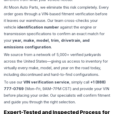
At Moon Auto Parts, we eliminate this risk completely. Every
order goes through a VIN-based fitment verification before
it leaves our warehouse. Our team cross-checks your
vehicle
identification number
against the engine or
transmission specifications to confirm an exact match for
your
year, make, model, trim, drivetrain, and
emissions configuration
.
We source from a network of 5,000+ verified junkyards
across the United States—giving us access to inventory for
virtually every make, model, and year on the road today,
including discontinued and hard-to-find configurations.
To use our
VIN verification service
, simply call
+1 (888)
777-0769
(Mon–Fri, 9AM–7PM CST) and provide your VIN
before placing your order. Our specialists will confirm fitment
and guide you through the right selection.
Expert-Tested and Inspected Process for