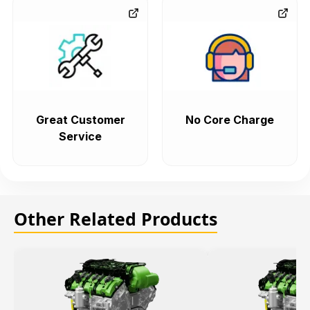
Great Customer
No Core Charge
Service
Other Related Products