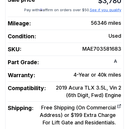
$
3,780
Pay with
affirm on orders over $50.
See if you qualify
Mileage:
56346
miles
Condition:
Used
SKU:
MAE703581683
A
Part Grade:
Warranty:
4-Year or 40k miles
Compatibility:
2019 Acura TLX 3.5L, Vin 2
(6th Digit, Fwd)
Engine
Shipping:
Free Shipping (On Commercial
Address) or $199 Extra Charge
For Lift Gate and Residentials.