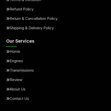
Refund Policy
Return & Cancellation Policy
Shipping & Delivery Policy
Our Services
Home
Engines
Transmissions
Review
About Us
Contact Us