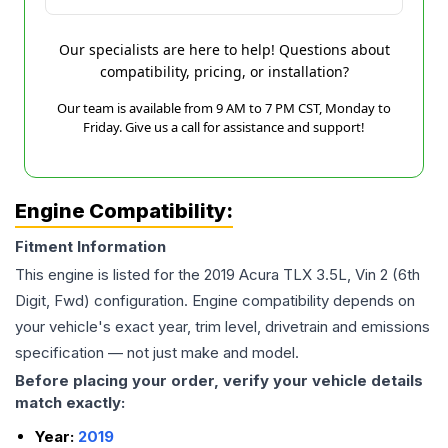
Our specialists are here to help! Questions about
compatibility, pricing, or installation?
Our team is available from 9 AM to 7 PM CST, Monday to
Friday. Give us a call for assistance and support!
Engine Compatibility:
Fitment Information
This engine is listed for the
2019
Acura
TLX
3.5L, Vin 2 (6th
Digit, Fwd)
configuration. Engine compatibility depends on
your vehicle's exact year, trim level, drivetrain and emissions
specification — not just make and model.
Before placing your order, verify your vehicle details
match exactly:
Year:
2019