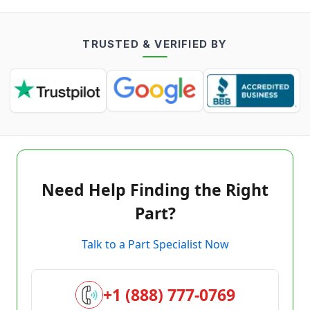
TRUSTED & VERIFIED BY
Need Help Finding the Right
Part?
Talk to a Part Specialist Now
+1 (888) 777-0769