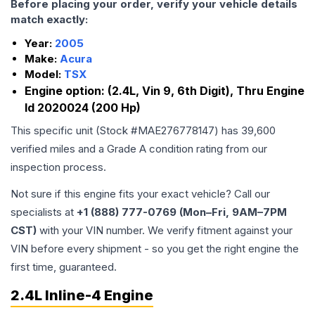
Before placing your order, verify your vehicle details
match exactly:
Year:
2005
Make:
Acura
Model:
TSX
Engine option:
(2.4L, Vin 9, 6th Digit), Thru Engine
Id 2020024 (200 Hp)
This specific unit (Stock #
MAE276778147
) has
39,600
verified miles and a Grade
A
condition rating from our
inspection process.
Not sure if this engine fits your exact vehicle? Call our
specialists at
+1 (888) 777-0769 (Mon–Fri, 9AM–7PM
CST)
with your VIN number. We verify fitment against your
VIN before every shipment - so you get the right engine the
first time, guaranteed.
2.4L Inline-4 Engine