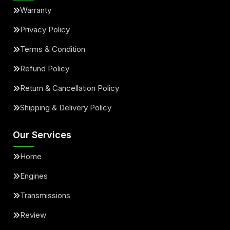
Warranty
Privacy Policy
Terms & Condition
Refund Policy
Return & Cancellation Policy
Shipping & Delivery Policy
Our Services
Home
Engines
Transmissions
Review