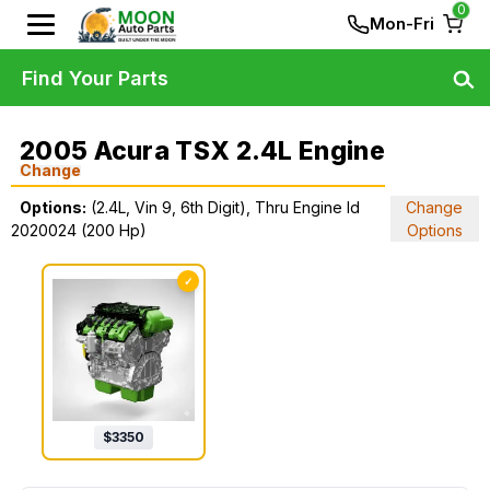
0
Mon-Fri
Find Your Parts
2005 Acura TSX 2.4L Engine
Change
Options:
(2.4L, Vin 9, 6th Digit), Thru Engine Id
Change
2020024 (200 Hp)
Options
✓
$
3350