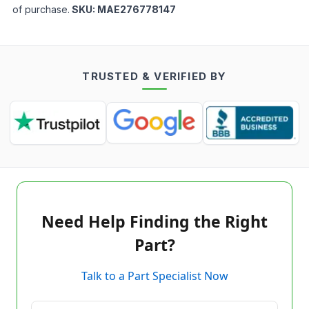
of purchase.
SKU:
MAE276778147
TRUSTED & VERIFIED BY
Need Help Finding the Right
Part?
Talk to a Part Specialist Now