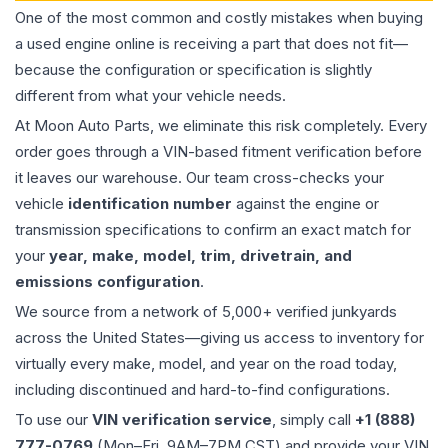
One of the most common and costly mistakes when buying
a used
engine
online is receiving a part that does not fit—
because the configuration or specification is slightly
different from what your vehicle needs.
At Moon Auto Parts, we eliminate this risk completely. Every
order goes through a VIN-based fitment verification before
it leaves our warehouse. Our team cross-checks your
vehicle
identification number
against the engine or
transmission specifications to confirm an exact match for
your
year, make, model, trim, drivetrain, and
emissions configuration
.
We source from a network of 5,000+ verified junkyards
across the United States—giving us access to inventory for
virtually every make, model, and year on the road today,
including discontinued and hard-to-find configurations.
To use our
VIN verification service
, simply call
+1 (888)
777-0769
(Mon–Fri, 9AM–7PM CST) and provide your VIN