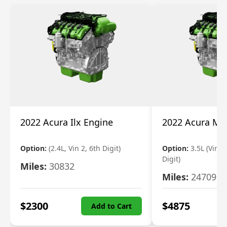
2022 Acura Ilx Engine
2022 Acura Md
Option:
(2.4L, Vin 2, 6th Digit)
Option:
3.5L (Vin 9
Digit)
Miles:
30832
Miles:
24709
$
2300
$
4875
Add to Cart