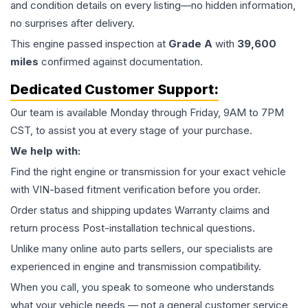
and condition details on every listing—no hidden information,
no surprises after delivery.
This
engine
passed inspection at
Grade
A
with
39,600
miles
confirmed against documentation.
Dedicated Customer Support:
Our team is available Monday through Friday, 9AM to 7PM
CST, to assist you at every stage of your purchase.
We help with:
Find the right engine or transmission for your exact vehicle
with VIN-based fitment verification before you order.
Order status and shipping updates Warranty claims and
return process Post-installation technical questions.
Unlike many online auto parts sellers, our specialists are
experienced in engine and transmission compatibility.
When you call, you speak to someone who understands
what your vehicle needs — not a general customer service