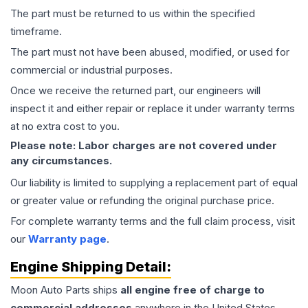
The part must be returned to us within the specified
timeframe.
The part must not have been abused, modified, or used for
commercial or industrial purposes.
Once we receive the returned part, our engineers will
inspect it and either repair or replace it under warranty terms
at no extra cost to you.
Please note: Labor charges are not covered under
any circumstances.
Our liability is limited to supplying a replacement part of equal
or greater value or refunding the original purchase price.
For complete warranty terms and the full claim process, visit
our
Warranty page
.
Engine
Shipping Detail:
Moon Auto Parts ships
all
engine
free of charge to
commercial addresses
anywhere in the United States—