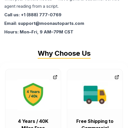
agent reading from a script.
Call us: +1 (888) 777-0769
Email: support@moonautoparts.com
Hours: Mon–Fri, 9 AM–7PM CST
Why Choose Us
4 Years / 40K
Free Shipping to