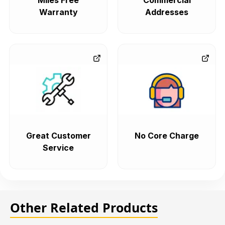
Miles Free
Commercial
Warranty
Addresses
Great Customer
No Core Charge
Service
Other Related Products