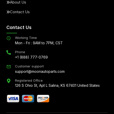
About Us
Contact Us
Contact Us
Working Time
Mon - Fri : 9AM to 7PM, CST
Phone
+1 (888) 777-0769
Customer support
support@moonautoparts.com
Registered Office
126 S Ohio St, Apt L Salina, KS 67401 United States