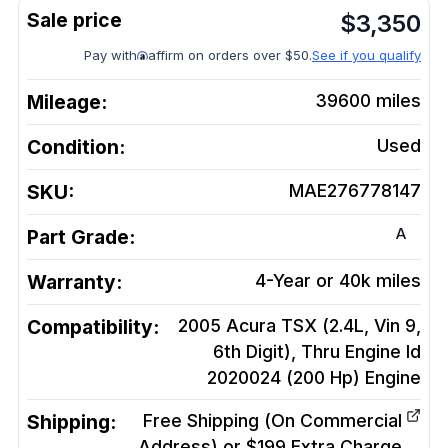
$
3,350
Pay with
affirm on orders over $50.
See if you qualify
Mileage:
39600
miles
Condition:
Used
SKU:
MAE276778147
A
Part Grade:
Warranty:
4-Year or 40k miles
Compatibility:
2005 Acura TSX (2.4L, Vin 9,
6th Digit), Thru Engine Id
2020024 (200 Hp)
Engine
Shipping:
Free Shipping (On Commercial
Address) or $199 Extra Charge