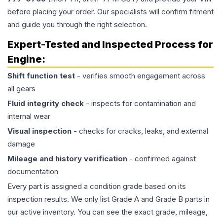
before placing your order. Our specialists will confirm fitment
and guide you through the right selection.
Expert-Tested and Inspected Process for
Engine
:
Shift function test
- verifies smooth engagement across
all gears
Fluid integrity check
- inspects for contamination and
internal wear
Visual inspection
- checks for cracks, leaks, and external
damage
Mileage and history verification
- confirmed against
documentation
Every part is assigned a condition grade based on its
inspection results. We only list Grade A and Grade B parts in
our active inventory. You can see the exact grade, mileage,