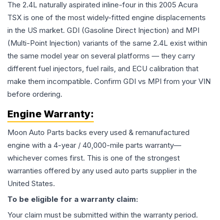
The 2.4L naturally aspirated inline-four in this 2005 Acura
TSX is one of the most widely-fitted engine displacements
in the US market. GDI (Gasoline Direct Injection) and MPI
(Multi-Point Injection) variants of the same 2.4L exist within
the same model year on several platforms — they carry
different fuel injectors, fuel rails, and ECU calibration that
make them incompatible. Confirm GDI vs MPI from your VIN
before ordering.
Engine
Warranty:
Moon Auto Parts backs every used & remanufactured
engine
with a 4-year / 40,000-mile parts warranty—
whichever comes first. This is one of the strongest
warranties offered by any used auto parts supplier in the
United States.
To be eligible for a warranty claim:
Your claim must be submitted within the warranty period.