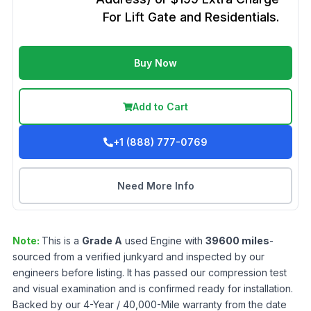
For Lift Gate and Residentials.
Buy Now
Add to Cart
+1 (888) 777-0769
Need More Info
Note:
This is a
Grade
A
used
Engine
with
39600
miles
-
sourced from a verified junkyard and inspected by our
engineers before listing. It has passed our compression test
and visual examination and is confirmed ready for installation.
Backed by our 4-Year / 40,000-Mile warranty from the date