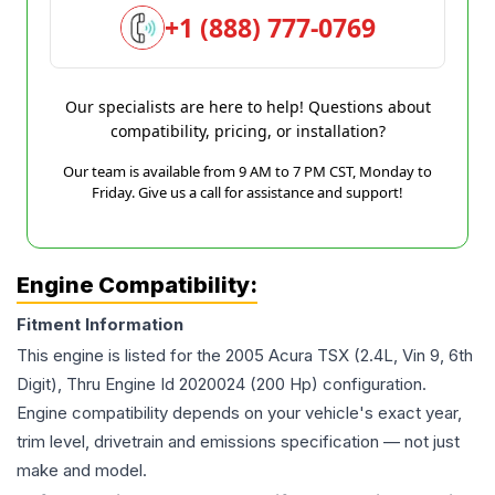
+1 (888) 777-0769
Our specialists are here to help! Questions about
compatibility, pricing, or installation?
Our team is available from 9 AM to 7 PM CST, Monday to
Friday. Give us a call for assistance and support!
Engine Compatibility:
Fitment Information
This engine is listed for the
2005
Acura
TSX
(2.4L, Vin 9, 6th
Digit), Thru Engine Id 2020024 (200 Hp)
configuration.
Engine compatibility depends on your vehicle's exact year,
trim level, drivetrain and emissions specification — not just
make and model.