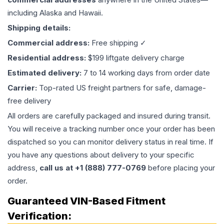
including Alaska and Hawaii.
Shipping details:
Commercial address:
Free shipping ✓
Residential address:
$199 liftgate delivery charge
Estimated delivery:
7 to 14 working days from order date
Carrier:
Top-rated US freight partners for safe, damage-
free delivery
All orders are carefully packaged and insured during transit.
You will receive a tracking number once your order has been
dispatched so you can monitor delivery status in real time. If
you have any questions about delivery to your specific
address,
call us at +1 (888) 777-0769
before placing your
order.
Guaranteed VIN-Based Fitment
Verification: