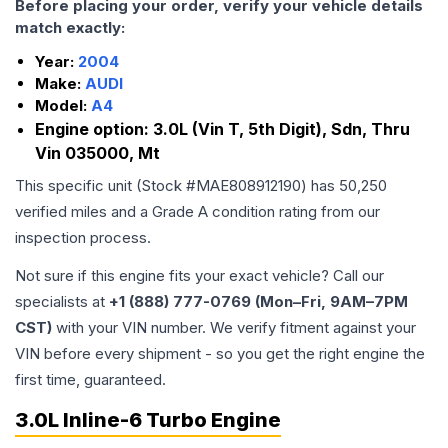
Before placing your order, verify your vehicle details
match exactly:
Year:
2004
Make:
AUDI
Model:
A4
Engine option:
3.0L (Vin T, 5th Digit), Sdn, Thru
Vin 035000, Mt
This specific unit (Stock #
MAE808912190
) has
50,250
verified miles and a Grade
A
condition rating from our
inspection process.
Not sure if this engine fits your exact vehicle? Call our
specialists at
+1 (888) 777-0769 (Mon–Fri, 9AM–7PM
CST)
with your VIN number. We verify fitment against your
VIN before every shipment - so you get the right engine the
first time, guaranteed.
3.0L Inline-6 Turbo Engine