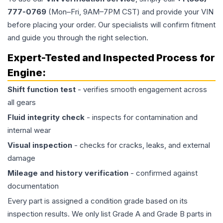
777-0769
(Mon–Fri, 9AM–7PM CST) and provide your VIN
before placing your order. Our specialists will confirm fitment
and guide you through the right selection.
Expert-Tested and Inspected Process for
Engine
:
Shift function test
- verifies smooth engagement across
all gears
Fluid integrity check
- inspects for contamination and
internal wear
Visual inspection
- checks for cracks, leaks, and external
damage
Mileage and history verification
- confirmed against
documentation
Every part is assigned a condition grade based on its
inspection results. We only list Grade A and Grade B parts in