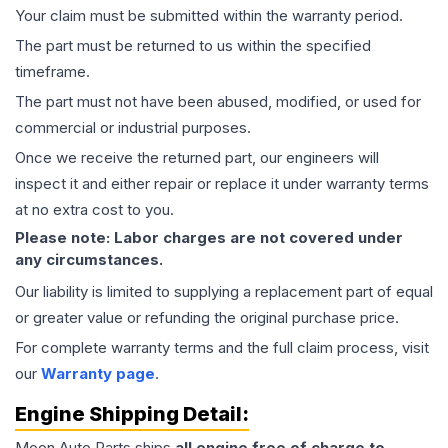
Your claim must be submitted within the warranty period.
The part must be returned to us within the specified
timeframe.
The part must not have been abused, modified, or used for
commercial or industrial purposes.
Once we receive the returned part, our engineers will
inspect it and either repair or replace it under warranty terms
at no extra cost to you.
Please note: Labor charges are not covered under
any circumstances.
Our liability is limited to supplying a replacement part of equal
or greater value or refunding the original purchase price.
For complete warranty terms and the full claim process, visit
our
Warranty page
.
Engine
Shipping Detail:
Moon Auto Parts ships
all
engine
free of charge to