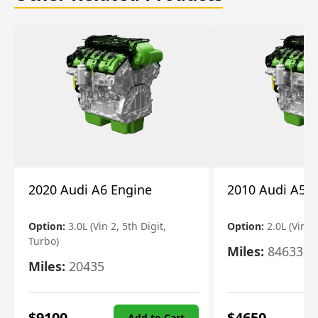
2020 Audi A6 Engine
2010 Audi A5 
Option:
3.0L (Vin 2, 5th Digit,
Option:
2.0L (Vin F,
Turbo)
Miles:
84633
Miles:
20435
$
9100
$
4650
Add to Cart