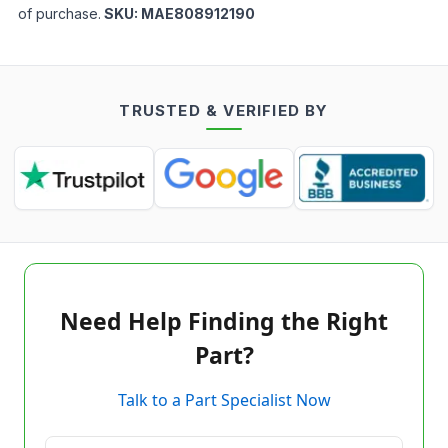
of purchase.
SKU:
MAE808912190
TRUSTED & VERIFIED BY
Need Help Finding the Right
Part?
Talk to a Part Specialist Now