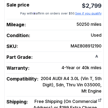
$
2,799
Pay with
affirm on orders over $50.
See if you qualify
Mileage:
50250
miles
Condition:
Used
SKU:
MAE808912190
A
Part Grade:
Warranty:
4-Year or 40k miles
Compatibility:
2004 AUDI A4 3.0L (Vin T, 5th
Digit), Sdn, Thru Vin 035000,
Mt
Engine
Shipping:
Free Shipping (On Commercial
Address) or $199 Extra Charge