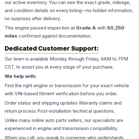
our active inventory. You can see the exact grade, mileage,
and condition details on every listing—no hidden information,
no surprises after delivery.
This
engine
passed inspection at
Grade
A
with
50,250
miles
confirmed against documentation.
Dedicated Customer Support:
Our team is available Monday through Friday, 9AM to 7PM
CST, to assist you at every stage of your purchase.
We help with:
Find the right engine or transmission for your exact vehicle
with VIN-based fitment verification before you order.
Order status and shipping updates Warranty claims and
return process Post-installation technical questions.
Unlike many online auto parts sellers, our specialists are
experienced in engine and transmission compatibility.
When you call, you speak to someone who understands