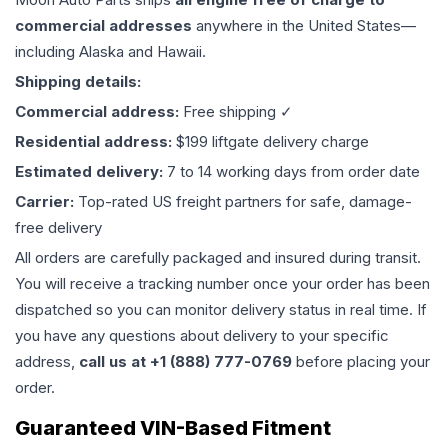
commercial addresses
anywhere in the United States—
including Alaska and Hawaii.
Shipping details:
Commercial address:
Free shipping ✓
Residential address:
$199 liftgate delivery charge
Estimated delivery:
7 to 14 working days from order date
Carrier:
Top-rated US freight partners for safe, damage-
free delivery
All orders are carefully packaged and insured during transit.
You will receive a tracking number once your order has been
dispatched so you can monitor delivery status in real time. If
you have any questions about delivery to your specific
address,
call us at +1 (888) 777-0769
before placing your
order.
Guaranteed VIN-Based Fitment