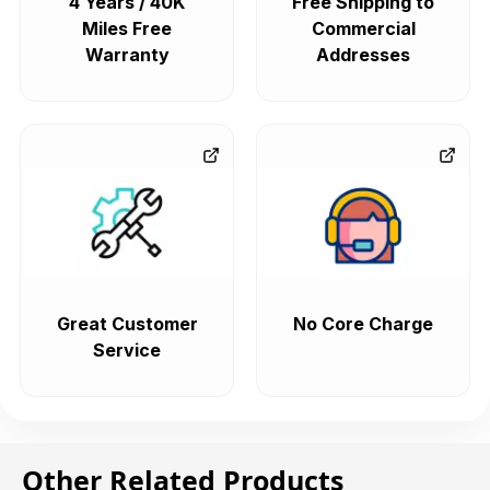
4 Years / 40K
Free Shipping to
Miles Free
Commercial
Warranty
Addresses
Great Customer
No Core Charge
Service
Other Related Products