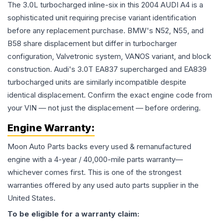
The 3.0L turbocharged inline-six in this 2004 AUDI A4 is a
sophisticated unit requiring precise variant identification
before any replacement purchase. BMW's N52, N55, and
B58 share displacement but differ in turbocharger
configuration, Valvetronic system, VANOS variant, and block
construction. Audi's 3.0T EA837 supercharged and EA839
turbocharged units are similarly incompatible despite
identical displacement. Confirm the exact engine code from
your VIN — not just the displacement — before ordering.
Engine
Warranty:
Moon Auto Parts backs every used & remanufactured
engine
with a 4-year / 40,000-mile parts warranty—
whichever comes first. This is one of the strongest
warranties offered by any used auto parts supplier in the
United States.
To be eligible for a warranty claim: