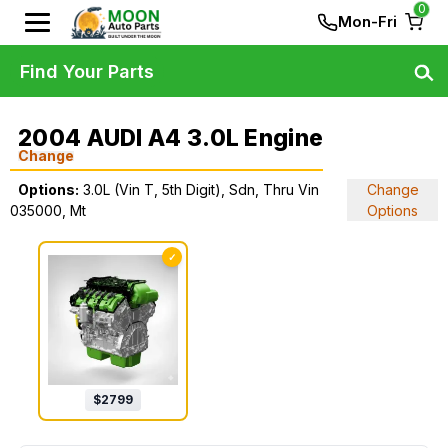
0
Mon-Fri
Find Your Parts
2004 AUDI A4 3.0L Engine
Change
Options:
3.0L (Vin T, 5th Digit), Sdn, Thru Vin
Change
035000, Mt
Options
✓
$
2799