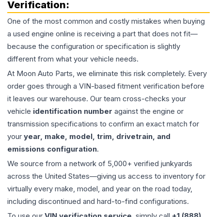
Verification:
One of the most common and costly mistakes when buying
a used
engine
online is receiving a part that does not fit—
because the configuration or specification is slightly
different from what your vehicle needs.
At Moon Auto Parts, we eliminate this risk completely. Every
order goes through a VIN-based fitment verification before
it leaves our warehouse. Our team cross-checks your
vehicle
identification number
against the engine or
transmission specifications to confirm an exact match for
your
year, make, model, trim, drivetrain, and
emissions configuration
.
We source from a network of 5,000+ verified junkyards
across the United States—giving us access to inventory for
virtually every make, model, and year on the road today,
including discontinued and hard-to-find configurations.
To use our
VIN verification service
, simply call
+1 (888)