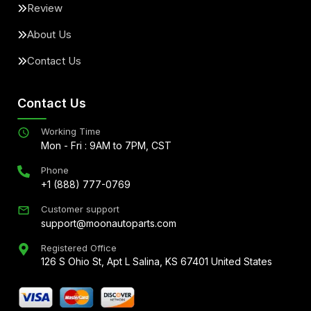
Review
About Us
Contact Us
Contact Us
Working Time
Mon - Fri : 9AM to 7PM, CST
Phone
+1 (888) 777-0769
Customer support
support@moonautoparts.com
Registered Office
126 S Ohio St, Apt L Salina, KS 67401 United States