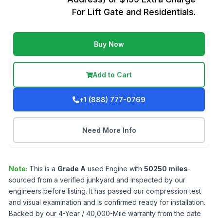
For Lift Gate and Residentials.
Buy Now
Add to Cart
+1 (888) 777-0769
Need More Info
Note:
This is a
Grade
A
used
Engine
with
50250
miles
-
sourced from a verified junkyard and inspected by our
engineers before listing. It has passed our compression test
and visual examination and is confirmed ready for installation.
Backed by our 4-Year / 40,000-Mile warranty from the date