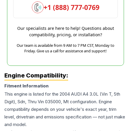
+1 (888) 777-0769
Our specialists are here to help! Questions about
compatibility, pricing, or installation?
Our team is available from 9 AM to 7 PM CST, Monday to
Friday. Give us a call for assistance and support!
Engine Compatibility:
Fitment Information
This engine is listed for the
2004
AUDI
A4
3.0L (Vin T, 5th
Digit), Sdn, Thru Vin 035000, Mt
configuration. Engine
compatibility depends on your vehicle's exact year, trim
level, drivetrain and emissions specification — not just make
and model.