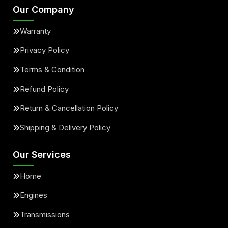
Our Company
Warranty
Privacy Policy
Terms & Condition
Refund Policy
Return & Cancellation Policy
Shipping & Delivery Policy
Our Services
Home
Engines
Transmissions