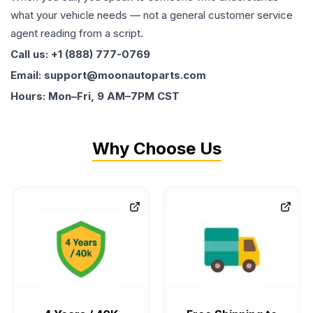
what your vehicle needs — not a general customer service
agent reading from a script.
Call us: +1 (888) 777-0769
Email: support@moonautoparts.com
Hours: Mon–Fri, 9 AM–7PM CST
Why Choose Us