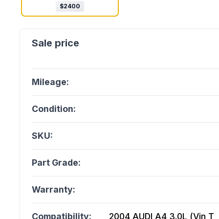
$
2400
Mileage:
Condition:
SKU:
Part Grade:
Warranty:
Compatibility:
2004 AUDI A4 3.0L (Vin T, 