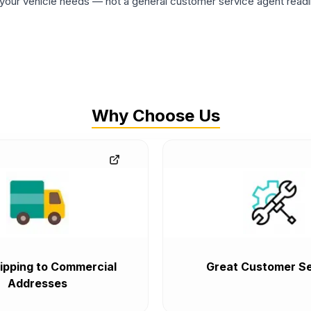
ur vehicle needs — not a general customer service agent readin
Why Choose Us
ipping to Commercial
Great Customer Se
Addresses