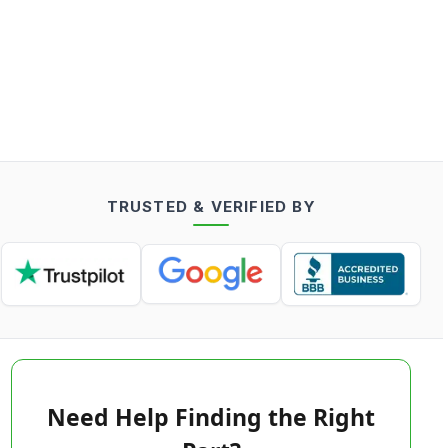
TRUSTED & VERIFIED BY
Need Help Finding the Right