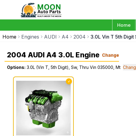
Home
Home
Engines
AUDI
A4
2004
3.0L Vin T 5th Digi
2004 AUDI A4 3.0L Engine
Change
Options:
3.0L (Vin T, 5th Digit), Sw, Thru Vin 035000, Mt
Chang
✓