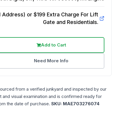
Address) or $199 Extra Charge For Lift
Gate and Residentials.
Add to Cart
Need More Info
sourced from a verified junkyard and inspected by our
t and visual examination and is confirmed ready for
rom the date of purchase.
SKU:
MAE703276074