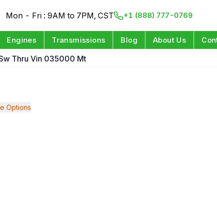
Mon - Fri : 9AM to 7PM, CST
+1 (888) 777-0769
Engines
Transmissions
Blog
About Us
Con
t Sw Thru Vin 035000 Mt
e Options