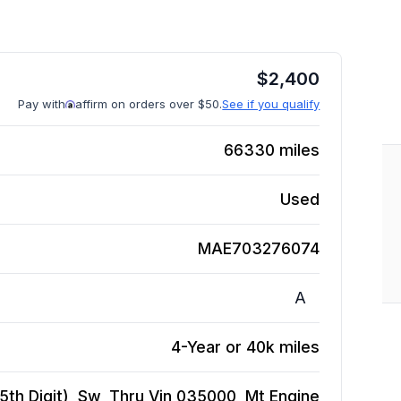
$
2,400
Pay with
affirm on orders over $50.
See if you qualify
66330
miles
Used
MAE703276074
A
4-Year or 40k miles
5th Digit), Sw, Thru Vin 035000, Mt
Engine