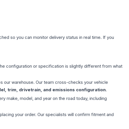
hed so you can monitor delivery status in real time. If you
e configuration or specification is slightly different from what
aves our warehouse. Our team cross-checks your vehicle
l, trim, drivetrain, and emissions configuration
.
ery make, model, and year on the road today, including
ing your order. Our specialists will confirm fitment and