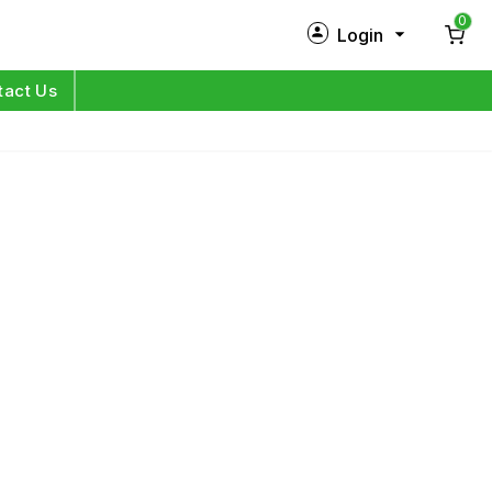
0
Login
New Customer?
Sign Up
tact Us
My Profile
Orders
Log in