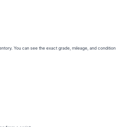
nventory. You can see the exact grade, mileage, and condition