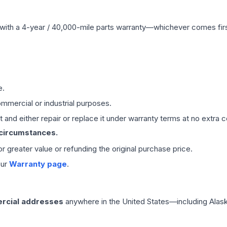
with a 4-year / 40,000-mile parts warranty—whichever comes first
e.
mmercial or industrial purposes.
 and either repair or replace it under warranty terms at no extra c
 circumstances.
 or greater value or refunding the original purchase price.
our
Warranty page
.
rcial addresses
anywhere in the United States—including Alask