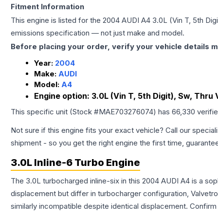
Fitment Information
This engine is listed for the
2004
AUDI
A4
3.0L (Vin T, 5th Dig
emissions specification — not just make and model.
Before placing your order, verify your vehicle details m
Year:
2004
Make:
AUDI
Model:
A4
Engine option:
3.0L (Vin T, 5th Digit), Sw, Thr
This specific unit (Stock #
MAE703276074
) has
66,330
verifi
Not sure if this engine fits your exact vehicle? Call our special
shipment - so you get the right engine the first time, guarante
3.0L Inline-6 Turbo Engine
The 3.0L turbocharged inline-six in this 2004 AUDI A4 is a so
displacement but differ in turbocharger configuration, Valve
similarly incompatible despite identical displacement. Confi