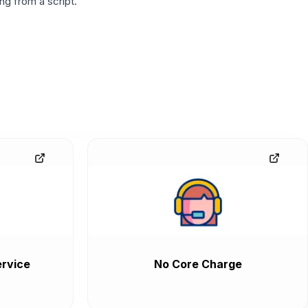
g from a script.
rvice
No Core Charge