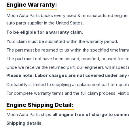
Engine
Warranty:
Moon Auto Parts backs every used & remanufactured
engine
auto parts supplier in the United States.
To be eligible for a warranty claim:
Your claim must be submitted within the warranty period.
The part must be returned to us within the specified timefram
The part must not have been abused, modified, or used for co
Once we receive the returned part, our engineers will inspect it
Please note: Labor charges are not covered under any
Our liability is limited to supplying a replacement part of equal
For complete warranty terms and the full claim process, visit 
Engine
Shipping Detail:
Moon Auto Parts ships
all
engine
free of charge to comme
Shipping details: