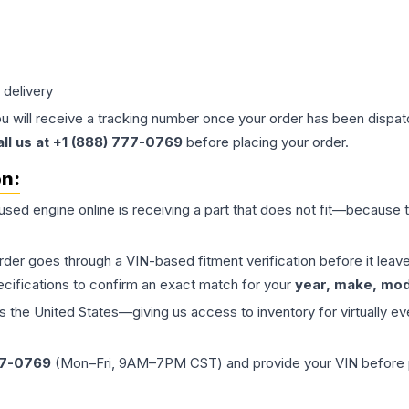
 delivery
ou will receive a tracking number once your order has been dispatc
all us at +1 (888) 777-0769
before placing your order.
on:
 used
engine
online is receiving a part that does not fit—because th
order goes through a VIN-based fitment verification before it le
ecifications to confirm an exact match for your
year, make, mode
the United States—giving us access to inventory for virtually ev
77-0769
(Mon–Fri, 9AM–7PM CST) and provide your VIN before plac