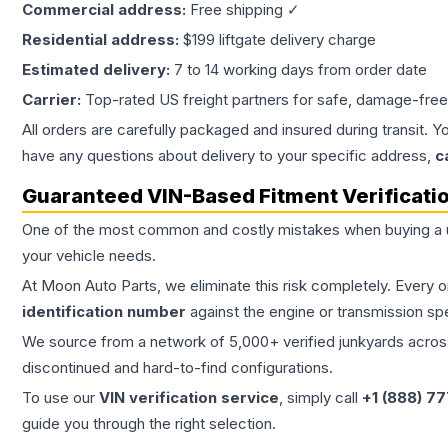
Commercial address:
Free shipping ✓
Residential address:
$199 liftgate delivery charge
Estimated delivery:
7 to 14 working days from order date
Carrier:
Top-rated US freight partners for safe, damage-free
All orders are carefully packaged and insured during transit. Y
have any questions about delivery to your specific address,
c
Guaranteed VIN-Based Fitment Verificati
One of the most common and costly mistakes when buying a
your vehicle needs.
At Moon Auto Parts, we eliminate this risk completely. Every 
identification number
against the engine or transmission sp
We source from a network of 5,000+ verified junkyards across 
discontinued and hard-to-find configurations.
To use our
VIN verification service
, simply call
+1 (888) 7
guide you through the right selection.