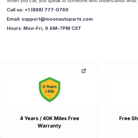
When you call, you speak to someone who understands what yo
Call us: +1 (888) 777-0769
Email: support@moonautoparts.com
Hours: Mon–Fri, 9 AM–7PM CST
4 Years / 40K Miles Free
Free Sh
Warranty