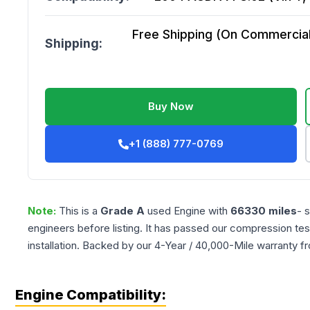
Free Shipping (On Commercial 
Shipping:
Buy Now
+1 (888) 777-0769
Note:
This is a
Grade
A
used
Engine
with
66330
miles
- 
engineers before listing. It has passed our compression tes
installation. Backed by our 4-Year / 40,000-Mile warranty f
Engine Compatibility: