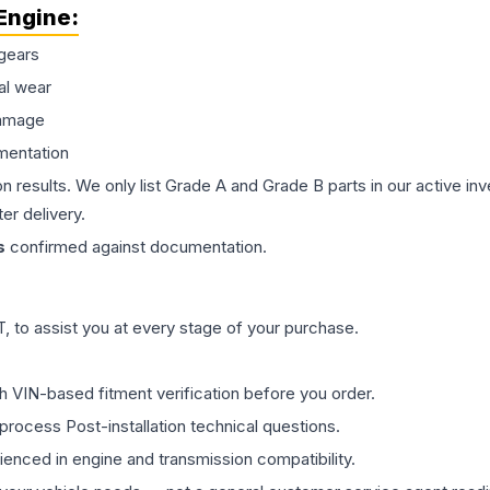
Engine
:
gears
al wear
damage
mentation
on results. We only list Grade A and Grade B parts in our active i
er delivery.
s
confirmed against documentation.
 to assist you at every stage of your purchase.
th VIN-based fitment verification before you order.
process Post-installation technical questions.
rienced in engine and transmission compatibility.