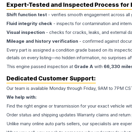
Expert-Tested and Inspected Process for
Shift function test
- verifies smooth engagement across all 
Fluid integrity check
- inspects for contamination and intern
Visual inspection
- checks for cracks, leaks, and external 
Mileage and history verification
- confirmed against docu
Every part is assigned a condition grade based on its inspecti
details on every listing—no hidden information, no surprises aft
This
engine
passed inspection at
Grade
A
with
66,330
mile
Dedicated Customer Support:
Our team is available Monday through Friday, 9AM to 7PM CST,
We help with:
Find the right engine or transmission for your exact vehicle wi
Order status and shipping updates Warranty claims and return 
Unlike many online auto parts sellers, our specialists are expe