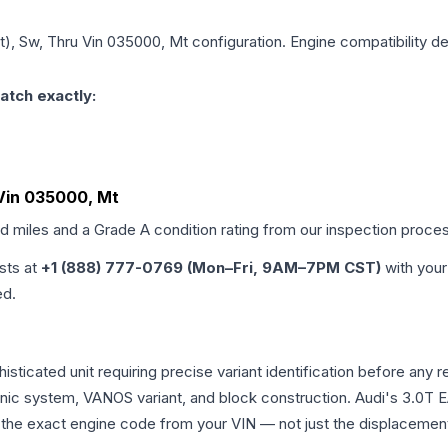
it), Sw, Thru Vin 035000, Mt
configuration. Engine compatibility de
atch exactly:
u Vin 035000, Mt
ed miles and a Grade
A
condition rating from our inspection proce
ists at
+1 (888) 777-0769 (Mon–Fri, 9AM–7PM CST)
with your
ed.
phisticated unit requiring precise variant identification before 
tronic system, VANOS variant, and block construction. Audi's 3.
rm the exact engine code from your VIN — not just the displacemen