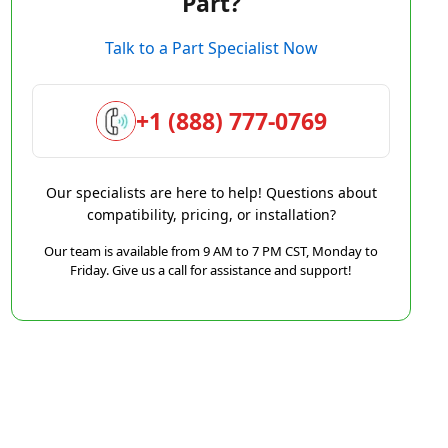
Part?
Talk to a Part Specialist Now
+1 (888) 777-0769
Our specialists are here to help! Questions about
compatibility, pricing, or installation?
Our team is available from 9 AM to 7 PM CST, Monday to
Friday. Give us a call for assistance and support!