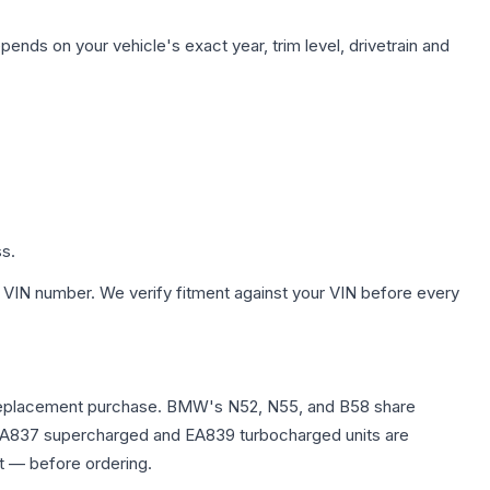
pends on your vehicle's exact year, trim level, drivetrain and
ss.
 VIN number. We verify fitment against your VIN before every
any replacement purchase. BMW's N52, N55, and B58 share
0T EA837 supercharged and EA839 turbocharged units are
t — before ordering.