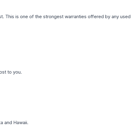
. This is one of the strongest warranties offered by any used
ost to you.
a and Hawaii.