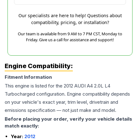
Our specialists are here to help! Questions about
compatibility, pricing, or installation?
Our team is available from 9 AM to 7 PM CST, Monday to
Friday. Give us a call for assistance and support!
Engine Compatibility:
Fitment Information
This engine is listed for the
2012
AUDI
A4
2.0L L4
Turbocharged
configuration. Engine compatibility depends
on your vehicle's exact year, trim level, drivetrain and
emissions specification — not just make and model.
Before placing your order, verify your vehicle details
match exactly:
Year:
2012