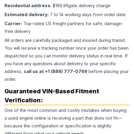
Residential address:
$199 liftgate delivery charge
Estimated delivery:
7 to 14 working days from order date
Carrier:
Top-rated US freight partners for safe, damage-
free delivery
All orders are carefully packaged and insured during transit.
You will receive a tracking number once your order has been
dispatched so you can monitor delivery status in real time. If
you have any questions about delivery to your specific
address,
call us at +1 (888) 777-0769
before placing your
order.
Guaranteed VIN-Based Fitment
Verification:
One of the most common and costly mistakes when buying
a used
engine
online is receiving a part that does not fit—
because the configuration or specification is slightly
different from what your vehicle needs.