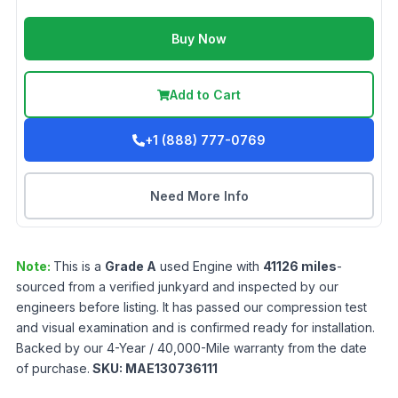
Buy Now
Add to Cart
+1 (888) 777-0769
Need More Info
Note:
This is a
Grade
A
used
Engine
with
41126
miles
-
sourced from a verified junkyard and inspected by our
engineers before listing. It has passed our compression test
and visual examination and is confirmed ready for installation.
Backed by our 4-Year / 40,000-Mile warranty from the date
of purchase.
SKU:
MAE130736111