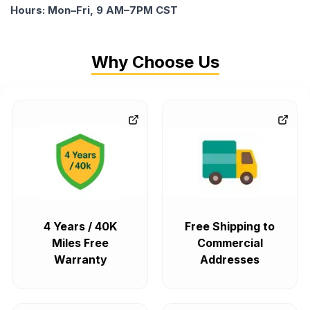
Hours: Mon–Fri, 9 AM–7PM CST
Why Choose Us
4 Years / 40K
Free Shipping to
Miles Free
Commercial
Warranty
Addresses