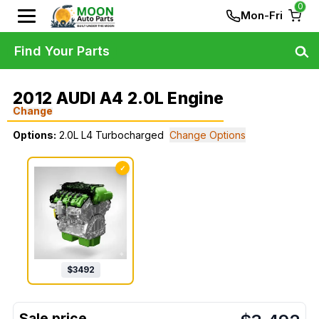
0
Mon-Fri
Find Your Parts
2012 AUDI A4 2.0L Engine
Change
Options:
2.0L L4 Turbocharged
Change Options
✓
$
3492