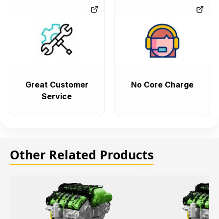
Great Customer
No Core Charge
Service
Other Related Products