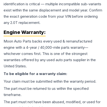
identification is critical — multiple incompatible sub-variants
exist within the same displacement and model year. Confirm
the exact generation code from your VIN before ordering
any 2.0T replacement.
Engine
Warranty:
Moon Auto Parts backs every used & remanufactured
engine
with a 4-year / 40,000-mile parts warranty—
whichever comes first. This is one of the strongest
warranties offered by any used auto parts supplier in the
United States.
To be eligible for a warranty claim:
Your claim must be submitted within the warranty period.
The part must be returned to us within the specified
timeframe.
The part must not have been abused, modified, or used for