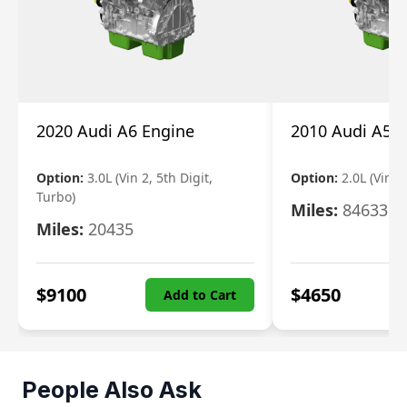
2020 Audi A6 Engine
2010 Audi A5 
Option:
3.0L (Vin 2, 5th Digit,
Option:
2.0L (Vin F,
Turbo)
Miles:
84633
Miles:
20435
$
9100
$
4650
Add to Cart
People Also Ask