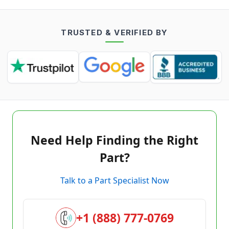
TRUSTED & VERIFIED BY
Need Help Finding the Right
Part?
Talk to a Part Specialist Now
+1 (888) 777-0769