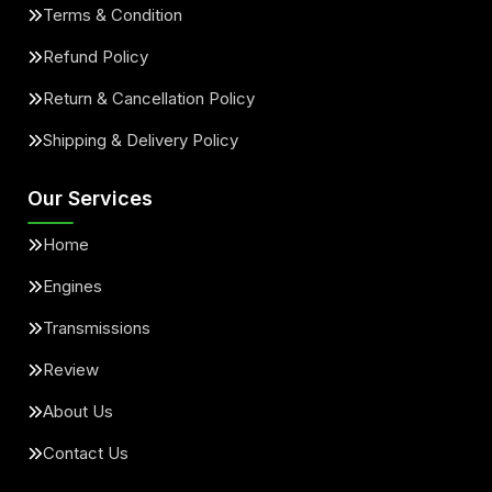
Terms & Condition
Refund Policy
Return & Cancellation Policy
Shipping & Delivery Policy
Our Services
Home
Engines
Transmissions
Review
About Us
Contact Us