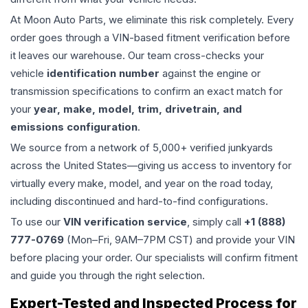
At Moon Auto Parts, we eliminate this risk completely. Every
order goes through a VIN-based fitment verification before
it leaves our warehouse. Our team cross-checks your
vehicle
identification number
against the engine or
transmission specifications to confirm an exact match for
your
year, make, model, trim, drivetrain, and
emissions configuration
.
We source from a network of 5,000+ verified junkyards
across the United States—giving us access to inventory for
virtually every make, model, and year on the road today,
including discontinued and hard-to-find configurations.
To use our
VIN verification service
, simply call
+1 (888)
777-0769
(Mon–Fri, 9AM–7PM CST) and provide your VIN
before placing your order. Our specialists will confirm fitment
and guide you through the right selection.
Expert-Tested and Inspected Process for