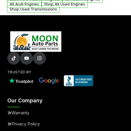
added to our active inventory.
All Audi Engines
Shop All Used Engines
Shop Used Transmissions
TRUSTED BY
Our Company
Warranty
Privacy Policy