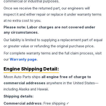
commercial or industrial purposes.
Once we receive the returned part, our engineers will
inspect it and either repair or replace it under warranty terms
at no extra cost to you.
Please note: Labor charges are not covered under
any circumstances.
Our liability is limited to supplying a replacement part of equal
or greater value or refunding the original purchase price.
For complete warranty terms and the full claim process, visit
our
Warranty page
.
Engine
Shipping Detail:
Moon Auto Parts ships
all
engine
free of charge to
commercial addresses
anywhere in the United States—
including Alaska and Hawaii.
Shipping details:
Commercial address:
Free shipping ✓