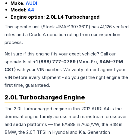
Make:
AUDI
Model:
A4
Engine option:
2.0L L4 Turbocharged
This specific unit (Stock #
MAE130736111
) has
41,126
verified
miles and a Grade
A
condition rating from our inspection
process.
Not sure if this engine fits your exact vehicle? Call our
specialists at
+1 (888) 777-0769 (Mon–Fri, 9AM–7PM
CST)
with your VIN number. We verify fitment against your
VIN before every shipment - so you get the right engine the
first time, guaranteed.
2.0L Turbocharged Engine
The 2.0L turbocharged engine in this 2012 AUDI A4 is the
dominant engine family across most mainstream crossover
and sedan platforms — the EA888 in Audi/VW, the B48 in
BMW, the 2.0T TFSI in Hyundai and Kia. Generation