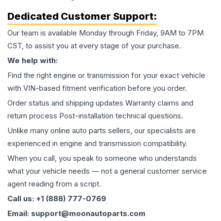
Dedicated Customer Support:
Our team is available Monday through Friday, 9AM to 7PM
CST, to assist you at every stage of your purchase.
We help with:
Find the right engine or transmission for your exact vehicle
with VIN-based fitment verification before you order.
Order status and shipping updates Warranty claims and
return process Post-installation technical questions.
Unlike many online auto parts sellers, our specialists are
experienced in engine and transmission compatibility.
When you call, you speak to someone who understands
what your vehicle needs — not a general customer service
agent reading from a script.
Call us: +1 (888) 777-0769
Email: support@moonautoparts.com