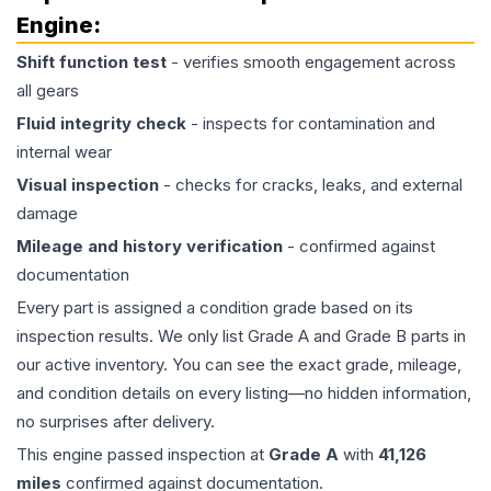
Engine
:
Shift function test
- verifies smooth engagement across
all gears
Fluid integrity check
- inspects for contamination and
internal wear
Visual inspection
- checks for cracks, leaks, and external
damage
Mileage and history verification
- confirmed against
documentation
Every part is assigned a condition grade based on its
inspection results. We only list Grade A and Grade B parts in
our active inventory. You can see the exact grade, mileage,
and condition details on every listing—no hidden information,
no surprises after delivery.
This
engine
passed inspection at
Grade
A
with
41,126
miles
confirmed against documentation.