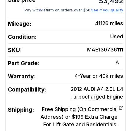
$
3,492
Pay with
affirm on orders over $50.
See if you qualify
Mileage:
41126
miles
Condition:
Used
SKU:
MAE130736111
A
Part Grade:
Warranty:
4-Year or 40k miles
Compatibility:
2012 AUDI A4 2.0L L4
Turbocharged
Engine
Shipping:
Free Shipping (On Commercial
Address) or $199 Extra Charge
For Lift Gate and Residentials.