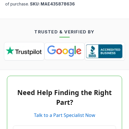
of purchase.
SKU:
MAE435878636
TRUSTED & VERIFIED BY
Need Help Finding the Right
Part?
Talk to a Part Specialist Now