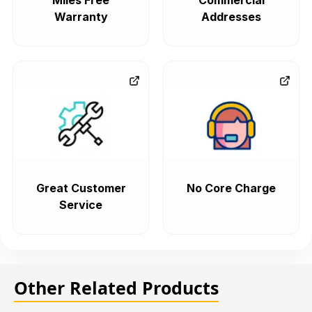
Miles Free
Commercial
Warranty
Addresses
Great Customer
No Core Charge
Service
Other Related Products