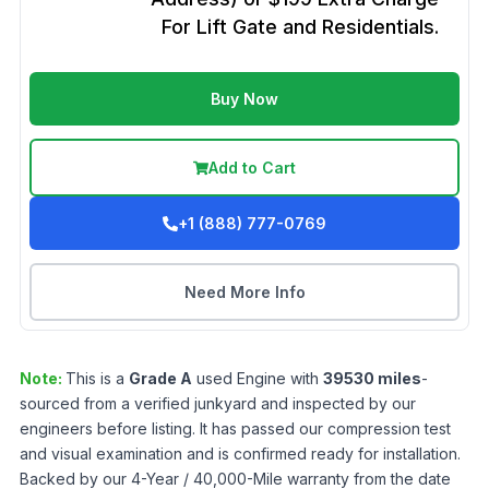
For Lift Gate and Residentials.
Buy Now
Add to Cart
+1 (888) 777-0769
Need More Info
Note:
This is a
Grade
A
used
Engine
with
39530
miles
-
sourced from a verified junkyard and inspected by our
engineers before listing. It has passed our compression test
and visual examination and is confirmed ready for installation.
Backed by our 4-Year / 40,000-Mile warranty from the date