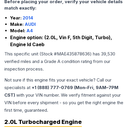
Before placing your order, verify your vehicle details
match exactly:
Year:
2014
Make:
AUDI
Model:
A4
Engine option:
(2.0L, Vin F, 5th Digit, Turbo),
Engine Id Caeb
This specific unit (Stock #
MAE435878636
) has
39,530
verified miles and a Grade
A
condition rating from our
inspection process.
Not sure if this engine fits your exact vehicle? Call our
specialists at
+1 (888) 777-0769 (Mon–Fri, 9AM–7PM
CST)
with your VIN number. We verify fitment against your
VIN before every shipment - so you get the right engine the
first time, guaranteed.
2.0L Turbocharged Engine