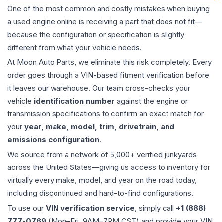
One of the most common and costly mistakes when buying
a used
engine
online is receiving a part that does not fit—
because the configuration or specification is slightly
different from what your vehicle needs.
At Moon Auto Parts, we eliminate this risk completely. Every
order goes through a VIN-based fitment verification before
it leaves our warehouse. Our team cross-checks your
vehicle
identification number
against the engine or
transmission specifications to confirm an exact match for
your
year, make, model, trim, drivetrain, and
emissions configuration
.
We source from a network of 5,000+ verified junkyards
across the United States—giving us access to inventory for
virtually every make, model, and year on the road today,
including discontinued and hard-to-find configurations.
To use our
VIN verification service
, simply call
+1 (888)
777-0769
(Mon–Fri, 9AM–7PM CST) and provide your VIN