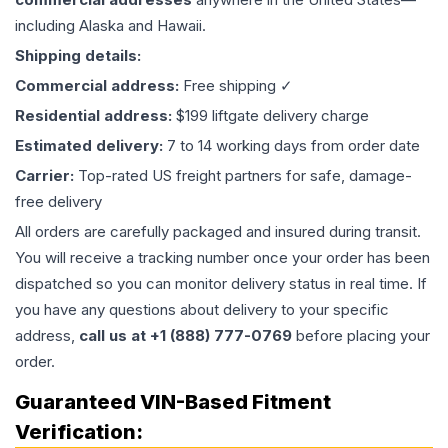
including Alaska and Hawaii.
Shipping details:
Commercial address:
Free shipping ✓
Residential address:
$199 liftgate delivery charge
Estimated delivery:
7 to 14 working days from order date
Carrier:
Top-rated US freight partners for safe, damage-
free delivery
All orders are carefully packaged and insured during transit.
You will receive a tracking number once your order has been
dispatched so you can monitor delivery status in real time. If
you have any questions about delivery to your specific
address,
call us at +1 (888) 777-0769
before placing your
order.
Guaranteed VIN-Based Fitment
Verification: