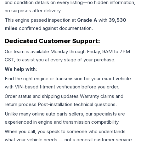
and condition details on every listing—no hidden information,
no surprises after delivery.
This
engine
passed inspection at
Grade
A
with
39,530
miles
confirmed against documentation.
Dedicated Customer Support:
Our team is available Monday through Friday, 9AM to 7PM
CST, to assist you at every stage of your purchase.
We help with:
Find the right engine or transmission for your exact vehicle
with VIN-based fitment verification before you order.
Order status and shipping updates Warranty claims and
return process Post-installation technical questions.
Unlike many online auto parts sellers, our specialists are
experienced in engine and transmission compatibility.
When you call, you speak to someone who understands
what your vehicle needs — not a general customer service