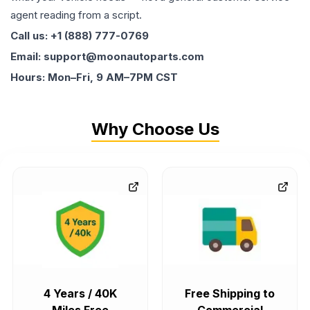
agent reading from a script.
Call us: +1 (888) 777-0769
Email: support@moonautoparts.com
Hours: Mon–Fri, 9 AM–7PM CST
Why Choose Us
4 Years / 40K
Free Shipping to