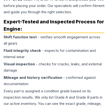
before placing your order. Our specialists will confirm fitment
and guide you through the right selection.
Expert-Tested and Inspected Process for
Engine
:
Shift function test
- verifies smooth engagement across
all gears
Fluid integrity check
- inspects for contamination and
internal wear
Visual inspection
- checks for cracks, leaks, and external
damage
Mileage and history verification
- confirmed against
documentation
Every part is assigned a condition grade based on its
inspection results. We only list Grade A and Grade B parts in
our active inventory. You can see the exact grade, mileage,