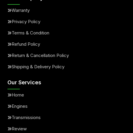
Warranty
Privacy Policy
Terms & Condition
Refund Policy
Return & Cancellation Policy
Shipping & Delivery Policy
Our Services
Home
Engines
Transmissions
Review