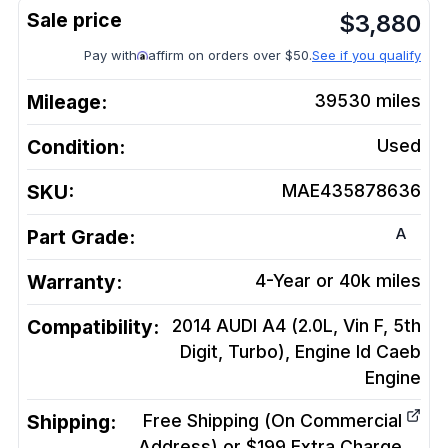
$
3,880
Pay with
affirm on orders over $50.
See if you qualify
Mileage:
39530
miles
Condition:
Used
SKU:
MAE435878636
A
Part Grade:
Warranty:
4-Year or 40k miles
Compatibility:
2014 AUDI A4 (2.0L, Vin F, 5th
Digit, Turbo), Engine Id Caeb
Engine
Shipping:
Free Shipping (On Commercial
Address) or $199 Extra Charge