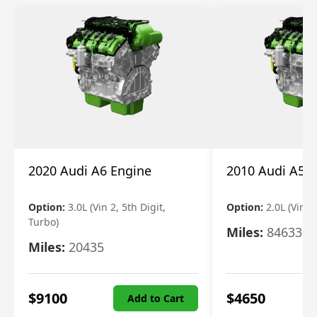
2020 Audi A6 Engine
2010 Audi A5 
Option:
3.0L (Vin 2, 5th Digit,
Option:
2.0L (Vin F,
Turbo)
Miles:
84633
Miles:
20435
$
9100
$
4650
Add to Cart