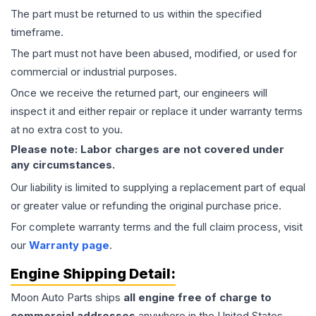
The part must be returned to us within the specified
timeframe.
The part must not have been abused, modified, or used for
commercial or industrial purposes.
Once we receive the returned part, our engineers will
inspect it and either repair or replace it under warranty terms
at no extra cost to you.
Please note: Labor charges are not covered under
any circumstances.
Our liability is limited to supplying a replacement part of equal
or greater value or refunding the original purchase price.
For complete warranty terms and the full claim process, visit
our
Warranty page
.
Engine
Shipping Detail:
Moon Auto Parts ships
all
engine
free of charge to
commercial addresses
anywhere in the United States—