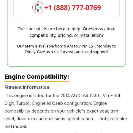
+1 (888) 777-0769
Our specialists are here to help! Questions about
compatibility, pricing, or installation?
Our team is available from 9 AM to 7 PM CST, Monday to
Friday. Give us a call for assistance and support!
Engine Compatibility:
Fitment Information
This engine is listed for the
2014
AUDI
A4
(2.0L, Vin F, 5th
Digit, Turbo), Engine Id Caeb
configuration. Engine
compatibility depends on your vehicle's exact year, trim
level, drivetrain and emissions specification — not just make
and model.