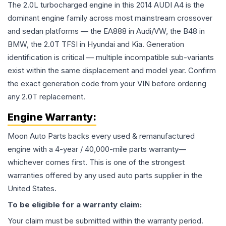
The 2.0L turbocharged engine in this 2014 AUDI A4 is the
dominant engine family across most mainstream crossover
and sedan platforms — the EA888 in Audi/VW, the B48 in
BMW, the 2.0T TFSI in Hyundai and Kia. Generation
identification is critical — multiple incompatible sub-variants
exist within the same displacement and model year. Confirm
the exact generation code from your VIN before ordering
any 2.0T replacement.
Engine
Warranty:
Moon Auto Parts backs every used & remanufactured
engine
with a 4-year / 40,000-mile parts warranty—
whichever comes first. This is one of the strongest
warranties offered by any used auto parts supplier in the
United States.
To be eligible for a warranty claim:
Your claim must be submitted within the warranty period.