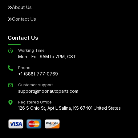
About Us
Contact Us
Contact Us
Working Time
Mon - Fri : 9AM to 7PM, CST
Phone
+1 (888) 777-0769
Customer support
support@moonautoparts.com
Registered Office
126 S Ohio St, Apt L Salina, KS 67401 United States