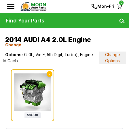
0
Mon-Fri
Find Your Parts
2014 AUDI A4 2.0L Engine
Change
Options:
(2.0L, Vin F, 5th Digit, Turbo), Engine
Change
Id Caeb
Options
✓
$
3880