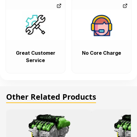
Great Customer
No Core Charge
Service
Other Related Products