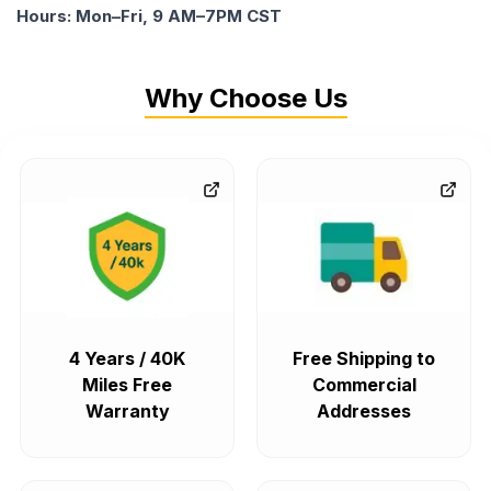
Hours: Mon–Fri, 9 AM–7PM CST
Why Choose Us
4 Years / 40K
Free Shipping to
Miles Free
Commercial
Warranty
Addresses