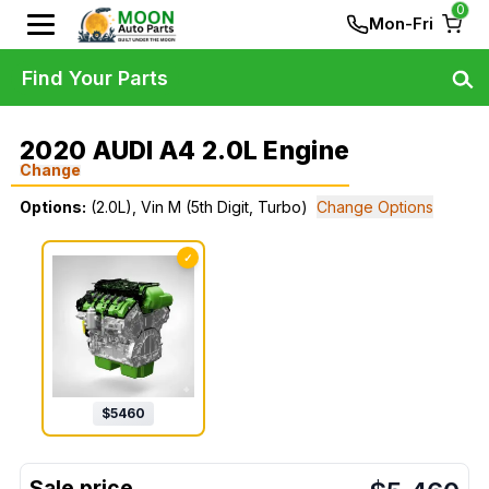
0
Mon-Fri
Find Your Parts
2020 AUDI A4 2.0L Engine
Change
Options:
(2.0L), Vin M (5th Digit, Turbo)
Change Options
✓
$
5460