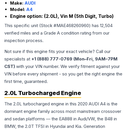
Make:
AUDI
Model:
A4
Engine option:
(2.0L), Vin M (5th Digit, Turbo)
This specific unit (Stock #
MAE468260960
) has
12,504
verified miles and a Grade
A
condition rating from our
inspection process.
Not sure if this engine fits your exact vehicle? Call our
specialists at
+1 (888) 777-0769 (Mon–Fri, 9AM–7PM
CST)
with your VIN number. We verify fitment against your
VIN before every shipment - so you get the right engine the
first time, guaranteed.
2.0L Turbocharged Engine
The 2.0L turbocharged engine in this 2020 AUDI A4 is the
dominant engine family across most mainstream crossover
and sedan platforms — the EA888 in Audi/VW, the B48 in
BMW, the 2.0T TFSI in Hyundai and Kia. Generation