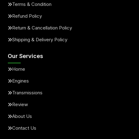
Terms & Condition
Refund Policy
Return & Cancellation Policy
Shipping & Delivery Policy
Our Services
Home
Engines
Transmissions
Review
About Us
Contact Us