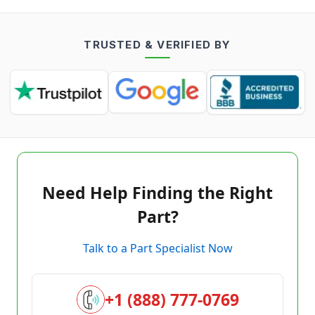
TRUSTED & VERIFIED BY
Need Help Finding the Right
Part?
Talk to a Part Specialist Now
+1 (888) 777-0769