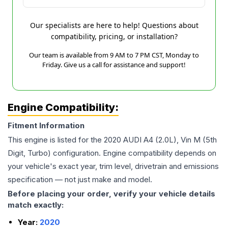
Our specialists are here to help! Questions about
compatibility, pricing, or installation?
Our team is available from 9 AM to 7 PM CST, Monday to
Friday. Give us a call for assistance and support!
Engine Compatibility:
Fitment Information
This engine is listed for the
2020
AUDI
A4
(2.0L), Vin M (5th
Digit, Turbo)
configuration. Engine compatibility depends on
your vehicle's exact year, trim level, drivetrain and emissions
specification — not just make and model.
Before placing your order, verify your vehicle details
match exactly:
Year:
2020