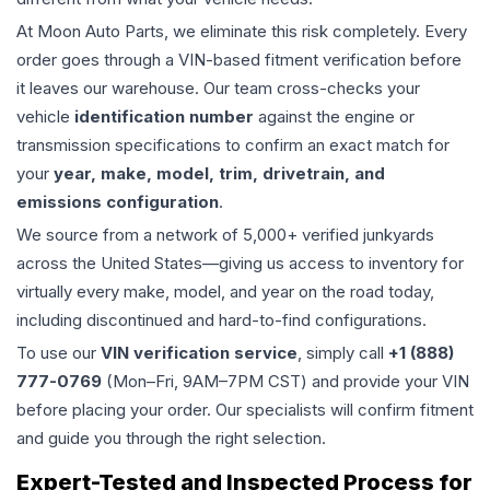
At Moon Auto Parts, we eliminate this risk completely. Every
order goes through a VIN-based fitment verification before
it leaves our warehouse. Our team cross-checks your
vehicle
identification number
against the engine or
transmission specifications to confirm an exact match for
your
year, make, model, trim, drivetrain, and
emissions configuration
.
We source from a network of 5,000+ verified junkyards
across the United States—giving us access to inventory for
virtually every make, model, and year on the road today,
including discontinued and hard-to-find configurations.
To use our
VIN verification service
, simply call
+1 (888)
777-0769
(Mon–Fri, 9AM–7PM CST) and provide your VIN
before placing your order. Our specialists will confirm fitment
and guide you through the right selection.
Expert-Tested and Inspected Process for