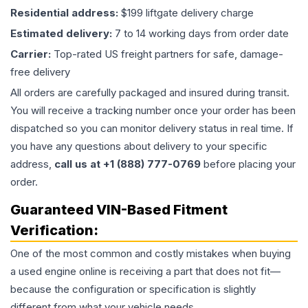
Residential address:
$199 liftgate delivery charge
Estimated delivery:
7 to 14 working days from order date
Carrier:
Top-rated US freight partners for safe, damage-
free delivery
All orders are carefully packaged and insured during transit.
You will receive a tracking number once your order has been
dispatched so you can monitor delivery status in real time. If
you have any questions about delivery to your specific
address,
call us at +1 (888) 777-0769
before placing your
order.
Guaranteed VIN-Based Fitment
Verification:
One of the most common and costly mistakes when buying
a used
engine
online is receiving a part that does not fit—
because the configuration or specification is slightly
different from what your vehicle needs.