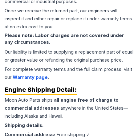
commercial or industrial purposes.
Once we receive the returned part, our engineers will
inspect it and either repair or replace it under warranty terms
at no extra cost to you.
Please note: Labor charges are not covered under
any circumstances.
Our liability is limited to supplying a replacement part of equal
or greater value or refunding the original purchase price.
For complete warranty terms and the full claim process, visit
our
Warranty page
.
Engine
Shipping Detail:
Moon Auto Parts ships
all
engine
free of charge to
commercial addresses
anywhere in the United States—
including Alaska and Hawaii.
Shipping details:
Commercial address:
Free shipping ✓