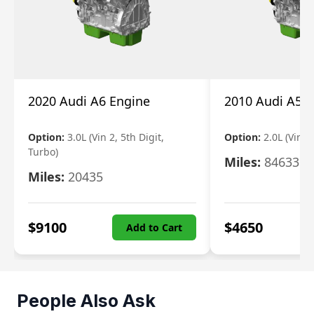
2020 Audi A6 Engine
2010 Audi A5 
Option:
3.0L (Vin 2, 5th Digit,
Option:
2.0L (Vin F,
Turbo)
Miles:
84633
Miles:
20435
$
9100
$
4650
Add to Cart
People Also Ask