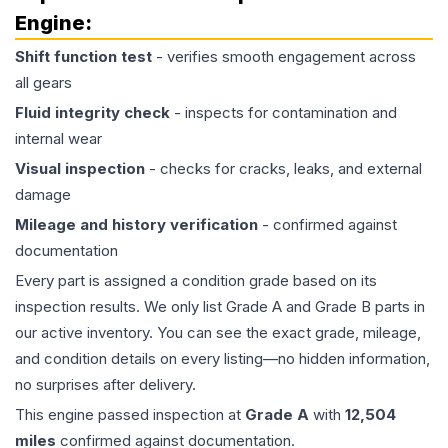
Engine
:
Shift function test
- verifies smooth engagement across
all gears
Fluid integrity check
- inspects for contamination and
internal wear
Visual inspection
- checks for cracks, leaks, and external
damage
Mileage and history verification
- confirmed against
documentation
Every part is assigned a condition grade based on its
inspection results. We only list Grade A and Grade B parts in
our active inventory. You can see the exact grade, mileage,
and condition details on every listing—no hidden information,
no surprises after delivery.
This
engine
passed inspection at
Grade
A
with
12,504
miles
confirmed against documentation.