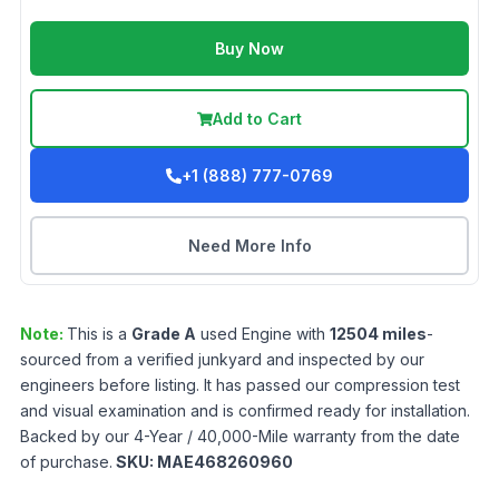
Buy Now
Add to Cart
+1 (888) 777-0769
Need More Info
Note:
This is a
Grade
A
used
Engine
with
12504
miles
-
sourced from a verified junkyard and inspected by our
engineers before listing. It has passed our compression test
and visual examination and is confirmed ready for installation.
Backed by our 4-Year / 40,000-Mile warranty from the date
of purchase.
SKU:
MAE468260960