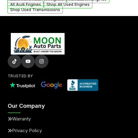
added to our active inventory.
All Audi Engines
Shop All Used Engines
Shop Used Transmissions
TRUSTED BY
Our Company
Warranty
Privacy Policy