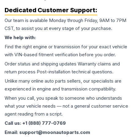
Dedicated Customer Support:
Our team is available Monday through Friday, 9AM to 7PM
CST, to assist you at every stage of your purchase.
We help with:
Find the right engine or transmission for your exact vehicle
with VIN-based fitment verification before you order.
Order status and shipping updates Warranty claims and
return process Post-installation technical questions.
Unlike many online auto parts sellers, our specialists are
experienced in engine and transmission compatibility.
When you call, you speak to someone who understands
what your vehicle needs — not a general customer service
agent reading from a script.
Call us: +1 (888) 777-0769
Email: support@moonautoparts.com