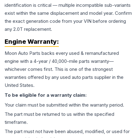
identification is critical — multiple incompatible sub-variants
exist within the same displacement and model year. Confirm
the exact generation code from your VIN before ordering
any 2.0T replacement.
Engine
Warranty:
Moon Auto Parts backs every used & remanufactured
engine
with a 4-year / 40,000-mile parts warranty—
whichever comes first. This is one of the strongest
warranties offered by any used auto parts supplier in the
United States.
To be eligible for a warranty claim:
Your claim must be submitted within the warranty period.
The part must be returned to us within the specified
timeframe.
The part must not have been abused, modified, or used for