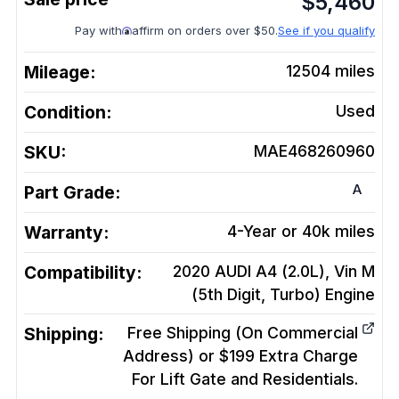
$
5,460
Pay with
affirm on orders over $50.
See if you qualify
Mileage:
12504
miles
Condition:
Used
SKU:
MAE468260960
A
Part Grade:
Warranty:
4-Year or 40k miles
Compatibility:
2020 AUDI A4 (2.0L), Vin M
(5th Digit, Turbo)
Engine
Shipping:
Free Shipping (On Commercial
Address) or $199 Extra Charge
For Lift Gate and Residentials.