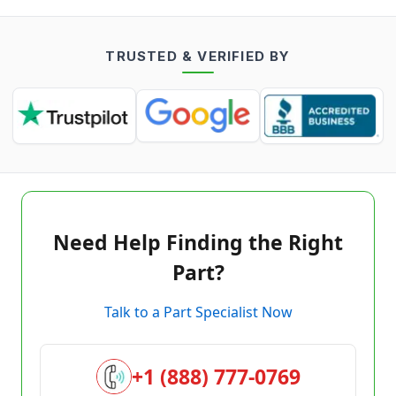
TRUSTED & VERIFIED BY
Need Help Finding the Right
Part?
Talk to a Part Specialist Now
+1 (888) 777-0769