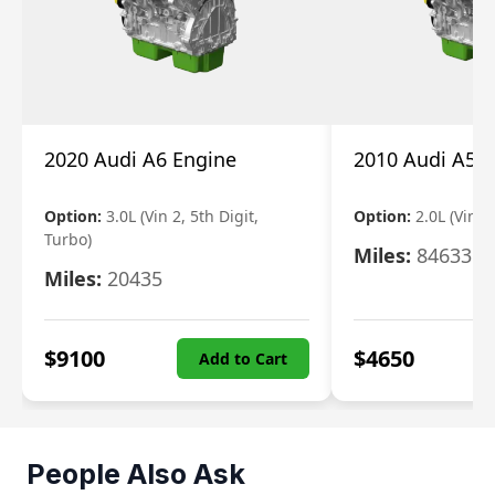
2020 Audi A6 Engine
2010 Audi A5 
Option:
3.0L (Vin 2, 5th Digit,
Option:
2.0L (Vin F,
Turbo)
Miles:
84633
Miles:
20435
$
9100
$
4650
Add to Cart
People Also Ask