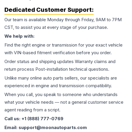
Dedicated Customer Support:
Our team is available Monday through Friday, 9AM to 7PM
CST, to assist you at every stage of your purchase.
We help with:
Find the right engine or transmission for your exact vehicle
with VIN-based fitment verification before you order.
Order status and shipping updates Warranty claims and
return process Post-installation technical questions.
Unlike many online auto parts sellers, our specialists are
experienced in engine and transmission compatibility.
When you call, you speak to someone who understands
what your vehicle needs — not a general customer service
agent reading from a script.
Call us: +1 (888) 777-0769
Email: support@moonautoparts.com