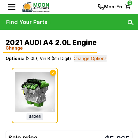
0
Mon-Fri
Find Your Parts
2021 AUDI A4 2.0L Engine
Change
Options:
(2.0L), Vin B (5th Digit)
Change Options
✓
$
5265