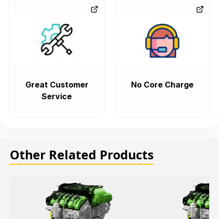
Great Customer
No Core Charge
Service
Other Related Products