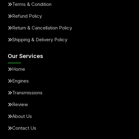
Terms & Condition
Refund Policy
Return & Cancellation Policy
Shipping & Delivery Policy
Our Services
Home
Engines
Transmissions
Review
About Us
Contact Us