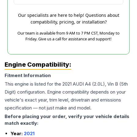
Our specialists are here to help! Questions about
compatibility, pricing, or installation?
Our team is available from 9 AM to 7 PM CST, Monday to
Friday. Give us a call for assistance and support!
Engine Compatibility:
Fitment Information
This engine is listed for the
2021
AUDI
A4
(2.0L), Vin B (5th
Digit)
configuration. Engine compatibility depends on your
vehicle's exact year, trim level, drivetrain and emissions
specification — not just make and model.
Before placing your order, verify your vehicle details
match exactly:
Year:
2021