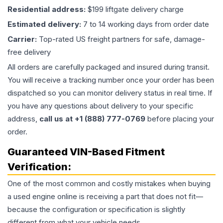
Residential address:
$199 liftgate delivery charge
Estimated delivery:
7 to 14 working days from order date
Carrier:
Top-rated US freight partners for safe, damage-
free delivery
All orders are carefully packaged and insured during transit.
You will receive a tracking number once your order has been
dispatched so you can monitor delivery status in real time. If
you have any questions about delivery to your specific
address,
call us at +1 (888) 777-0769
before placing your
order.
Guaranteed VIN-Based Fitment
Verification:
One of the most common and costly mistakes when buying
a used
engine
online is receiving a part that does not fit—
because the configuration or specification is slightly
different from what your vehicle needs.