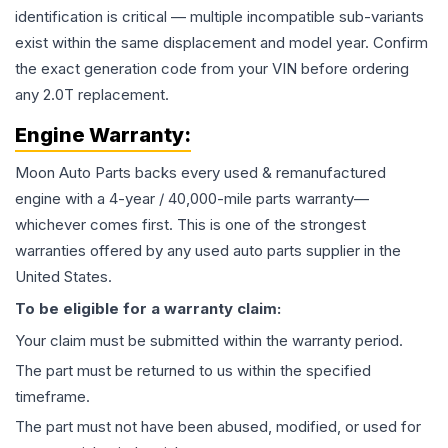
identification is critical — multiple incompatible sub-variants
exist within the same displacement and model year. Confirm
the exact generation code from your VIN before ordering
any 2.0T replacement.
Engine
Warranty:
Moon Auto Parts backs every used & remanufactured
engine
with a 4-year / 40,000-mile parts warranty—
whichever comes first. This is one of the strongest
warranties offered by any used auto parts supplier in the
United States.
To be eligible for a warranty claim:
Your claim must be submitted within the warranty period.
The part must be returned to us within the specified
timeframe.
The part must not have been abused, modified, or used for