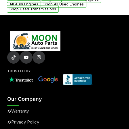
added to our active inventory.
All Audi Engines
Shop All Used Engines
Shop Used Transmissions
TRUSTED BY
Our Company
Warranty
Privacy Policy