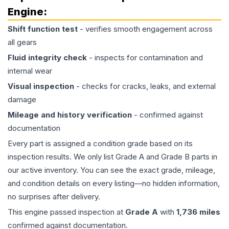
Engine
:
Shift function test
- verifies smooth engagement across
all gears
Fluid integrity check
- inspects for contamination and
internal wear
Visual inspection
- checks for cracks, leaks, and external
damage
Mileage and history verification
- confirmed against
documentation
Every part is assigned a condition grade based on its
inspection results. We only list Grade A and Grade B parts in
our active inventory. You can see the exact grade, mileage,
and condition details on every listing—no hidden information,
no surprises after delivery.
This
engine
passed inspection at
Grade
A
with
1,736
miles
confirmed against documentation.