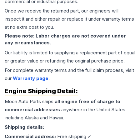
commercial or industrial purposes.
Once we receive the returned part, our engineers will
inspect it and either repair or replace it under warranty terms
at no extra cost to you.
Please note: Labor charges are not covered under
any circumstances.
Our liability is limited to supplying a replacement part of equal
or greater value or refunding the original purchase price.
For complete warranty terms and the full claim process, visit
our
Warranty page
.
Engine
Shipping Detail:
Moon Auto Parts ships
all
engine
free of charge to
commercial addresses
anywhere in the United States—
including Alaska and Hawaii.
Shipping details:
Commercial address:
Free shipping ✓