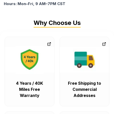
Hours: Mon–Fri, 9 AM–7PM CST
Why Choose Us
4 Years / 40K
Free Shipping to
Miles Free
Commercial
Warranty
Addresses