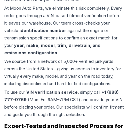
At Moon Auto Parts, we eliminate this risk completely. Every
order goes through a VIN-based fitment verification before
it leaves our warehouse. Our team cross-checks your
vehicle
identification number
against the engine or
transmission specifications to confirm an exact match for
your
year, make, model, trim, drivetrain, and
emissions configuration
.
We source from a network of 5,000+ verified junkyards
across the United States—giving us access to inventory for
virtually every make, model, and year on the road today,
including discontinued and hard-to-find configurations.
To use our
VIN verification service
, simply call
+1 (888)
777-0769
(Mon–Fri, 9AM–7PM CST) and provide your VIN
before placing your order. Our specialists will confirm fitment
and guide you through the right selection.
Expert-Tested and Inspected Process for