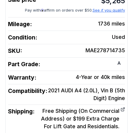
$
5,265
Pay with
affirm on orders over $50.
See if you qualify
Mileage:
1736
miles
Condition:
Used
SKU:
MAE278714735
A
Part Grade:
Warranty:
4-Year or 40k miles
Compatibility:
2021 AUDI A4 (2.0L), Vin B (5th
Digit)
Engine
Shipping:
Free Shipping (On Commercial
Address) or $199 Extra Charge
For Lift Gate and Residentials.