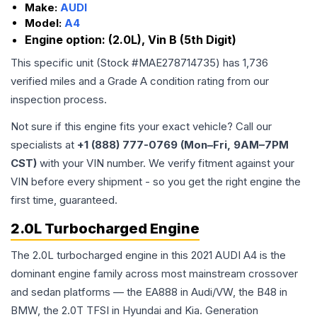
Make:
AUDI
Model:
A4
Engine option:
(2.0L), Vin B (5th Digit)
This specific unit (Stock #
MAE278714735
) has
1,736
verified miles and a Grade
A
condition rating from our
inspection process.
Not sure if this engine fits your exact vehicle? Call our
specialists at
+1 (888) 777-0769 (Mon–Fri, 9AM–7PM
CST)
with your VIN number. We verify fitment against your
VIN before every shipment - so you get the right engine the
first time, guaranteed.
2.0L Turbocharged Engine
The 2.0L turbocharged engine in this 2021 AUDI A4 is the
dominant engine family across most mainstream crossover
and sedan platforms — the EA888 in Audi/VW, the B48 in
BMW, the 2.0T TFSI in Hyundai and Kia. Generation