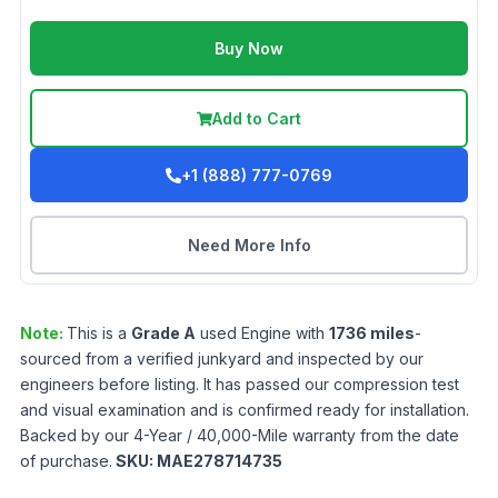
Buy Now
Add to Cart
+1 (888) 777-0769
Need More Info
Note:
This is a
Grade
A
used
Engine
with
1736
miles
-
sourced from a verified junkyard and inspected by our
engineers before listing. It has passed our compression test
and visual examination and is confirmed ready for installation.
Backed by our 4-Year / 40,000-Mile warranty from the date
of purchase.
SKU:
MAE278714735