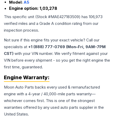
Model:
A5
Engine option:
1,03,278
This specific unit (Stock #
MAE427183509
) has
106,973
verified miles and a Grade
A
condition rating from our
inspection process.
Not sure if this engine fits your exact vehicle? Call our
specialists at
+1 (888) 777-0769 (Mon–Fri, 9AM–7PM
CST)
with your VIN number. We verify fitment against your
VIN before every shipment - so you get the right engine the
first time, guaranteed.
Engine
Warranty:
Moon Auto Parts backs every used & remanufactured
engine
with a 4-year / 40,000-mile parts warranty—
whichever comes first. This is one of the strongest
warranties offered by any used auto parts supplier in the
United States.