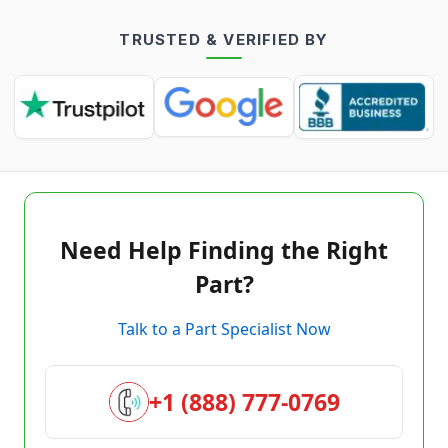
TRUSTED & VERIFIED BY
Need Help Finding the Right
Part?
Talk to a Part Specialist Now
+1 (888) 777-0769