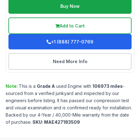
Buy Now
Add to Cart
+1 (888) 777-0769
Need More Info
Note:
This is a
Grade
A
used
Engine
with
106973
miles
-
sourced from a verified junkyard and inspected by our
engineers before listing. It has passed our compression test
and visual examination and is confirmed ready for installation.
Backed by our 4-Year / 40,000-Mile warranty from the date
of purchase.
SKU:
MAE427183509