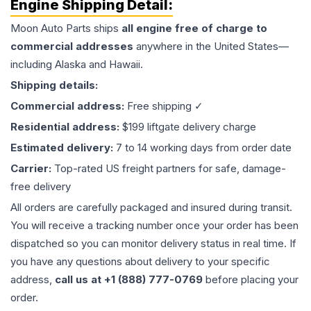
Engine
Shipping Detail:
Moon Auto Parts ships
all
engine
free of charge to
commercial addresses
anywhere in the United States—
including Alaska and Hawaii.
Shipping details:
Commercial address:
Free shipping ✓
Residential address:
$199 liftgate delivery charge
Estimated delivery:
7 to 14 working days from order date
Carrier:
Top-rated US freight partners for safe, damage-
free delivery
All orders are carefully packaged and insured during transit.
You will receive a tracking number once your order has been
dispatched so you can monitor delivery status in real time. If
you have any questions about delivery to your specific
address,
call us at +1 (888) 777-0769
before placing your
order.