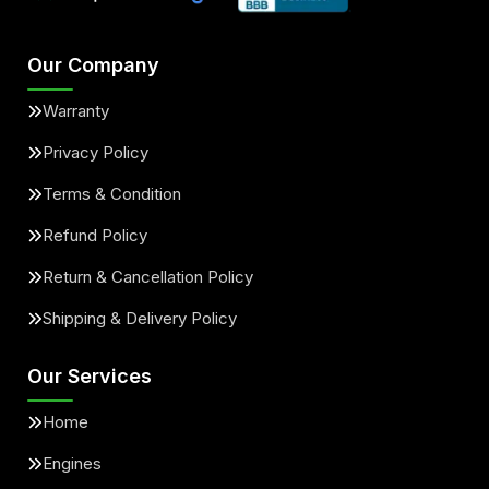
Our Company
Warranty
Privacy Policy
Terms & Condition
Refund Policy
Return & Cancellation Policy
Shipping & Delivery Policy
Our Services
Home
Engines