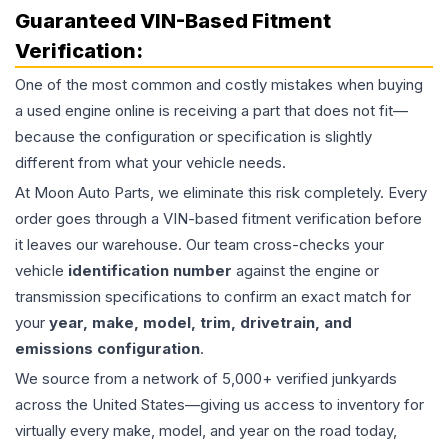
Guaranteed VIN-Based Fitment
Verification:
One of the most common and costly mistakes when buying
a used
engine
online is receiving a part that does not fit—
because the configuration or specification is slightly
different from what your vehicle needs.
At Moon Auto Parts, we eliminate this risk completely. Every
order goes through a VIN-based fitment verification before
it leaves our warehouse. Our team cross-checks your
vehicle
identification number
against the engine or
transmission specifications to confirm an exact match for
your
year, make, model, trim, drivetrain, and
emissions configuration
.
We source from a network of 5,000+ verified junkyards
across the United States—giving us access to inventory for
virtually every make, model, and year on the road today,