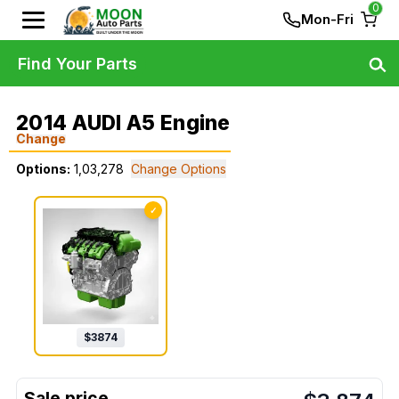
0
Mon-Fri
Find Your Parts
2014 AUDI A5 Engine
Change
Options:
1,03,278
Change Options
✓
$
3874