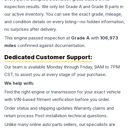
inspection results. We only list Grade A and Grade B parts in
our active inventory. You can see the exact grade, mileage,
and condition details on every listing—no hidden information,
no surprises after delivery.
This
engine
passed inspection at
Grade
A
with
106,973
miles
confirmed against documentation.
Dedicated Customer Support:
Our team is available Monday through Friday, 9AM to 7PM
CST, to assist you at every stage of your purchase.
We help with:
Find the right engine or transmission for your exact vehicle
with VIN-based fitment verification before you order.
Order status and shipping updates Warranty claims and
return process Post-installation technical questions.
Unlike many online auto parts sellers, our specialists are