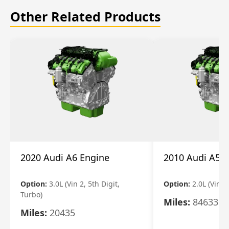
Other Related Products
2020 Audi A6 Engine
2010 Audi A5 
Option:
3.0L (Vin 2, 5th Digit,
Option:
2.0L (Vin F,
Turbo)
Miles:
84633
Miles:
20435