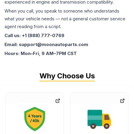
experienced in engine and transmission compatibility.
When you call, you speak to someone who understands
what your vehicle needs — not a general customer service
agent reading from a script.
Call us: +1 (888) 777-0769
Email: support@moonautoparts.com
Hours: Mon–Fri, 9 AM–7PM CST
Why Choose Us