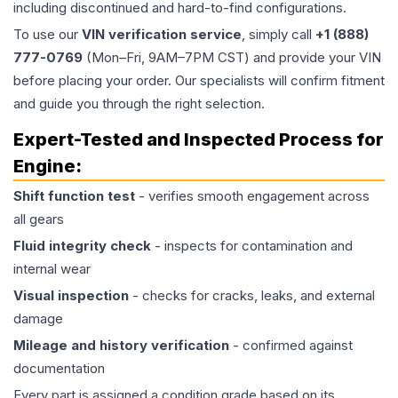
including discontinued and hard-to-find configurations.
To use our
VIN verification service
, simply call
+1 (888)
777-0769
(Mon–Fri, 9AM–7PM CST) and provide your VIN
before placing your order. Our specialists will confirm fitment
and guide you through the right selection.
Expert-Tested and Inspected Process for
Engine
:
Shift function test
- verifies smooth engagement across
all gears
Fluid integrity check
- inspects for contamination and
internal wear
Visual inspection
- checks for cracks, leaks, and external
damage
Mileage and history verification
- confirmed against
documentation
Every part is assigned a condition grade based on its