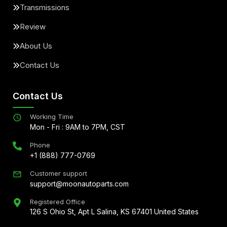
Transmissions
Review
About Us
Contact Us
Contact Us
Working Time
Mon - Fri : 9AM to 7PM, CST
Phone
+1 (888) 777-0769
Customer support
support@moonautoparts.com
Registered Office
126 S Ohio St, Apt L Salina, KS 67401 United States