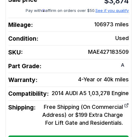
$
3,874
Pay with
affirm on orders over $50.
See if you qualify
Mileage:
106973
miles
Condition:
Used
SKU:
MAE427183509
A
Part Grade:
Warranty:
4-Year or 40k miles
Compatibility:
2014 AUDI A5 1,03,278
Engine
Shipping:
Free Shipping (On Commercial
Address) or $199 Extra Charge
For Lift Gate and Residentials.