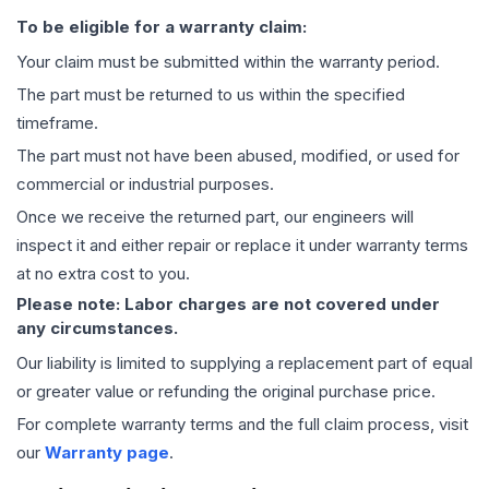
To be eligible for a warranty claim:
Your claim must be submitted within the warranty period.
The part must be returned to us within the specified
timeframe.
The part must not have been abused, modified, or used for
commercial or industrial purposes.
Once we receive the returned part, our engineers will
inspect it and either repair or replace it under warranty terms
at no extra cost to you.
Please note: Labor charges are not covered under
any circumstances.
Our liability is limited to supplying a replacement part of equal
or greater value or refunding the original purchase price.
For complete warranty terms and the full claim process, visit
our
Warranty page
.