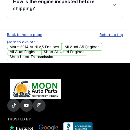
How is the engine inspected before
financing details for your order.
shipping?
Every engine goes through a compression
test, oil pressure test, and detailed visual
Back to home page
Return to top
examination before being listed for sale. Only
More to explore :
parts that meet our quality standards are
More 2014 Audi A5 Engines
All Audi A5 Engines
added to our active inventory.
All Audi Engines
Shop All Used Engines
Shop Used Transmissions
TRUSTED BY