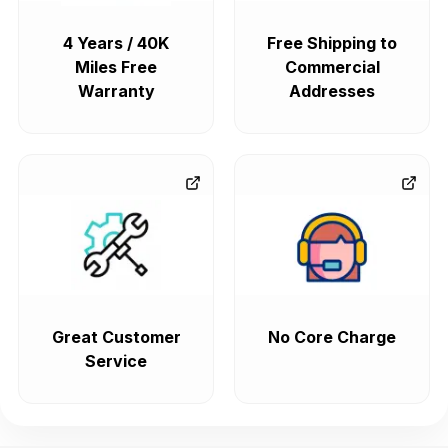
4 Years / 40K
Free Shipping to
Miles Free
Commercial
Warranty
Addresses
Great Customer
No Core Charge
Service