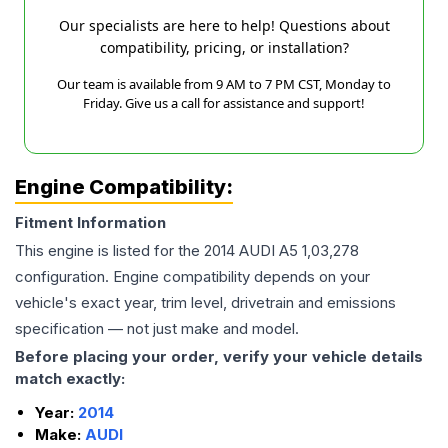
Our specialists are here to help! Questions about
compatibility, pricing, or installation?
Our team is available from 9 AM to 7 PM CST, Monday to
Friday. Give us a call for assistance and support!
Engine Compatibility:
Fitment Information
This engine is listed for the
2014
AUDI
A5
1,03,278
configuration. Engine compatibility depends on your
vehicle's exact year, trim level, drivetrain and emissions
specification — not just make and model.
Before placing your order, verify your vehicle details
match exactly:
Year:
2014
Make:
AUDI