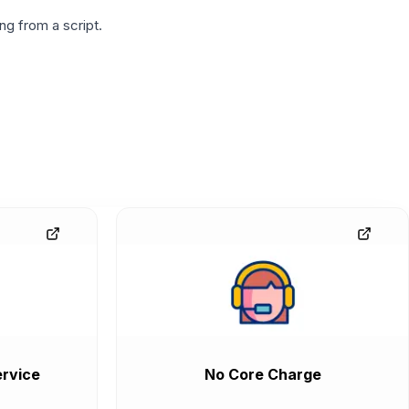
g from a script.
rvice
No Core Charge