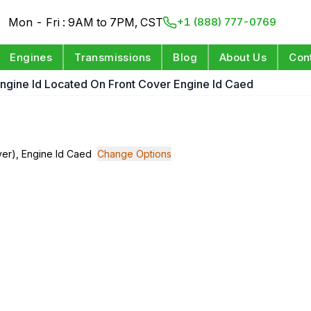
Mon - Fri : 9AM to 7PM, CST
+1 (888) 777-0769
Engines
Transmissions
Blog
About Us
Con
 Engine Id Located On Front Cover Engine Id Caed
over), Engine Id Caed
Change Options