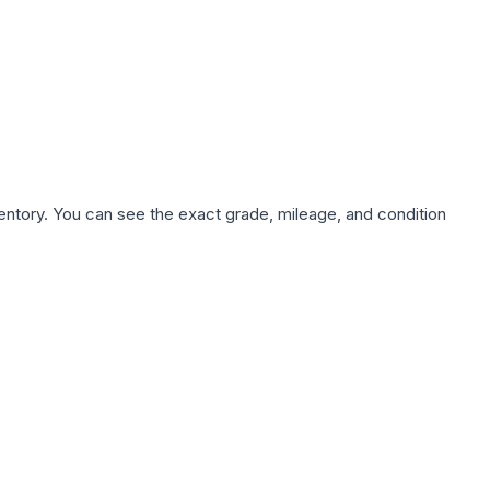
nventory. You can see the exact grade, mileage, and condition