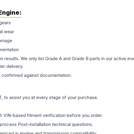
Engine
:
gears
al wear
damage
mentation
on results. We only list Grade A and Grade B parts in our active i
er delivery.
s
confirmed against documentation.
 to assist you at every stage of your purchase.
th VIN-based fitment verification before you order.
process Post-installation technical questions.
rienced in engine and transmission compatibility.