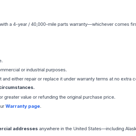
with a 4-year / 40,000-mile parts warranty—whichever comes first
e.
mmercial or industrial purposes.
 and either repair or replace it under warranty terms at no extra c
 circumstances.
 or greater value or refunding the original purchase price.
our
Warranty page
.
rcial addresses
anywhere in the United States—including Alask