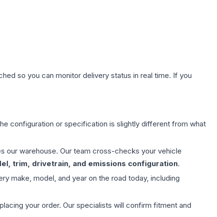
hed so you can monitor delivery status in real time. If you
e configuration or specification is slightly different from what
aves our warehouse. Our team cross-checks your vehicle
l, trim, drivetrain, and emissions configuration
.
ery make, model, and year on the road today, including
ing your order. Our specialists will confirm fitment and