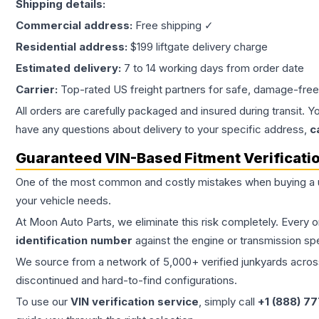
Shipping details:
Commercial address:
Free shipping ✓
Residential address:
$199 liftgate delivery charge
Estimated delivery:
7 to 14 working days from order date
Carrier:
Top-rated US freight partners for safe, damage-free
All orders are carefully packaged and insured during transit. Y
have any questions about delivery to your specific address,
c
Guaranteed VIN-Based Fitment Verificati
One of the most common and costly mistakes when buying a
your vehicle needs.
At Moon Auto Parts, we eliminate this risk completely. Every 
identification number
against the engine or transmission sp
We source from a network of 5,000+ verified junkyards across 
discontinued and hard-to-find configurations.
To use our
VIN verification service
, simply call
+1 (888) 7