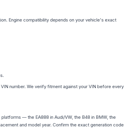
ion. Engine compatibility depends on your vehicle's exact
s.
 VIN number. We verify fitment against your VIN before every
n platforms — the EA888 in Audi/VW, the B48 in BMW, the
displacement and model year. Confirm the exact generation code