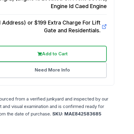
Engine Id Caed
Engine
Address) or $199 Extra Charge For Lift
Gate and Residentials.
Add to Cart
Need More Info
ourced from a verified junkyard and inspected by our
t and visual examination and is confirmed ready for
rom the date of purchase.
SKU:
MAE842583685