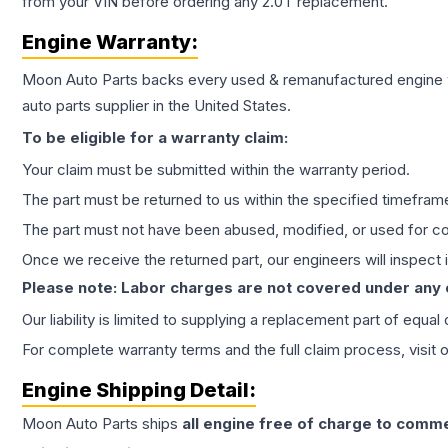
from your VIN before ordering any 2.0T replacement.
Engine
Warranty:
Moon Auto Parts backs every used & remanufactured
engine
auto parts supplier in the United States.
To be eligible for a warranty claim:
Your claim must be submitted within the warranty period.
The part must be returned to us within the specified timefram
The part must not have been abused, modified, or used for co
Once we receive the returned part, our engineers will inspect it
Please note: Labor charges are not covered under any
Our liability is limited to supplying a replacement part of equal
For complete warranty terms and the full claim process, visit 
Engine
Shipping Detail:
Moon Auto Parts ships
all
engine
free of charge to comme