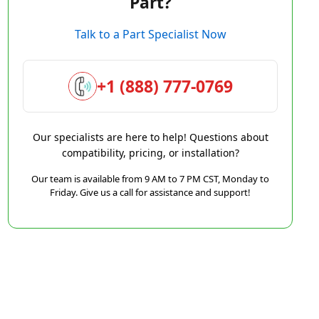
Part?
Talk to a Part Specialist Now
+1 (888) 777-0769
Our specialists are here to help! Questions about
compatibility, pricing, or installation?
Our team is available from 9 AM to 7 PM CST, Monday to
Friday. Give us a call for assistance and support!