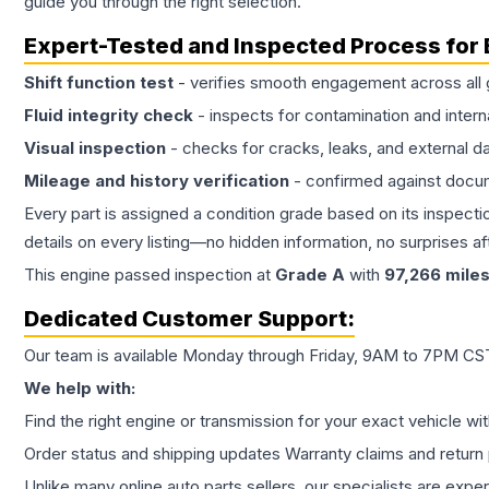
guide you through the right selection.
Expert-Tested and Inspected Process for
Shift function test
- verifies smooth engagement across all 
Fluid integrity check
- inspects for contamination and intern
Visual inspection
- checks for cracks, leaks, and external 
Mileage and history verification
- confirmed against docu
Every part is assigned a condition grade based on its inspecti
details on every listing—no hidden information, no surprises aft
This
engine
passed inspection at
Grade
A
with
97,266
mile
Dedicated Customer Support:
Our team is available Monday through Friday, 9AM to 7PM CST,
We help with:
Find the right engine or transmission for your exact vehicle wi
Order status and shipping updates Warranty claims and return 
Unlike many online auto parts sellers, our specialists are expe