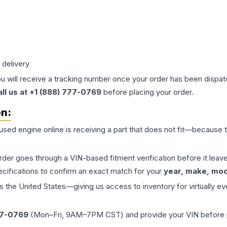
 delivery
ou will receive a tracking number once your order has been dispatc
all us at +1 (888) 777-0769
before placing your order.
on:
 used
engine
online is receiving a part that does not fit—because th
order goes through a VIN-based fitment verification before it le
ecifications to confirm an exact match for your
year, make, mode
the United States—giving us access to inventory for virtually ev
77-0769
(Mon–Fri, 9AM–7PM CST) and provide your VIN before plac