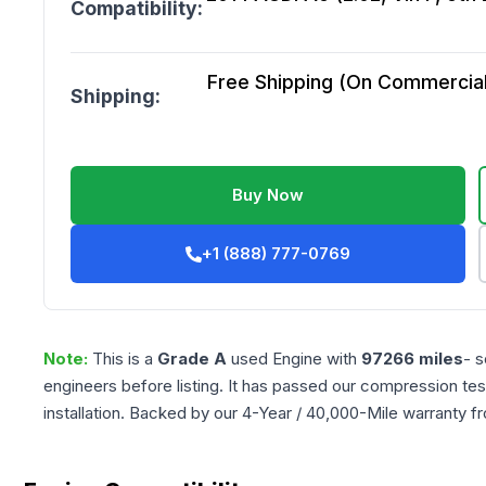
Compatibility:
Free Shipping (On Commercial 
Shipping:
Buy Now
+1 (888) 777-0769
Note:
This is a
Grade
A
used
Engine
with
97266
miles
- s
engineers before listing. It has passed our compression tes
installation. Backed by our 4-Year / 40,000-Mile warranty f