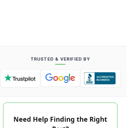
TRUSTED & VERIFIED BY
Need Help Finding the Right