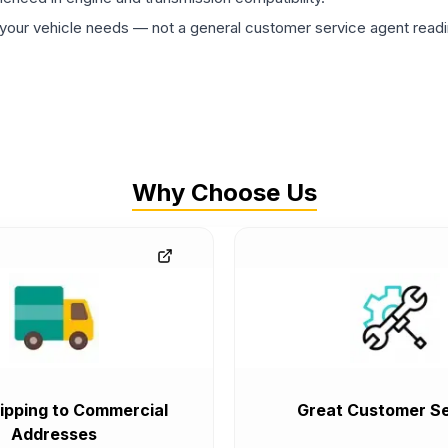
ur vehicle needs — not a general customer service agent readin
Why Choose Us
ipping to Commercial
Great Customer Se
Addresses