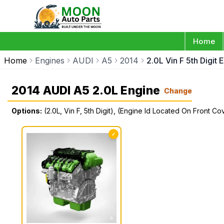
Home
Home
Engines
AUDI
A5
2014
2.0L Vin F 5th Digit
2014 AUDI A5 2.0L Engine
Change
Options:
(2.0L, Vin F, 5th Digit), (Engine Id Located On Front C
✓