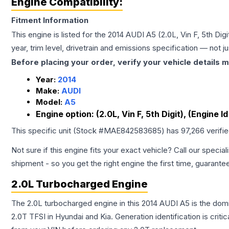
Engine Compatibility:
Fitment Information
This engine is listed for the
2014
AUDI
A5
(2.0L, Vin F, 5th Di
year, trim level, drivetrain and emissions specification — not 
Before placing your order, verify your vehicle details m
Year:
2014
Make:
AUDI
Model:
A5
Engine option:
(2.0L, Vin F, 5th Digit), (Engine
This specific unit (Stock #
MAE842583685
) has
97,266
verifi
Not sure if this engine fits your exact vehicle? Call our special
shipment - so you get the right engine the first time, guarante
2.0L Turbocharged Engine
The 2.0L turbocharged engine in this 2014 AUDI A5 is the do
2.0T TFSI in Hyundai and Kia. Generation identification is cri