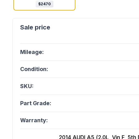
$
2470
Mileage:
Condition:
SKU:
Part Grade:
Warranty:
2014 AUDI A5 (2.0L, Vin F, 5th 