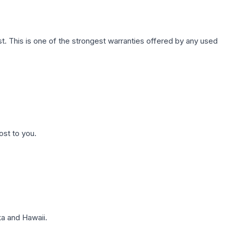
. This is one of the strongest warranties offered by any used
ost to you.
a and Hawaii.