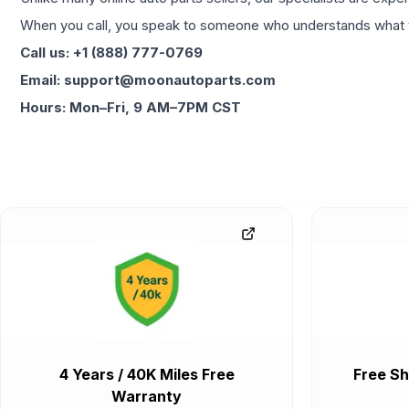
When you call, you speak to someone who understands what yo
Call us: +1 (888) 777-0769
Email: support@moonautoparts.com
Hours: Mon–Fri, 9 AM–7PM CST
4 Years / 40K Miles Free
Free Sh
Warranty