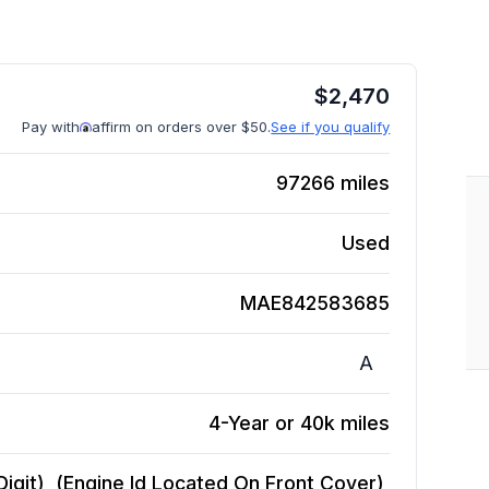
$
2,470
Pay with
affirm on orders over $50.
See if you qualify
97266
miles
Used
MAE842583685
A
4-Year or 40k miles
Digit), (Engine Id Located On Front Cover),