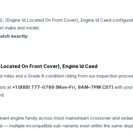
git), (Engine Id Located On Front Cover), Engine Id Caed
configurat
just make and model.
atch exactly:
 Id Located On Front Cover), Engine Id Caed
ed miles and a Grade
A
condition rating from our inspection proces
ists at
+1 (888) 777-0769 (Mon–Fri, 9AM–7PM CST)
with your
ed.
minant engine family across most mainstream crossover and seda
tical — multiple incompatible sub-variants exist within the same 