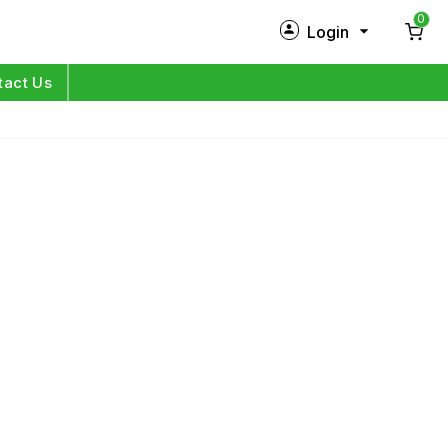
0
Login
New Customer?
Sign Up
tact Us
My Profile
Orders
Log in