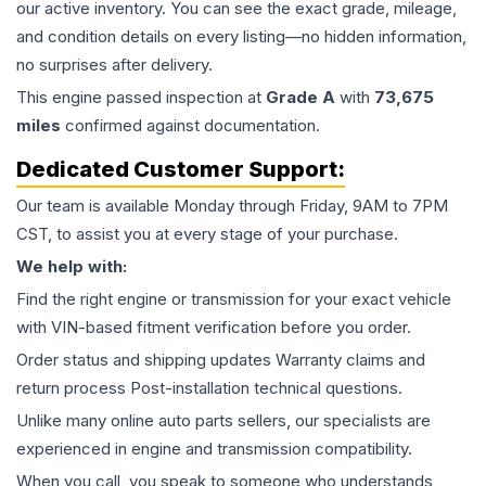
our active inventory. You can see the exact grade, mileage,
and condition details on every listing—no hidden information,
no surprises after delivery.
This
engine
passed inspection at
Grade
A
with
73,675
miles
confirmed against documentation.
Dedicated Customer Support:
Our team is available Monday through Friday, 9AM to 7PM
CST, to assist you at every stage of your purchase.
We help with:
Find the right engine or transmission for your exact vehicle
with VIN-based fitment verification before you order.
Order status and shipping updates Warranty claims and
return process Post-installation technical questions.
Unlike many online auto parts sellers, our specialists are
experienced in engine and transmission compatibility.
When you call, you speak to someone who understands