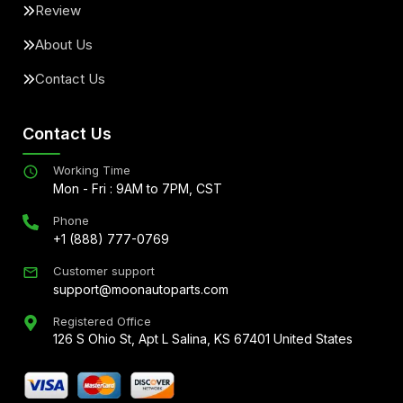
Review
About Us
Contact Us
Contact Us
Working Time
Mon - Fri : 9AM to 7PM, CST
Phone
+1 (888) 777-0769
Customer support
support@moonautoparts.com
Registered Office
126 S Ohio St, Apt L Salina, KS 67401 United States