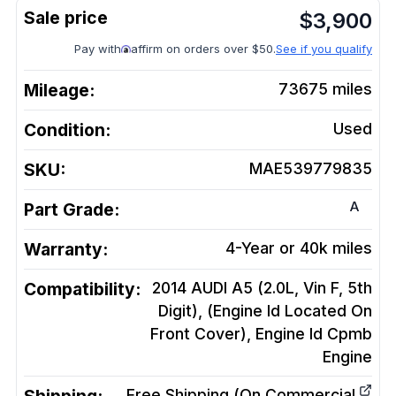
$
3,900
Pay with
affirm on orders over $50.
See if you qualify
Mileage:
73675
miles
Condition:
Used
SKU:
MAE539779835
A
Part Grade:
Warranty:
4-Year or 40k miles
Compatibility:
2014 AUDI A5 (2.0L, Vin F, 5th
Digit), (Engine Id Located On
Front Cover), Engine Id Cpmb
Engine
Free Shipping (On Commercial