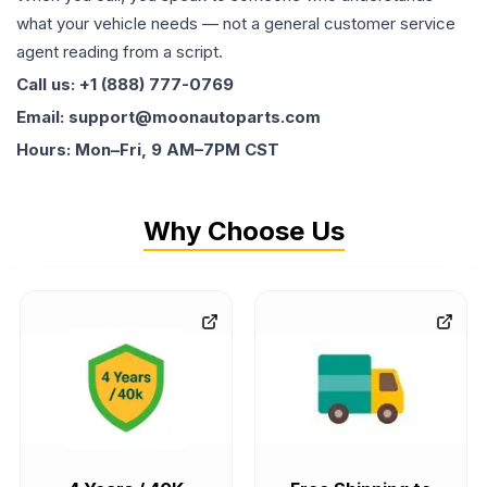
what your vehicle needs — not a general customer service
agent reading from a script.
Call us: +1 (888) 777-0769
Email: support@moonautoparts.com
Hours: Mon–Fri, 9 AM–7PM CST
Why Choose Us