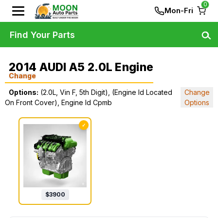
0
Mon-Fri
Find Your Parts
2014 AUDI A5 2.0L Engine
Change
Options:
(2.0L, Vin F, 5th Digit), (Engine Id Located
Change
On Front Cover), Engine Id Cpmb
Options
✓
$
3900