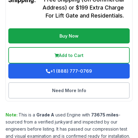
Shipping:
Address) or $199 Extra Charge
For Lift Gate and Residentials.
Buy Now
Add to Cart
+1 (888) 777-0769
Need More Info
Note:
This is a
Grade
A
used
Engine
with
73675
miles
-
sourced from a verified junkyard and inspected by our
engineers before listing. It has passed our compression test
and visual examination and is confirmed ready for installation.