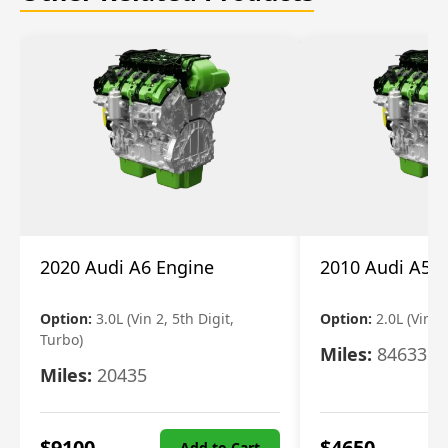
2020 Audi A6 Engine
2010 Audi A5 
Option:
3.0L (Vin 2, 5th Digit,
Option:
2.0L (Vin F,
Turbo)
Miles:
84633
Miles:
20435
$
9100
$
4650
Add to Cart