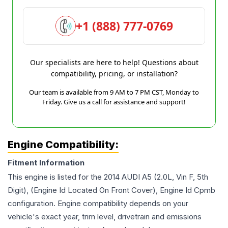
+1 (888) 777-0769
Our specialists are here to help! Questions about
compatibility, pricing, or installation?
Our team is available from 9 AM to 7 PM CST, Monday to
Friday. Give us a call for assistance and support!
Engine Compatibility:
Fitment Information
This engine is listed for the
2014
AUDI
A5
(2.0L, Vin F, 5th
Digit), (Engine Id Located On Front Cover), Engine Id Cpmb
configuration. Engine compatibility depends on your
vehicle's exact year, trim level, drivetrain and emissions