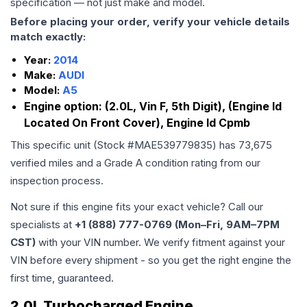
specification — not just make and model.
Before placing your order, verify your vehicle details
match exactly:
Year:
2014
Make:
AUDI
Model:
A5
Engine option:
(2.0L, Vin F, 5th Digit), (Engine Id
Located On Front Cover), Engine Id Cpmb
This specific unit (Stock #
MAE539779835
) has
73,675
verified miles and a Grade
A
condition rating from our
inspection process.
Not sure if this engine fits your exact vehicle? Call our
specialists at
+1 (888) 777-0769 (Mon–Fri, 9AM–7PM
CST)
with your VIN number. We verify fitment against your
VIN before every shipment - so you get the right engine the
first time, guaranteed.
2.0L Turbocharged Engine