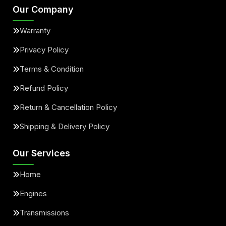
Our Company
Warranty
Privacy Policy
Terms & Condition
Refund Policy
Return & Cancellation Policy
Shipping & Delivery Policy
Our Services
Home
Engines
Transmissions