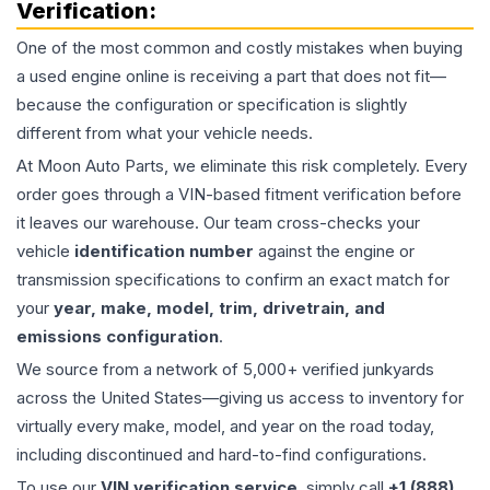
Verification:
One of the most common and costly mistakes when buying
a used
engine
online is receiving a part that does not fit—
because the configuration or specification is slightly
different from what your vehicle needs.
At Moon Auto Parts, we eliminate this risk completely. Every
order goes through a VIN-based fitment verification before
it leaves our warehouse. Our team cross-checks your
vehicle
identification number
against the engine or
transmission specifications to confirm an exact match for
your
year, make, model, trim, drivetrain, and
emissions configuration
.
We source from a network of 5,000+ verified junkyards
across the United States—giving us access to inventory for
virtually every make, model, and year on the road today,
including discontinued and hard-to-find configurations.
To use our
VIN verification service
, simply call
+1 (888)