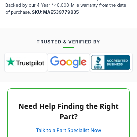
Backed by our 4-Year / 40,000-Mile warranty from the date
of purchase.
SKU:
MAE539779835
TRUSTED & VERIFIED BY
Need Help Finding the Right
Part?
Talk to a Part Specialist Now