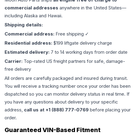
commercial addresses
anywhere in the United States—
including Alaska and Hawaii.
Shipping details:
Commercial address:
Free shipping ✓
Residential address:
$199 liftgate delivery charge
Estimated delivery:
7 to 14 working days from order date
Carrier:
Top-rated US freight partners for safe, damage-
free delivery
All orders are carefully packaged and insured during transit.
You will receive a tracking number once your order has been
dispatched so you can monitor delivery status in real time. If
you have any questions about delivery to your specific
address,
call us at +1 (888) 777-0769
before placing your
order.
Guaranteed VIN-Based Fitment