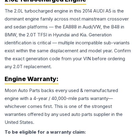
The 2.0L turbocharged engine in this 2014 AUDI A5 is the
dominant engine family across most mainstream crossover
and sedan platforms — the EA888 in Audi/VW, the B48 in
BMW, the 2.0T TFSI in Hyundai and Kia. Generation
identification is critical — multiple incompatible sub-variants
exist within the same displacement and model year. Confirm
the exact generation code from your VIN before ordering
any 2.0T replacement.
Engine
Warranty:
Moon Auto Parts backs every used & remanufactured
engine
with a 4-year / 40,000-mile parts warranty—
whichever comes first. This is one of the strongest
warranties offered by any used auto parts supplier in the
United States.
To be eligible for a warranty claim: