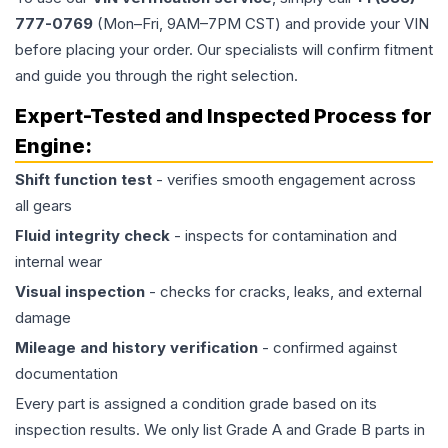
777-0769
(Mon–Fri, 9AM–7PM CST) and provide your VIN
before placing your order. Our specialists will confirm fitment
and guide you through the right selection.
Expert-Tested and Inspected Process for
Engine
:
Shift function test
- verifies smooth engagement across
all gears
Fluid integrity check
- inspects for contamination and
internal wear
Visual inspection
- checks for cracks, leaks, and external
damage
Mileage and history verification
- confirmed against
documentation
Every part is assigned a condition grade based on its
inspection results. We only list Grade A and Grade B parts in