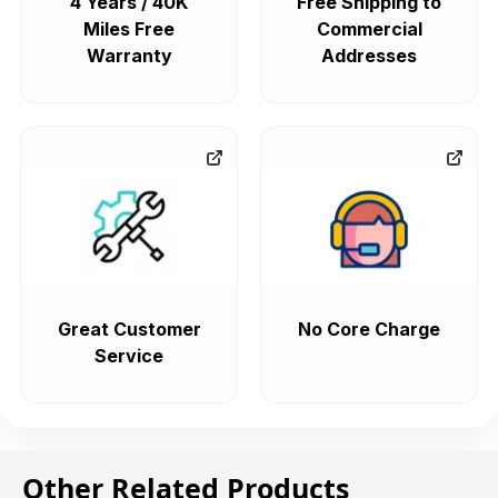
4 Years / 40K
Free Shipping to
Miles Free
Commercial
Warranty
Addresses
Great Customer
No Core Charge
Service
Other Related Products