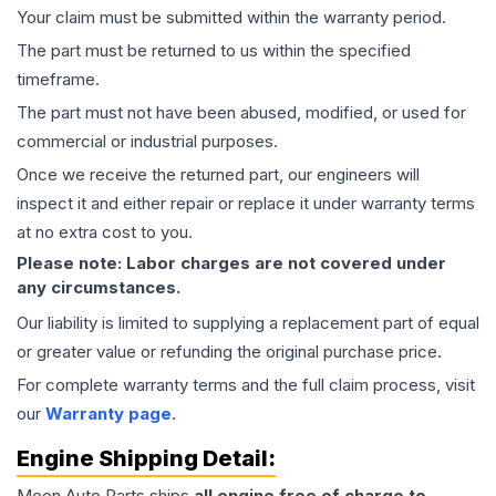
Your claim must be submitted within the warranty period.
The part must be returned to us within the specified
timeframe.
The part must not have been abused, modified, or used for
commercial or industrial purposes.
Once we receive the returned part, our engineers will
inspect it and either repair or replace it under warranty terms
at no extra cost to you.
Please note: Labor charges are not covered under
any circumstances.
Our liability is limited to supplying a replacement part of equal
or greater value or refunding the original purchase price.
For complete warranty terms and the full claim process, visit
our
Warranty page
.
Engine
Shipping Detail:
Moon Auto Parts ships
all
engine
free of charge to