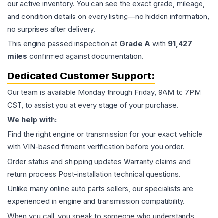
our active inventory. You can see the exact grade, mileage,
and condition details on every listing—no hidden information,
no surprises after delivery.
This
engine
passed inspection at
Grade
A
with
91,427
miles
confirmed against documentation.
Dedicated Customer Support:
Our team is available Monday through Friday, 9AM to 7PM
CST, to assist you at every stage of your purchase.
We help with:
Find the right engine or transmission for your exact vehicle
with VIN-based fitment verification before you order.
Order status and shipping updates Warranty claims and
return process Post-installation technical questions.
Unlike many online auto parts sellers, our specialists are
experienced in engine and transmission compatibility.
When you call, you speak to someone who understands