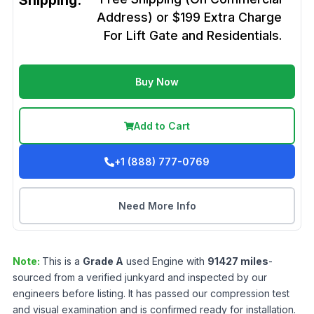
Shipping:
Address) or $199 Extra Charge
For Lift Gate and Residentials.
Buy Now
Add to Cart
+1 (888) 777-0769
Need More Info
Note:
This is a
Grade
A
used
Engine
with
91427
miles
-
sourced from a verified junkyard and inspected by our
engineers before listing. It has passed our compression test
and visual examination and is confirmed ready for installation.