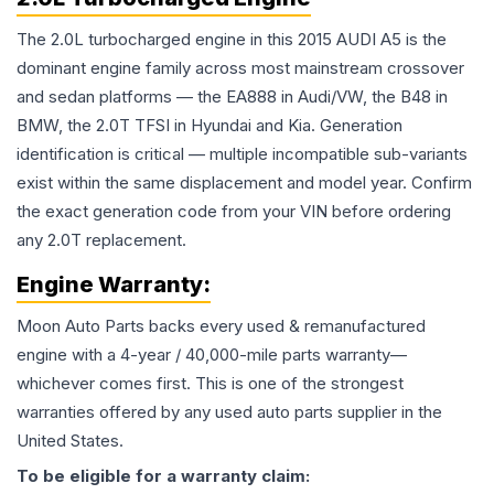
The 2.0L turbocharged engine in this 2015 AUDI A5 is the
dominant engine family across most mainstream crossover
and sedan platforms — the EA888 in Audi/VW, the B48 in
BMW, the 2.0T TFSI in Hyundai and Kia. Generation
identification is critical — multiple incompatible sub-variants
exist within the same displacement and model year. Confirm
the exact generation code from your VIN before ordering
any 2.0T replacement.
Engine
Warranty:
Moon Auto Parts backs every used & remanufactured
engine
with a 4-year / 40,000-mile parts warranty—
whichever comes first. This is one of the strongest
warranties offered by any used auto parts supplier in the
United States.
To be eligible for a warranty claim: