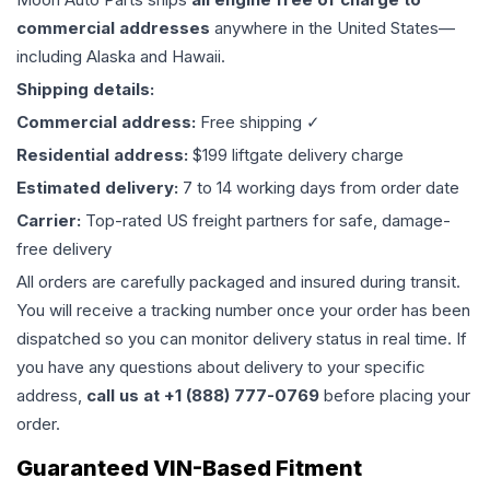
commercial addresses
anywhere in the United States—
including Alaska and Hawaii.
Shipping details:
Commercial address:
Free shipping ✓
Residential address:
$199 liftgate delivery charge
Estimated delivery:
7 to 14 working days from order date
Carrier:
Top-rated US freight partners for safe, damage-
free delivery
All orders are carefully packaged and insured during transit.
You will receive a tracking number once your order has been
dispatched so you can monitor delivery status in real time. If
you have any questions about delivery to your specific
address,
call us at +1 (888) 777-0769
before placing your
order.
Guaranteed VIN-Based Fitment