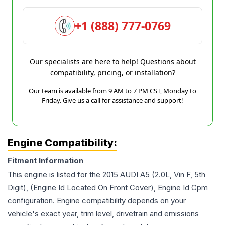
+1 (888) 777-0769
Our specialists are here to help! Questions about
compatibility, pricing, or installation?
Our team is available from 9 AM to 7 PM CST, Monday to
Friday. Give us a call for assistance and support!
Engine Compatibility:
Fitment Information
This engine is listed for the
2015
AUDI
A5
(2.0L, Vin F, 5th
Digit), (Engine Id Located On Front Cover), Engine Id Cpm
configuration. Engine compatibility depends on your
vehicle's exact year, trim level, drivetrain and emissions