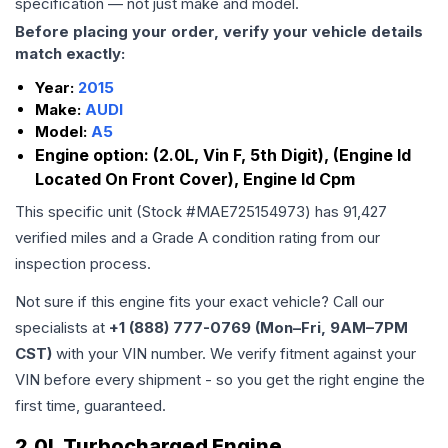
specification — not just make and model.
Before placing your order, verify your vehicle details
match exactly:
Year:
2015
Make:
AUDI
Model:
A5
Engine option:
(2.0L, Vin F, 5th Digit), (Engine Id
Located On Front Cover), Engine Id Cpm
This specific unit (Stock #
MAE725154973
) has
91,427
verified miles and a Grade
A
condition rating from our
inspection process.
Not sure if this engine fits your exact vehicle? Call our
specialists at
+1 (888) 777-0769 (Mon–Fri, 9AM–7PM
CST)
with your VIN number. We verify fitment against your
VIN before every shipment - so you get the right engine the
first time, guaranteed.
2.0L Turbocharged Engine