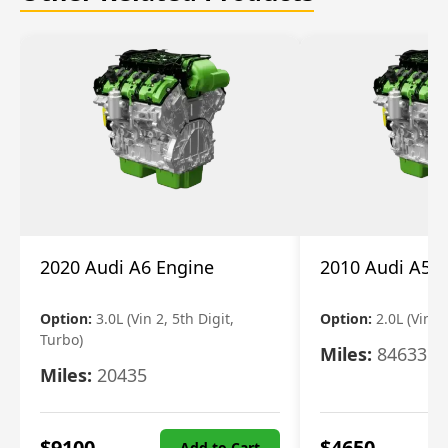
2020 Audi A6 Engine
2010 Audi A5 
Option:
3.0L (Vin 2, 5th Digit,
Option:
2.0L (Vin F,
Turbo)
Miles:
84633
Miles:
20435
$
9100
$
4650
Add to Cart