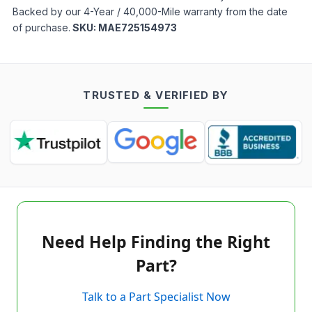
Backed by our 4-Year / 40,000-Mile warranty from the date
of purchase.
SKU:
MAE725154973
TRUSTED & VERIFIED BY
Need Help Finding the Right
Part?
Talk to a Part Specialist Now