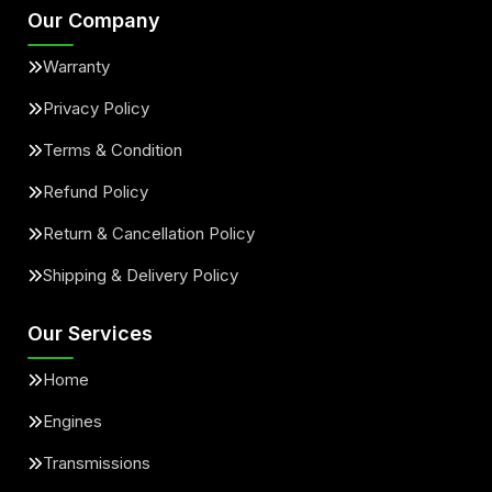
Our Company
Warranty
Privacy Policy
Terms & Condition
Refund Policy
Return & Cancellation Policy
Shipping & Delivery Policy
Our Services
Home
Engines
Transmissions