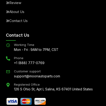
Review
About Us
Contact Us
Contact Us
Working Time
Mon - Fri : 9AM to 7PM, CST
Phone
+1 (888) 777-0769
Customer support
support@moonautoparts.com
Registered Office
126 S Ohio St, Apt L Salina, KS 67401 United States