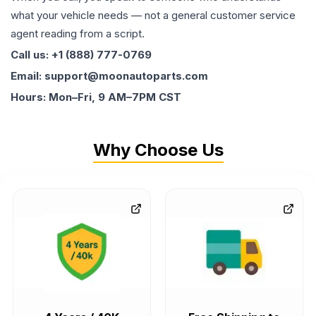
what your vehicle needs — not a general customer service
agent reading from a script.
Call us: +1 (888) 777-0769
Email: support@moonautoparts.com
Hours: Mon–Fri, 9 AM–7PM CST
Why Choose Us