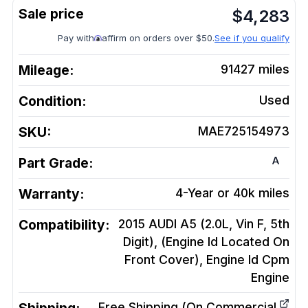
$
4,283
Pay with
affirm on orders over $50.
See if you qualify
Mileage:
91427
miles
Condition:
Used
SKU:
MAE725154973
A
Part Grade:
Warranty:
4-Year or 40k miles
Compatibility:
2015 AUDI A5 (2.0L, Vin F, 5th
Digit), (Engine Id Located On
Front Cover), Engine Id Cpm
Engine
Free Shipping (On Commercial