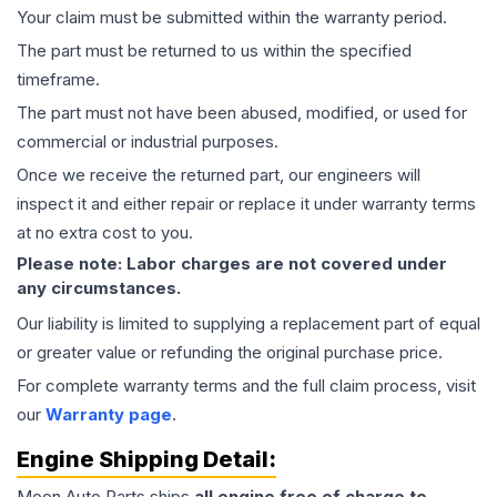
Your claim must be submitted within the warranty period.
The part must be returned to us within the specified
timeframe.
The part must not have been abused, modified, or used for
commercial or industrial purposes.
Once we receive the returned part, our engineers will
inspect it and either repair or replace it under warranty terms
at no extra cost to you.
Please note: Labor charges are not covered under
any circumstances.
Our liability is limited to supplying a replacement part of equal
or greater value or refunding the original purchase price.
For complete warranty terms and the full claim process, visit
our
Warranty page
.
Engine
Shipping Detail:
Moon Auto Parts ships
all
engine
free of charge to