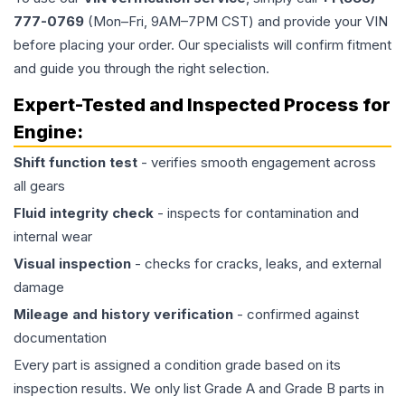
777-0769
(Mon–Fri, 9AM–7PM CST) and provide your VIN
before placing your order. Our specialists will confirm fitment
and guide you through the right selection.
Expert-Tested and Inspected Process for
Engine
:
Shift function test
- verifies smooth engagement across
all gears
Fluid integrity check
- inspects for contamination and
internal wear
Visual inspection
- checks for cracks, leaks, and external
damage
Mileage and history verification
- confirmed against
documentation
Every part is assigned a condition grade based on its
inspection results. We only list Grade A and Grade B parts in