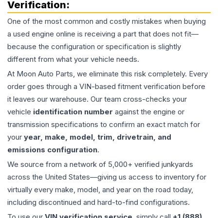
Verification:
One of the most common and costly mistakes when buying
a used
engine
online is receiving a part that does not fit—
because the configuration or specification is slightly
different from what your vehicle needs.
At Moon Auto Parts, we eliminate this risk completely. Every
order goes through a VIN-based fitment verification before
it leaves our warehouse. Our team cross-checks your
vehicle
identification number
against the engine or
transmission specifications to confirm an exact match for
your
year, make, model, trim, drivetrain, and
emissions configuration
.
We source from a network of 5,000+ verified junkyards
across the United States—giving us access to inventory for
virtually every make, model, and year on the road today,
including discontinued and hard-to-find configurations.
To use our
VIN verification service
, simply call
+1 (888)