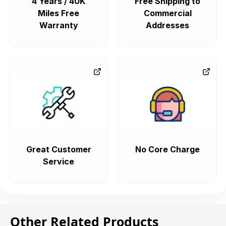
4 Years / 40K
Free Shipping to
Miles Free
Commercial
Warranty
Addresses
Great Customer
No Core Charge
Service
Other Related Products