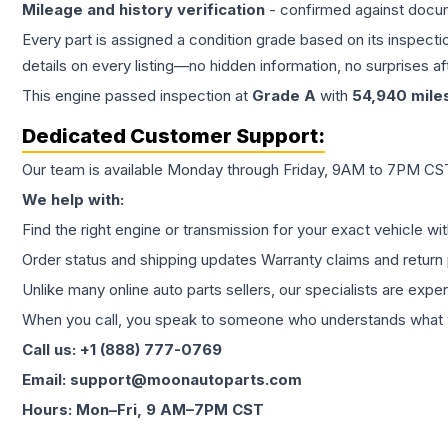
Mileage and history verification
- confirmed against docu
Every part is assigned a condition grade based on its inspecti
details on every listing—no hidden information, no surprises aft
This
engine
passed inspection at
Grade
A
with
54,940
mile
Dedicated Customer Support:
Our team is available Monday through Friday, 9AM to 7PM CST,
We help with:
Find the right engine or transmission for your exact vehicle wi
Order status and shipping updates Warranty claims and return 
Unlike many online auto parts sellers, our specialists are expe
When you call, you speak to someone who understands what yo
Call us: +1 (888) 777-0769
Email: support@moonautoparts.com
Hours: Mon–Fri, 9 AM–7PM CST