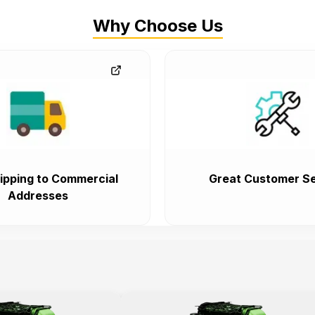
Why Choose Us
ipping to Commercial
Great Customer Se
Addresses