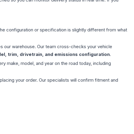
e configuration or specification is slightly different from what
aves our warehouse. Our team cross-checks your vehicle
l, trim, drivetrain, and emissions configuration
.
ery make, model, and year on the road today, including
ing your order. Our specialists will confirm fitment and