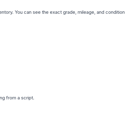
nventory. You can see the exact grade, mileage, and condition
g from a script.