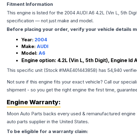
Fitment Information
This engine is listed for the
2004
AUDI
A6
4.2L (Vin L, 5th Dig
specification — not just make and model.
Before placing your order, verify your vehicle details m
Year:
2004
Make:
AUDI
Model:
A6
Engine option:
4.2L (Vin L, 5th Digit), Engine Id
This specific unit (Stock #
MAE401443858
) has
54,940
verifi
Not sure if this engine fits your exact vehicle? Call our special
shipment - so you get the right engine the first time, guarante
Engine
Warranty:
Moon Auto Parts backs every used & remanufactured
engine
auto parts supplier in the United States.
To be eligible for a warranty claim: