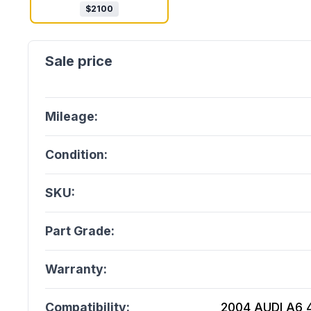
$
2100
Mileage:
Condition:
SKU:
Part Grade:
Warranty:
Compatibility:
2004 AUDI A6 4.