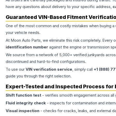
have any questions about delivery to your specific address,
c
Guaranteed VIN-Based Fitment Verificati
One of the most common and costly mistakes when buying a
your vehicle needs.
At Moon Auto Parts, we eliminate this risk completely. Every 
identification number
against the engine or transmission sp
We source from a network of 5,000+ verified junkyards across 
discontinued and hard-to-find configurations.
To use our
VIN verification service
, simply call
+1 (888) 7
guide you through the right selection.
Expert-Tested and Inspected Process for
Shift function test
- verifies smooth engagement across all 
Fluid integrity check
- inspects for contamination and intern
Visual inspection
- checks for cracks, leaks, and external 