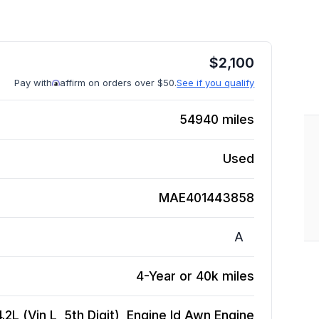
$
2,100
Pay with
affirm on orders over $50.
See if you qualify
54940
miles
Used
MAE401443858
A
4-Year or 40k miles
2L (Vin L, 5th Digit), Engine Id Awn
Engine