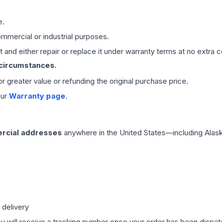
e.
mmercial or industrial purposes.
 and either repair or replace it under warranty terms at no extra c
 circumstances.
 or greater value or refunding the original purchase price.
our
Warranty page
.
rcial addresses
anywhere in the United States—including Alask
 delivery
ou will receive a tracking number once your order has been dispatc