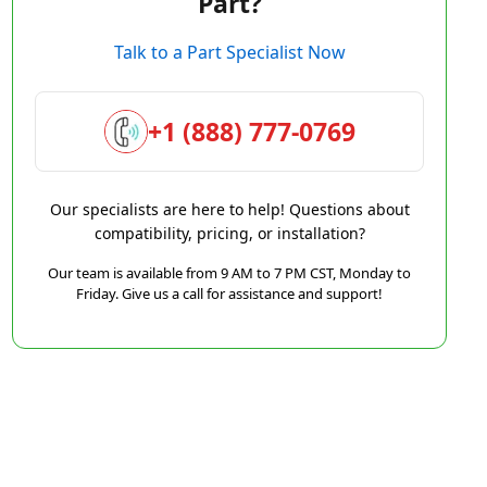
Part?
Talk to a Part Specialist Now
+1 (888) 777-0769
Our specialists are here to help! Questions about
compatibility, pricing, or installation?
Our team is available from 9 AM to 7 PM CST, Monday to
Friday. Give us a call for assistance and support!