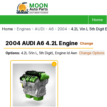
Home
Home
Engines
AUDI
A6
2004
4.2L Vin L 5th Digit
2004 AUDI A6 4.2L Engine
Change
Options:
4.2L (Vin L, 5th Digit), Engine Id Awn
Change Options
✓