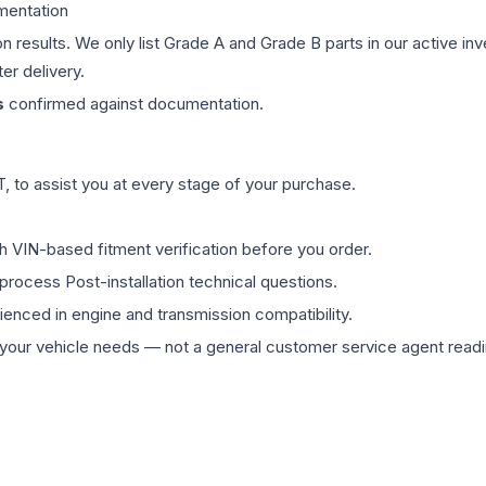
mentation
on results. We only list Grade A and Grade B parts in our active i
er delivery.
s
confirmed against documentation.
 to assist you at every stage of your purchase.
th VIN-based fitment verification before you order.
process Post-installation technical questions.
rienced in engine and transmission compatibility.
ur vehicle needs — not a general customer service agent readin