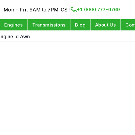
Mon - Fri : 9AM to 7PM, CST
+1 (888) 777-0769
Engines
Transmissions
Blog
About Us
Con
 Engine Id Awn