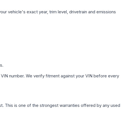
ur vehicle's exact year, trim level, drivetrain and emissions
s.
 VIN number. We verify fitment against your VIN before every
. This is one of the strongest warranties offered by any used