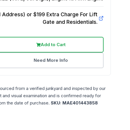
Address) or $199 Extra Charge For Lift
Gate and Residentials.
Add to Cart
Need More Info
sourced from a verified junkyard and inspected by our
t and visual examination and is confirmed ready for
rom the date of purchase.
SKU:
MAE401443858