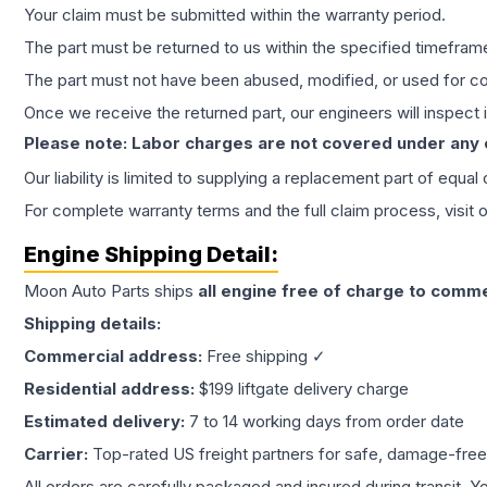
Your claim must be submitted within the warranty period.
The part must be returned to us within the specified timefram
The part must not have been abused, modified, or used for co
Once we receive the returned part, our engineers will inspect it
Please note: Labor charges are not covered under any
Our liability is limited to supplying a replacement part of equal
For complete warranty terms and the full claim process, visit 
Engine
Shipping Detail:
Moon Auto Parts ships
all
engine
free of charge to comme
Shipping details:
Commercial address:
Free shipping ✓
Residential address:
$199 liftgate delivery charge
Estimated delivery:
7 to 14 working days from order date
Carrier:
Top-rated US freight partners for safe, damage-free
All orders are carefully packaged and insured during transit. Y