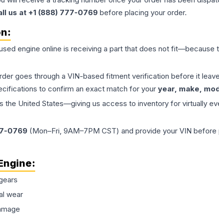
all us at +1 (888) 777-0769
before placing your order.
on:
 used
engine
online is receiving a part that does not fit—because th
order goes through a VIN-based fitment verification before it le
ecifications to confirm an exact match for your
year, make, mode
the United States—giving us access to inventory for virtually ev
77-0769
(Mon–Fri, 9AM–7PM CST) and provide your VIN before plac
Engine
:
gears
al wear
damage