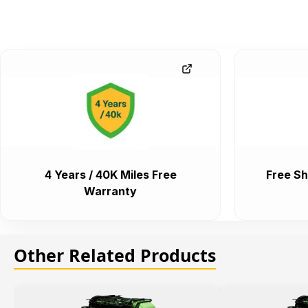
4 Years / 40K Miles Free
Free Sh
Warranty
Other Related Products