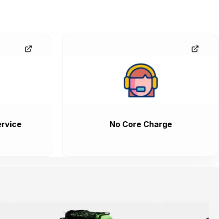
rvice
No Core Charge