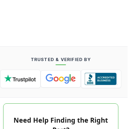
TRUSTED & VERIFIED BY
Need Help Finding the Right