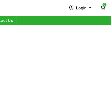
0
Login
New Customer?
Sign Up
tact Us
My Profile
Orders
Log in