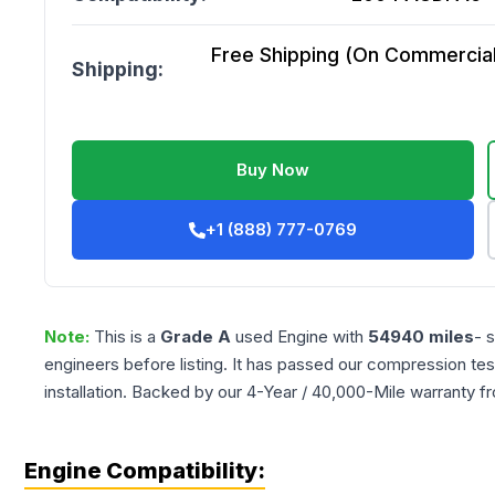
Free Shipping (On Commercial 
Shipping:
Buy Now
+1 (888) 777-0769
Note:
This is a
Grade
A
used
Engine
with
54940
miles
- 
engineers before listing. It has passed our compression tes
installation. Backed by our 4-Year / 40,000-Mile warranty f
Engine Compatibility: