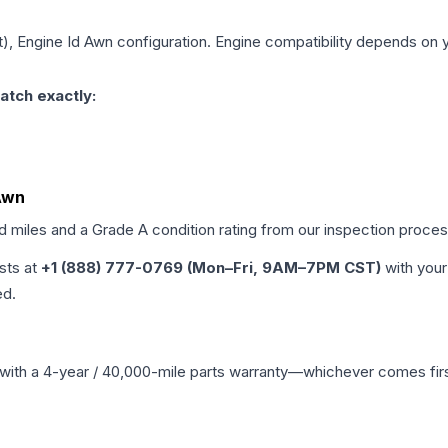
it), Engine Id Awn
configuration. Engine compatibility depends on yo
atch exactly:
 Awn
ed miles and a Grade
A
condition rating from our inspection proces
ists at
+1 (888) 777-0769 (Mon–Fri, 9AM–7PM CST)
with your
ed.
with a 4-year / 40,000-mile parts warranty—whichever comes first