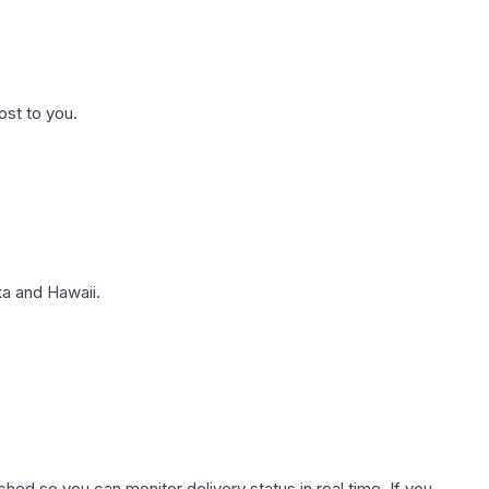
ost to you.
a and Hawaii.
hed so you can monitor delivery status in real time. If you