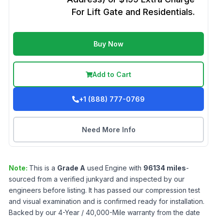
For Lift Gate and Residentials.
Buy Now
Add to Cart
+1 (888) 777-0769
Need More Info
Note:
This is a
Grade
A
used
Engine
with
96134
miles
-
sourced from a verified junkyard and inspected by our
engineers before listing. It has passed our compression test
and visual examination and is confirmed ready for installation.
Backed by our 4-Year / 40,000-Mile warranty from the date