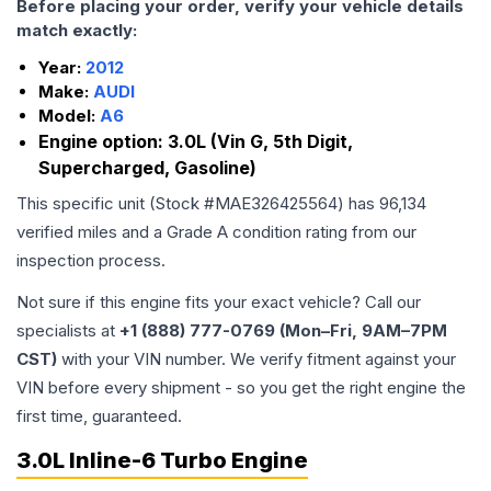
Before placing your order, verify your vehicle details
match exactly:
Year:
2012
Make:
AUDI
Model:
A6
Engine option:
3.0L (Vin G, 5th Digit,
Supercharged, Gasoline)
This specific unit (Stock #
MAE326425564
) has
96,134
verified miles and a Grade
A
condition rating from our
inspection process.
Not sure if this engine fits your exact vehicle? Call our
specialists at
+1 (888) 777-0769 (Mon–Fri, 9AM–7PM
CST)
with your VIN number. We verify fitment against your
VIN before every shipment - so you get the right engine the
first time, guaranteed.
3.0L Inline-6 Turbo Engine