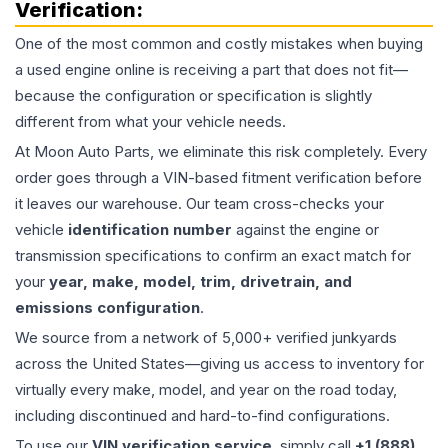
Verification:
One of the most common and costly mistakes when buying
a used
engine
online is receiving a part that does not fit—
because the configuration or specification is slightly
different from what your vehicle needs.
At Moon Auto Parts, we eliminate this risk completely. Every
order goes through a VIN-based fitment verification before
it leaves our warehouse. Our team cross-checks your
vehicle
identification number
against the engine or
transmission specifications to confirm an exact match for
your
year, make, model, trim, drivetrain, and
emissions configuration
.
We source from a network of 5,000+ verified junkyards
across the United States—giving us access to inventory for
virtually every make, model, and year on the road today,
including discontinued and hard-to-find configurations.
To use our
VIN verification service
, simply call
+1 (888)