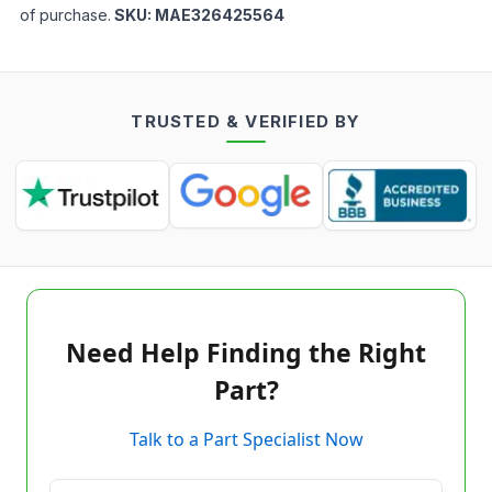
of purchase.
SKU:
MAE326425564
TRUSTED & VERIFIED BY
Need Help Finding the Right
Part?
Talk to a Part Specialist Now