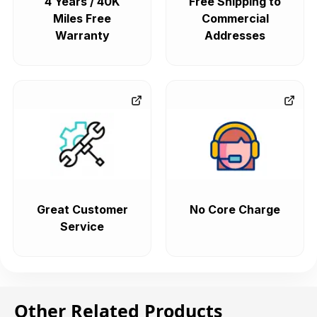
4 Years / 40K
Free Shipping to
Miles Free
Commercial
Warranty
Addresses
Great Customer
No Core Charge
Service
Other Related Products