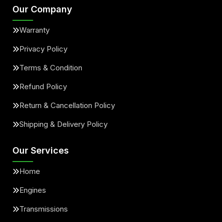
Our Company
Warranty
Privacy Policy
Terms & Condition
Refund Policy
Return & Cancellation Policy
Shipping & Delivery Policy
Our Services
Home
Engines
Transmissions