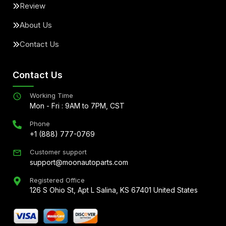
Review
About Us
Contact Us
Contact Us
Working Time
Mon - Fri : 9AM to 7PM, CST
Phone
+1 (888) 777-0769
Customer support
support@moonautoparts.com
Registered Office
126 S Ohio St, Apt L Salina, KS 67401 United States