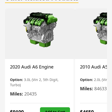
2020 Audi A6 Engine
2010 Audi A5 
Option:
3.0L (Vin 2, 5th Digit,
Option:
2.0L (Vin F,
Turbo)
Miles:
84633
Miles:
20435
$
9100
$
4650
Add to Cart