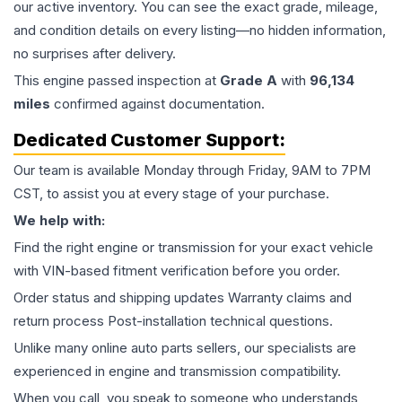
our active inventory. You can see the exact grade, mileage,
and condition details on every listing—no hidden information,
no surprises after delivery.
This
engine
passed inspection at
Grade
A
with
96,134
miles
confirmed against documentation.
Dedicated Customer Support:
Our team is available Monday through Friday, 9AM to 7PM
CST, to assist you at every stage of your purchase.
We help with:
Find the right engine or transmission for your exact vehicle
with VIN-based fitment verification before you order.
Order status and shipping updates Warranty claims and
return process Post-installation technical questions.
Unlike many online auto parts sellers, our specialists are
experienced in engine and transmission compatibility.
When you call, you speak to someone who understands