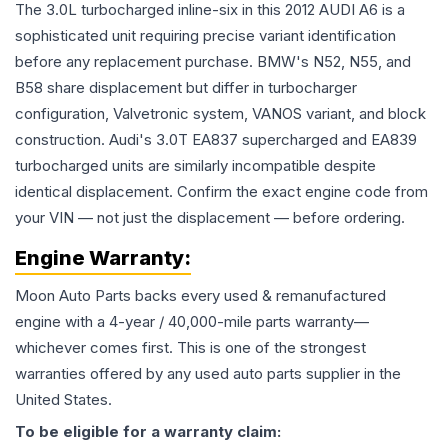
The 3.0L turbocharged inline-six in this 2012 AUDI A6 is a
sophisticated unit requiring precise variant identification
before any replacement purchase. BMW's N52, N55, and
B58 share displacement but differ in turbocharger
configuration, Valvetronic system, VANOS variant, and block
construction. Audi's 3.0T EA837 supercharged and EA839
turbocharged units are similarly incompatible despite
identical displacement. Confirm the exact engine code from
your VIN — not just the displacement — before ordering.
Engine
Warranty:
Moon Auto Parts backs every used & remanufactured
engine
with a 4-year / 40,000-mile parts warranty—
whichever comes first. This is one of the strongest
warranties offered by any used auto parts supplier in the
United States.
To be eligible for a warranty claim: