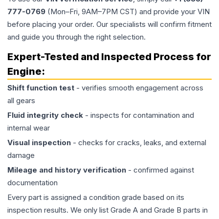
777-0769
(Mon–Fri, 9AM–7PM CST) and provide your VIN
before placing your order. Our specialists will confirm fitment
and guide you through the right selection.
Expert-Tested and Inspected Process for
Engine
:
Shift function test
- verifies smooth engagement across
all gears
Fluid integrity check
- inspects for contamination and
internal wear
Visual inspection
- checks for cracks, leaks, and external
damage
Mileage and history verification
- confirmed against
documentation
Every part is assigned a condition grade based on its
inspection results. We only list Grade A and Grade B parts in