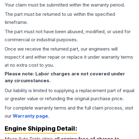
Your claim must be submitted within the warranty period.
The part must be returned to us within the specified
timeframe.
The part must not have been abused, modified, or used for
commercial or industrial purposes.
Once we receive the returned part, our engineers will
inspect it and either repair or replace it under warranty terms
at no extra cost to you.
Please note: Labor charges are not covered under
any circumstances.
Our liability is limited to supplying a replacement part of equal
or greater value or refunding the original purchase price.
For complete warranty terms and the full claim process, visit
our
Warranty page
.
Engine
Shipping Detail:
Moon Auto Parts ships
all
engine
free of charge to