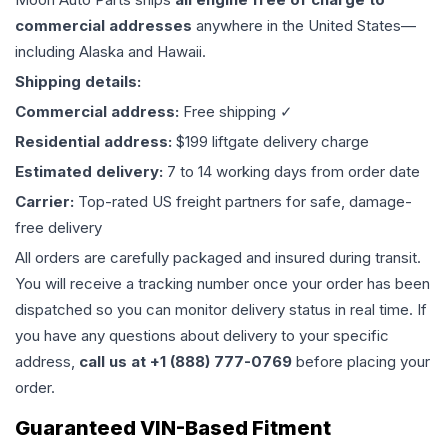
commercial addresses
anywhere in the United States—
including Alaska and Hawaii.
Shipping details:
Commercial address:
Free shipping ✓
Residential address:
$199 liftgate delivery charge
Estimated delivery:
7 to 14 working days from order date
Carrier:
Top-rated US freight partners for safe, damage-
free delivery
All orders are carefully packaged and insured during transit.
You will receive a tracking number once your order has been
dispatched so you can monitor delivery status in real time. If
you have any questions about delivery to your specific
address,
call us at +1 (888) 777-0769
before placing your
order.
Guaranteed VIN-Based Fitment