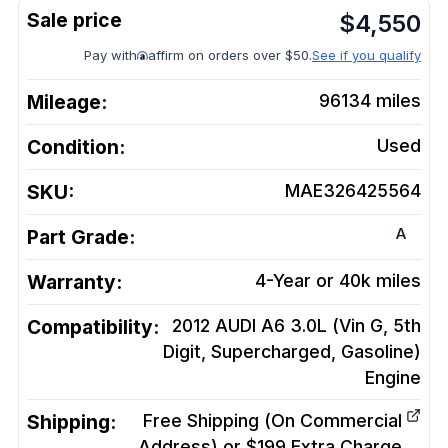
$
4,550
Pay with
affirm on orders over $50.
See if you qualify
Mileage:
96134
miles
Condition:
Used
SKU:
MAE326425564
A
Part Grade:
Warranty:
4-Year or 40k miles
Compatibility:
2012 AUDI A6 3.0L (Vin G, 5th
Digit, Supercharged, Gasoline)
Engine
Shipping:
Free Shipping (On Commercial
Address) or $199 Extra Charge