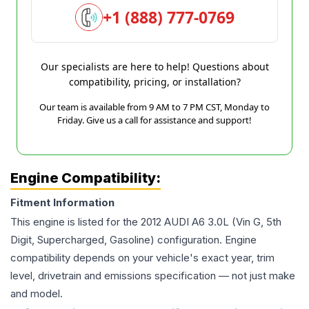
+1 (888) 777-0769
Our specialists are here to help! Questions about
compatibility, pricing, or installation?
Our team is available from 9 AM to 7 PM CST, Monday to
Friday. Give us a call for assistance and support!
Engine Compatibility:
Fitment Information
This engine is listed for the
2012
AUDI
A6
3.0L (Vin G, 5th
Digit, Supercharged, Gasoline)
configuration. Engine
compatibility depends on your vehicle's exact year, trim
level, drivetrain and emissions specification — not just make
and model.