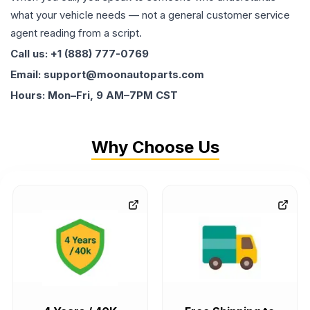
what your vehicle needs — not a general customer service
agent reading from a script.
Call us: +1 (888) 777-0769
Email: support@moonautoparts.com
Hours: Mon–Fri, 9 AM–7PM CST
Why Choose Us