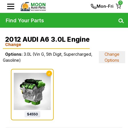
0
Mon-Fri
Find Your Parts
2012 AUDI A6 3.0L Engine
Change
Options:
3.0L (Vin G, 5th Digit, Supercharged,
Change
Gasoline)
Options
✓
$
4550